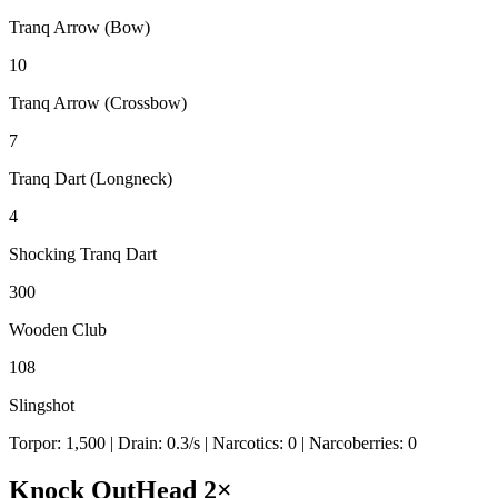
Tranq Arrow (Bow)
10
Tranq Arrow (Crossbow)
7
Tranq Dart (Longneck)
4
Shocking Tranq Dart
300
Wooden Club
108
Slingshot
Torpor:
1,500
| Drain:
0.3
/s
| Narcotics:
0
| Narcoberries:
0
Knock Out
Head
2
×