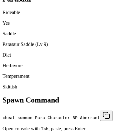
Rideable
Yes
Saddle
Parasaur Saddle (Lv 9)
Diet
Herbivore
Temperament
Skittish
Spawn Command
cheat summon Para_Character_BP_Aberrant
Open console with
, paste, press Enter.
Tab