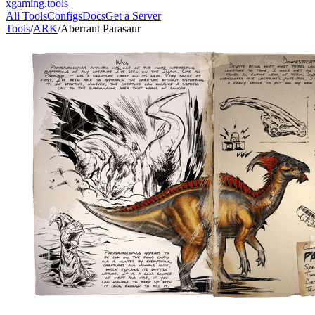
xgaming
.tools
All Tools
Configs
Docs
Get a Server
Tools
/
ARK
/
Aberrant Parasaur