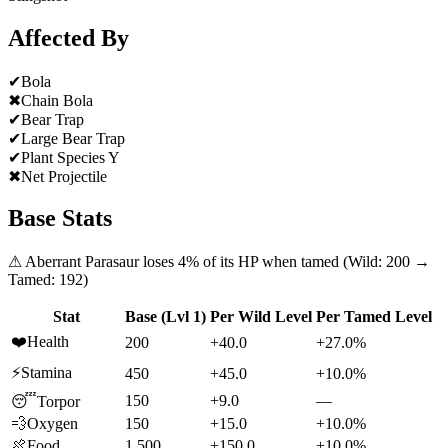
Affected By
✔
Bola
✖
Chain Bola
✔
Bear Trap
✔
Large Bear Trap
✔
Plant Species Y
✖
Net Projectile
Base Stats
⚠
Aberrant Parasaur
loses
4
% of its HP when tamed (Wild:
200
→
Tamed:
192
)
Stat
Base (Lvl 1)
Per Wild Level
Per Tamed Level
❤️
Health
200
+40.0
+27.0%
⚡
Stamina
450
+45.0
+10.0%
150
+9.0
—
😴
Torpor
💨
Oxygen
150
+15.0
+10.0%
🍖
Food
1,500
+150.0
+10.0%