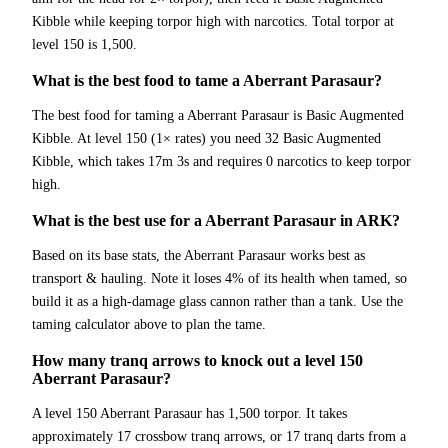
Kibble while keeping torpor high with narcotics. Total torpor at
level 150 is 1,500.
What is the best food to tame a Aberrant Parasaur?
The best food for taming a Aberrant Parasaur is Basic Augmented
Kibble. At level 150 (1× rates) you need 32 Basic Augmented
Kibble, which takes 17m 3s and requires 0 narcotics to keep torpor
high.
What is the best use for a Aberrant Parasaur in ARK?
Based on its base stats, the Aberrant Parasaur works best as
transport & hauling. Note it loses 4% of its health when tamed, so
build it as a high-damage glass cannon rather than a tank. Use the
taming calculator above to plan the tame.
How many tranq arrows to knock out a level 150
Aberrant Parasaur?
A level 150 Aberrant Parasaur has 1,500 torpor. It takes
approximately 17 crossbow tranq arrows, or 17 tranq darts from a