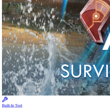
Built-In Tool