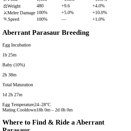
480
+9.6
+4.0%
⚖️
Weight
100%
+5.0%
+10.0%
⚔️
Melee Damage
🏃
Speed
100%
—
+1.0%
Aberrant Parasaur
Breeding
Egg Incubation
1h 25m
Baby (10%)
2h 38m
Total Maturation
1d 2h 27m
Egg Temperature
24
–
28
°C
Mating Cooldown
18h 0m
–
2d 0h 0m
Where to Find & Ride a
Aberrant
Parasaur