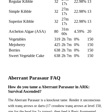
Regular Kibble
32
22.98
%
13
17s
27m
Simple Kibble
32
22.98
%
13
17s
27m
Superior Kibble
32
22.98
%
13
17s
31m
Archelon Algae (ASA)
80
4.59
%
20
60s
Vegetables
319
2h 7m
0
%
150
Mejoberry
425
2h 7m
0
%
150
Berries
638
2h 7m
0
%
150
Sweet Vegetable Cake
638
2h 7m
0
%
150
Aberrant Parasaur
FAQ
How do you tame a Aberrant Parasaur in ARK:
Survival Ascended?
The Aberrant Parasaur is a knockout tame. Render it unconscious
with tranq arrows or darts (17 crossbow tranq arrows at level 150,
aim for the head for 2× torpor), then feed it Basic Augmented