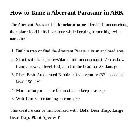
How to Tame a
Aberrant Parasaur
in ARK
The
Aberrant Parasaur
is a
knockout tame
. Render it unconscious,
then place food in its inventory while keeping torpor high with
narcotics.
Build a trap or find the
Aberrant Parasaur
in an enclosed area
Shoot with tranq arrows/darts until unconscious (
17
crossbow
tranq arrows at level 150
, aim for the head for 2× damage
)
Place
Basic Augmented Kibble
in its inventory (
32
needed at
level 150, 1x)
Monitor torpor — use
0
narcotics to keep it asleep
Wait
17m 3s
for taming to complete
This creature can be immobilized with:
Bola, Bear Trap, Large
Bear Trap, Plant Species Y