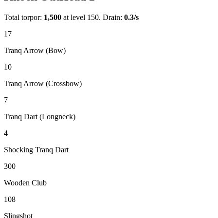
Total torpor:
1,500
at level 150. Drain:
0.3
/s
17
Tranq Arrow (Bow)
10
Tranq Arrow (Crossbow)
7
Tranq Dart (Longneck)
4
Shocking Tranq Dart
300
Wooden Club
108
Slingshot