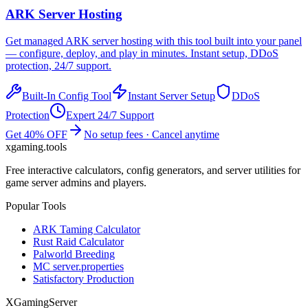
ARK
Server Hosting
Get managed
ARK
server hosting with this tool built into your panel
— configure, deploy, and play in minutes. Instant setup, DDoS
protection, 24/7 support.
Built-In Config Tool
Instant Server Setup
DDoS
Protection
Expert 24/7 Support
Get 40% OFF
No setup fees · Cancel anytime
xgaming
.tools
Free interactive calculators, config generators, and server utilities for
game server admins and players.
Popular Tools
ARK Taming Calculator
Rust Raid Calculator
Palworld Breeding
MC server.properties
Satisfactory Production
XGamingServer