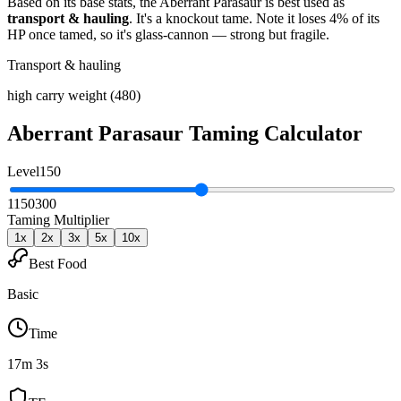
Based on its base stats, the
Aberrant Parasaur
is best used as
transport & hauling
.
It's a knockout tame
. Note it loses 4% of its
HP once tamed, so it's glass-cannon — strong but fragile
.
Transport & hauling
high carry weight (480)
Aberrant Parasaur
Taming Calculator
Level
150
1
150
300
Taming Multiplier
1
x
2
x
3
x
5
x
10
x
Best Food
Basic
Time
17m 3s