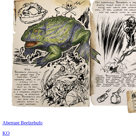
Aberrant Beelzebufo
KO