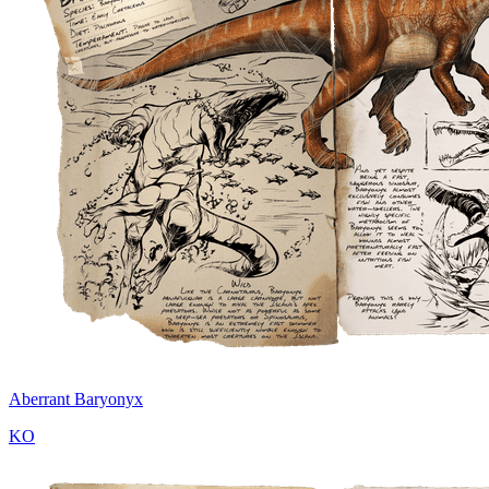
Aberrant Baryonyx
KO