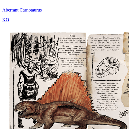
Aberrant Carnotaurus
KO