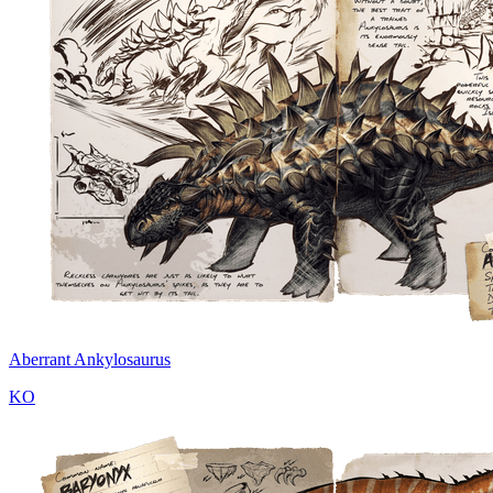
Aberrant Ankylosaurus
KO