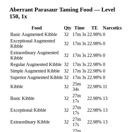
Aberrant Parasaur
Taming Food — Level
150, 1x
Food
Qty
Time
TE
Narcotics
Basic Augmented Kibble
32
17m 3s
22.98
%
0
Exceptional Augmented
32
17m 3s
22.98
%
0
Kibble
Extraordinary Augmented
32
17m 3s
22.98
%
0
Kibble
Regular Augmented Kibble
32
17m 3s
22.98
%
0
Simple Augmented Kibble
32
17m 3s
22.98
%
0
Superior Augmented Kibble
32
17m 3s
22.98
%
0
25m
Kibble
32
22.98
%
11
34s
27m
Basic Kibble
32
22.98
%
13
17s
27m
Exceptional Kibble
32
22.98
%
13
17s
27m
Extraordinary Kibble
32
22.98
%
13
17s
27m