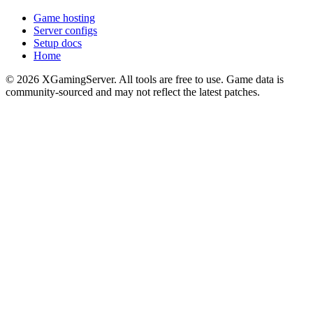
Game hosting
Server configs
Setup docs
Home
©
2026
XGamingServer. All tools are free to use. Game data is
community-sourced and may not reflect the latest patches.