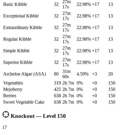
27m
Basic Kibble
32
22.98
%
+
17
13
17s
27m
Exceptional Kibble
32
22.98
%
+
17
13
17s
27m
Extraordinary Kibble
32
22.98
%
+
17
13
17s
27m
Regular Kibble
32
22.98
%
+
17
13
17s
27m
Simple Kibble
32
22.98
%
+
17
13
17s
27m
Superior Kibble
32
22.98
%
+
17
13
17s
31m
Archelon Algae (ASA)
80
4.59
%
+
3
20
60s
Vegetables
319
2h 7m
0
%
+
0
150
Mejoberry
425
2h 7m
0
%
+
0
150
Berries
638
2h 7m
0
%
+
0
150
Sweet Vegetable Cake
638
2h 7m
0
%
+
0
150
Knockout — Level
150
17