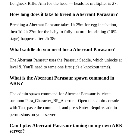
Longneck Rifle. Aim for the head — headshot multiplier is 2×.
How long does it take to breed a Aberrant Parasaur?
Breeding a Aberrant Parasaur takes 1h 25m for egg incubation,
then 1d 2h 27m for the baby to fully mature. Imprinting (10%
stage) happens after 2h 38m.
What saddle do you need for a Aberrant Parasaur?
The Aberrant Parasaur uses the Parasaur Saddle, which unlocks at
level 9. You'll need to tame one first (it's a knockout tame).
What is the Aberrant Parasaur spawn command in
ARK?
The admin spawn command for Aberrant Parasaur is: cheat
summon Para_Character_BP_Aberrant. Open the admin console
with Tab, paste the command, and press Enter. Requires admin
permissions on your server.
Can I play Aberrant Parasaur taming on my own ARK
server?