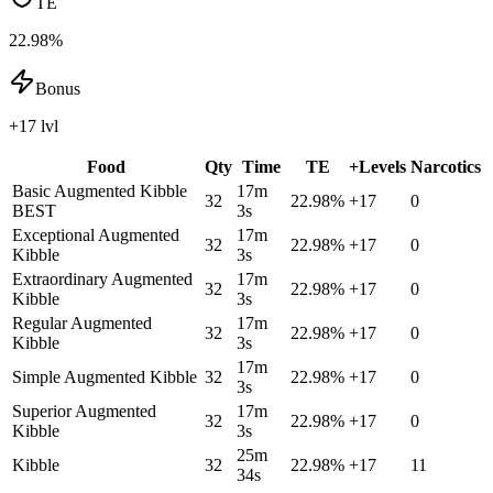
TE
22.98%
Bonus
+17 lvl
Food
Qty
Time
TE
+Levels
Narcotics
Basic Augmented Kibble
17m
32
22.98
%
+
17
0
BEST
3s
Exceptional Augmented
17m
32
22.98
%
+
17
0
Kibble
3s
Extraordinary Augmented
17m
32
22.98
%
+
17
0
Kibble
3s
Regular Augmented
17m
32
22.98
%
+
17
0
Kibble
3s
17m
Simple Augmented Kibble
32
22.98
%
+
17
0
3s
Superior Augmented
17m
32
22.98
%
+
17
0
Kibble
3s
25m
Kibble
32
22.98
%
+
17
11
34s