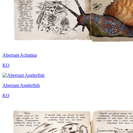
Aberrant Achatina
KO
Aberrant Anglerfish
KO