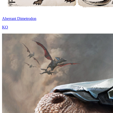
Aberrant Dimetrodon
KO