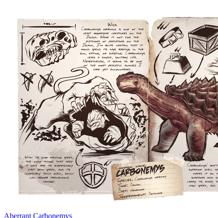
Aberrant Carbonemys