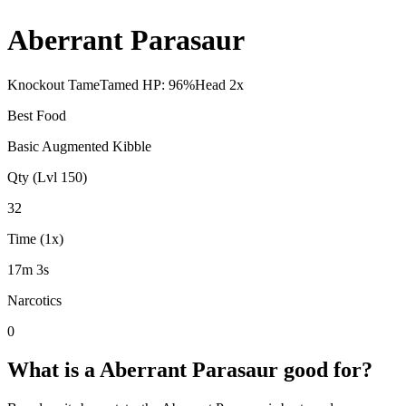
Aberrant Parasaur
Knockout Tame
Tamed HP:
96
%
Head
2
x
Best Food
Basic Augmented Kibble
Qty (Lvl 150)
32
Time (1x)
17m 3s
Narcotics
0
What is a
Aberrant Parasaur
good for?