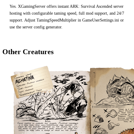
Yes. XGamingServer offers instant ARK: Survival Ascended server
hosting with configurable taming speed, full mod support, and 24/7
support. Adjust TamingSpeedMultiplier in GameUserSettings.ini or
use the server config generator.
Other Creatures