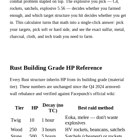
combat problem stapled on top. The explosive you pick — C4,
rockets, satchels, explosive 5.56 — decides whether you farmed
enough, and which target structure you hit decides whether you get
in. This calculator turns that math into a single-click answer: pick
your targets, pick soft or hard side, and see the exact sulfur, metal,
charcoal, cloth, and tech trash you need to farm.
Rust Building Grade HP Reference
Every Rust structure inherits HP from its building grade (material
tier). These numbers are unchanged since the Q4 2024 armored-
wall rebalance and verified against Facepunch's official wiki:
Decay (no
Tier
HP
Best raid method
TC)
Eoka, melee — don't waste
Twig
10
1
hour
explosives
Wood
250
3
hours
HV rockets, beancans, satchels
Stone
500
5
hours
Satchels (cheapest) or rockets