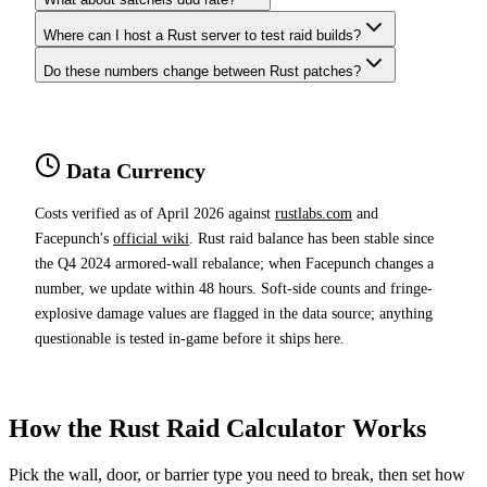
Where can I host a Rust server to test raid builds?
Do these numbers change between Rust patches?
Data Currency
Costs verified as of April 2026 against
rustlabs.com
and
Facepunch's
official wiki
. Rust raid balance has been stable since
the Q4 2024 armored-wall rebalance; when Facepunch changes a
number, we update within 48 hours. Soft-side counts and fringe-
explosive damage values are flagged in the data source; anything
questionable is tested in-game before it ships here.
How the Rust Raid Calculator Works
Pick the wall, door, or barrier type you need to break, then set how