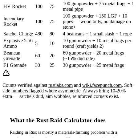
100 gunpowder + 75 metal frags + 1
HV Rocket
100
75
metal pipe
100 gunpowder + 150 LGF + 10
Incendiary
100
75
pipes — wood only, no damage on
Rocket
stone+
Satchel Charge
480
80
4 beancans + 1 small stash + 1 rope
Explosive 5.56
10 gunpowder + 10 metal frags per
5
10
Ammo
round (craft yields 2)
Beancan
60 gunpowder + 20 metal frags
60
20
Grenade
(~15% dud rate)
F1 Grenade
30
25
30 gunpowder + 25 metal frags
Counts verified against
rustlabs.com
and
wiki.facepunch.com
. Soft-
side numbers flagged where asymmetric. Always bring 10-20%
extra — satchels dud, aim wobbles, reinforced corners exist.
What the Rust Raid Calculator does
Raiding in Rust is mostly a materials-farming problem with a