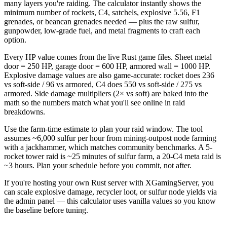
many layers you're raiding. The calculator instantly shows the
minimum number of rockets, C4, satchels, explosive 5.56, F1
grenades, or beancan grenades needed — plus the raw sulfur,
gunpowder, low-grade fuel, and metal fragments to craft each
option.
Every HP value comes from the live Rust game files. Sheet metal
door = 250 HP, garage door = 600 HP, armored wall = 1000 HP.
Explosive damage values are also game-accurate: rocket does 236
vs soft-side / 96 vs armored, C4 does 550 vs soft-side / 275 vs
armored. Side damage multipliers (2× vs soft) are baked into the
math so the numbers match what you'll see online in raid
breakdowns.
Use the farm-time estimate to plan your raid window. The tool
assumes ~6,000 sulfur per hour from mining-outpost node farming
with a jackhammer, which matches community benchmarks. A 5-
rocket tower raid is ~25 minutes of sulfur farm, a 20-C4 meta raid is
~3 hours. Plan your schedule before you commit, not after.
If you're hosting your own Rust server with XGamingServer, you
can scale explosive damage, recycler loot, or sulfur node yields via
the admin panel — this calculator uses vanilla values so you know
the baseline before tuning.