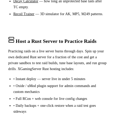
Decay Calculator
— how long an unprotected base lasts after
TC empty.
Recoil Trainer
— 3D simulator for AK, MP5, M249 patterns.
Host a Rust Server to Practice Raids
Practicing raids on a live server burns through days. Spin up your
own dedicated Rust server for a fraction of the cost and get a
private sandbox to test raid builds, tune base layouts, and run group
drills. XGamingServer Rust hosting includes:
• Instant deploy — server live in under 5 minutes
• Oxide / uMod plugin support for admin commands and
custom mechanics
• Full RCon + web console for live config changes
• Daily backups + one-click restore when a raid test goes
sideways