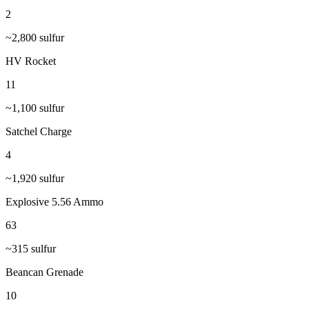
2
~
2,800
sulfur
HV Rocket
11
~
1,100
sulfur
Satchel Charge
4
~
1,920
sulfur
Explosive 5.56 Ammo
63
~
315
sulfur
Beancan Grenade
10