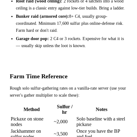
Roof raid (wood ceiling):
2 rockets or 4 satchels into a wood
ceiling is a classic entry against low-tier builds. Bring a ladder.
Bunker raid (armored core):
8+ C4, usually group-
coordinated. Minimum 17,600 sulfur plus online-defense risk.
Farm hard or don't raid.
Garage door pop:
2 C4 or 3 rockets. Expensive for what it is
— usually skip unless the loot is known.
Farm Time Reference
Rough solo sulfur-gathering rates on a vanilla-rate server (use your
server's gather multiplier to scale these):
Sulfur /
Method
Notes
hr
Pickaxe on stone
Solo baseline with a steel
~2,000
nodes
pickaxe
Jackhammer on
Once you have the BP
~3,500
sulfur nodes
and fuel