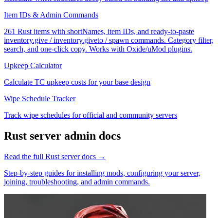
Item IDs & Admin Commands
261 Rust items with shortNames, item IDs, and ready-to-paste
inventory.give / inventory.giveto / spawn commands. Category filter,
search, and one-click copy. Works with Oxide/uMod plugins.
Upkeep Calculator
Calculate TC upkeep costs for your base design
Wipe Schedule Tracker
Track wipe schedules for official and community servers
Rust
server admin docs
Read the full
Rust
server docs →
Step-by-step guides for installing mods, configuring your server,
joining, troubleshooting, and admin commands.