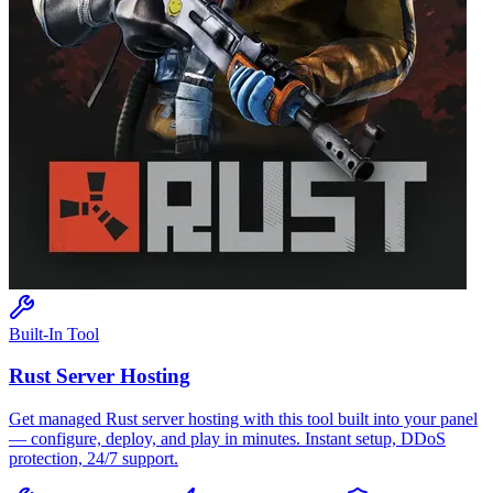
Built-In Tool
Rust
Server Hosting
Get managed
Rust
server hosting with this tool built into your panel
— configure, deploy, and play in minutes. Instant setup, DDoS
protection, 24/7 support.