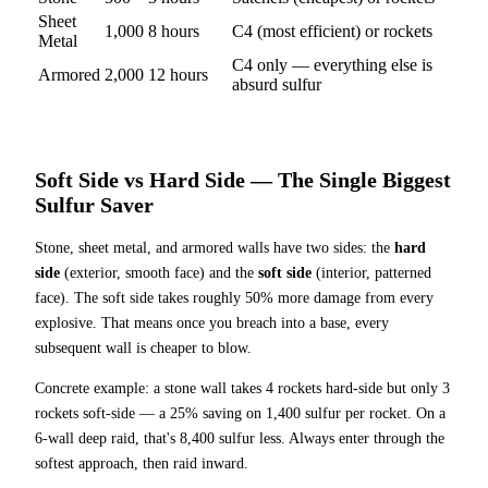
Sheet
1,000
8
hours
C4 (most efficient) or rockets
Metal
C4 only — everything else is
Armored
2,000
12
hours
absurd sulfur
Soft Side vs Hard Side — The Single Biggest
Sulfur Saver
Stone, sheet metal, and armored walls have two sides: the
hard
side
(exterior, smooth face) and the
soft side
(interior, patterned
face). The soft side takes roughly 50% more damage from every
explosive. That means once you breach into a base, every
subsequent wall is cheaper to blow.
Concrete example: a stone wall takes 4 rockets hard-side but only 3
rockets soft-side — a 25% saving on 1,400 sulfur per rocket. On a
6-wall deep raid, that's 8,400 sulfur less. Always enter through the
softest approach, then raid inward.