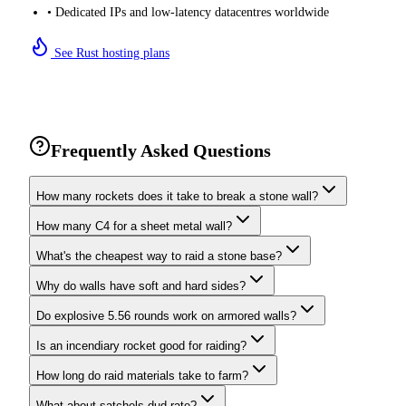
• Dedicated IPs and low-latency datacentres worldwide
See Rust hosting plans
Frequently Asked Questions
How many rockets does it take to break a stone wall?
How many C4 for a sheet metal wall?
What's the cheapest way to raid a stone base?
Why do walls have soft and hard sides?
Do explosive 5.56 rounds work on armored walls?
Is an incendiary rocket good for raiding?
How long do raid materials take to farm?
What about satchels dud rate?