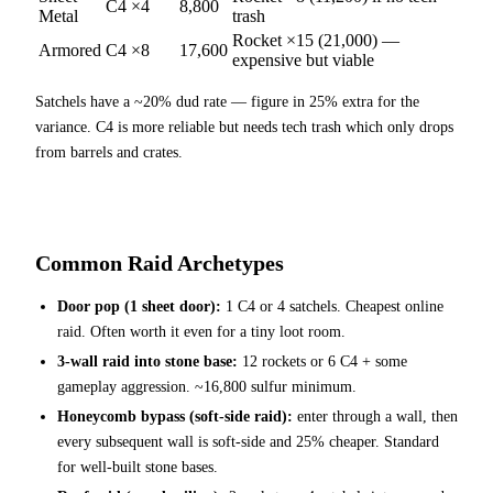
C4 ×4
8,800
Metal
trash
Rocket ×15 (21,000) —
Armored
C4 ×8
17,600
expensive but viable
Satchels have a ~20% dud rate — figure in 25% extra for the
variance. C4 is more reliable but needs tech trash which only drops
from barrels and crates.
Common Raid Archetypes
Door pop (1 sheet door):
1 C4 or 4 satchels. Cheapest online
raid. Often worth it even for a tiny loot room.
3-wall raid into stone base:
12 rockets or 6 C4 + some
gameplay aggression. ~16,800 sulfur minimum.
Honeycomb bypass (soft-side raid):
enter through a wall, then
every subsequent wall is soft-side and 25% cheaper. Standard
for well-built stone bases.