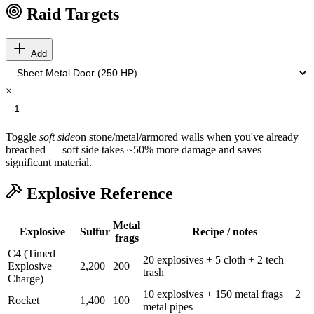
Raid Targets
Add
×
Toggle
soft side
on stone/metal/armored walls when you've already
breached — soft side takes ~50% more damage and saves
significant material.
Explosive Reference
Metal
Explosive
Sulfur
Recipe / notes
frags
C4 (Timed
20 explosives + 5 cloth + 2 tech
Explosive
2,200
200
trash
Charge)
10 explosives + 150 metal frags + 2
Rocket
1,400
100
metal pipes