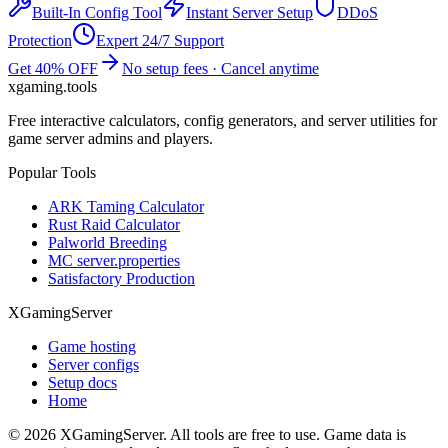
Built-In Config Tool
Instant Server Setup
DDoS
Protection
Expert 24/7 Support
Get 40% OFF
No setup fees · Cancel anytime
xgaming
.tools
Free interactive calculators, config generators, and server utilities for
game server admins and players.
Popular Tools
ARK Taming Calculator
Rust Raid Calculator
Palworld Breeding
MC server.properties
Satisfactory Production
XGamingServer
Game hosting
Server configs
Setup docs
Home
©
2026
XGamingServer. All tools are free to use. Game data is