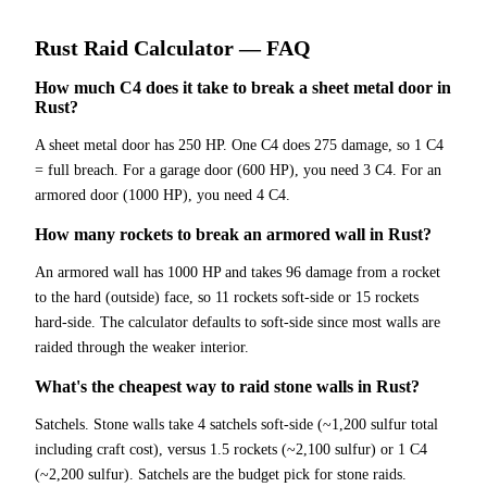
Rust
Raid Calculator
— FAQ
How much C4 does it take to break a sheet metal door in
Rust?
A sheet metal door has 250 HP. One C4 does 275 damage, so 1 C4
= full breach. For a garage door (600 HP), you need 3 C4. For an
armored door (1000 HP), you need 4 C4.
How many rockets to break an armored wall in Rust?
An armored wall has 1000 HP and takes 96 damage from a rocket
to the hard (outside) face, so 11 rockets soft-side or 15 rockets
hard-side. The calculator defaults to soft-side since most walls are
raided through the weaker interior.
What's the cheapest way to raid stone walls in Rust?
Satchels. Stone walls take 4 satchels soft-side (~1,200 sulfur total
including craft cost), versus 1.5 rockets (~2,100 sulfur) or 1 C4
(~2,200 sulfur). Satchels are the budget pick for stone raids.