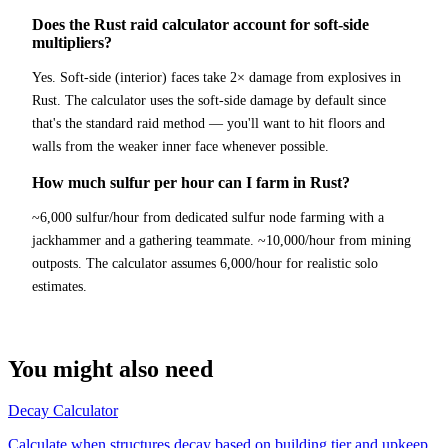
Does the Rust raid calculator account for soft-side
multipliers?
Yes. Soft-side (interior) faces take 2× damage from explosives in
Rust. The calculator uses the soft-side damage by default since
that's the standard raid method — you'll want to hit floors and
walls from the weaker inner face whenever possible.
How much sulfur per hour can I farm in Rust?
~6,000 sulfur/hour from dedicated sulfur node farming with a
jackhammer and a gathering teammate. ~10,000/hour from mining
outposts. The calculator assumes 6,000/hour for realistic solo
estimates.
You might also need
Decay Calculator
Calculate when structures decay based on building tier and upkeep