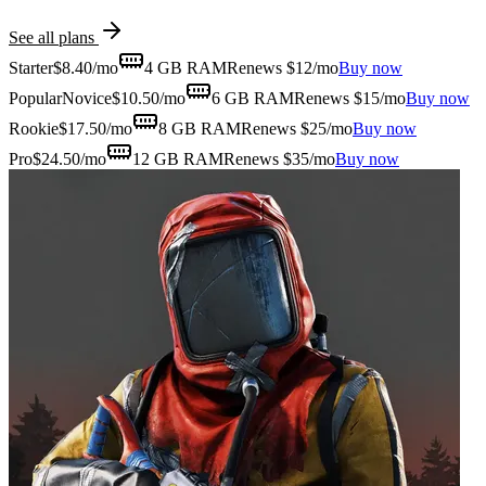
See all plans
Starter
$
8.40
/mo
4 GB
RAM
Renews $12/mo
Buy now
Popular
Novice
$
10.50
/mo
6 GB
RAM
Renews $15/mo
Buy now
Rookie
$
17.50
/mo
8 GB
RAM
Renews $25/mo
Buy now
Pro
$
24.50
/mo
12 GB
RAM
Renews $35/mo
Buy now