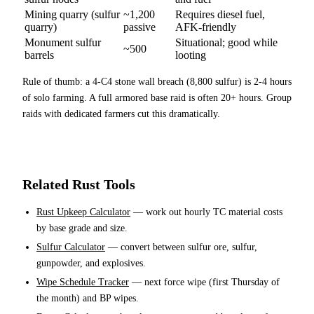
Mining quarry (sulfur
~1,200
Requires diesel fuel,
quarry)
passive
AFK-friendly
Monument sulfur
Situational; good while
~500
barrels
looting
Rule of thumb: a 4-C4 stone wall breach (8,800 sulfur) is 2-4 hours
of solo farming. A full armored base raid is often 20+ hours. Group
raids with dedicated farmers cut this dramatically.
Related Rust Tools
Rust Upkeep Calculator
— work out hourly TC material costs
by base grade and size.
Sulfur Calculator
— convert between sulfur ore, sulfur,
gunpowder, and explosives.
Wipe Schedule Tracker
— next force wipe (first Thursday of
the month) and BP wipes.