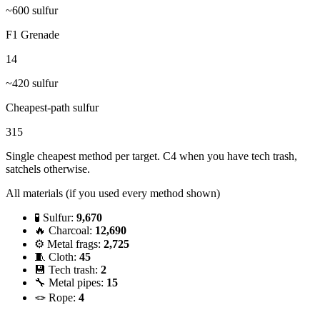
~
600
sulfur
F1 Grenade
14
~
420
sulfur
Cheapest-path sulfur
315
Single cheapest method per target. C4 when you have tech trash,
satchels otherwise.
All materials (if you used every method shown)
🧪 Sulfur:
9,670
🔥 Charcoal:
12,690
⚙️ Metal frags:
2,725
🧵 Cloth:
45
💾 Tech trash:
2
🔧 Metal pipes:
15
🪢 Rope:
4