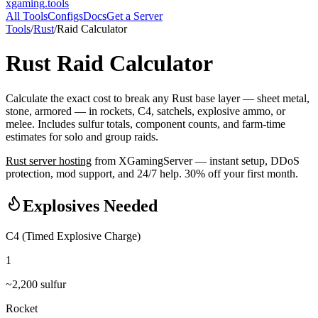
xgaming
.tools
All Tools
Configs
Docs
Get a Server
Tools
/
Rust
/
Raid Calculator
Rust
Raid Calculator
Calculate the exact cost to break any Rust base layer — sheet metal,
stone, armored — in rockets, C4, satchels, explosive ammo, or
melee. Includes sulfur totals, component counts, and farm-time
estimates for solo and group raids.
Rust
server hosting
from XGamingServer — instant setup, DDoS
protection, mod support, and 24/7 help. 30% off your first month.
Explosives Needed
C4 (Timed Explosive Charge)
1
~
2,200
sulfur
Rocket