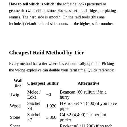
How to tell which is which:
the soft side looks patterned or
geometric (with visible stone blocks, sheet-metal ridges, or plating
seams). The hard side is smooth. Online raid tools (this one
included) default to hard-side counts — the higher, safer number.
Cheapest Raid Method by Tier
Every method has a tier where it's economically optimal. Picking
the wrong explosive can double your farm time. Quick reference:
Wall
Cheapest
Sulfur
Alternative
tier
Melee /
Beancan (60 sulfur) if in a
Twig
~0
Eoka
hurry
Satchel
HV rocket ×4 (400) if you have
Wood
1,920
×4
pipes
Satchel
C4 ×2 (4,400) cleaner but
Stone
3,360
×7
pricier
Sheet
Rocket ×8 (11,200) if no tech