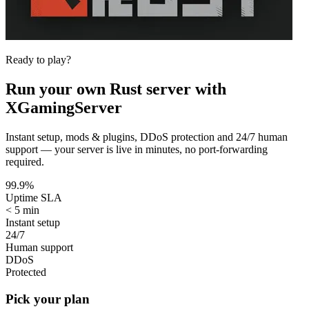
Ready to play?
Run your own
Rust
server with
XGamingServer
Instant setup, mods & plugins, DDoS protection and 24/7 human
support — your server is live in minutes, no port-forwarding
required.
99.9%
Uptime SLA
< 5 min
Instant setup
24/7
Human support
DDoS
Protected
Pick your plan