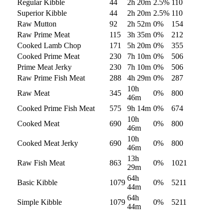
Regular Kibble
44
2h 20m
2.5
%
110
Superior Kibble
44
2h 20m
2.5
%
110
Raw Mutton
92
2h 52m
0
%
154
Raw Prime Meat
115
3h 35m
0
%
212
Cooked Lamb Chop
171
5h 20m
0
%
355
Cooked Prime Meat
230
7h 10m
0
%
506
Prime Meat Jerky
230
7h 10m
0
%
506
Raw Prime Fish Meat
288
4h 29m
0
%
287
10h
Raw Meat
345
0
%
800
46m
Cooked Prime Fish Meat
575
9h 14m
0
%
674
10h
Cooked Meat
690
0
%
800
46m
10h
Cooked Meat Jerky
690
0
%
800
46m
13h
Raw Fish Meat
863
0
%
1021
29m
64h
Basic Kibble
1079
0
%
5211
44m
64h
Simple Kibble
1079
0
%
5211
44m