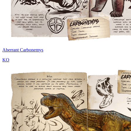
Aberrant Carbonemys
KO