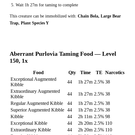
Wait
1h 27m
for taming to complete
This creature can be immobilized with:
Chain Bola, Large Bear
Trap, Plant Species Y
Aberrant Purlovia
Taming Food — Level
150, 1x
Food
Qty
Time
TE
Narcotics
Exceptional Augmented
44
1h 27m
2.5
%
38
Kibble
Extraordinary Augmented
44
1h 27m
2.5
%
38
Kibble
Regular Augmented Kibble
44
1h 27m
2.5
%
38
Superior Augmented Kibble
44
1h 27m
2.5
%
38
Kibble
44
2h 11m
2.5
%
98
Exceptional Kibble
44
2h 20m
2.5
%
110
Extraordinary Kibble
44
2h 20m
2.5
%
110