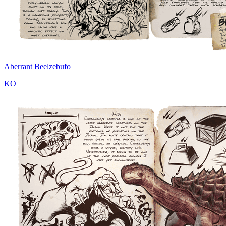
Aberrant Beelzebufo
KO