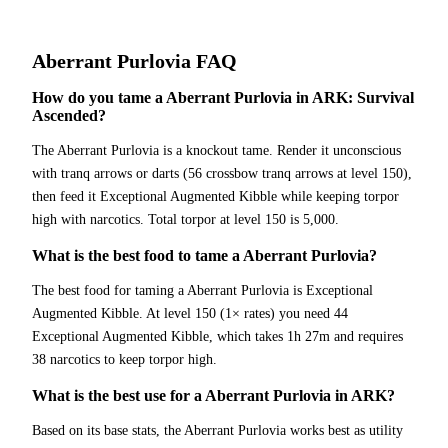
Aberrant Purlovia
FAQ
How do you tame a Aberrant Purlovia in ARK: Survival
Ascended?
The Aberrant Purlovia is a knockout tame. Render it unconscious
with tranq arrows or darts (56 crossbow tranq arrows at level 150),
then feed it Exceptional Augmented Kibble while keeping torpor
high with narcotics. Total torpor at level 150 is 5,000.
What is the best food to tame a Aberrant Purlovia?
The best food for taming a Aberrant Purlovia is Exceptional
Augmented Kibble. At level 150 (1× rates) you need 44
Exceptional Augmented Kibble, which takes 1h 27m and requires
38 narcotics to keep torpor high.
What is the best use for a Aberrant Purlovia in ARK?
Based on its base stats, the Aberrant Purlovia works best as utility