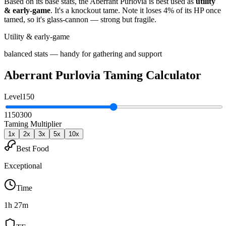
Based on its base stats, the
Aberrant Purlovia
is best used as
utility
& early-game
.
It's a knockout tame
. Note it loses 4% of its HP once
tamed, so it's glass-cannon — strong but fragile
.
Utility & early-game
balanced stats — handy for gathering and support
Aberrant Purlovia
Taming Calculator
Level
150
1
150
300
Taming Multiplier
1
x
2
x
3
x
5
x
10
x
Best Food
Exceptional
Time
1h 27m