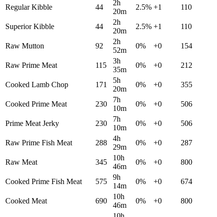
2h
Regular Kibble
44
2.5
%
+
1
110
20m
2h
Superior Kibble
44
2.5
%
+
1
110
20m
2h
Raw Mutton
92
0
%
+
0
154
52m
3h
Raw Prime Meat
115
0
%
+
0
212
35m
5h
Cooked Lamb Chop
171
0
%
+
0
355
20m
7h
Cooked Prime Meat
230
0
%
+
0
506
10m
7h
Prime Meat Jerky
230
0
%
+
0
506
10m
4h
Raw Prime Fish Meat
288
0
%
+
0
287
29m
10h
Raw Meat
345
0
%
+
0
800
46m
9h
Cooked Prime Fish Meat
575
0
%
+
0
674
14m
10h
Cooked Meat
690
0
%
+
0
800
46m
10h