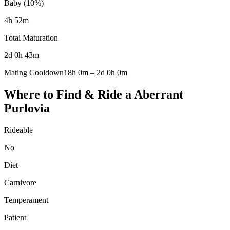
Baby (10%)
4h 52m
Total Maturation
2d 0h 43m
Mating Cooldown
18h 0m
–
2d 0h 0m
Where to Find & Ride a
Aberrant
Purlovia
Rideable
No
Diet
Carnivore
Temperament
Patient