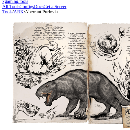
xgaming
.tools
All Tools
Configs
Docs
Get a Server
Tools
/
ARK
/
Aberrant Purlovia