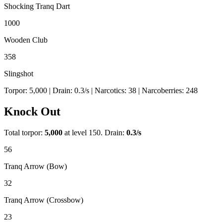
Shocking Tranq Dart
1000
Wooden Club
358
Slingshot
Torpor:
5,000
| Drain:
0.3
/s
| Narcotics:
38
| Narcoberries:
248
Knock Out
Total torpor:
5,000
at level 150. Drain:
0.3
/s
56
Tranq Arrow (Bow)
32
Tranq Arrow (Crossbow)
23