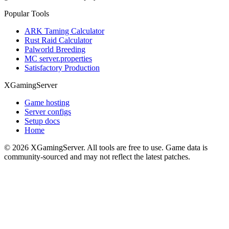
Popular Tools
ARK Taming Calculator
Rust Raid Calculator
Palworld Breeding
MC server.properties
Satisfactory Production
XGamingServer
Game hosting
Server configs
Setup docs
Home
©
2026
XGamingServer. All tools are free to use. Game data is
community-sourced and may not reflect the latest patches.