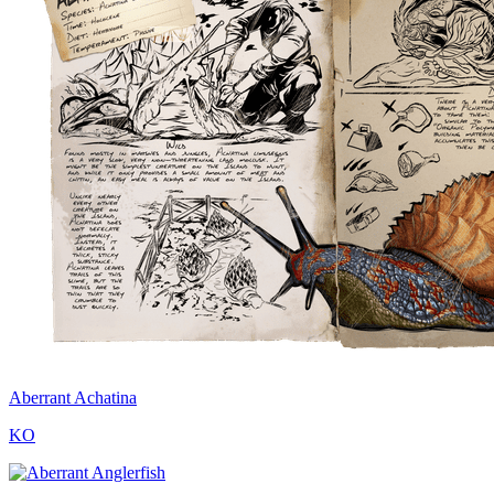
Aberrant Achatina
KO