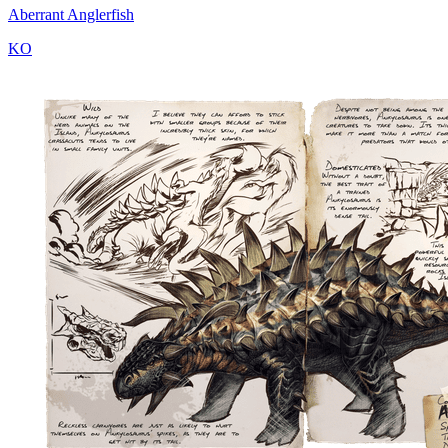
Aberrant Anglerfish
KO