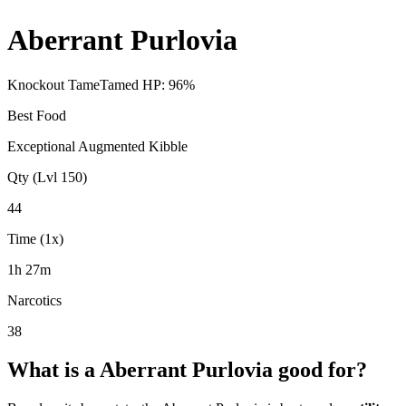
Aberrant Purlovia
Knockout Tame
Tamed HP:
96
%
Best Food
Exceptional Augmented Kibble
Qty (Lvl 150)
44
Time (1x)
1h 27m
Narcotics
38
What is a
Aberrant Purlovia
good for?