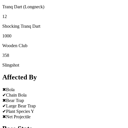
Tranq Dart (Longneck)
12
Shocking Tranq Dart
1000
Wooden Club
358
Slingshot
Affected By
✖
Bola
✔
Chain Bola
✖
Bear Trap
✔
Large Bear Trap
✔
Plant Species Y
✖
Net Projectile