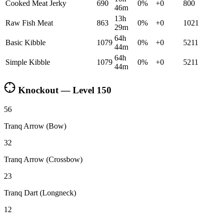
Cooked Meat Jerky
690
0
%
+
0
800
46m
13h
Raw Fish Meat
863
0
%
+
0
1021
29m
64h
Basic Kibble
1079
0
%
+
0
5211
44m
64h
Simple Kibble
1079
0
%
+
0
5211
44m
Knockout — Level
150
56
Tranq Arrow (Bow)
32
Tranq Arrow (Crossbow)
23
Tranq Dart (Longneck)
12