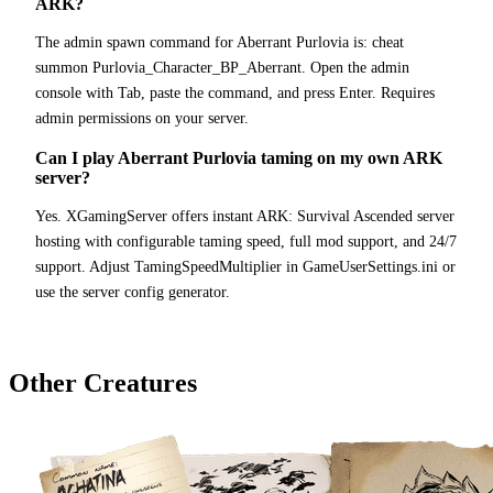
ARK?
The admin spawn command for Aberrant Purlovia is: cheat
summon Purlovia_Character_BP_Aberrant. Open the admin
console with Tab, paste the command, and press Enter. Requires
admin permissions on your server.
Can I play Aberrant Purlovia taming on my own ARK
server?
Yes. XGamingServer offers instant ARK: Survival Ascended server
hosting with configurable taming speed, full mod support, and 24/7
support. Adjust TamingSpeedMultiplier in GameUserSettings.ini or
use the server config generator.
Other Creatures