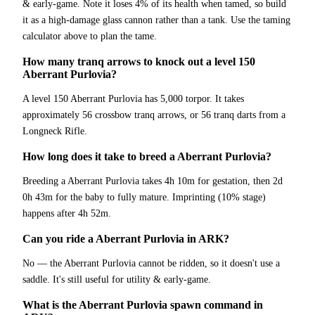
& early-game. Note it loses 4% of its health when tamed, so build
it as a high-damage glass cannon rather than a tank. Use the taming
calculator above to plan the tame.
How many tranq arrows to knock out a level 150
Aberrant Purlovia?
A level 150 Aberrant Purlovia has 5,000 torpor. It takes
approximately 56 crossbow tranq arrows, or 56 tranq darts from a
Longneck Rifle.
How long does it take to breed a Aberrant Purlovia?
Breeding a Aberrant Purlovia takes 4h 10m for gestation, then 2d
0h 43m for the baby to fully mature. Imprinting (10% stage)
happens after 4h 52m.
Can you ride a Aberrant Purlovia in ARK?
No — the Aberrant Purlovia cannot be ridden, so it doesn't use a
saddle. It's still useful for utility & early-game.
What is the Aberrant Purlovia spawn command in