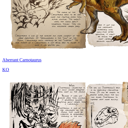
Aberrant Carnotaurus
KO