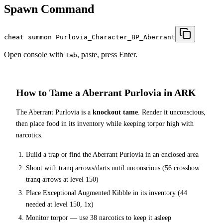
Spawn Command
cheat summon Purlovia_Character_BP_Aberrant
Open console with
, paste, press Enter.
Tab
How to Tame a
Aberrant Purlovia
in ARK
The
Aberrant Purlovia
is a
knockout tame
. Render it unconscious,
then place food in its inventory while keeping torpor high with
narcotics.
Build a trap or find the
Aberrant Purlovia
in an enclosed area
Shoot with tranq arrows/darts until unconscious (
56
crossbow
tranq arrows at level 150
)
Place
Exceptional Augmented Kibble
in its inventory (
44
needed at level 150, 1x)
Monitor torpor — use
38
narcotics to keep it asleep