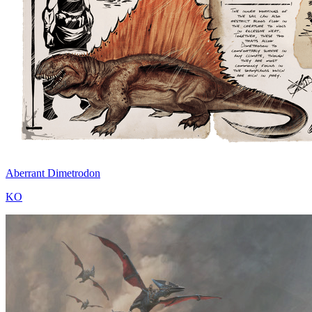
Aberrant Dimetrodon
KO