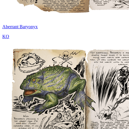
Aberrant Baryonyx
KO