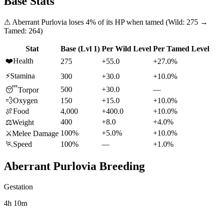
Base Stats
⚠
Aberrant Purlovia
loses
4
% of its HP when tamed (Wild:
275
→
Tamed:
264
)
Stat
Base (Lvl 1)
Per Wild Level
Per Tamed Level
❤️
Health
275
+55.0
+27.0%
⚡
Stamina
300
+30.0
+10.0%
500
+30.0
—
😴
Torpor
💨
Oxygen
150
+15.0
+10.0%
🍖
Food
4,000
+400.0
+10.0%
400
+8.0
+4.0%
⚖️
Weight
100%
+5.0%
+10.0%
⚔️
Melee Damage
🏃
Speed
100%
—
+1.0%
Aberrant Purlovia
Breeding
Gestation
4h 10m