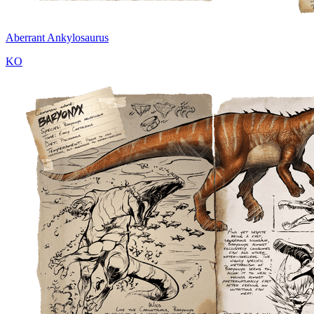
Aberrant Ankylosaurus
KO