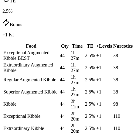
TE
2.5%
Bonus
+1 lvl
Food
Qty
Time
TE
+Levels
Narcotics
Exceptional Augmented
1h
44
2.5
%
+
1
38
Kibble
BEST
27m
Extraordinary Augmented
1h
44
2.5
%
+
1
38
Kibble
27m
1h
Regular Augmented Kibble
44
2.5
%
+
1
38
27m
1h
Superior Augmented Kibble
44
2.5
%
+
1
38
27m
2h
Kibble
44
2.5
%
+
1
98
11m
2h
Exceptional Kibble
44
2.5
%
+
1
110
20m
2h
Extraordinary Kibble
44
2.5
%
+
1
110
20m