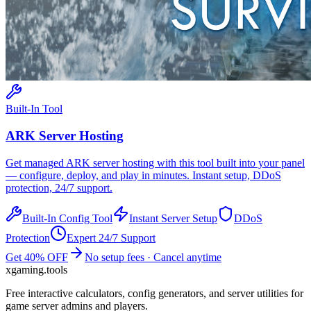
Built-In Tool
ARK
Server Hosting
Get managed
ARK
server hosting with this tool built into your panel
— configure, deploy, and play in minutes. Instant setup, DDoS
protection, 24/7 support.
Built-In Config Tool
Instant Server Setup
DDoS
Protection
Expert 24/7 Support
Get 40% OFF
No setup fees · Cancel anytime
xgaming
.tools
Free interactive calculators, config generators, and server utilities for
game server admins and players.