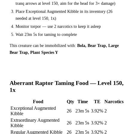
tranq arrows at level 150
, aim for the head for 3× damage
)
Place
Exceptional Augmented Kibble
in its inventory (
26
needed at level 150, 1x)
Monitor torpor — use
2
narcotics to keep it asleep
Wait
23m 5s
for taming to complete
This creature can be immobilized with:
Bola, Bear Trap, Large
Bear Trap, Plant Species Y
Aberrant Raptor
Taming Food — Level 150,
1x
Food
Qty
Time
TE
Narcotics
Exceptional Augmented
26
23m 5s
3.92
%
2
Kibble
Extraordinary Augmented
26
23m 5s
3.92
%
2
Kibble
Regular Augmented Kibble
26
23m 5s
3.92
%
2