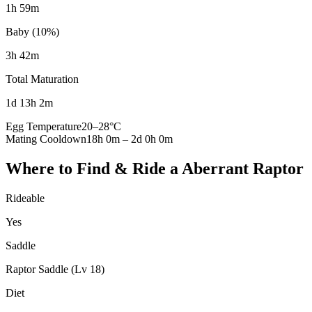
1h 59m
Baby (10%)
3h 42m
Total Maturation
1d 13h 2m
Egg Temperature
20
–
28
°C
Mating Cooldown
18h 0m
–
2d 0h 0m
Where to Find & Ride a
Aberrant Raptor
Rideable
Yes
Saddle
Raptor Saddle (Lv 18)
Diet