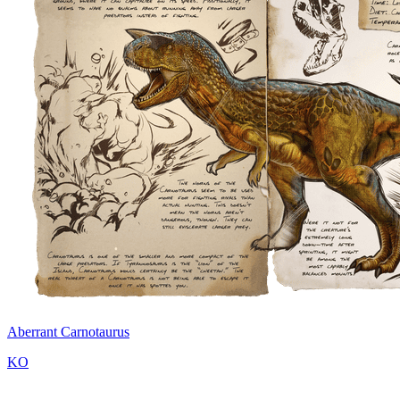
Aberrant Carnotaurus
KO