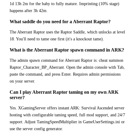
1d 13h 2m for the baby to fully mature. Imprinting (10% stage)
happens after 3h 42m.
What saddle do you need for a Aberrant Raptor?
The Aberrant Raptor uses the Raptor Saddle, which unlocks at level
18. You'll need to tame one first (it's a knockout tame).
What is the Aberrant Raptor spawn command in ARK?
The admin spawn command for Aberrant Raptor is: cheat summon
Raptor_Character_BP_Aberrant. Open the admin console with Tab,
paste the command, and press Enter. Requires admin permissions
on your server.
Can I play Aberrant Raptor taming on my own ARK
server?
Yes. XGamingServer offers instant ARK: Survival Ascended server
hosting with configurable taming speed, full mod support, and 24/7
support. Adjust TamingSpeedMultiplier in GameUserSettings.ini or
use the server config generator.