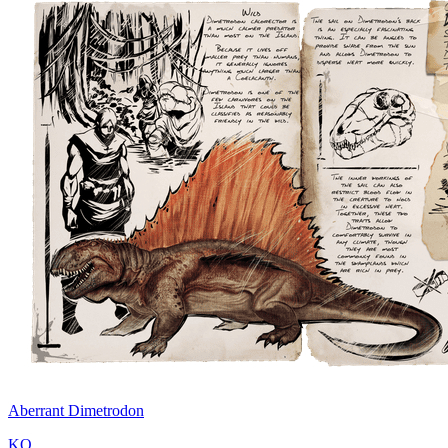
Aberrant Dimetrodon
KO