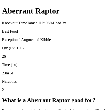
Aberrant Raptor
Knockout Tame
Tamed HP:
96
%
Head
3
x
Best Food
Exceptional Augmented Kibble
Qty (Lvl 150)
26
Time (1x)
23m 5s
Narcotics
2
What is a
Aberrant Raptor
good for?