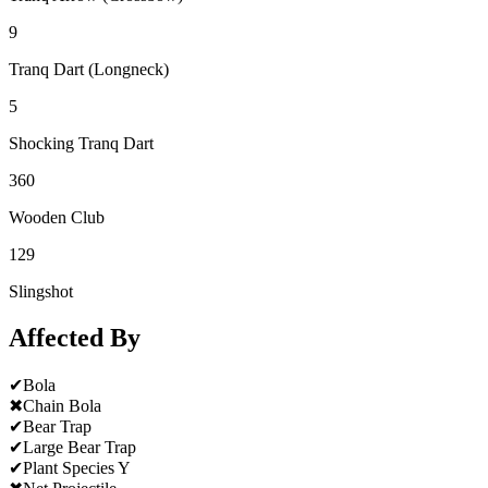
9
Tranq Dart (Longneck)
5
Shocking Tranq Dart
360
Wooden Club
129
Slingshot
Affected By
✔
Bola
✖
Chain Bola
✔
Bear Trap
✔
Large Bear Trap
✔
Plant Species Y