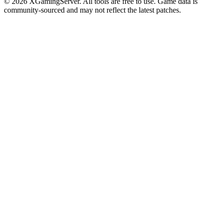
©
2026
XGamingServer. All tools are free to use. Game data is
community-sourced and may not reflect the latest patches.