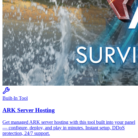
Built-In Tool
ARK
Server Hosting
Get managed
ARK
server hosting with this tool built into your panel
— configure, deploy, and play in minutes. Instant setup, DDoS
protection, 24/7 support.