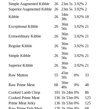
Simple Augmented Kibble
26
23m 5s
3.92
%
2
Superior Augmented Kibble
26
23m 5s
3.92
%
2
34m
Kibble
26
3.92
%
18
38s
36m
Exceptional Kibble
26
3.92
%
21
56s
36m
Extraordinary Kibble
26
3.92
%
21
56s
36m
Regular Kibble
26
3.92
%
21
56s
36m
Simple Kibble
26
3.92
%
21
56s
36m
Superior Kibble
26
3.92
%
21
56s
45m
Raw Mutton
55
0
%
33
50s
56m
Raw Prime Meat
68
0
%
48
40s
Cooked Lamb Chop
101
1h 24m
0
%
86
Cooked Prime Meat
136
1h 53m
0
%
125
Prime Meat Jerky
136
1h 53m
0
%
125
Raw Prime Fish Meat
170
1h 10m
0
%
68