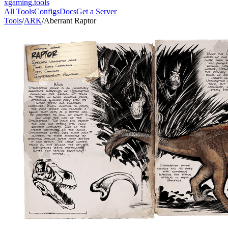
xgaming
.tools
All Tools
Configs
Docs
Get a Server
Tools
/
ARK
/
Aberrant Raptor