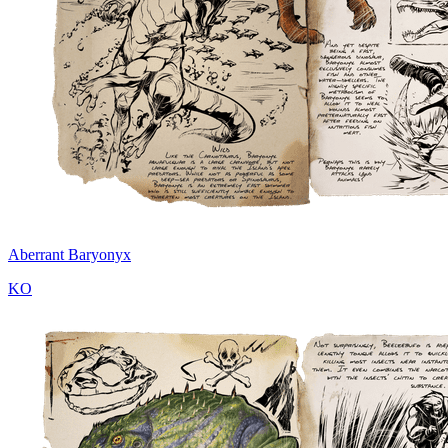
Aberrant Baryonyx
KO