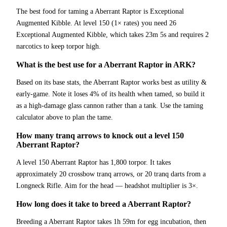
The best food for taming a Aberrant Raptor is Exceptional
Augmented Kibble. At level 150 (1× rates) you need 26
Exceptional Augmented Kibble, which takes 23m 5s and requires 2
narcotics to keep torpor high.
What is the best use for a Aberrant Raptor in ARK?
Based on its base stats, the Aberrant Raptor works best as utility &
early-game. Note it loses 4% of its health when tamed, so build it
as a high-damage glass cannon rather than a tank. Use the taming
calculator above to plan the tame.
How many tranq arrows to knock out a level 150
Aberrant Raptor?
A level 150 Aberrant Raptor has 1,800 torpor. It takes
approximately 20 crossbow tranq arrows, or 20 tranq darts from a
Longneck Rifle. Aim for the head — headshot multiplier is 3×.
How long does it take to breed a Aberrant Raptor?
Breeding a Aberrant Raptor takes 1h 59m for egg incubation, then