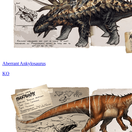
Aberrant Ankylosaurus
KO