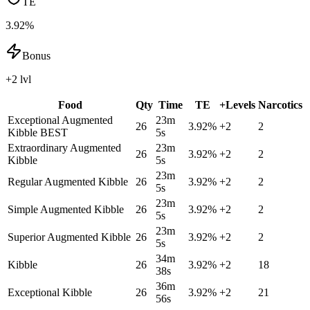
TE
3.92%
Bonus
+2 lvl
Food
Qty
Time
TE
+Levels
Narcotics
Exceptional Augmented
23m
26
3.92
%
+
2
2
Kibble
BEST
5s
Extraordinary Augmented
23m
26
3.92
%
+
2
2
Kibble
5s
23m
Regular Augmented Kibble
26
3.92
%
+
2
2
5s
23m
Simple Augmented Kibble
26
3.92
%
+
2
2
5s
23m
Superior Augmented Kibble
26
3.92
%
+
2
2
5s
34m
Kibble
26
3.92
%
+
2
18
38s
36m
Exceptional Kibble
26
3.92
%
+
2
21
56s