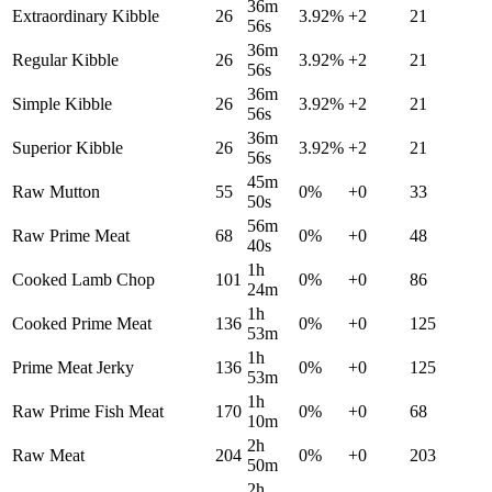
36m
Extraordinary Kibble
26
3.92
%
+
2
21
56s
36m
Regular Kibble
26
3.92
%
+
2
21
56s
36m
Simple Kibble
26
3.92
%
+
2
21
56s
36m
Superior Kibble
26
3.92
%
+
2
21
56s
45m
Raw Mutton
55
0
%
+
0
33
50s
56m
Raw Prime Meat
68
0
%
+
0
48
40s
1h
Cooked Lamb Chop
101
0
%
+
0
86
24m
1h
Cooked Prime Meat
136
0
%
+
0
125
53m
1h
Prime Meat Jerky
136
0
%
+
0
125
53m
1h
Raw Prime Fish Meat
170
0
%
+
0
68
10m
2h
Raw Meat
204
0
%
+
0
203
50m
2h