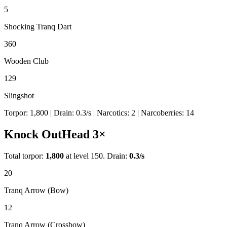
5
Shocking Tranq Dart
360
Wooden Club
129
Slingshot
Torpor:
1,800
| Drain:
0.3
/s
| Narcotics:
2
| Narcoberries:
14
Knock Out
Head
3
×
Total torpor:
1,800
at level 150. Drain:
0.3
/s
20
Tranq Arrow (Bow)
12
Tranq Arrow (Crossbow)