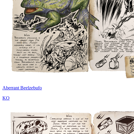
Aberrant Beelzebufo
KO