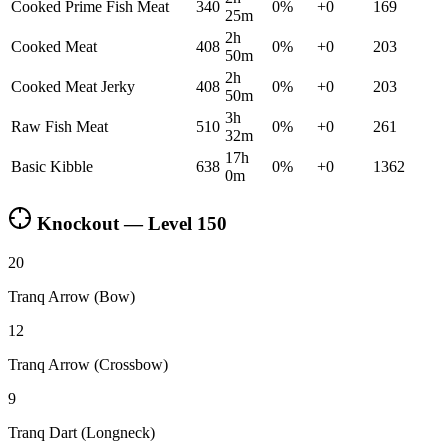
Cooked Prime Fish Meat
340
0
%
+
0
169
25m
2h
Cooked Meat
408
0
%
+
0
203
50m
2h
Cooked Meat Jerky
408
0
%
+
0
203
50m
3h
Raw Fish Meat
510
0
%
+
0
261
32m
17h
Basic Kibble
638
0
%
+
0
1362
0m
Knockout — Level
150
20
Tranq Arrow (Bow)
12
Tranq Arrow (Crossbow)
9
Tranq Dart (Longneck)