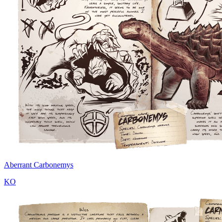
Aberrant Carbonemys
KO