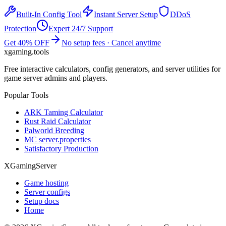
Built-In Config Tool
Instant Server Setup
DDoS
Protection
Expert 24/7 Support
Get 40% OFF
No setup fees · Cancel anytime
xgaming
.tools
Free interactive calculators, config generators, and server utilities for
game server admins and players.
Popular Tools
ARK Taming Calculator
Rust Raid Calculator
Palworld Breeding
MC server.properties
Satisfactory Production
XGamingServer
Game hosting
Server configs
Setup docs
Home