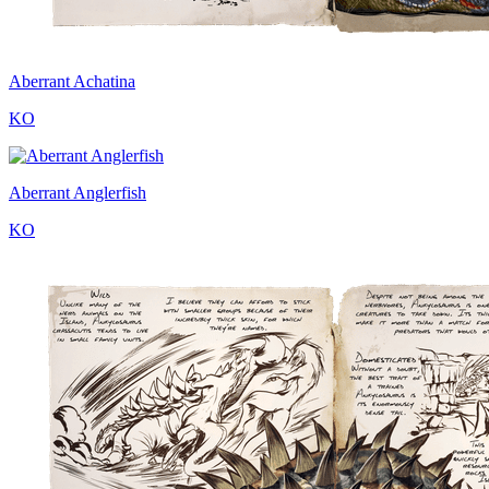
Aberrant Achatina
KO
Aberrant Anglerfish
KO