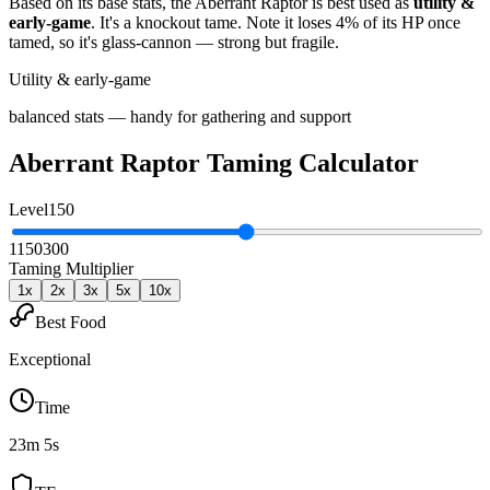
Based on its base stats, the
Aberrant Raptor
is best used as
utility &
early-game
.
It's a knockout tame
. Note it loses 4% of its HP once
tamed, so it's glass-cannon — strong but fragile
.
Utility & early-game
balanced stats — handy for gathering and support
Aberrant Raptor
Taming Calculator
Level
150
1
150
300
Taming Multiplier
1
x
2
x
3
x
5
x
10
x
Best Food
Exceptional
Time
23m 5s