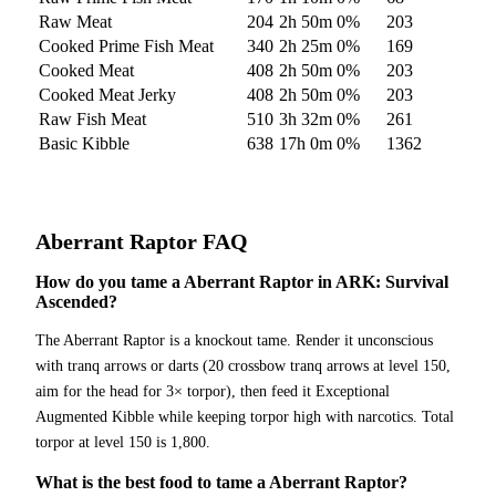
Raw Meat
204
2h 50m
0
%
203
Cooked Prime Fish Meat
340
2h 25m
0
%
169
Cooked Meat
408
2h 50m
0
%
203
Cooked Meat Jerky
408
2h 50m
0
%
203
Raw Fish Meat
510
3h 32m
0
%
261
Basic Kibble
638
17h 0m
0
%
1362
Aberrant Raptor
FAQ
How do you tame a Aberrant Raptor in ARK: Survival
Ascended?
The Aberrant Raptor is a knockout tame. Render it unconscious
with tranq arrows or darts (20 crossbow tranq arrows at level 150,
aim for the head for 3× torpor), then feed it Exceptional
Augmented Kibble while keeping torpor high with narcotics. Total
torpor at level 150 is 1,800.
What is the best food to tame a Aberrant Raptor?