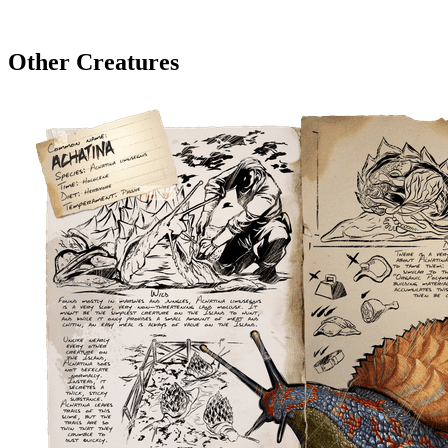
Other Creatures