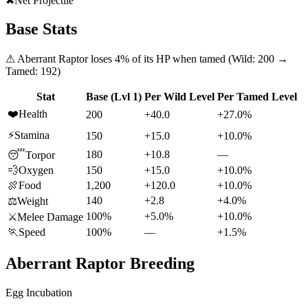
✖
Net Projectile
Base Stats
⚠
Aberrant Raptor
loses
4
% of its HP when tamed (Wild:
200
→
Tamed:
192
)
Stat
Base (Lvl 1)
Per Wild Level
Per Tamed Level
❤️
Health
200
+40.0
+27.0%
⚡
Stamina
150
+15.0
+10.0%
180
+10.8
—
😴
Torpor
💨
Oxygen
150
+15.0
+10.0%
🍖
Food
1,200
+120.0
+10.0%
140
+2.8
+4.0%
⚖️
Weight
100%
+5.0%
+10.0%
⚔️
Melee Damage
🏃
Speed
100%
—
+1.5%
Aberrant Raptor
Breeding
Egg Incubation