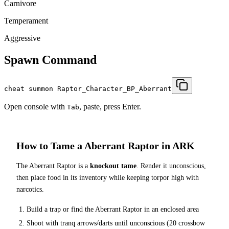
Carnivore
Temperament
Aggressive
Spawn Command
cheat summon Raptor_Character_BP_Aberrant
Open console with
, paste, press Enter.
Tab
How to Tame a
Aberrant Raptor
in ARK
The
Aberrant Raptor
is a
knockout tame
. Render it unconscious,
then place food in its inventory while keeping torpor high with
narcotics.
Build a trap or find the
Aberrant Raptor
in an enclosed area
Shoot with tranq arrows/darts until unconscious (
20
crossbow