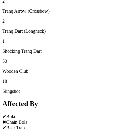
2
Tranq Arrow (Crossbow)
2
Tranq Dart (Longneck)
1
Shocking Tranq Dart
50
Wooden Club
18
Slingshot
Affected By
✔
Bola
✖
Chain Bola
✔
Bear Trap