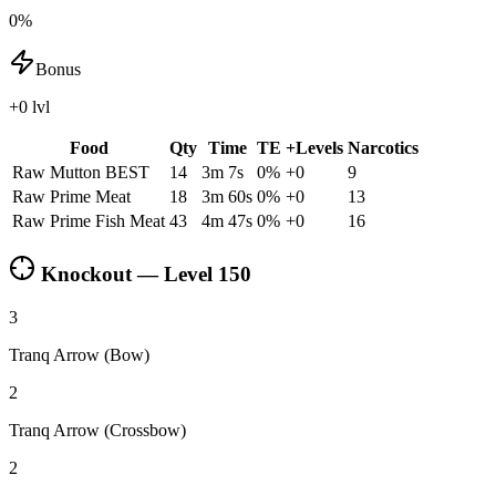
0%
Bonus
+0 lvl
Food
Qty
Time
TE
+Levels
Narcotics
Raw Mutton
BEST
14
3m 7s
0
%
+
0
9
Raw Prime Meat
18
3m 60s
0
%
+
0
13
Raw Prime Fish Meat
43
4m 47s
0
%
+
0
16
Knockout — Level
150
3
Tranq Arrow (Bow)
2
Tranq Arrow (Crossbow)
2