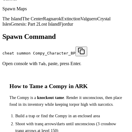
Spawn Maps
The Island
The Center
Ragnarok
Extinction
Valguero
Crystal
Isles
Genesis: Part 2
Lost Island
Fjordur
Spawn Command
cheat summon Compy_Character_BP
Open console with
, paste, press Enter.
Tab
How to Tame a
Compy
in ARK
The
Compy
is a
knockout tame
. Render it unconscious, then place
food in its inventory while keeping torpor high with narcotics.
Build a trap or find the
Compy
in an enclosed area
Shoot with tranq arrows/darts until unconscious (
3
crossbow
tranq arrows at level 150
)