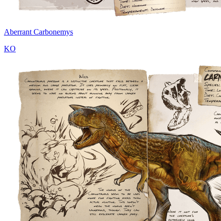
Aberrant Carbonemys
KO