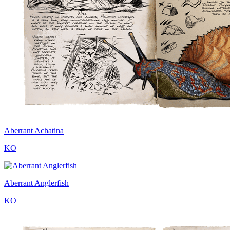
Aberrant Achatina
KO
Aberrant Anglerfish
KO