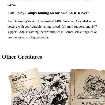
server.
Can I play Compy taming on my own ARK server?
Yes. XGamingServer offers instant ARK: Survival Ascended server
hosting with configurable taming speed, full mod support, and 24/7
support. Adjust TamingSpeedMultiplier in GameUserSettings.ini or
use the server config generator.
Other Creatures