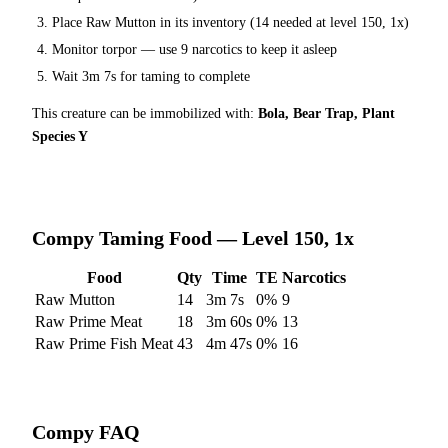
Place
Raw Mutton
in its inventory (
14
needed at level 150, 1x)
Monitor torpor — use
9
narcotics to keep it asleep
Wait
3m 7s
for taming to complete
This creature can be immobilized with:
Bola, Bear Trap, Plant
Species Y
Compy
Taming Food — Level 150, 1x
Food
Qty
Time
TE
Narcotics
Raw Mutton
14
3m 7s
0
%
9
Raw Prime Meat
18
3m 60s
0
%
13
Raw Prime Fish Meat
43
4m 47s
0
%
16
Compy
FAQ