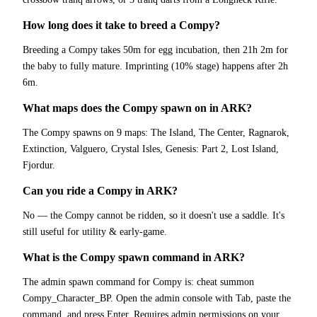
How long does it take to breed a Compy?
Breeding a Compy takes 50m for egg incubation, then 21h 2m for
the baby to fully mature. Imprinting (10% stage) happens after 2h
6m.
What maps does the Compy spawn on in ARK?
The Compy spawns on 9 maps: The Island, The Center, Ragnarok,
Extinction, Valguero, Crystal Isles, Genesis: Part 2, Lost Island,
Fjordur.
Can you ride a Compy in ARK?
No — the Compy cannot be ridden, so it doesn't use a saddle. It's
still useful for utility & early-game.
What is the Compy spawn command in ARK?
The admin spawn command for Compy is: cheat summon
Compy_Character_BP. Open the admin console with Tab, paste the
command, and press Enter. Requires admin permissions on your