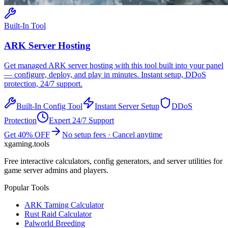
Built-In Tool
ARK
Server Hosting
Get managed
ARK
server hosting with this tool built into your panel
— configure, deploy, and play in minutes. Instant setup, DDoS
protection, 24/7 support.
Built-In Config Tool
Instant Server Setup
DDoS
Protection
Expert 24/7 Support
Get 40% OFF
No setup fees · Cancel anytime
xgaming
.tools
Free interactive calculators, config generators, and server utilities for
game server admins and players.
Popular Tools
ARK Taming Calculator
Rust Raid Calculator
Palworld Breeding