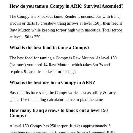
How do you tame a Compy in ARK: Survival Ascended?
The Compy is a knockout tame. Render it unconscious with tranq
arrows or darts (3 crossbow tranq arrows at level 150), then feed it
Raw Mutton while keeping torpor high with narcotics. Total torpor
at level 150 is 250.
What is the best food to tame a Compy?
The best food for taming a Compy is Raw Mutton. At level 150
(1× rates) you need 14 Raw Mutton, which takes 3m 7s and
requires 9 narcotics to keep torpor high.
What is the best use for a Compy in ARK?
Based on its base stats, the Compy works best as utility & early-
game. Use the taming calculator above to plan the tame.
How many tranq arrows to knock out a level 150
Compy?
A level 150 Compy has 250 torpor. It takes approximately 3
crossbow tranq arrows, or 3 tranq darts from a Longneck Rifle.