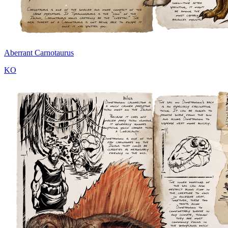
Aberrant Carnotaurus
KO