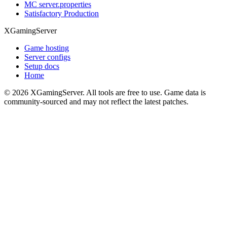
MC server.properties
Satisfactory Production
XGamingServer
Game hosting
Server configs
Setup docs
Home
©
2026
XGamingServer. All tools are free to use. Game data is
community-sourced and may not reflect the latest patches.