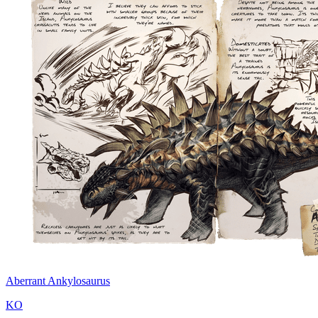
Aberrant Ankylosaurus
KO