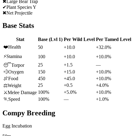
✖
Large Bear Trap
✔
Plant Species Y
✖
Net Projectile
Base Stats
Stat
Base (Lvl 1)
Per Wild Level
Per Tamed Level
❤️
Health
50
+10.0
+32.0%
⚡
Stamina
100
+10.0
+10.0%
25
+1.5
—
😴
Torpor
💨
Oxygen
150
+15.0
+10.0%
🍖
Food
450
+45.0
+10.0%
25
+0.5
+4.0%
⚖️
Weight
100%
+5.0%
+10.0%
⚔️
Melee Damage
🏃
Speed
100%
—
+1.0%
Compy
Breeding
Egg Incubation