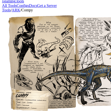
xgaming
.tools
All Tools
Configs
Docs
Get a Server
Tools
/
ARK
/
Compy