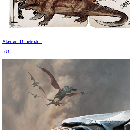
Aberrant Dimetrodon
KO