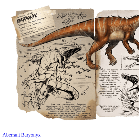
Aberrant Baryonyx