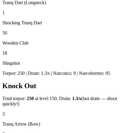
Tranq Dart (Longneck)
1
Shocking Tranq Dart
50
Wooden Club
18
Slingshot
Torpor:
250
| Drain:
1.3
/s
| Narcotics:
9
| Narcoberries:
95
Knock Out
Total torpor:
250
at level 150. Drain:
1.3
/s
(fast drain — shoot
quickly!)
3
Tranq Arrow (Bow)