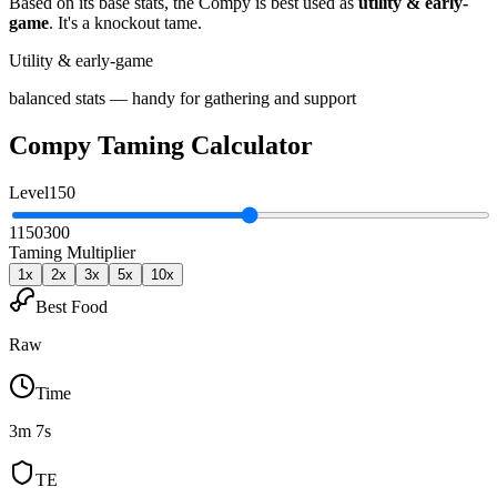
Based on its base stats, the
Compy
is best used as
utility & early-
game
.
It's a knockout tame
.
Utility & early-game
balanced stats — handy for gathering and support
Compy
Taming Calculator
Level
150
1
150
300
Taming Multiplier
1
x
2
x
3
x
5
x
10
x
Best Food
Raw
Time
3m 7s
TE