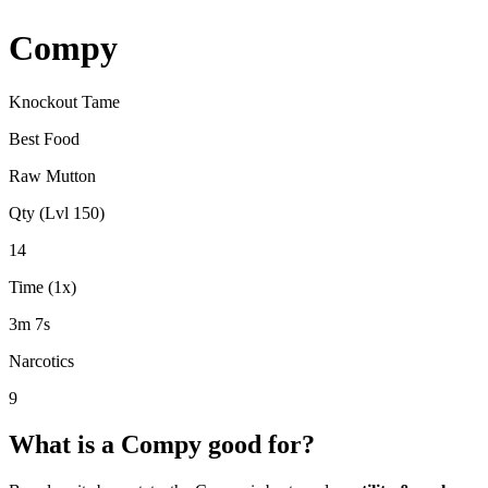
Compy
Knockout Tame
Best Food
Raw Mutton
Qty (Lvl 150)
14
Time (1x)
3m 7s
Narcotics
9
What is a
Compy
good for?