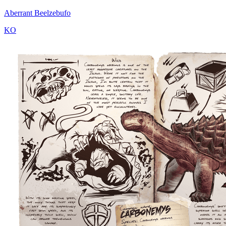
Aberrant Beelzebufo
KO