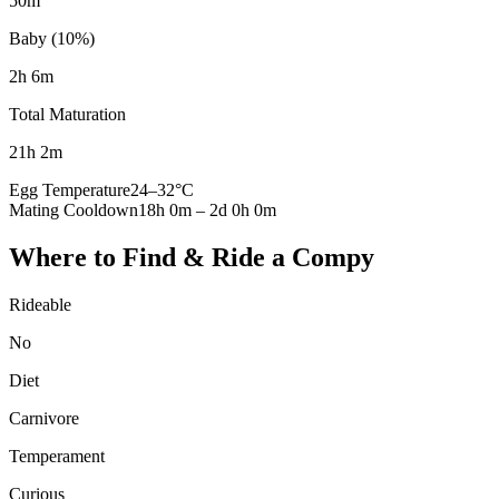
50m
Baby (10%)
2h 6m
Total Maturation
21h 2m
Egg Temperature
24
–
32
°C
Mating Cooldown
18h 0m
–
2d 0h 0m
Where to Find & Ride a
Compy
Rideable
No
Diet
Carnivore
Temperament
Curious