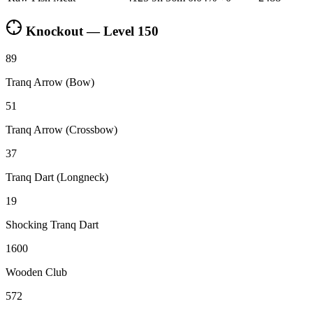
Knockout — Level
150
89
Tranq Arrow (Bow)
51
Tranq Arrow (Crossbow)
37
Tranq Dart (Longneck)
19
Shocking Tranq Dart
1600
Wooden Club
572