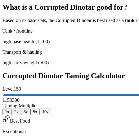
What is a
Corrupted Dinotar
good for?
Based on its base stats, the
Corrupted Dinotar
is best used as
a
tank / 
Tank / frontline
high base health (1,100)
Transport & hauling
high carry weight (500)
Corrupted Dinotar
Taming Calculator
Level
150
1
150
300
Taming Multiplier
1
x
2
x
3
x
5
x
10
x
Best Food
Exceptional