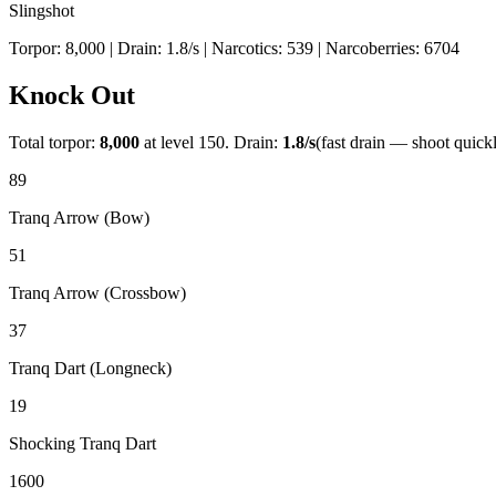
Slingshot
Torpor:
8,000
| Drain:
1.8
/s
| Narcotics:
539
| Narcoberries:
6704
Knock Out
Total torpor:
8,000
at level 150. Drain:
1.8
/s
(fast drain — shoot quick
89
Tranq Arrow (Bow)
51
Tranq Arrow (Crossbow)
37
Tranq Dart (Longneck)
19
Shocking Tranq Dart
1600