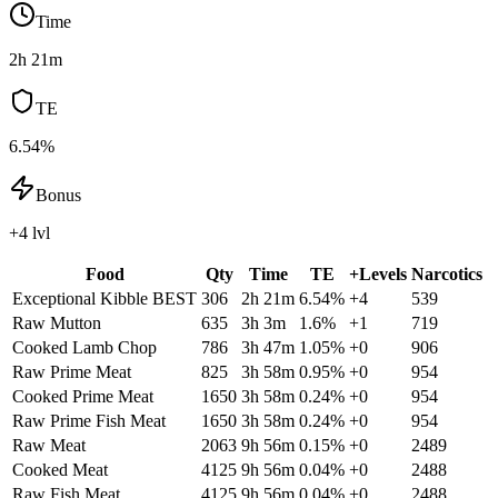
Time
2h 21m
TE
6.54%
Bonus
+4 lvl
Food
Qty
Time
TE
+Levels
Narcotics
Exceptional Kibble
BEST
306
2h 21m
6.54
%
+
4
539
Raw Mutton
635
3h 3m
1.6
%
+
1
719
Cooked Lamb Chop
786
3h 47m
1.05
%
+
0
906
Raw Prime Meat
825
3h 58m
0.95
%
+
0
954
Cooked Prime Meat
1650
3h 58m
0.24
%
+
0
954
Raw Prime Fish Meat
1650
3h 58m
0.24
%
+
0
954
Raw Meat
2063
9h 56m
0.15
%
+
0
2489
Cooked Meat
4125
9h 56m
0.04
%
+
0
2488
Raw Fish Meat
4125
9h 56m
0.04
%
+
0
2488