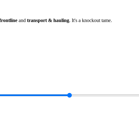
frontline
and
transport & hauling
.
It's a knockout tame
.