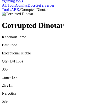
xgaming
.tools
All Tools
Configs
Docs
Get a Server
Tools
/
ARK
/
Corrupted Dinotar
Corrupted Dinotar
Knockout Tame
Best Food
Exceptional Kibble
Qty (Lvl 150)
306
Time (1x)
2h 21m
Narcotics
539