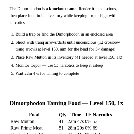
The
Dimorphodon
is a
knockout tame
. Render it unconscious,
then place food in its inventory while keeping torpor high with
narcotics.
Build a trap or find the
Dimorphodon
in an enclosed area
Shoot with tranq arrows/darts until unconscious (
12
crossbow
tranq arrows at level 150
, aim for the head for 3× damage
)
Place
Raw Mutton
in its inventory (
41
needed at level 150, 1x)
Monitor torpor — use
53
narcotics to keep it asleep
Wait
22m 47s
for taming to complete
Dimorphodon
Taming Food — Level 150, 1x
Food
Qty
Time
TE
Narcotics
Raw Mutton
41
22m 47s
0
%
53
Raw Prime Meat
51
28m 20s
0
%
69