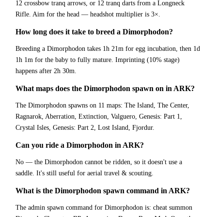
12 crossbow tranq arrows, or 12 tranq darts from a Longneck
Rifle. Aim for the head — headshot multiplier is 3×.
How long does it take to breed a Dimorphodon?
Breeding a Dimorphodon takes 1h 21m for egg incubation, then 1d
1h 1m for the baby to fully mature. Imprinting (10% stage)
happens after 2h 30m.
What maps does the Dimorphodon spawn on in ARK?
The Dimorphodon spawns on 11 maps: The Island, The Center,
Ragnarok, Aberration, Extinction, Valguero, Genesis: Part 1,
Crystal Isles, Genesis: Part 2, Lost Island, Fjordur.
Can you ride a Dimorphodon in ARK?
No — the Dimorphodon cannot be ridden, so it doesn't use a
saddle. It's still useful for aerial travel & scouting.
What is the Dimorphodon spawn command in ARK?
The admin spawn command for Dimorphodon is: cheat summon