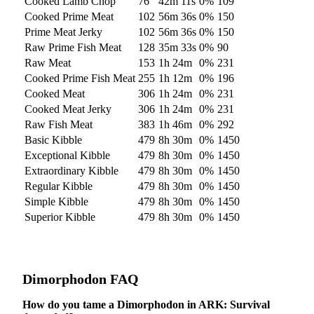
Cooked Lamb Chop
76
42m 11s
0
%
109
Cooked Prime Meat
102
56m 36s
0
%
150
Prime Meat Jerky
102
56m 36s
0
%
150
Raw Prime Fish Meat
128
35m 33s
0
%
90
Raw Meat
153
1h 24m
0
%
231
Cooked Prime Fish Meat
255
1h 12m
0
%
196
Cooked Meat
306
1h 24m
0
%
231
Cooked Meat Jerky
306
1h 24m
0
%
231
Raw Fish Meat
383
1h 46m
0
%
292
Basic Kibble
479
8h 30m
0
%
1450
Exceptional Kibble
479
8h 30m
0
%
1450
Extraordinary Kibble
479
8h 30m
0
%
1450
Regular Kibble
479
8h 30m
0
%
1450
Simple Kibble
479
8h 30m
0
%
1450
Superior Kibble
479
8h 30m
0
%
1450
Dimorphodon
FAQ
How do you tame a Dimorphodon in ARK: Survival