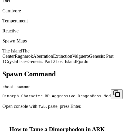
Diet
Carnivore
Temperament
Reactive
Spawn Maps
The Island
The
Center
Ragnarok
Aberration
Extinction
Valguero
Genesis: Part
1
Crystal Isles
Genesis: Part 2
Lost Island
Fjordur
Spawn Command
cheat summon
Dimorph_Character_BP_Aggressive_DragonBoss_Med
Open console with
, paste, press Enter.
Tab
How to Tame a
Dimorphodon
in ARK