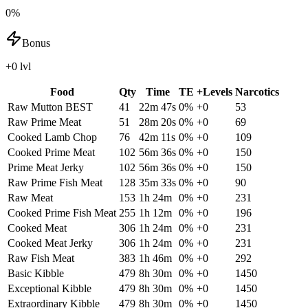
0%
Bonus
+0 lvl
Food
Qty
Time
TE
+Levels
Narcotics
Raw Mutton
BEST
41
22m 47s
0
%
+
0
53
Raw Prime Meat
51
28m 20s
0
%
+
0
69
Cooked Lamb Chop
76
42m 11s
0
%
+
0
109
Cooked Prime Meat
102
56m 36s
0
%
+
0
150
Prime Meat Jerky
102
56m 36s
0
%
+
0
150
Raw Prime Fish Meat
128
35m 33s
0
%
+
0
90
Raw Meat
153
1h 24m
0
%
+
0
231
Cooked Prime Fish Meat
255
1h 12m
0
%
+
0
196
Cooked Meat
306
1h 24m
0
%
+
0
231
Cooked Meat Jerky
306
1h 24m
0
%
+
0
231
Raw Fish Meat
383
1h 46m
0
%
+
0
292
Basic Kibble
479
8h 30m
0
%
+
0
1450
Exceptional Kibble
479
8h 30m
0
%
+
0
1450
Extraordinary Kibble
479
8h 30m
0
%
+
0
1450