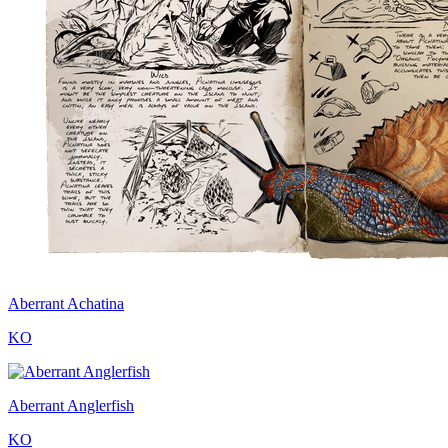
Aberrant Achatina
KO
Aberrant Anglerfish
KO