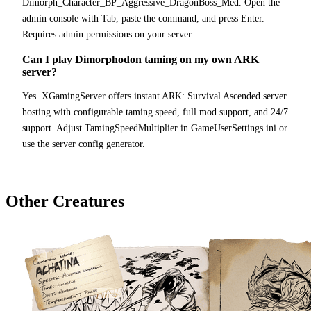
Dimorph_Character_BP_Aggressive_DragonBoss_Med. Open the
admin console with Tab, paste the command, and press Enter.
Requires admin permissions on your server.
Can I play Dimorphodon taming on my own ARK
server?
Yes. XGamingServer offers instant ARK: Survival Ascended server
hosting with configurable taming speed, full mod support, and 24/7
support. Adjust TamingSpeedMultiplier in GameUserSettings.ini or
use the server config generator.
Other Creatures