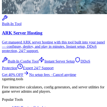
Built-In Tool
ARK
Server Hosting
Get managed
ARK
server hosting with this tool built into your panel
— configure, deploy, and play in minutes. Instant setup, DDoS
protection, 24/7 support.
Built-In Config Tool
Instant Server Setup
DDoS
Protection
Expert 24/7 Support
Get 40% OFF
No setup fees · Cancel anytime
xgaming
.tools
Free interactive calculators, config generators, and server utilities for
game server admins and players.
Popular Tools