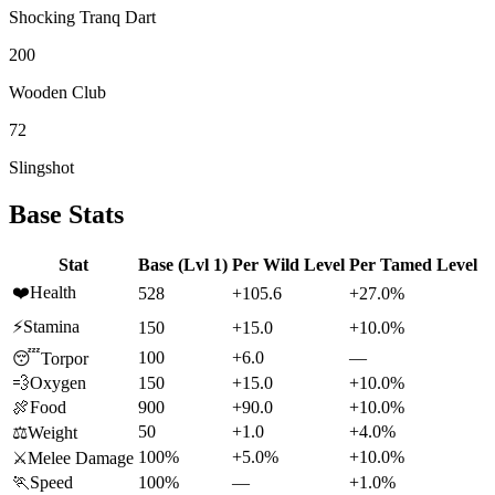
Shocking Tranq Dart
200
Wooden Club
72
Slingshot
Base Stats
Stat
Base (Lvl 1)
Per Wild Level
Per Tamed Level
❤️
Health
528
+105.6
+27.0%
⚡
Stamina
150
+15.0
+10.0%
100
+6.0
—
😴
Torpor
💨
Oxygen
150
+15.0
+10.0%
🍖
Food
900
+90.0
+10.0%
50
+1.0
+4.0%
⚖️
Weight
100%
+5.0%
+10.0%
⚔️
Melee Damage
🏃
Speed
100%
—
+1.0%