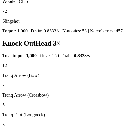
Wooden Club
72
Slingshot
Torpor:
1,000
| Drain:
0.8333
/s
| Narcotics:
53
| Narcoberries:
457
Knock Out
Head
3
×
Total torpor:
1,000
at level 150. Drain:
0.8333
/s
12
Tranq Arrow (Bow)
7
Tranq Arrow (Crossbow)
5
Tranq Dart (Longneck)
3