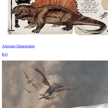
Aberrant Dimetrodon
KO