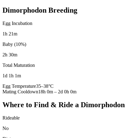
Dimorphodon
Breeding
Egg Incubation
1h 21m
Baby (10%)
2h 30m
Total Maturation
1d 1h 1m
Egg Temperature
35
–
38
°C
Mating Cooldown
18h 0m
–
2d 0h 0m
Where to Find & Ride a
Dimorphodon
Rideable
No