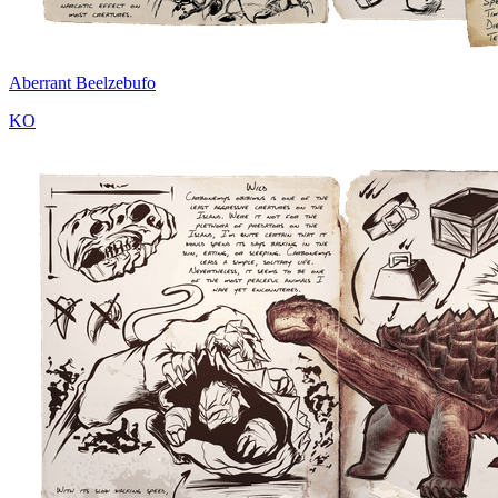
Aberrant Beelzebufo
KO