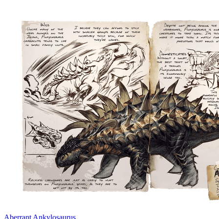
Aberrant Ankylosaurus