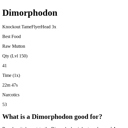
Dimorphodon
Knockout Tame
Flyer
Head
3
x
Best Food
Raw Mutton
Qty (Lvl 150)
41
Time (1x)
22m 47s
Narcotics
53
What is a
Dimorphodon
good for?