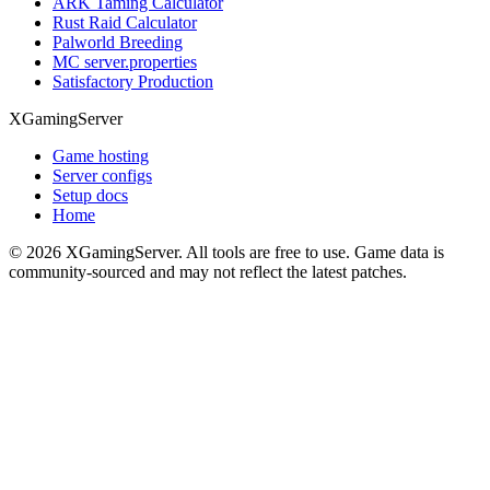
ARK Taming Calculator
Rust Raid Calculator
Palworld Breeding
MC server.properties
Satisfactory Production
XGamingServer
Game hosting
Server configs
Setup docs
Home
©
2026
XGamingServer. All tools are free to use. Game data is
community-sourced and may not reflect the latest patches.