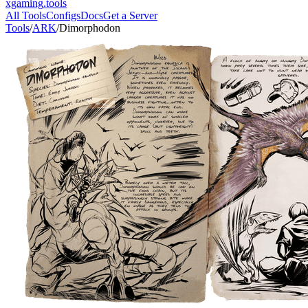
xgaming
.tools
All Tools
Configs
Docs
Get a Server
Tools
/
ARK
/
Dimorphodon