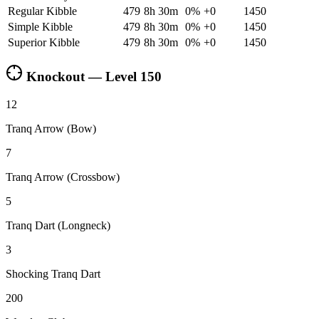
Regular Kibble
479
8h 30m
0
%
+
0
1450
Simple Kibble
479
8h 30m
0
%
+
0
1450
Superior Kibble
479
8h 30m
0
%
+
0
1450
Knockout — Level
150
12
Tranq Arrow (Bow)
7
Tranq Arrow (Crossbow)
5
Tranq Dart (Longneck)
3
Shocking Tranq Dart
200