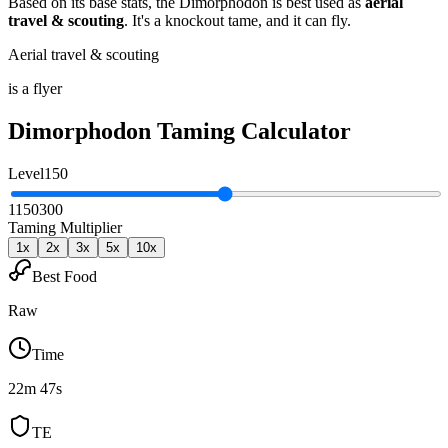
Based on its base stats, the
Dimorphodon
is best used as
aerial
travel & scouting
.
It's a knockout tame
, and it can fly
.
Aerial travel & scouting
is a flyer
Dimorphodon
Taming Calculator
Level
150
1
150
300
Taming Multiplier
1
x
2
x
3
x
5
x
10
x
Best Food
Raw
Time
22m 47s
TE