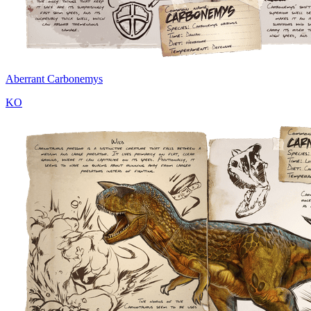
Aberrant Carbonemys
KO