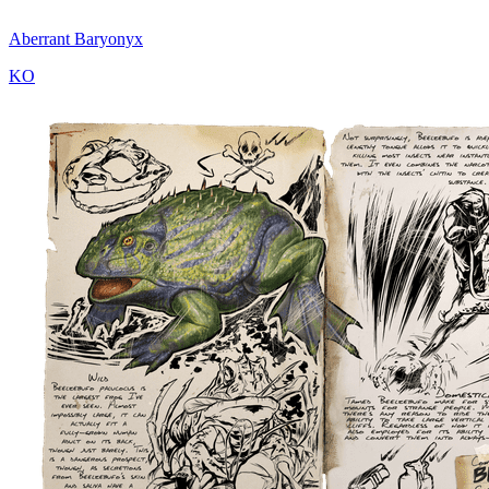
Aberrant Baryonyx
KO