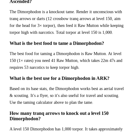
Ascended?
The Dimorphodon is a knockout tame. Render it unconscious with
tranq arrows or darts (12 crossbow tranq arrows at level 150, aim
for the head for 3× torpor), then feed it Raw Mutton while keeping
torpor high with narcotics. Total torpor at level 150 is 1,000.
What is the best food to tame a Dimorphodon?
The best food for taming a Dimorphodon is Raw Mutton. At level
150 (1× rates) you need 41 Raw Mutton, which takes 22m 47s and
requires 53 narcotics to keep torpor high.
What is the best use for a Dimorphodon in ARK?
Based on its base stats, the Dimorphodon works best as aerial travel
& scouting. It's a flyer, so it's also useful for travel and scouting.
Use the taming calculator above to plan the tame.
How many tranq arrows to knock out a level 150
Dimorphodon?
A level 150 Dimorphodon has 1,000 torpor. It takes approximately