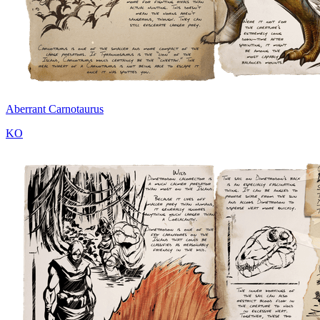
Aberrant Carnotaurus
KO