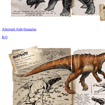
Aberrant Ankylosaurus
KO