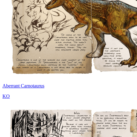
Aberrant Carnotaurus
KO