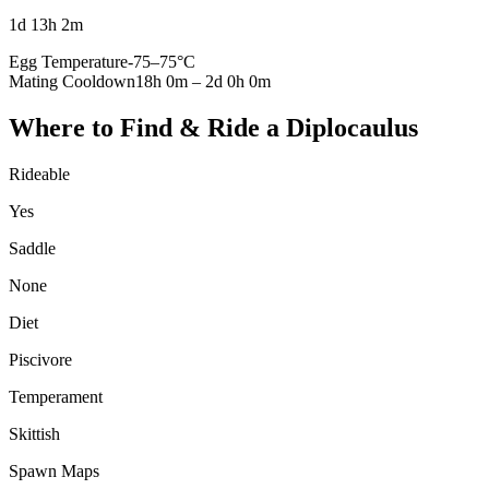
1d 13h 2m
Egg Temperature
-75
–
75
°C
Mating Cooldown
18h 0m
–
2d 0h 0m
Where to Find & Ride a
Diplocaulus
Rideable
Yes
Saddle
None
Diet
Piscivore
Temperament
Skittish
Spawn Maps