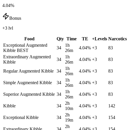
4.04%
Bonus
+3 lvl
Food
Qty
Time
TE
+Levels
Narcotics
Exceptional Augmented
1h
34
4.04
%
+
3
83
Kibble
BEST
26m
Extraordinary Augmented
1h
34
4.04
%
+
3
83
Kibble
26m
1h
Regular Augmented Kibble
34
4.04
%
+
3
83
26m
1h
Simple Augmented Kibble
34
4.04
%
+
3
83
26m
1h
Superior Augmented Kibble
34
4.04
%
+
3
83
26m
2h
Kibble
34
4.04
%
+
3
142
10m
2h
Exceptional Kibble
34
4.04
%
+
3
154
19m
2h
Extraordinary Kibble
34
4.04
%
+
3
154