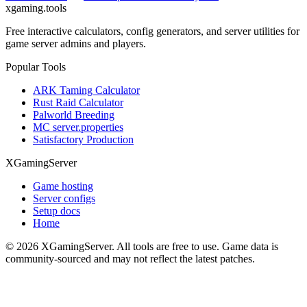
xgaming
.tools
Free interactive calculators, config generators, and server utilities for
game server admins and players.
Popular Tools
ARK Taming Calculator
Rust Raid Calculator
Palworld Breeding
MC server.properties
Satisfactory Production
XGamingServer
Game hosting
Server configs
Setup docs
Home
©
2026
XGamingServer. All tools are free to use. Game data is
community-sourced and may not reflect the latest patches.