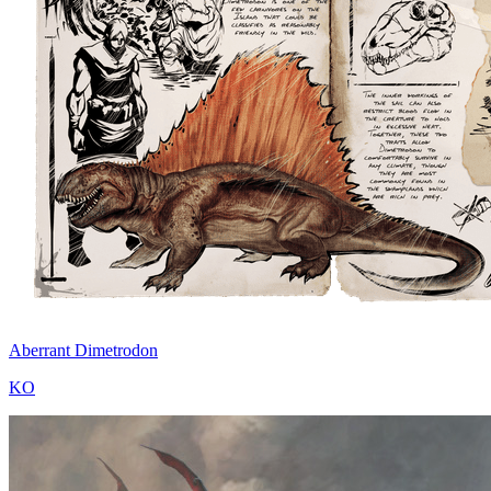
Aberrant Dimetrodon
KO