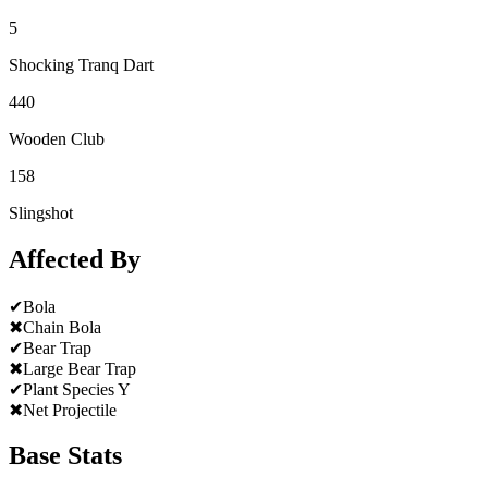
5
Shocking Tranq Dart
440
Wooden Club
158
Slingshot
Affected By
✔
Bola
✖
Chain Bola
✔
Bear Trap
✖
Large Bear Trap
✔
Plant Species Y
✖
Net Projectile
Base Stats