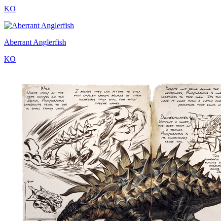
KO
Aberrant Anglerfish
KO