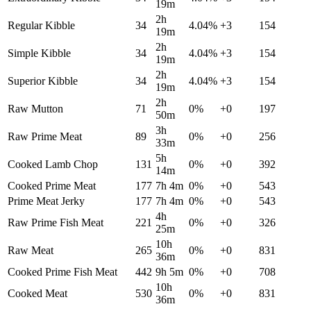
19m
2h
Regular Kibble
34
4.04
%
+
3
154
19m
2h
Simple Kibble
34
4.04
%
+
3
154
19m
2h
Superior Kibble
34
4.04
%
+
3
154
19m
2h
Raw Mutton
71
0
%
+
0
197
50m
3h
Raw Prime Meat
89
0
%
+
0
256
33m
5h
Cooked Lamb Chop
131
0
%
+
0
392
14m
Cooked Prime Meat
177
7h 4m
0
%
+
0
543
Prime Meat Jerky
177
7h 4m
0
%
+
0
543
4h
Raw Prime Fish Meat
221
0
%
+
0
326
25m
10h
Raw Meat
265
0
%
+
0
831
36m
Cooked Prime Fish Meat
442
9h 5m
0
%
+
0
708
10h
Cooked Meat
530
0
%
+
0
831
36m