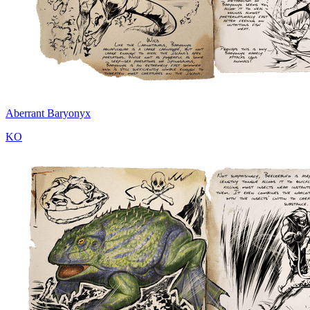
Aberrant Baryonyx
KO