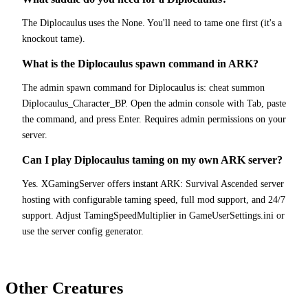
The Diplocaulus uses the None. You'll need to tame one first (it's a
knockout tame).
What is the Diplocaulus spawn command in ARK?
The admin spawn command for Diplocaulus is: cheat summon
Diplocaulus_Character_BP. Open the admin console with Tab, paste
the command, and press Enter. Requires admin permissions on your
server.
Can I play Diplocaulus taming on my own ARK server?
Yes. XGamingServer offers instant ARK: Survival Ascended server
hosting with configurable taming speed, full mod support, and 24/7
support. Adjust TamingSpeedMultiplier in GameUserSettings.ini or
use the server config generator.
Other Creatures