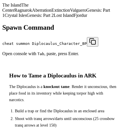
The Island
The
Center
Ragnarok
Aberration
Extinction
Valguero
Genesis: Part
1
Crystal Isles
Genesis: Part 2
Lost Island
Fjordur
Spawn Command
cheat summon Diplocaulus_Character_BP
Open console with
, paste, press Enter.
Tab
How to Tame a
Diplocaulus
in ARK
The
Diplocaulus
is a
knockout tame
. Render it unconscious, then
place food in its inventory while keeping torpor high with
narcotics.
Build a trap or find the
Diplocaulus
in an enclosed area
Shoot with tranq arrows/darts until unconscious (
25
crossbow
tranq arrows at level 150
)