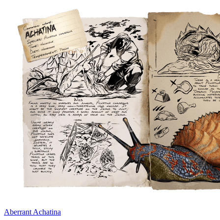
Aberrant Achatina