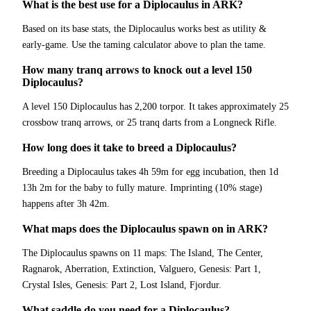
What is the best use for a Diplocaulus in ARK?
Based on its base stats, the Diplocaulus works best as utility &
early-game. Use the taming calculator above to plan the tame.
How many tranq arrows to knock out a level 150
Diplocaulus?
A level 150 Diplocaulus has 2,200 torpor. It takes approximately 25
crossbow tranq arrows, or 25 tranq darts from a Longneck Rifle.
How long does it take to breed a Diplocaulus?
Breeding a Diplocaulus takes 4h 59m for egg incubation, then 1d
13h 2m for the baby to fully mature. Imprinting (10% stage)
happens after 3h 42m.
What maps does the Diplocaulus spawn on in ARK?
The Diplocaulus spawns on 11 maps: The Island, The Center,
Ragnarok, Aberration, Extinction, Valguero, Genesis: Part 1,
Crystal Isles, Genesis: Part 2, Lost Island, Fjordur.
What saddle do you need for a Diplocaulus?