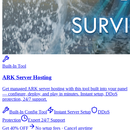
Built-In Tool
ARK
Server Hosting
Get managed
ARK
server hosting with this tool built into your panel
— configure, deploy, and play in minutes. Instant setup, DDoS
protection, 24/7 support.
Built-In Config Tool
Instant Server Setup
DDoS
Protection
Expert 24/7 Support
Get 40% OFF
No setup fees · Cancel anytime