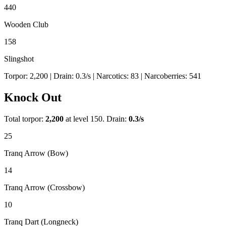
440
Wooden Club
158
Slingshot
Torpor:
2,200
| Drain:
0.3
/s
| Narcotics:
83
| Narcoberries:
541
Knock Out
Total torpor:
2,200
at level 150. Drain:
0.3
/s
25
Tranq Arrow (Bow)
14
Tranq Arrow (Crossbow)
10
Tranq Dart (Longneck)