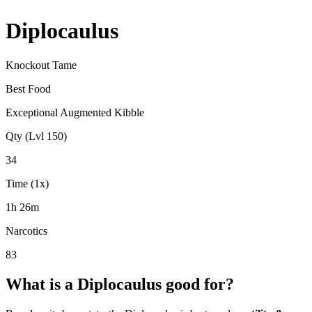
Diplocaulus
Knockout Tame
Best Food
Exceptional Augmented Kibble
Qty (Lvl 150)
34
Time (1x)
1h 26m
Narcotics
83
What is a
Diplocaulus
good for?