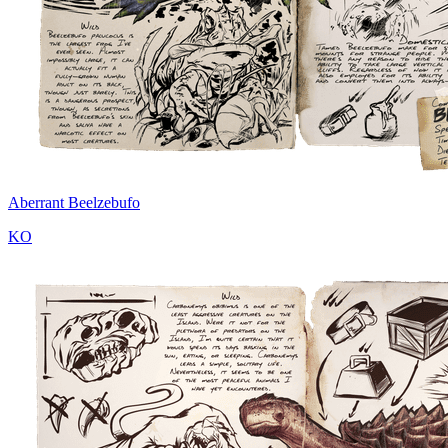
Aberrant Beelzebufo
KO