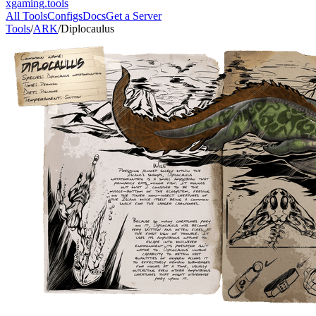
xgaming
.tools
All Tools
Configs
Docs
Get a Server
Tools
/
ARK
/
Diplocaulus