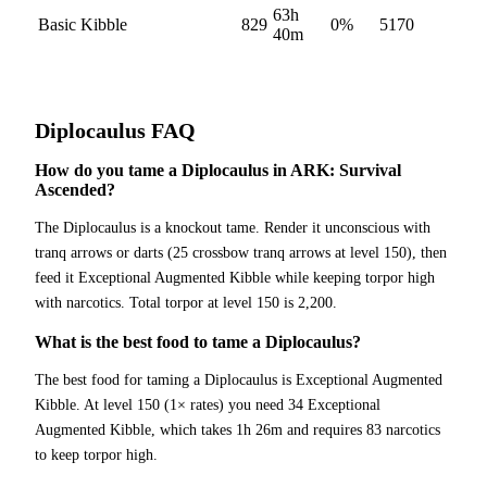
63h
Basic Kibble
829
0
%
5170
40m
Diplocaulus
FAQ
How do you tame a Diplocaulus in ARK: Survival
Ascended?
The Diplocaulus is a knockout tame. Render it unconscious with
tranq arrows or darts (25 crossbow tranq arrows at level 150), then
feed it Exceptional Augmented Kibble while keeping torpor high
with narcotics. Total torpor at level 150 is 2,200.
What is the best food to tame a Diplocaulus?
The best food for taming a Diplocaulus is Exceptional Augmented
Kibble. At level 150 (1× rates) you need 34 Exceptional
Augmented Kibble, which takes 1h 26m and requires 83 narcotics
to keep torpor high.