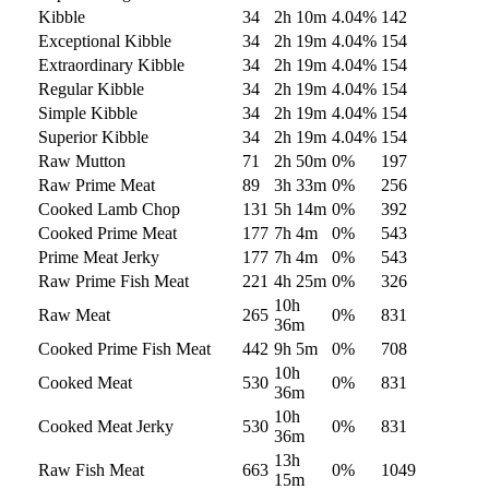
Kibble
34
2h 10m
4.04
%
142
Exceptional Kibble
34
2h 19m
4.04
%
154
Extraordinary Kibble
34
2h 19m
4.04
%
154
Regular Kibble
34
2h 19m
4.04
%
154
Simple Kibble
34
2h 19m
4.04
%
154
Superior Kibble
34
2h 19m
4.04
%
154
Raw Mutton
71
2h 50m
0
%
197
Raw Prime Meat
89
3h 33m
0
%
256
Cooked Lamb Chop
131
5h 14m
0
%
392
Cooked Prime Meat
177
7h 4m
0
%
543
Prime Meat Jerky
177
7h 4m
0
%
543
Raw Prime Fish Meat
221
4h 25m
0
%
326
10h
Raw Meat
265
0
%
831
36m
Cooked Prime Fish Meat
442
9h 5m
0
%
708
10h
Cooked Meat
530
0
%
831
36m
10h
Cooked Meat Jerky
530
0
%
831
36m
13h
Raw Fish Meat
663
0
%
1049
15m