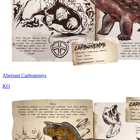
Aberrant Carbonemys
KO