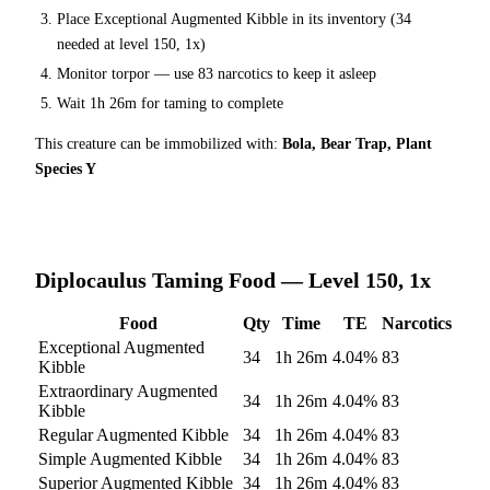
Place
Exceptional Augmented Kibble
in its inventory (
34
needed at level 150, 1x)
Monitor torpor — use
83
narcotics to keep it asleep
Wait
1h 26m
for taming to complete
This creature can be immobilized with:
Bola, Bear Trap, Plant
Species Y
Diplocaulus
Taming Food — Level 150, 1x
Food
Qty
Time
TE
Narcotics
Exceptional Augmented
34
1h 26m
4.04
%
83
Kibble
Extraordinary Augmented
34
1h 26m
4.04
%
83
Kibble
Regular Augmented Kibble
34
1h 26m
4.04
%
83
Simple Augmented Kibble
34
1h 26m
4.04
%
83
Superior Augmented Kibble
34
1h 26m
4.04
%
83