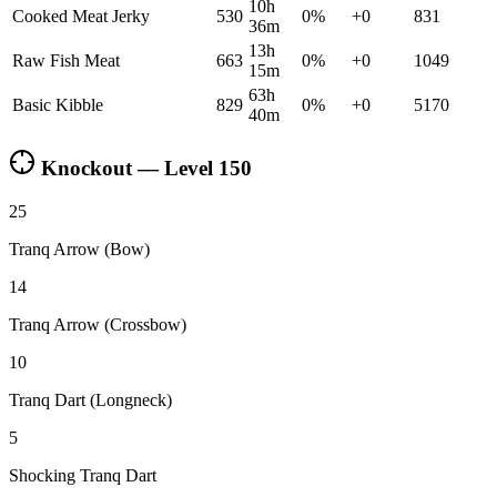
10h
Cooked Meat Jerky
530
0
%
+
0
831
36m
13h
Raw Fish Meat
663
0
%
+
0
1049
15m
63h
Basic Kibble
829
0
%
+
0
5170
40m
Knockout — Level
150
25
Tranq Arrow (Bow)
14
Tranq Arrow (Crossbow)
10
Tranq Dart (Longneck)
5
Shocking Tranq Dart