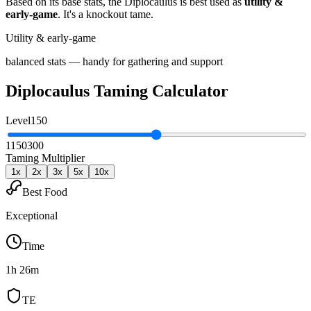
Based on its base stats, the
Diplocaulus
is best used as
utility &
early-game
.
It's a knockout tame
.
Utility & early-game
balanced stats — handy for gathering and support
Diplocaulus
Taming Calculator
Level
150
1
150
300
Taming Multiplier
1
x
2
x
3
x
5
x
10
x
Best Food
Exceptional
Time
1h 26m
TE