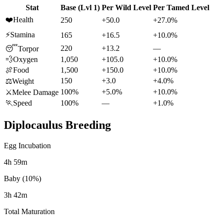
Stat
Base (Lvl 1)
Per Wild Level
Per Tamed Level
❤️
Health
250
+50.0
+27.0%
⚡
Stamina
165
+16.5
+10.0%
220
+13.2
—
😴
Torpor
💨
Oxygen
1,050
+105.0
+10.0%
🍖
Food
1,500
+150.0
+10.0%
150
+3.0
+4.0%
⚖️
Weight
100%
+5.0%
+10.0%
⚔️
Melee Damage
🏃
Speed
100%
—
+1.0%
Diplocaulus
Breeding
Egg Incubation
4h 59m
Baby (10%)
3h 42m
Total Maturation