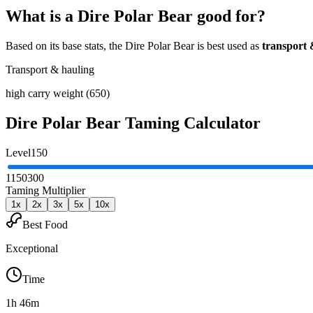
What is a
Dire Polar Bear
good for?
Based on its base stats, the
Dire Polar Bear
is best used as
transport 
Transport & hauling
high carry weight (650)
Dire Polar Bear
Taming Calculator
Level
150
1
150
300
Taming Multiplier
1
x
2
x
3
x
5
x
10
x
Best Food
Exceptional
Time
1h 46m