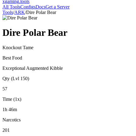
xgaming
.tools
All Tools
Configs
Docs
Get a Server
Tools
/
ARK
/
Dire Polar Bear
Dire Polar Bear
Knockout Tame
Best Food
Exceptional Augmented Kibble
Qty (Lvl 150)
57
Time (1x)
1h 46m
Narcotics
201