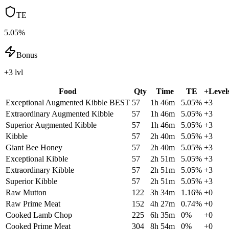
TE
5.05%
Bonus
+3 lvl
Food
Qty
Time
TE
+Level
Exceptional Augmented Kibble
BEST
57
1h 46m
5.05
%
+
3
Extraordinary Augmented Kibble
57
1h 46m
5.05
%
+
3
Superior Augmented Kibble
57
1h 46m
5.05
%
+
3
Kibble
57
2h 40m
5.05
%
+
3
Giant Bee Honey
57
2h 40m
5.05
%
+
3
Exceptional Kibble
57
2h 51m
5.05
%
+
3
Extraordinary Kibble
57
2h 51m
5.05
%
+
3
Superior Kibble
57
2h 51m
5.05
%
+
3
Raw Mutton
122
3h 34m
1.16
%
+
0
Raw Prime Meat
152
4h 27m
0.74
%
+
0
Cooked Lamb Chop
225
6h 35m
0
%
+
0
Cooked Prime Meat
304
8h 54m
0
%
+
0