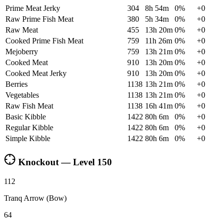
Prime Meat Jerky
304
8h 54m
0
%
+
0
Raw Prime Fish Meat
380
5h 34m
0
%
+
0
Raw Meat
455
13h 20m
0
%
+
0
Cooked Prime Fish Meat
759
11h 26m
0
%
+
0
Mejoberry
759
13h 21m
0
%
+
0
Cooked Meat
910
13h 20m
0
%
+
0
Cooked Meat Jerky
910
13h 20m
0
%
+
0
Berries
1138
13h 21m
0
%
+
0
Vegetables
1138
13h 21m
0
%
+
0
Raw Fish Meat
1138
16h 41m
0
%
+
0
Basic Kibble
1422
80h 6m
0
%
+
0
Regular Kibble
1422
80h 6m
0
%
+
0
Simple Kibble
1422
80h 6m
0
%
+
0
Knockout — Level
150
112
Tranq Arrow (Bow)
64