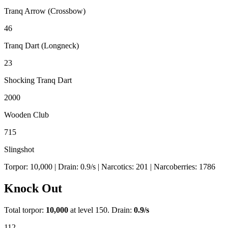
Tranq Arrow (Crossbow)
46
Tranq Dart (Longneck)
23
Shocking Tranq Dart
2000
Wooden Club
715
Slingshot
Torpor:
10,000
| Drain:
0.9
/s
| Narcotics:
201
| Narcoberries:
1786
Knock Out
Total torpor:
10,000
at level 150. Drain:
0.9
/s
112