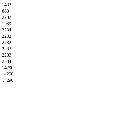
1483
883
2282
1939
2284
2282
2282
2283
2283
2884
14290
14290
14290