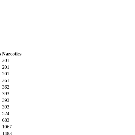
s
Narcotics
201
201
201
361
362
393
393
393
524
683
1067
1483