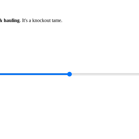
& hauling
.
It's a knockout tame
.