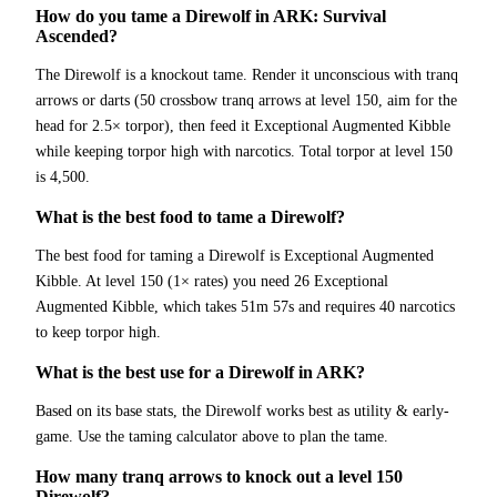
How do you tame a Direwolf in ARK: Survival
Ascended?
The Direwolf is a knockout tame. Render it unconscious with tranq
arrows or darts (50 crossbow tranq arrows at level 150, aim for the
head for 2.5× torpor), then feed it Exceptional Augmented Kibble
while keeping torpor high with narcotics. Total torpor at level 150
is 4,500.
What is the best food to tame a Direwolf?
The best food for taming a Direwolf is Exceptional Augmented
Kibble. At level 150 (1× rates) you need 26 Exceptional
Augmented Kibble, which takes 51m 57s and requires 40 narcotics
to keep torpor high.
What is the best use for a Direwolf in ARK?
Based on its base stats, the Direwolf works best as utility & early-
game. Use the taming calculator above to plan the tame.
How many tranq arrows to knock out a level 150
Direwolf?