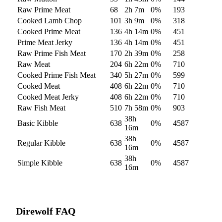
Raw Prime Meat
68
2h 7m
0
%
193
Cooked Lamb Chop
101
3h 9m
0
%
318
Cooked Prime Meat
136
4h 14m
0
%
451
Prime Meat Jerky
136
4h 14m
0
%
451
Raw Prime Fish Meat
170
2h 39m
0
%
258
Raw Meat
204
6h 22m
0
%
710
Cooked Prime Fish Meat
340
5h 27m
0
%
599
Cooked Meat
408
6h 22m
0
%
710
Cooked Meat Jerky
408
6h 22m
0
%
710
Raw Fish Meat
510
7h 58m
0
%
903
38h
Basic Kibble
638
0
%
4587
16m
38h
Regular Kibble
638
0
%
4587
16m
38h
Simple Kibble
638
0
%
4587
16m
Direwolf
FAQ