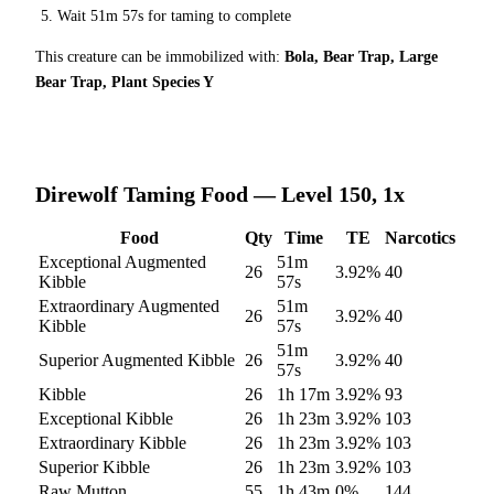
Wait
51m 57s
for taming to complete
This creature can be immobilized with:
Bola, Bear Trap, Large
Bear Trap, Plant Species Y
Direwolf
Taming Food — Level 150, 1x
Food
Qty
Time
TE
Narcotics
Exceptional Augmented
51m
26
3.92
%
40
Kibble
57s
Extraordinary Augmented
51m
26
3.92
%
40
Kibble
57s
51m
Superior Augmented Kibble
26
3.92
%
40
57s
Kibble
26
1h 17m
3.92
%
93
Exceptional Kibble
26
1h 23m
3.92
%
103
Extraordinary Kibble
26
1h 23m
3.92
%
103
Superior Kibble
26
1h 23m
3.92
%
103
Raw Mutton
55
1h 43m
0
%
144