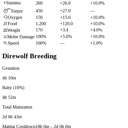
⚡
Stamina
260
+26.0
+10.0%
450
+27.0
—
😴
Torpor
💨
Oxygen
150
+15.0
+10.0%
🍖
Food
1,200
+120.0
+10.0%
170
+3.4
+4.0%
⚖️
Weight
100%
+5.0%
+10.0%
⚔️
Melee Damage
🏃
Speed
100%
—
+1.0%
Direwolf
Breeding
Gestation
4h 10m
Baby (10%)
4h 52m
Total Maturation
2d 0h 43m
Mating Cooldown
18h 0m
–
2d 0h 0m