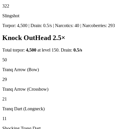
322
Slingshot
Torpor:
4,500
| Drain:
0.5
/s
| Narcotics:
40
| Narcoberries:
293
Knock Out
Head
2.5
×
Total torpor:
4,500
at level 150. Drain:
0.5
/s
50
Tranq Arrow (Bow)
29
Tranq Arrow (Crossbow)
21
Tranq Dart (Longneck)
11
Shocking Tranq Dart