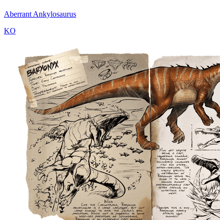
Aberrant Ankylosaurus
KO