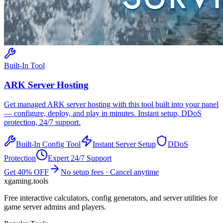
Built-In Tool
ARK
Server Hosting
Get managed
ARK
server hosting with this tool built into your panel
— configure, deploy, and play in minutes. Instant setup, DDoS
protection, 24/7 support.
Built-In Config Tool
Instant Server Setup
DDoS
Protection
Expert 24/7 Support
Get 40% OFF
No setup fees · Cancel anytime
xgaming
.tools
Free interactive calculators, config generators, and server utilities for
game server admins and players.