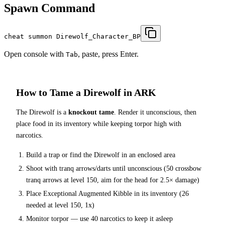
Spawn Command
cheat summon Direwolf_Character_BP
Open console with
, paste, press Enter.
Tab
How to Tame a
Direwolf
in ARK
The
Direwolf
is a
knockout tame
. Render it unconscious, then
place food in its inventory while keeping torpor high with
narcotics.
Build a trap or find the
Direwolf
in an enclosed area
Shoot with tranq arrows/darts until unconscious (
50
crossbow
tranq arrows at level 150
, aim for the head for 2.5× damage
)
Place
Exceptional Augmented Kibble
in its inventory (
26
needed at level 150, 1x)
Monitor torpor — use
40
narcotics to keep it asleep