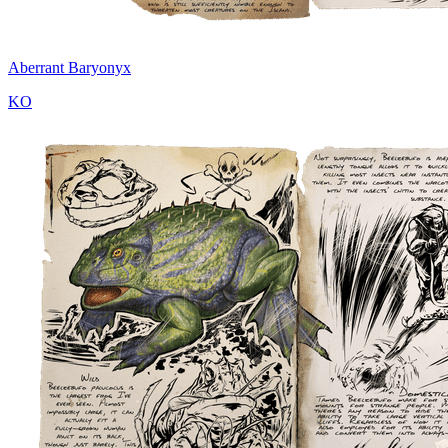
Aberrant Baryonyx
KO