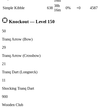
16m
38h
Simple Kibble
638
0
%
+
0
4587
16m
Knockout — Level
150
50
Tranq Arrow (Bow)
29
Tranq Arrow (Crossbow)
21
Tranq Dart (Longneck)
11
Shocking Tranq Dart
900
Wooden Club