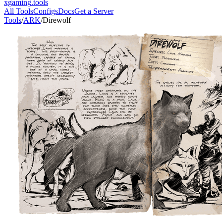
xgaming
.tools
All Tools
Configs
Docs
Get a Server
Tools
/
ARK
/
Direwolf