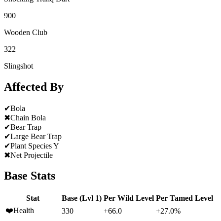
900
Wooden Club
322
Slingshot
Affected By
✔
Bola
✖
Chain Bola
✔
Bear Trap
✔
Large Bear Trap
✔
Plant Species Y
✖
Net Projectile
Base Stats
Stat
Base (Lvl 1)
Per Wild Level
Per Tamed Level
❤️
Health
330
+66.0
+27.0%