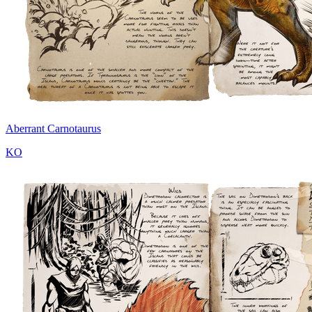
Aberrant Carnotaurus
KO