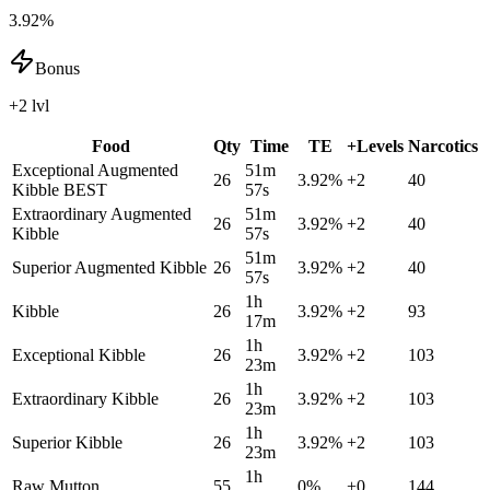
3.92%
Bonus
+2 lvl
Food
Qty
Time
TE
+Levels
Narcotics
Exceptional Augmented
51m
26
3.92
%
+
2
40
Kibble
BEST
57s
Extraordinary Augmented
51m
26
3.92
%
+
2
40
Kibble
57s
51m
Superior Augmented Kibble
26
3.92
%
+
2
40
57s
1h
Kibble
26
3.92
%
+
2
93
17m
1h
Exceptional Kibble
26
3.92
%
+
2
103
23m
1h
Extraordinary Kibble
26
3.92
%
+
2
103
23m
1h
Superior Kibble
26
3.92
%
+
2
103
23m
1h
Raw Mutton
55
0
%
+
0
144