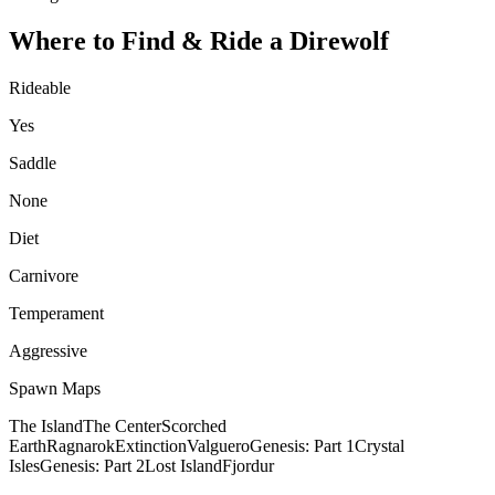
Where to Find & Ride a
Direwolf
Rideable
Yes
Saddle
None
Diet
Carnivore
Temperament
Aggressive
Spawn Maps
The Island
The Center
Scorched
Earth
Ragnarok
Extinction
Valguero
Genesis: Part 1
Crystal
Isles
Genesis: Part 2
Lost Island
Fjordur