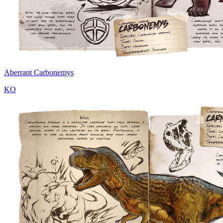
Aberrant Carbonemys
KO