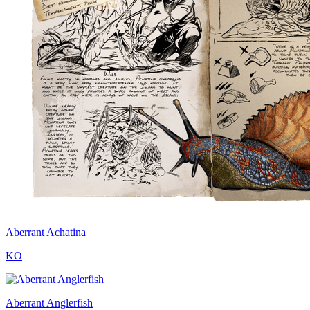
Aberrant Achatina
KO
Aberrant Anglerfish