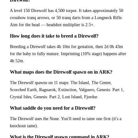
A level 150 Direwolf has 4,500 torpor. It takes approximately 50
crossbow tranq arrows, or 50 tranq darts from a Longneck Rifle.
Aim for the head — headshot multiplier is 2.5×.
How long does it take to breed a Direwolf?
Breeding a Direwolf takes 4h 10m for gestation, then 2d 0h 43m
for the baby to fully mature. Imprinting (10% stage) happens after
4h 52m.
What maps does the Direwolf spawn on in ARK?
The Direwolf spawns on 11 maps: The Island, The Center,
Scorched Earth, Ragnarok, Extinction, Valguero, Genesis: Part 1,
Crystal Isles, Genesis: Part 2, Lost Island, Fjordur.
What saddle do you need for a Direwolf?
The Direwolf uses the None. You'll need to tame one first (it's a
knockout tame).
What is the Direwolf spawn command in ARK?