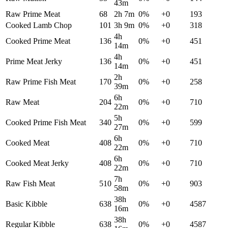
43m
Raw Prime Meat
68
2h 7m
0
%
+
0
193
Cooked Lamb Chop
101
3h 9m
0
%
+
0
318
4h
Cooked Prime Meat
136
0
%
+
0
451
14m
4h
Prime Meat Jerky
136
0
%
+
0
451
14m
2h
Raw Prime Fish Meat
170
0
%
+
0
258
39m
6h
Raw Meat
204
0
%
+
0
710
22m
5h
Cooked Prime Fish Meat
340
0
%
+
0
599
27m
6h
Cooked Meat
408
0
%
+
0
710
22m
6h
Cooked Meat Jerky
408
0
%
+
0
710
22m
7h
Raw Fish Meat
510
0
%
+
0
903
58m
38h
Basic Kibble
638
0
%
+
0
4587
16m
38h
Regular Kibble
638
0
%
+
0
4587