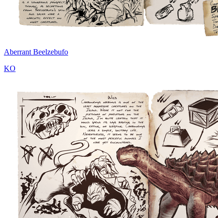
Aberrant Beelzebufo
KO