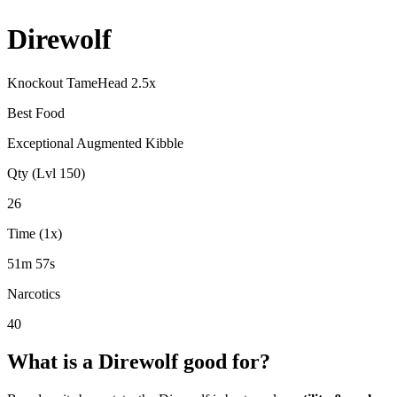
Direwolf
Knockout Tame
Head
2.5
x
Best Food
Exceptional Augmented Kibble
Qty (Lvl 150)
26
Time (1x)
51m 57s
Narcotics
40
What is a
Direwolf
good for?