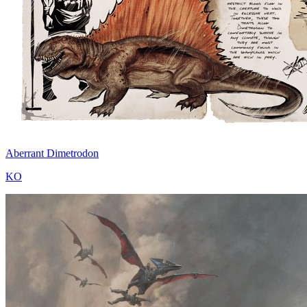
Aberrant Dimetrodon
KO