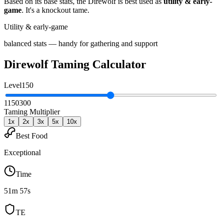
Based on its base stats, the
Direwolf
is best used as
utility & early-
game
.
It's a knockout tame
.
Utility & early-game
balanced stats — handy for gathering and support
Direwolf
Taming Calculator
Level
150
1
150
300
Taming Multiplier
1
x
2
x
3
x
5
x
10
x
Best Food
Exceptional
Time
51m 57s
TE