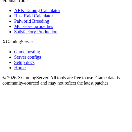
Popular Tools
ARK Taming Calculator
Rust Raid Calculator
Palworld Breeding
MC server.properties
Satisfactory Production
XGamingServer
Game hosting
Server configs
Setup docs
Home
©
2026
XGamingServer. All tools are free to use. Game data is
community-sourced and may not reflect the latest patches.