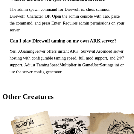
The admin spawn command for Direwolf is: cheat summon
Direwolf_Character_BP. Open the admin console with Tab, paste
the command, and press Enter. Requires admin permissions on your
server.
Can I play Direwolf taming on my own ARK server?
Yes. XGamingServer offers instant ARK: Survival Ascended server
hosting with configurable taming speed, full mod support, and 24/7
support. Adjust TamingSpeedMultiplier in GameUserSettings.ini or
use the server config generator.
Other Creatures