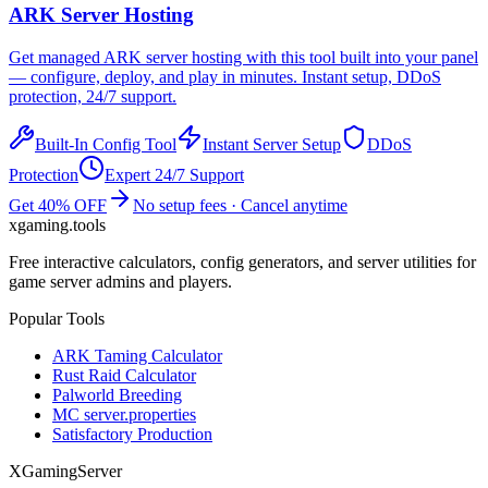
ARK
Server Hosting
Get managed
ARK
server hosting with this tool built into your panel
— configure, deploy, and play in minutes. Instant setup, DDoS
protection, 24/7 support.
Built-In Config Tool
Instant Server Setup
DDoS
Protection
Expert 24/7 Support
Get 40% OFF
No setup fees · Cancel anytime
xgaming
.tools
Free interactive calculators, config generators, and server utilities for
game server admins and players.
Popular Tools
ARK Taming Calculator
Rust Raid Calculator
Palworld Breeding
MC server.properties
Satisfactory Production
XGamingServer