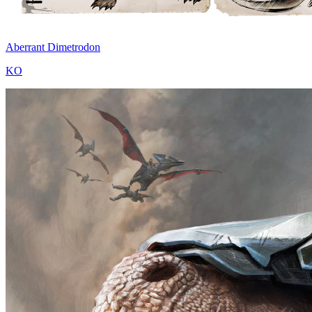
Aberrant Dimetrodon
KO