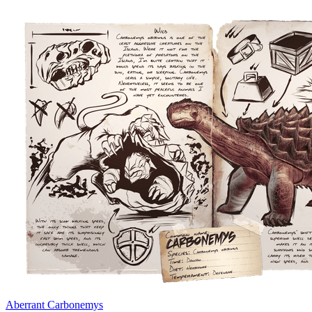
Aberrant Carbonemys