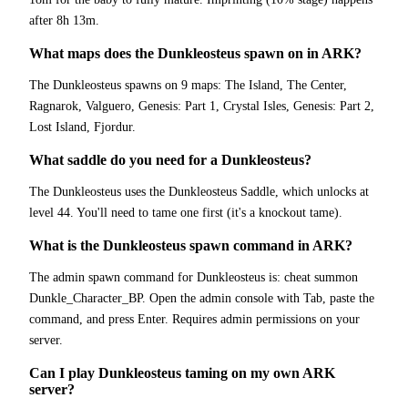
after 8h 13m.
What maps does the Dunkleosteus spawn on in ARK?
The Dunkleosteus spawns on 9 maps: The Island, The Center,
Ragnarok, Valguero, Genesis: Part 1, Crystal Isles, Genesis: Part 2,
Lost Island, Fjordur.
What saddle do you need for a Dunkleosteus?
The Dunkleosteus uses the Dunkleosteus Saddle, which unlocks at
level 44. You'll need to tame one first (it's a knockout tame).
What is the Dunkleosteus spawn command in ARK?
The admin spawn command for Dunkleosteus is: cheat summon
Dunkle_Character_BP. Open the admin console with Tab, paste the
command, and press Enter. Requires admin permissions on your
server.
Can I play Dunkleosteus taming on my own ARK
server?