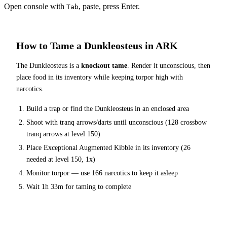
Open console with
, paste, press Enter.
Tab
How to Tame a
Dunkleosteus
in ARK
The
Dunkleosteus
is a
knockout tame
. Render it unconscious, then
place food in its inventory while keeping torpor high with
narcotics.
Build a trap or find the
Dunkleosteus
in an enclosed area
Shoot with tranq arrows/darts until unconscious (
128
crossbow
tranq arrows at level 150
)
Place
Exceptional Augmented Kibble
in its inventory (
26
needed at level 150, 1x)
Monitor torpor — use
166
narcotics to keep it asleep
Wait
1h 33m
for taming to complete