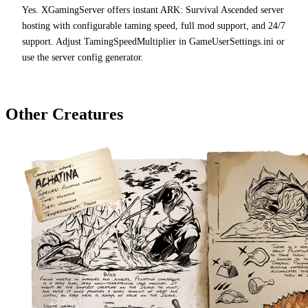
Yes. XGamingServer offers instant ARK: Survival Ascended server
hosting with configurable taming speed, full mod support, and 24/7
support. Adjust TamingSpeedMultiplier in GameUserSettings.ini or
use the server config generator.
Other Creatures