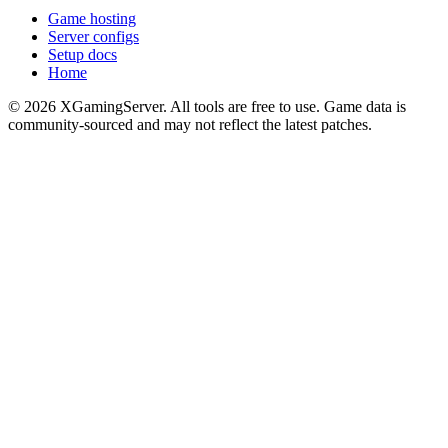
Game hosting
Server configs
Setup docs
Home
©
2026
XGamingServer. All tools are free to use. Game data is
community-sourced and may not reflect the latest patches.