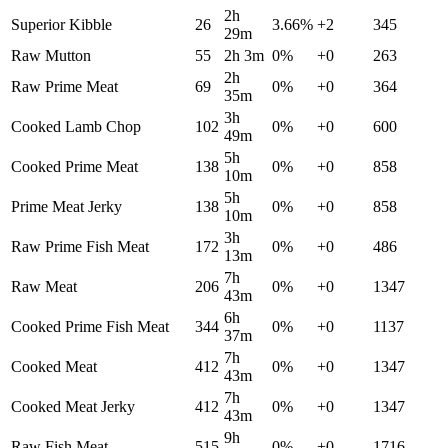
2h
Superior Kibble
26
3.66
%
+
2
345
29m
Raw Mutton
55
2h 3m
0
%
+
0
263
2h
Raw Prime Meat
69
0
%
+
0
364
35m
3h
Cooked Lamb Chop
102
0
%
+
0
600
49m
5h
Cooked Prime Meat
138
0
%
+
0
858
10m
5h
Prime Meat Jerky
138
0
%
+
0
858
10m
3h
Raw Prime Fish Meat
172
0
%
+
0
486
13m
7h
Raw Meat
206
0
%
+
0
1347
43m
6h
Cooked Prime Fish Meat
344
0
%
+
0
1137
37m
7h
Cooked Meat
412
0
%
+
0
1347
43m
7h
Cooked Meat Jerky
412
0
%
+
0
1347
43m
9h
Raw Fish Meat
515
0
%
+
0
1716