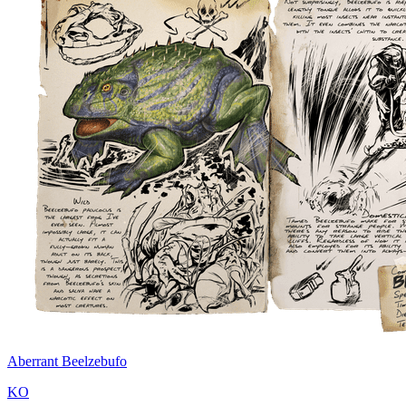
Aberrant Beelzebufo
KO