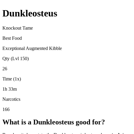
Dunkleosteus
Knockout Tame
Best Food
Exceptional Augmented Kibble
Qty (Lvl 150)
26
Time (1x)
1h 33m
Narcotics
166
What is a
Dunkleosteus
good for?