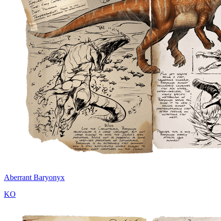
Aberrant Baryonyx
KO