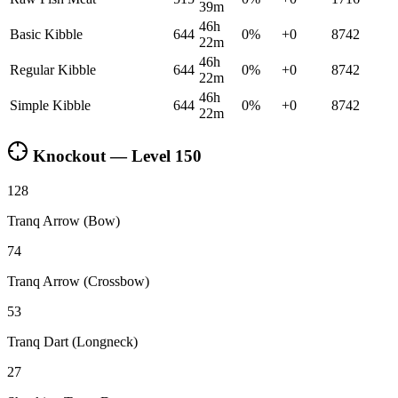
39m
46h
Basic Kibble
644
0
%
+
0
8742
22m
46h
Regular Kibble
644
0
%
+
0
8742
22m
46h
Simple Kibble
644
0
%
+
0
8742
22m
Knockout — Level
150
128
Tranq Arrow (Bow)
74
Tranq Arrow (Crossbow)
53
Tranq Dart (Longneck)
27