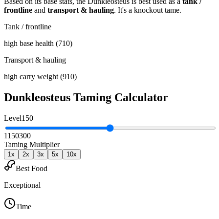
Based on its base stats, the
Dunkleosteus
is best used as
a
tank /
frontline
and
transport & hauling
.
It's a knockout tame
.
Tank / frontline
high base health (710)
Transport & hauling
high carry weight (910)
Dunkleosteus
Taming Calculator
Level
150
1
150
300
Taming Multiplier
1
x
2
x
3
x
5
x
10
x
Best Food
Exceptional
Time