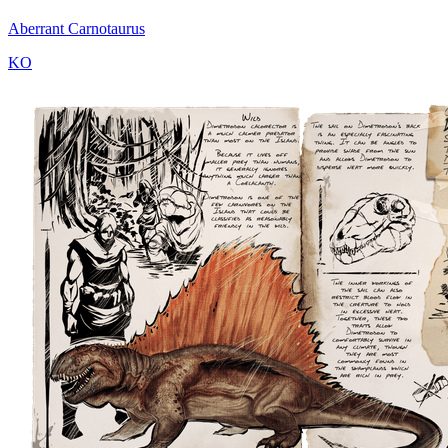
Aberrant Carnotaurus
KO