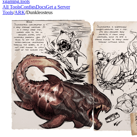
xgaming
.tools
All Tools
Configs
Docs
Get a Server
Tools
/
ARK
/
Dunkleosteus