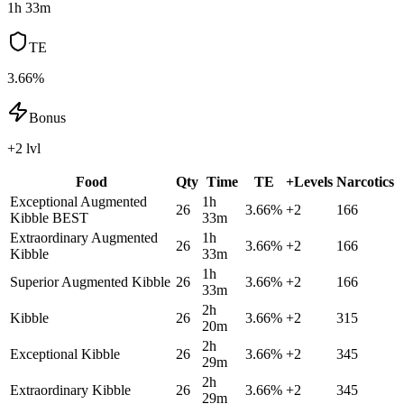
1h 33m
TE
3.66%
Bonus
+2 lvl
Food
Qty
Time
TE
+Levels
Narcotics
Exceptional Augmented
1h
26
3.66
%
+
2
166
Kibble
BEST
33m
Extraordinary Augmented
1h
26
3.66
%
+
2
166
Kibble
33m
1h
Superior Augmented Kibble
26
3.66
%
+
2
166
33m
2h
Kibble
26
3.66
%
+
2
315
20m
2h
Exceptional Kibble
26
3.66
%
+
2
345
29m
2h
Extraordinary Kibble
26
3.66
%
+
2
345
29m