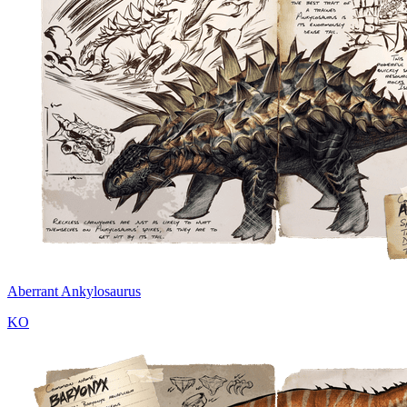
Aberrant Ankylosaurus
KO