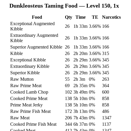
Dunkleosteus
Taming Food — Level 150, 1x
Food
Qty
Time
TE
Narcotics
Exceptional Augmented
26
1h 33m
3.66
%
166
Kibble
Extraordinary Augmented
26
1h 33m
3.66
%
166
Kibble
Superior Augmented Kibble
26
1h 33m
3.66
%
166
Kibble
26
2h 20m
3.66
%
315
Exceptional Kibble
26
2h 29m
3.66
%
345
Extraordinary Kibble
26
2h 29m
3.66
%
345
Superior Kibble
26
2h 29m
3.66
%
345
Raw Mutton
55
2h 3m
0
%
263
Raw Prime Meat
69
2h 35m
0
%
364
Cooked Lamb Chop
102
3h 49m
0
%
600
Cooked Prime Meat
138
5h 10m
0
%
858
Prime Meat Jerky
138
5h 10m
0
%
858
Raw Prime Fish Meat
172
3h 13m
0
%
486
Raw Meat
206
7h 43m
0
%
1347
Cooked Prime Fish Meat
344
6h 37m
0
%
1137
Cooked Meat
412
7h 43m
0
%
1347