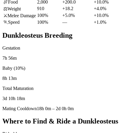
🍖
Food
2,000
+200.0
+10.0%
910
+18.2
+4.0%
⚖️
Weight
100%
+5.0%
+10.0%
⚔️
Melee Damage
🏃
Speed
100%
—
+1.0%
Dunkleosteus
Breeding
Gestation
7h 56m
Baby (10%)
8h 13m
Total Maturation
3d 10h 18m
Mating Cooldown
18h 0m
–
2d 0h 0m
Where to Find & Ride a
Dunkleosteus