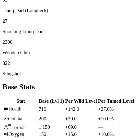
Tranq Dart (Longneck)
27
Shocking Tranq Dart
2300
Wooden Club
822
Slingshot
Base Stats
Stat
Base (Lvl 1)
Per Wild Level
Per Tamed Level
❤️
Health
710
+142.0
+27.0%
⚡
Stamina
200
+20.0
+10.0%
1,150
+69.0
—
😴
Torpor
💨
Oxygen
150
+15.0
+10.0%