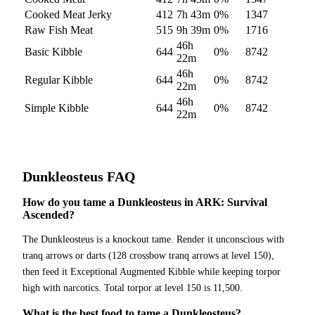
Cooked Meat Jerky
412
7h 43m
0
%
1347
Raw Fish Meat
515
9h 39m
0
%
1716
46h
Basic Kibble
644
0
%
8742
22m
46h
Regular Kibble
644
0
%
8742
22m
46h
Simple Kibble
644
0
%
8742
22m
Dunkleosteus
FAQ
How do you tame a Dunkleosteus in ARK: Survival
Ascended?
The Dunkleosteus is a knockout tame. Render it unconscious with
tranq arrows or darts (128 crossbow tranq arrows at level 150),
then feed it Exceptional Augmented Kibble while keeping torpor
high with narcotics. Total torpor at level 150 is 11,500.
What is the best food to tame a Dunkleosteus?