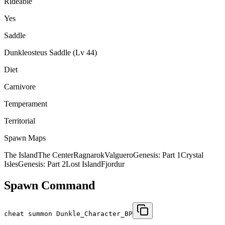
Rideable
Yes
Saddle
Dunkleosteus Saddle (Lv 44)
Diet
Carnivore
Temperament
Territorial
Spawn Maps
The Island
The Center
Ragnarok
Valguero
Genesis: Part 1
Crystal
Isles
Genesis: Part 2
Lost Island
Fjordur
Spawn Command
cheat summon Dunkle_Character_BP