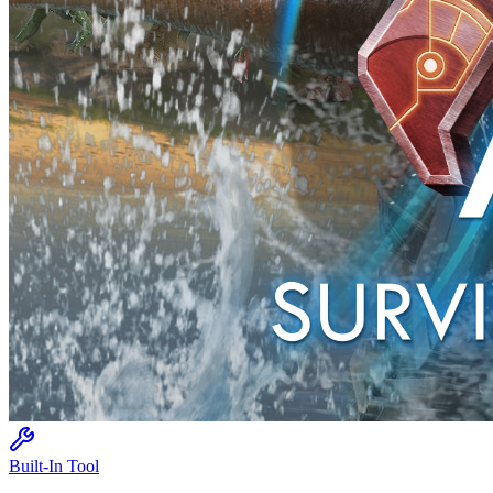
Built-In Tool