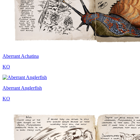
Aberrant Achatina
KO
Aberrant Anglerfish
KO