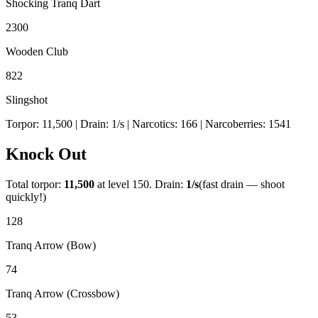
Shocking Tranq Dart
2300
Wooden Club
822
Slingshot
Torpor:
11,500
| Drain:
1
/s
| Narcotics:
166
| Narcoberries:
1541
Knock Out
Total torpor:
11,500
at level 150. Drain:
1
/s
(fast drain — shoot
quickly!)
128
Tranq Arrow (Bow)
74
Tranq Arrow (Crossbow)
53