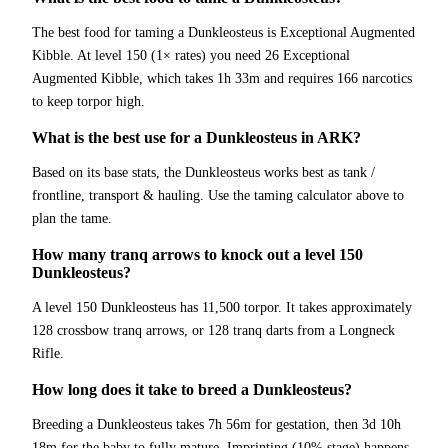
The best food for taming a Dunkleosteus is Exceptional Augmented
Kibble. At level 150 (1× rates) you need 26 Exceptional
Augmented Kibble, which takes 1h 33m and requires 166 narcotics
to keep torpor high.
What is the best use for a Dunkleosteus in ARK?
Based on its base stats, the Dunkleosteus works best as tank /
frontline, transport & hauling. Use the taming calculator above to
plan the tame.
How many tranq arrows to knock out a level 150
Dunkleosteus?
A level 150 Dunkleosteus has 11,500 torpor. It takes approximately
128 crossbow tranq arrows, or 128 tranq darts from a Longneck
Rifle.
How long does it take to breed a Dunkleosteus?
Breeding a Dunkleosteus takes 7h 56m for gestation, then 3d 10h
18m for the baby to fully mature. Imprinting (10% stage) happens