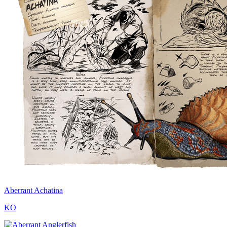
Aberrant Achatina
KO