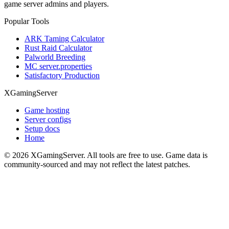
game server admins and players.
Popular Tools
ARK Taming Calculator
Rust Raid Calculator
Palworld Breeding
MC server.properties
Satisfactory Production
XGamingServer
Game hosting
Server configs
Setup docs
Home
©
2026
XGamingServer. All tools are free to use. Game data is
community-sourced and may not reflect the latest patches.