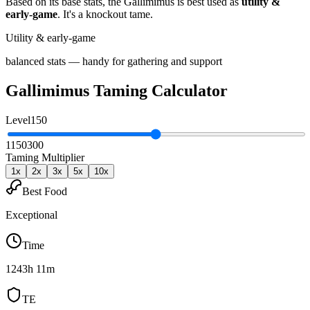
Based on its base stats, the
Gallimimus
is best used as
utility &
early-game
.
It's a knockout tame
.
Utility & early-game
balanced stats — handy for gathering and support
Gallimimus
Taming Calculator
Level
150
1
150
300
Taming Multiplier
1
x
2
x
3
x
5
x
10
x
Best Food
Exceptional
Time
1243h 11m
TE