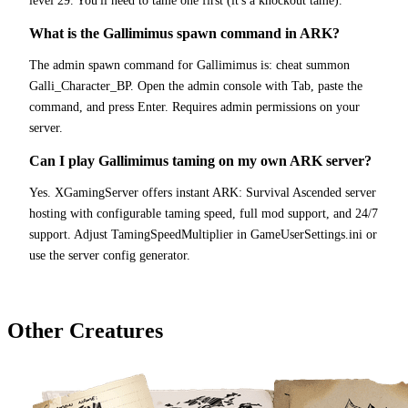
level 29. You'll need to tame one first (it's a knockout tame).
What is the Gallimimus spawn command in ARK?
The admin spawn command for Gallimimus is: cheat summon
Galli_Character_BP. Open the admin console with Tab, paste the
command, and press Enter. Requires admin permissions on your
server.
Can I play Gallimimus taming on my own ARK server?
Yes. XGamingServer offers instant ARK: Survival Ascended server
hosting with configurable taming speed, full mod support, and 24/7
support. Adjust TamingSpeedMultiplier in GameUserSettings.ini or
use the server config generator.
Other Creatures