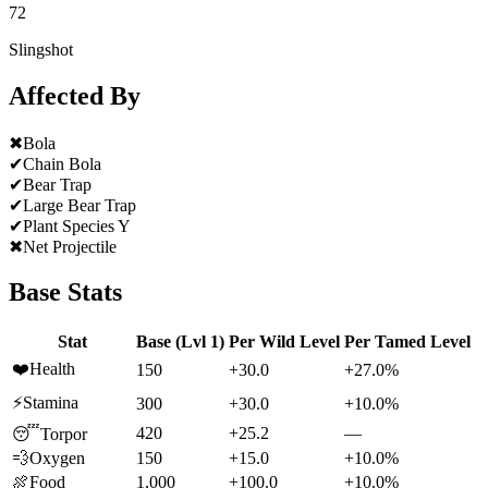
72
Slingshot
Affected By
✖
Bola
✔
Chain Bola
✔
Bear Trap
✔
Large Bear Trap
✔
Plant Species Y
✖
Net Projectile
Base Stats
Stat
Base (Lvl 1)
Per Wild Level
Per Tamed Level
❤️
Health
150
+30.0
+27.0%
⚡
Stamina
300
+30.0
+10.0%
420
+25.2
—
😴
Torpor
💨
Oxygen
150
+15.0
+10.0%
🍖
Food
1,000
+100.0
+10.0%