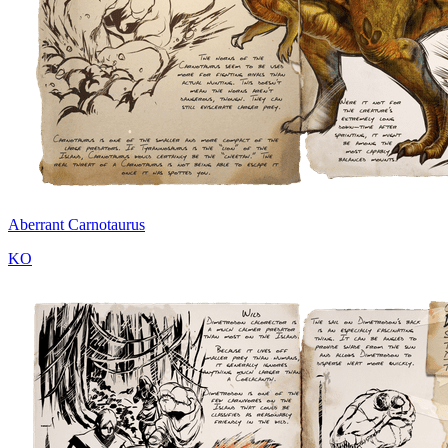
Aberrant Carnotaurus
KO