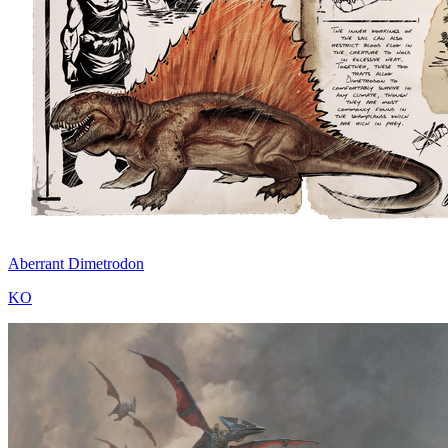
Aberrant Dimetrodon
KO