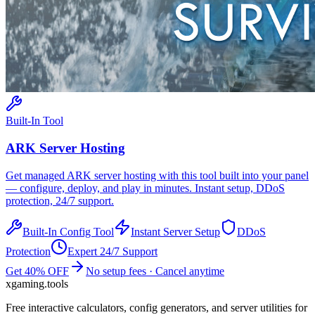
Built-In Tool
ARK
Server Hosting
Get managed
ARK
server hosting with this tool built into your panel
— configure, deploy, and play in minutes. Instant setup, DDoS
protection, 24/7 support.
Built-In Config Tool
Instant Server Setup
DDoS
Protection
Expert 24/7 Support
Get 40% OFF
No setup fees · Cancel anytime
xgaming
.tools
Free interactive calculators, config generators, and server utilities for