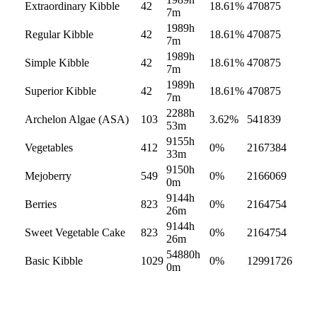
Extraordinary Kibble
42
18.61
%
470875
7m
1989h
Regular Kibble
42
18.61
%
470875
7m
1989h
Simple Kibble
42
18.61
%
470875
7m
1989h
Superior Kibble
42
18.61
%
470875
7m
2288h
Archelon Algae (ASA)
103
3.62
%
541839
53m
9155h
Vegetables
412
0
%
2167384
33m
9150h
Mejoberry
549
0
%
2166069
0m
9144h
Berries
823
0
%
2164754
26m
9144h
Sweet Vegetable Cake
823
0
%
2164754
26m
54880h
Basic Kibble
1029
0
%
12991726
0m