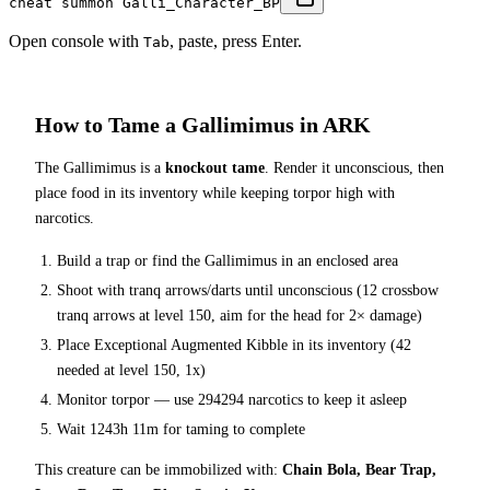
cheat summon Galli_Character_BP
Open console with
, paste, press Enter.
Tab
How to Tame a
Gallimimus
in ARK
The
Gallimimus
is a
knockout tame
. Render it unconscious, then
place food in its inventory while keeping torpor high with
narcotics.
Build a trap or find the
Gallimimus
in an enclosed area
Shoot with tranq arrows/darts until unconscious (
12
crossbow
tranq arrows at level 150
, aim for the head for 2× damage
)
Place
Exceptional Augmented Kibble
in its inventory (
42
needed at level 150, 1x)
Monitor torpor — use
294294
narcotics to keep it asleep
Wait
1243h 11m
for taming to complete
This creature can be immobilized with:
Chain Bola, Bear Trap,