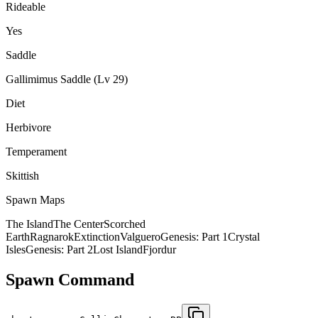
Rideable
Yes
Saddle
Gallimimus Saddle (Lv 29)
Diet
Herbivore
Temperament
Skittish
Spawn Maps
The Island
The Center
Scorched
Earth
Ragnarok
Extinction
Valguero
Genesis: Part 1
Crystal
Isles
Genesis: Part 2
Lost Island
Fjordur
Spawn Command