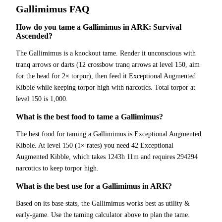
Gallimimus
FAQ
How do you tame a Gallimimus in ARK: Survival
Ascended?
The Gallimimus is a knockout tame. Render it unconscious with
tranq arrows or darts (12 crossbow tranq arrows at level 150, aim
for the head for 2× torpor), then feed it Exceptional Augmented
Kibble while keeping torpor high with narcotics. Total torpor at
level 150 is 1,000.
What is the best food to tame a Gallimimus?
The best food for taming a Gallimimus is Exceptional Augmented
Kibble. At level 150 (1× rates) you need 42 Exceptional
Augmented Kibble, which takes 1243h 11m and requires 294294
narcotics to keep torpor high.
What is the best use for a Gallimimus in ARK?
Based on its base stats, the Gallimimus works best as utility &
early-game. Use the taming calculator above to plan the tame.