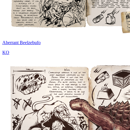
Aberrant Beelzebufo
KO