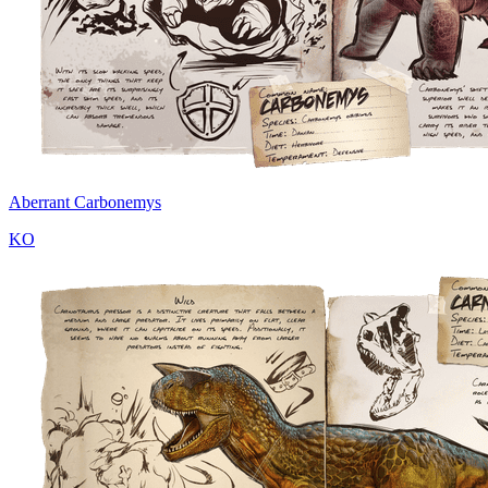
Aberrant Carbonemys
KO