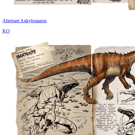
Aberrant Ankylosaurus
KO