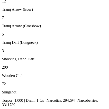
12
Tranq Arrow (Bow)
7
Tranq Arrow (Crossbow)
5
Tranq Dart (Longneck)
3
Shocking Tranq Dart
200
Wooden Club
72
Slingshot
Torpor:
1,000
| Drain:
1.5
/s
| Narcotics:
294294
| Narcoberries:
3311789