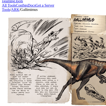
xgaming
.tools
All Tools
Configs
Docs
Get a Server
Tools
/
ARK
/
Gallimimus