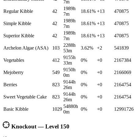
7m
1989h
Regular Kibble
42
18.61
%
+
13
470875
7m
1989h
Simple Kibble
42
18.61
%
+
13
470875
7m
1989h
Superior Kibble
42
18.61
%
+
13
470875
7m
2288h
Archelon Algae (ASA)
103
3.62
%
+
2
541839
53m
9155h
Vegetables
412
0
%
+
0
2167384
33m
9150h
Mejoberry
549
0
%
+
0
2166069
0m
9144h
Berries
823
0
%
+
0
2164754
26m
9144h
Sweet Vegetable Cake
823
0
%
+
0
2164754
26m
54880h
Basic Kibble
1029
0
%
+
0
12991726
0m
Knockout — Level
150