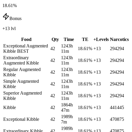
18.61%
Bonus
+13 lvl
Food
Qty
Time
TE
+Levels
Narcotics
Exceptional Augmented
1243h
42
18.61
%
+
13
294294
Kibble
BEST
11m
Extraordinary
1243h
42
18.61
%
+
13
294294
Augmented Kibble
11m
Regular Augmented
1243h
42
18.61
%
+
13
294294
Kibble
11m
Simple Augmented
1243h
42
18.61
%
+
13
294294
Kibble
11m
Superior Augmented
1243h
42
18.61
%
+
13
294294
Kibble
11m
1864h
Kibble
42
18.61
%
+
13
441445
47m
1989h
Exceptional Kibble
42
18.61
%
+
13
470875
7m
1989h
Extraordinary Kibble
42
18.61
%
+
13
470875