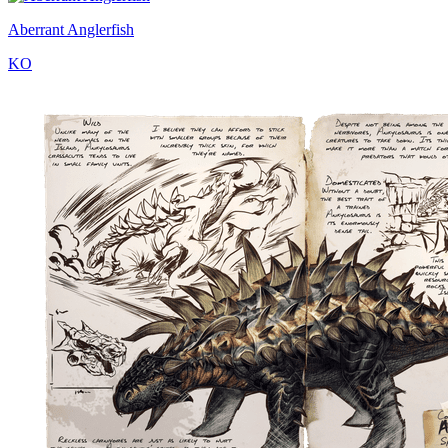
Aberrant Anglerfish
KO