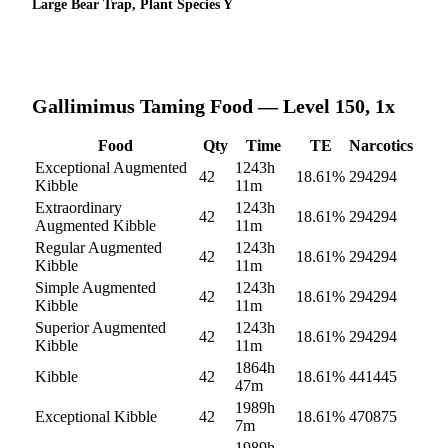
Large Bear Trap, Plant Species Y
Gallimimus
Taming Food — Level 150, 1x
Food
Qty
Time
TE
Narcotics
Exceptional Augmented
1243h
42
18.61
%
294294
Kibble
11m
Extraordinary
1243h
42
18.61
%
294294
Augmented Kibble
11m
Regular Augmented
1243h
42
18.61
%
294294
Kibble
11m
Simple Augmented
1243h
42
18.61
%
294294
Kibble
11m
Superior Augmented
1243h
42
18.61
%
294294
Kibble
11m
1864h
Kibble
42
18.61
%
441445
47m
1989h
Exceptional Kibble
42
18.61
%
470875
7m
1989h