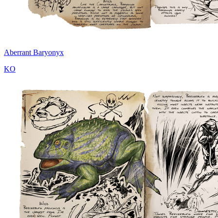
Aberrant Baryonyx
KO