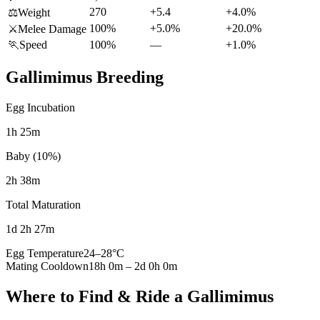
270
+5.4
+4.0%
⚖️
Weight
100%
+5.0%
+20.0%
⚔️
Melee Damage
🏃
Speed
100%
—
+1.0%
Gallimimus
Breeding
Egg Incubation
1h 25m
Baby (10%)
2h 38m
Total Maturation
1d 2h 27m
Egg Temperature
24
–
28
°C
Mating Cooldown
18h 0m
–
2d 0h 0m
Where to Find & Ride a
Gallimimus