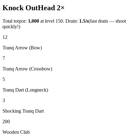
Knock Out
Head
2
×
Total torpor:
1,000
at level 150. Drain:
1.5
/s
(fast drain — shoot
quickly!)
12
Tranq Arrow (Bow)
7
Tranq Arrow (Crossbow)
5
Tranq Dart (Longneck)
3
Shocking Tranq Dart
200
Wooden Club