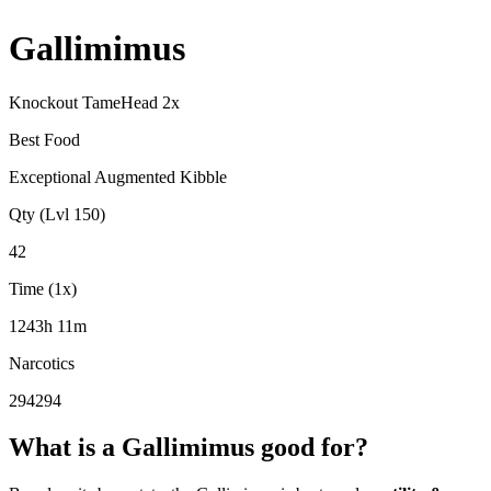
Gallimimus
Knockout Tame
Head
2
x
Best Food
Exceptional Augmented Kibble
Qty (Lvl 150)
42
Time (1x)
1243h 11m
Narcotics
294294
What is a
Gallimimus
good for?