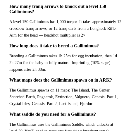
How many tranq arrows to knock out a level 150
Gallimimus?
A level 150 Gallimimus has 1,000 torpor. It takes approximately 12
crossbow tranq arrows, or 12 tranq darts from a Longneck Rifle.
Aim for the head — headshot multiplier is 2×.
How long does it take to breed a Gallimimus?
Breeding a Gallimimus takes 1h 25m for egg incubation, then 1d
2h 27m for the baby to fully mature. Imprinting (10% stage)
happens after 2h 38m.
What maps does the Gallimimus spawn on in ARK?
The Gallimimus spawns on 11 maps: The Island, The Center,
Scorched Earth, Ragnarok, Extinction, Valguero, Genesis: Part 1,
Crystal Isles, Genesis: Part 2, Lost Island, Fjordur.
What saddle do you need for a Gallimimus?
The Gallimimus uses the Gallimimus Saddle, which unlocks at