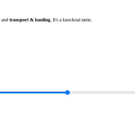
and
transport & hauling
.
It's a knockout tame
.