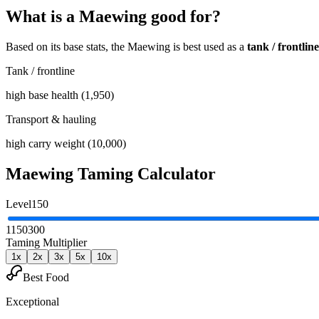
What is a
Maewing
good for?
Based on its base stats, the
Maewing
is best used as
a
tank / frontline
Tank / frontline
high base health (1,950)
Transport & hauling
high carry weight (10,000)
Maewing
Taming Calculator
Level
150
1
150
300
Taming Multiplier
1
x
2
x
3
x
5
x
10
x
Best Food
Exceptional