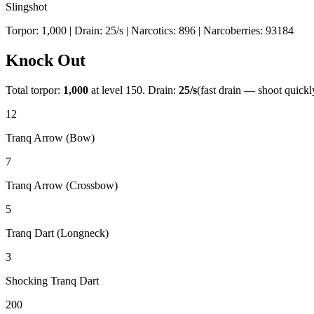
Slingshot
Torpor:
1,000
| Drain:
25
/s
| Narcotics:
896
| Narcoberries:
93184
Knock Out
Total torpor:
1,000
at level 150. Drain:
25
/s
(fast drain — shoot quickl
12
Tranq Arrow (Bow)
7
Tranq Arrow (Crossbow)
5
Tranq Dart (Longneck)
3
Shocking Tranq Dart
200