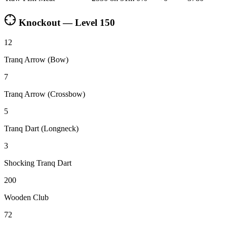
Knockout — Level
150
12
Tranq Arrow (Bow)
7
Tranq Arrow (Crossbow)
5
Tranq Dart (Longneck)
3
Shocking Tranq Dart
200
Wooden Club
72