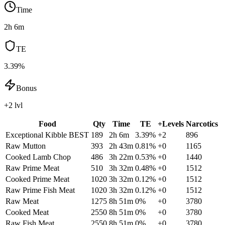
Time
2h 6m
TE
3.39%
Bonus
+2 lvl
Food
Qty
Time
TE
+Levels
Narcotics
Exceptional Kibble
BEST
189
2h 6m
3.39
%
+
2
896
Raw Mutton
393
2h 43m
0.81
%
+
0
1165
Cooked Lamb Chop
486
3h 22m
0.53
%
+
0
1440
Raw Prime Meat
510
3h 32m
0.48
%
+
0
1512
Cooked Prime Meat
1020
3h 32m
0.12
%
+
0
1512
Raw Prime Fish Meat
1020
3h 32m
0.12
%
+
0
1512
Raw Meat
1275
8h 51m
0
%
+
0
3780
Cooked Meat
2550
8h 51m
0
%
+
0
3780
Raw Fish Meat
2550
8h 51m
0
%
+
0
3780