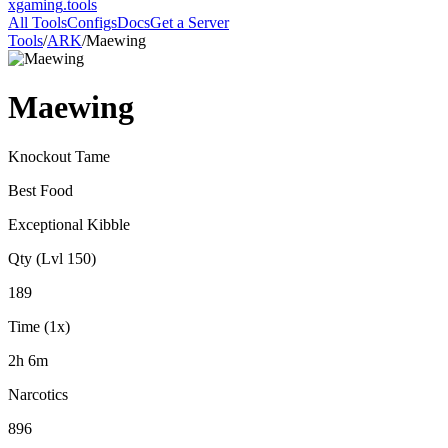
xgaming
.tools
All Tools
Configs
Docs
Get a Server
Tools
/
ARK
/
Maewing
Maewing
Knockout Tame
Best Food
Exceptional Kibble
Qty (Lvl 150)
189
Time (1x)
2h 6m
Narcotics
896