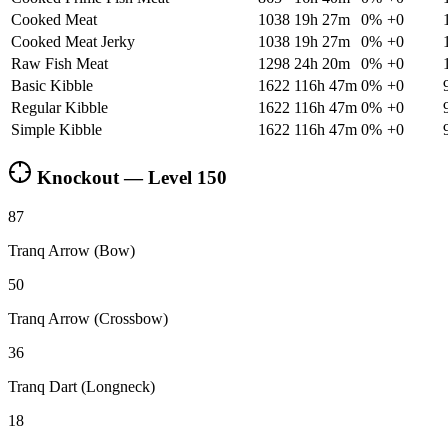
Cooked Meat
1038
19h 27m
0
%
+
0
Cooked Meat Jerky
1038
19h 27m
0
%
+
0
Raw Fish Meat
1298
24h 20m
0
%
+
0
Basic Kibble
1622
116h 47m
0
%
+
0
Regular Kibble
1622
116h 47m
0
%
+
0
Simple Kibble
1622
116h 47m
0
%
+
0
Knockout — Level
150
87
Tranq Arrow (Bow)
50
Tranq Arrow (Crossbow)
36
Tranq Dart (Longneck)
18