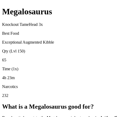
Megalosaurus
Knockout Tame
Head
3
x
Best Food
Exceptional Augmented Kibble
Qty (Lvl 150)
65
Time (1x)
4h 23m
Narcotics
232
What is a
Megalosaurus
good for?