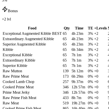
3%
Bonus
+2 lvl
Food
Qty
Time
TE
+Levels
Exceptional Augmented Kibble
BEST
65
4h 23m
3
%
+
2
Extraordinary Augmented Kibble
65
4h 23m
3
%
+
2
Superior Augmented Kibble
65
4h 23m
3
%
+
2
Kibble
65
6h 34m
3
%
+
2
Exceptional Kibble
65
7h 1m
3
%
+
2
Extraordinary Kibble
65
7h 1m
3
%
+
2
Superior Kibble
65
7h 1m
3
%
+
2
Raw Mutton
139
5h 12m
0
%
+
0
Raw Prime Meat
173
6h 29m
0
%
+
0
Cooked Lamb Chop
257
9h 37m
0
%
+
0
Cooked Prime Meat
346
12h 57m
0
%
+
0
Prime Meat Jerky
346
12h 57m
0
%
+
0
Raw Prime Fish Meat
433
8h 7m
0
%
+
0
Raw Meat
519
19h 27m
0
%
+
0
Cooked Prime Fish Meat
865
16h 40m
0
%
+
0