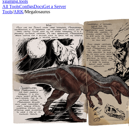
xgaming
.tools
All Tools
Configs
Docs
Get a Server
Tools
/
ARK
/
Megalosaurus