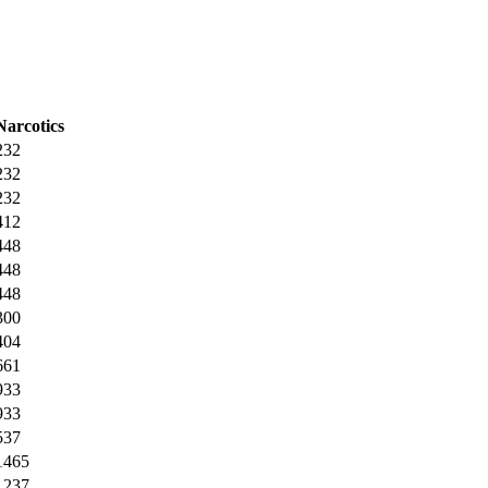
Narcotics
232
232
232
412
448
448
448
300
404
661
933
933
537
1465
1237