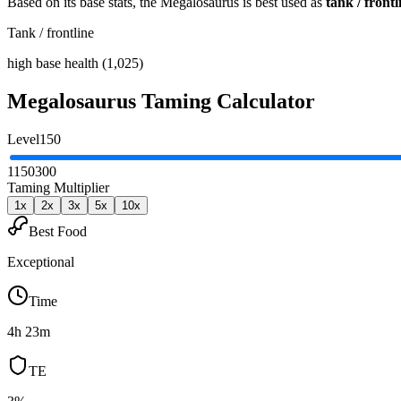
Based on its base stats, the
Megalosaurus
is best used as
tank / frontl
Tank / frontline
high base health (1,025)
Megalosaurus
Taming Calculator
Level
150
1
150
300
Taming Multiplier
1
x
2
x
3
x
5
x
10
x
Best Food
Exceptional
Time
4h 23m
TE