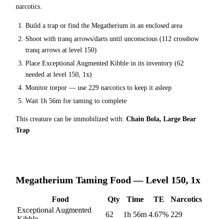
narcotics.
Build a trap or find the
Megatherium
in an enclosed area
Shoot with tranq arrows/darts until unconscious (
112
crossbow
tranq arrows at level 150
)
Place
Exceptional Augmented Kibble
in its inventory (
62
needed at level 150, 1x)
Monitor torpor — use
229
narcotics to keep it asleep
Wait
1h 56m
for taming to complete
This creature can be immobilized with:
Chain Bola, Large Bear
Trap
Megatherium
Taming Food — Level 150, 1x
Food
Qty
Time
TE
Narcotics
Exceptional Augmented
62
1h 56m
4.67
%
229
Kibble