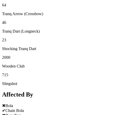
64
Tranq Arrow (Crossbow)
46
Tranq Dart (Longneck)
23
Shocking Tranq Dart
2000
Wooden Club
715
Slingshot
Affected By
✖
Bola
✔
Chain Bola