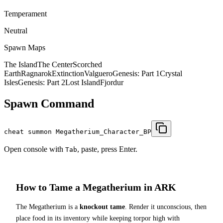
Temperament
Neutral
Spawn Maps
The Island
The Center
Scorched
Earth
Ragnarok
Extinction
Valguero
Genesis: Part 1
Crystal
Isles
Genesis: Part 2
Lost Island
Fjordur
Spawn Command
cheat summon Megatherium_Character_BP
Open console with
, paste, press Enter.
Tab
How to Tame a
Megatherium
in ARK
The
Megatherium
is a
knockout tame
. Render it unconscious, then
place food in its inventory while keeping torpor high with