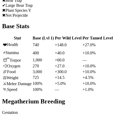
✖
Bear Trap
✔
Large Bear Trap
✖
Plant Species Y
✖
Net Projectile
Base Stats
Stat
Base (Lvl 1)
Per Wild Level
Per Tamed Level
❤️
Health
740
+148.0
+27.0%
⚡
Stamina
400
+40.0
+10.0%
1,000
+60.0
—
😴
Torpor
💨
Oxygen
270
+27.0
+10.0%
🍖
Food
3,000
+300.0
+10.0%
725
+14.5
+4.5%
⚖️
Weight
100%
+5.0%
+10.0%
⚔️
Melee Damage
🏃
Speed
100%
—
+1.0%
Megatherium
Breeding
Gestation