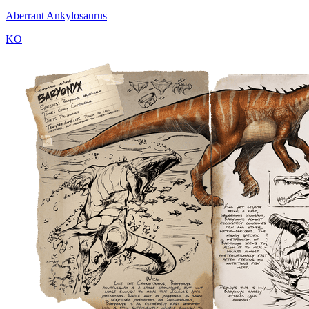
Aberrant Ankylosaurus
KO