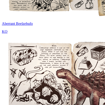
Aberrant Beelzebufo
KO