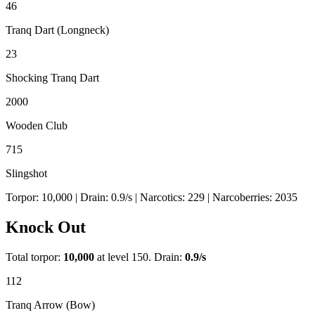
46
Tranq Dart (Longneck)
23
Shocking Tranq Dart
2000
Wooden Club
715
Slingshot
Torpor:
10,000
| Drain:
0.9
/s
| Narcotics:
229
| Narcoberries:
2035
Knock Out
Total torpor:
10,000
at level 150. Drain:
0.9
/s
112
Tranq Arrow (Bow)