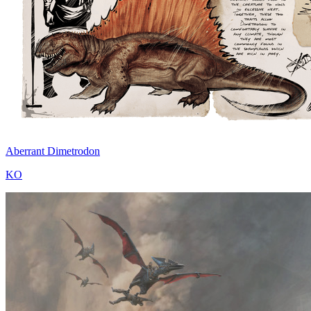
Aberrant Dimetrodon
KO