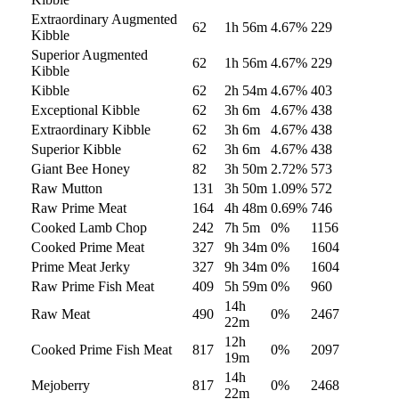
Extraordinary Augmented
62
1h 56m
4.67
%
229
Kibble
Superior Augmented
62
1h 56m
4.67
%
229
Kibble
Kibble
62
2h 54m
4.67
%
403
Exceptional Kibble
62
3h 6m
4.67
%
438
Extraordinary Kibble
62
3h 6m
4.67
%
438
Superior Kibble
62
3h 6m
4.67
%
438
Giant Bee Honey
82
3h 50m
2.72
%
573
Raw Mutton
131
3h 50m
1.09
%
572
Raw Prime Meat
164
4h 48m
0.69
%
746
Cooked Lamb Chop
242
7h 5m
0
%
1156
Cooked Prime Meat
327
9h 34m
0
%
1604
Prime Meat Jerky
327
9h 34m
0
%
1604
Raw Prime Fish Meat
409
5h 59m
0
%
960
14h
Raw Meat
490
0
%
2467
22m
12h
Cooked Prime Fish Meat
817
0
%
2097
19m
14h
Mejoberry
817
0
%
2468
22m