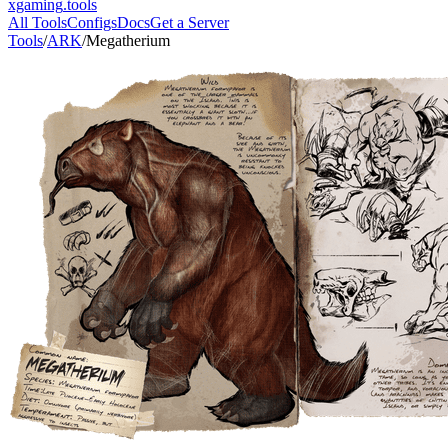
xgaming
.tools
All Tools
Configs
Docs
Get a Server
Tools
/
ARK
/
Megatherium