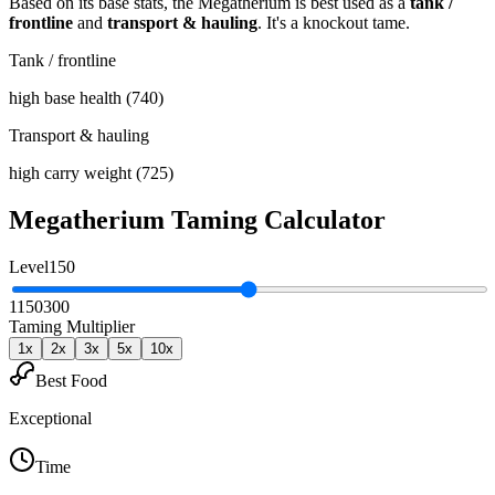
Based on its base stats, the
Megatherium
is best used as
a
tank /
frontline
and
transport & hauling
.
It's a knockout tame
.
Tank / frontline
high base health (740)
Transport & hauling
high carry weight (725)
Megatherium
Taming Calculator
Level
150
1
150
300
Taming Multiplier
1
x
2
x
3
x
5
x
10
x
Best Food
Exceptional
Time