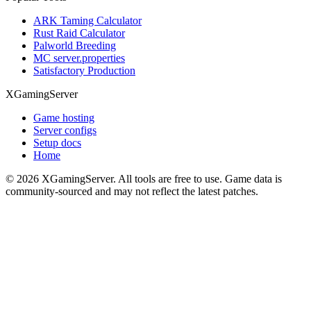
ARK Taming Calculator
Rust Raid Calculator
Palworld Breeding
MC server.properties
Satisfactory Production
XGamingServer
Game hosting
Server configs
Setup docs
Home
©
2026
XGamingServer. All tools are free to use. Game data is
community-sourced and may not reflect the latest patches.