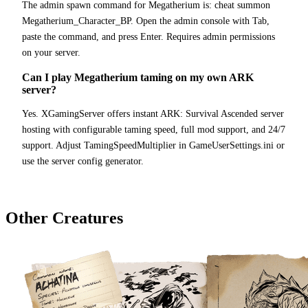
The admin spawn command for Megatherium is: cheat summon
Megatherium_Character_BP. Open the admin console with Tab,
paste the command, and press Enter. Requires admin permissions
on your server.
Can I play Megatherium taming on my own ARK
server?
Yes. XGamingServer offers instant ARK: Survival Ascended server
hosting with configurable taming speed, full mod support, and 24/7
support. Adjust TamingSpeedMultiplier in GameUserSettings.ini or
use the server config generator.
Other Creatures