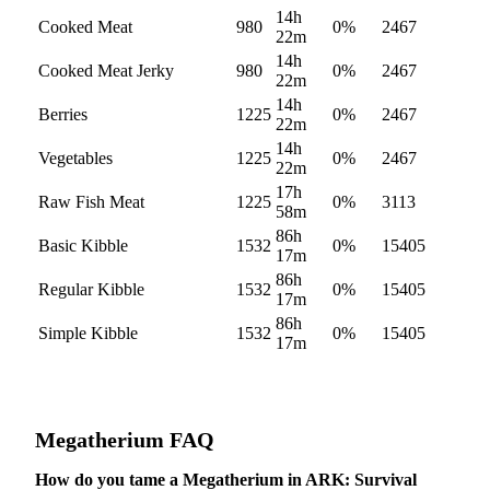
14h
Cooked Meat
980
0
%
2467
22m
14h
Cooked Meat Jerky
980
0
%
2467
22m
14h
Berries
1225
0
%
2467
22m
14h
Vegetables
1225
0
%
2467
22m
17h
Raw Fish Meat
1225
0
%
3113
58m
86h
Basic Kibble
1532
0
%
15405
17m
86h
Regular Kibble
1532
0
%
15405
17m
86h
Simple Kibble
1532
0
%
15405
17m
Megatherium
FAQ
How do you tame a Megatherium in ARK: Survival