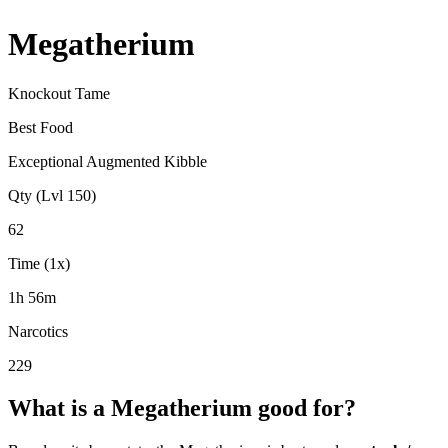
Megatherium
Knockout Tame
Best Food
Exceptional Augmented Kibble
Qty (Lvl 150)
62
Time (1x)
1h 56m
Narcotics
229
What is a
Megatherium
good for?