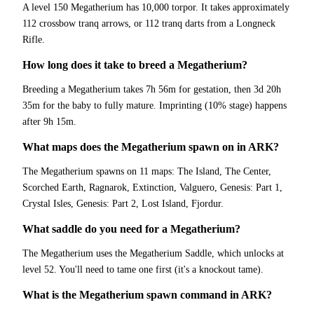
A level 150 Megatherium has 10,000 torpor. It takes approximately
112 crossbow tranq arrows, or 112 tranq darts from a Longneck
Rifle.
How long does it take to breed a Megatherium?
Breeding a Megatherium takes 7h 56m for gestation, then 3d 20h
35m for the baby to fully mature. Imprinting (10% stage) happens
after 9h 15m.
What maps does the Megatherium spawn on in ARK?
The Megatherium spawns on 11 maps: The Island, The Center,
Scorched Earth, Ragnarok, Extinction, Valguero, Genesis: Part 1,
Crystal Isles, Genesis: Part 2, Lost Island, Fjordur.
What saddle do you need for a Megatherium?
The Megatherium uses the Megatherium Saddle, which unlocks at
level 52. You'll need to tame one first (it's a knockout tame).
What is the Megatherium spawn command in ARK?