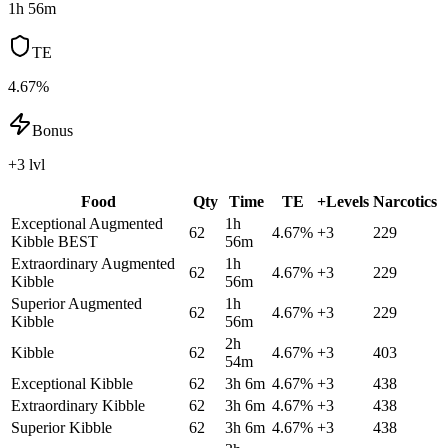
1h 56m
TE
4.67%
Bonus
+3 lvl
Food
Qty
Time
TE
+Levels
Narcotics
Exceptional Augmented
1h
62
4.67
%
+
3
229
Kibble
BEST
56m
Extraordinary Augmented
1h
62
4.67
%
+
3
229
Kibble
56m
Superior Augmented
1h
62
4.67
%
+
3
229
Kibble
56m
2h
Kibble
62
4.67
%
+
3
403
54m
Exceptional Kibble
62
3h 6m
4.67
%
+
3
438
Extraordinary Kibble
62
3h 6m
4.67
%
+
3
438
Superior Kibble
62
3h 6m
4.67
%
+
3
438