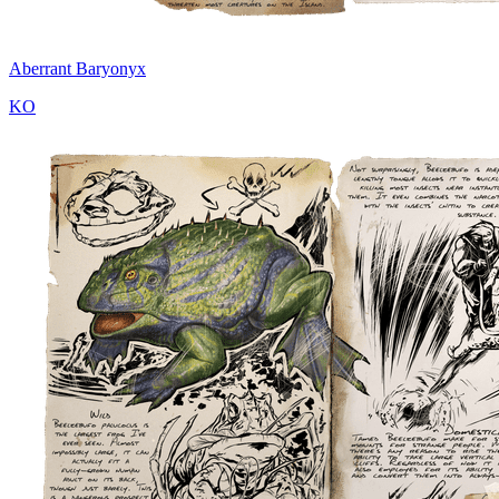
Aberrant Baryonyx
KO