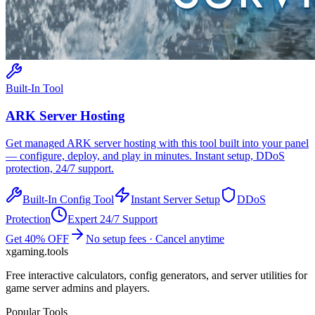
Built-In Tool
ARK
Server Hosting
Get managed
ARK
server hosting with this tool built into your panel
— configure, deploy, and play in minutes. Instant setup, DDoS
protection, 24/7 support.
Built-In Config Tool
Instant Server Setup
DDoS
Protection
Expert 24/7 Support
Get 40% OFF
No setup fees · Cancel anytime
xgaming
.tools
Free interactive calculators, config generators, and server utilities for
game server admins and players.
Popular Tools