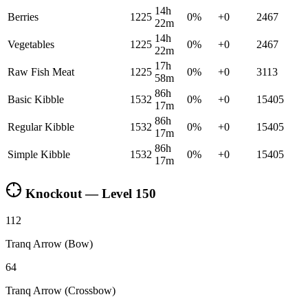
14h
Berries
1225
0
%
+
0
2467
22m
14h
Vegetables
1225
0
%
+
0
2467
22m
17h
Raw Fish Meat
1225
0
%
+
0
3113
58m
86h
Basic Kibble
1532
0
%
+
0
15405
17m
86h
Regular Kibble
1532
0
%
+
0
15405
17m
86h
Simple Kibble
1532
0
%
+
0
15405
17m
Knockout — Level
150
112
Tranq Arrow (Bow)
64
Tranq Arrow (Crossbow)