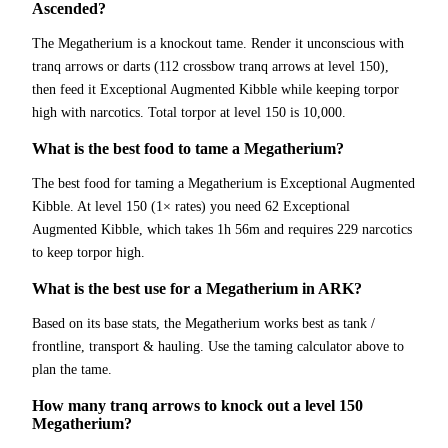
Ascended?
The Megatherium is a knockout tame. Render it unconscious with
tranq arrows or darts (112 crossbow tranq arrows at level 150),
then feed it Exceptional Augmented Kibble while keeping torpor
high with narcotics. Total torpor at level 150 is 10,000.
What is the best food to tame a Megatherium?
The best food for taming a Megatherium is Exceptional Augmented
Kibble. At level 150 (1× rates) you need 62 Exceptional
Augmented Kibble, which takes 1h 56m and requires 229 narcotics
to keep torpor high.
What is the best use for a Megatherium in ARK?
Based on its base stats, the Megatherium works best as tank /
frontline, transport & hauling. Use the taming calculator above to
plan the tame.
How many tranq arrows to knock out a level 150
Megatherium?