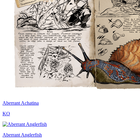
Aberrant Achatina
KO
Aberrant Anglerfish