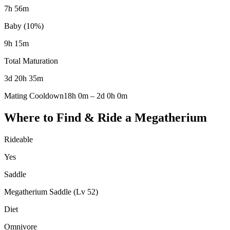
7h 56m
Baby (10%)
9h 15m
Total Maturation
3d 20h 35m
Mating Cooldown
18h 0m
–
2d 0h 0m
Where to Find & Ride a
Megatherium
Rideable
Yes
Saddle
Megatherium Saddle (Lv 52)
Diet
Omnivore