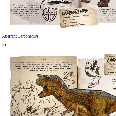
Aberrant Carbonemys
KO