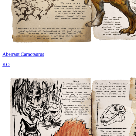
Aberrant Carnotaurus
KO