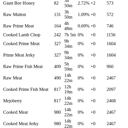
3h
Giant Bee Honey
82
2.72
%
+
2
573
50m
3h
Raw Mutton
131
1.09
%
+
0
572
50m
4h
Raw Prime Meat
164
0.69
%
+
0
746
48m
Cooked Lamb Chop
242
7h 5m
0
%
+
0
1156
9h
Cooked Prime Meat
327
0
%
+
0
1604
34m
9h
Prime Meat Jerky
327
0
%
+
0
1604
34m
5h
Raw Prime Fish Meat
409
0
%
+
0
960
59m
14h
Raw Meat
490
0
%
+
0
2467
22m
12h
Cooked Prime Fish Meat
817
0
%
+
0
2097
19m
14h
Mejoberry
817
0
%
+
0
2468
22m
14h
Cooked Meat
980
0
%
+
0
2467
22m
14h
Cooked Meat Jerky
980
0
%
+
0
2467
22m