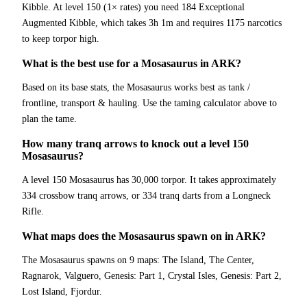
Kibble. At level 150 (1× rates) you need 184 Exceptional
Augmented Kibble, which takes 3h 1m and requires 1175 narcotics
to keep torpor high.
What is the best use for a Mosasaurus in ARK?
Based on its base stats, the Mosasaurus works best as tank /
frontline, transport & hauling. Use the taming calculator above to
plan the tame.
How many tranq arrows to knock out a level 150
Mosasaurus?
A level 150 Mosasaurus has 30,000 torpor. It takes approximately
334 crossbow tranq arrows, or 334 tranq darts from a Longneck
Rifle.
What maps does the Mosasaurus spawn on in ARK?
The Mosasaurus spawns on 9 maps: The Island, The Center,
Ragnarok, Valguero, Genesis: Part 1, Crystal Isles, Genesis: Part 2,
Lost Island, Fjordur.