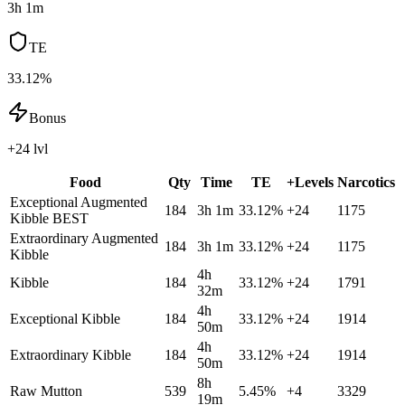
3h 1m
TE
33.12%
Bonus
+24 lvl
Food
Qty
Time
TE
+Levels
Narcotics
Exceptional Augmented
184
3h 1m
33.12
%
+
24
1175
Kibble
BEST
Extraordinary Augmented
184
3h 1m
33.12
%
+
24
1175
Kibble
4h
Kibble
184
33.12
%
+
24
1791
32m
4h
Exceptional Kibble
184
33.12
%
+
24
1914
50m
4h
Extraordinary Kibble
184
33.12
%
+
24
1914
50m
8h
Raw Mutton
539
5.45
%
+
4
3329
19m