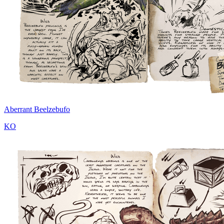
Aberrant Beelzebufo
KO