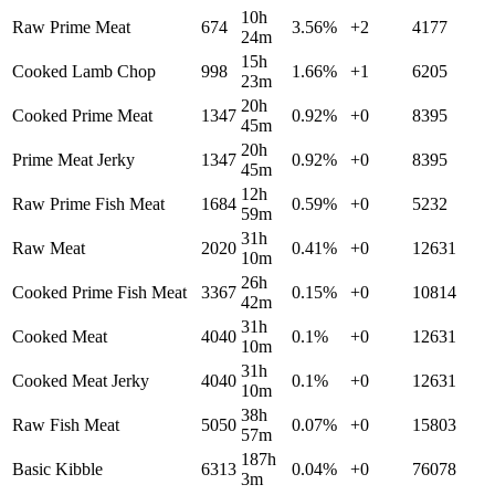
10h
Raw Prime Meat
674
3.56
%
+
2
4177
24m
15h
Cooked Lamb Chop
998
1.66
%
+
1
6205
23m
20h
Cooked Prime Meat
1347
0.92
%
+
0
8395
45m
20h
Prime Meat Jerky
1347
0.92
%
+
0
8395
45m
12h
Raw Prime Fish Meat
1684
0.59
%
+
0
5232
59m
31h
Raw Meat
2020
0.41
%
+
0
12631
10m
26h
Cooked Prime Fish Meat
3367
0.15
%
+
0
10814
42m
31h
Cooked Meat
4040
0.1
%
+
0
12631
10m
31h
Cooked Meat Jerky
4040
0.1
%
+
0
12631
10m
38h
Raw Fish Meat
5050
0.07
%
+
0
15803
57m
187h
Basic Kibble
6313
0.04
%
+
0
76078
3m