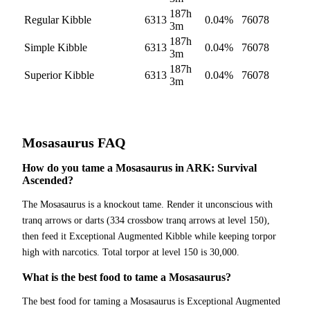
187h
Regular Kibble
6313
0.04
%
76078
3m
187h
Simple Kibble
6313
0.04
%
76078
3m
187h
Superior Kibble
6313
0.04
%
76078
3m
Mosasaurus
FAQ
How do you tame a Mosasaurus in ARK: Survival
Ascended?
The Mosasaurus is a knockout tame. Render it unconscious with
tranq arrows or darts (334 crossbow tranq arrows at level 150),
then feed it Exceptional Augmented Kibble while keeping torpor
high with narcotics. Total torpor at level 150 is 30,000.
What is the best food to tame a Mosasaurus?
The best food for taming a Mosasaurus is Exceptional Augmented