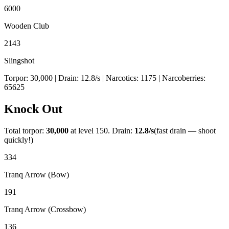
6000
Wooden Club
2143
Slingshot
Torpor:
30,000
| Drain:
12.8
/s
| Narcotics:
1175
| Narcoberries:
65625
Knock Out
Total torpor:
30,000
at level 150. Drain:
12.8
/s
(fast drain — shoot
quickly!)
334
Tranq Arrow (Bow)
191
Tranq Arrow (Crossbow)
136