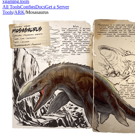
xgaming
.tools
All Tools
Configs
Docs
Get a Server
Tools
/
ARK
/
Mosasaurus