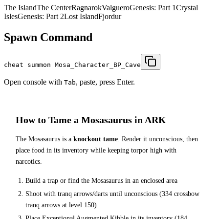
The Island
The Center
Ragnarok
Valguero
Genesis: Part 1
Crystal
Isles
Genesis: Part 2
Lost Island
Fjordur
Spawn Command
cheat summon Mosa_Character_BP_Cave
Open console with
, paste, press Enter.
Tab
How to Tame a
Mosasaurus
in ARK
The
Mosasaurus
is a
knockout tame
. Render it unconscious, then
place food in its inventory while keeping torpor high with
narcotics.
Build a trap or find the
Mosasaurus
in an enclosed area
Shoot with tranq arrows/darts until unconscious (
334
crossbow
tranq arrows at level 150
)
Place
Exceptional Augmented Kibble
in its inventory (
184