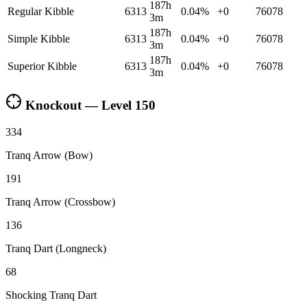
187h
Regular Kibble
6313
0.04
%
+
0
76078
3m
187h
Simple Kibble
6313
0.04
%
+
0
76078
3m
187h
Superior Kibble
6313
0.04
%
+
0
76078
3m
Knockout — Level
150
334
Tranq Arrow (Bow)
191
Tranq Arrow (Crossbow)
136
Tranq Dart (Longneck)
68
Shocking Tranq Dart