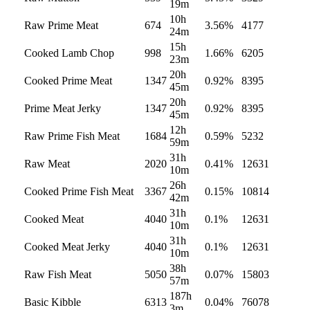
19m
10h
Raw Prime Meat
674
3.56
%
4177
24m
15h
Cooked Lamb Chop
998
1.66
%
6205
23m
20h
Cooked Prime Meat
1347
0.92
%
8395
45m
20h
Prime Meat Jerky
1347
0.92
%
8395
45m
12h
Raw Prime Fish Meat
1684
0.59
%
5232
59m
31h
Raw Meat
2020
0.41
%
12631
10m
26h
Cooked Prime Fish Meat
3367
0.15
%
10814
42m
31h
Cooked Meat
4040
0.1
%
12631
10m
31h
Cooked Meat Jerky
4040
0.1
%
12631
10m
38h
Raw Fish Meat
5050
0.07
%
15803
57m
187h
Basic Kibble
6313
0.04
%
76078
3m