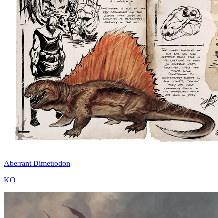
Aberrant Dimetrodon
KO