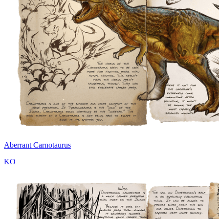
Aberrant Carnotaurus
KO