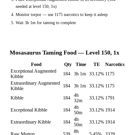
needed at level 150, 1x)
Monitor torpor — use
1175
narcotics to keep it asleep
Wait
3h 1m
for taming to complete
Mosasaurus
Taming Food — Level 150, 1x
Food
Qty
Time
TE
Narcotics
Exceptional Augmented
184
3h 1m
33.12
%
1175
Kibble
Extraordinary Augmented
184
3h 1m
33.12
%
1175
Kibble
4h
Kibble
184
33.12
%
1791
32m
4h
Exceptional Kibble
184
33.12
%
1914
50m
4h
Extraordinary Kibble
184
33.12
%
1914
50m
8h
Raw Mutton
539
5.45
%
3329