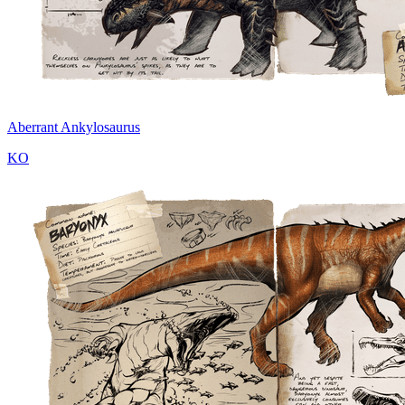
Aberrant Ankylosaurus
KO