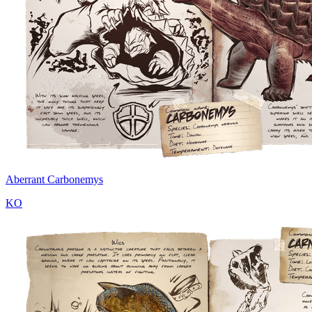
Aberrant Carbonemys
KO