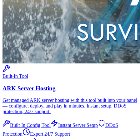
Built-In Tool
ARK
Server Hosting
Get managed
ARK
server hosting with this tool built into your panel
— configure, deploy, and play in minutes. Instant setup, DDoS
protection, 24/7 support.
Built-In Config Tool
Instant Server Setup
DDoS
Protection
Expert 24/7 Support