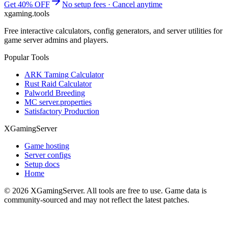
Get 40% OFF
No setup fees · Cancel anytime
xgaming
.tools
Free interactive calculators, config generators, and server utilities for
game server admins and players.
Popular Tools
ARK Taming Calculator
Rust Raid Calculator
Palworld Breeding
MC server.properties
Satisfactory Production
XGamingServer
Game hosting
Server configs
Setup docs
Home
©
2026
XGamingServer. All tools are free to use. Game data is
community-sourced and may not reflect the latest patches.