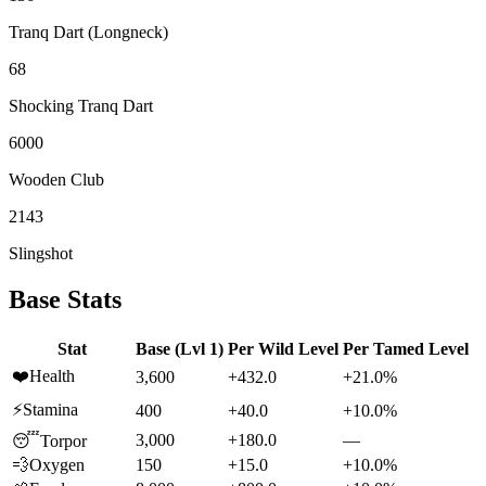
Tranq Dart (Longneck)
68
Shocking Tranq Dart
6000
Wooden Club
2143
Slingshot
Base Stats
Stat
Base (Lvl 1)
Per Wild Level
Per Tamed Level
❤️
Health
3,600
+432.0
+21.0%
⚡
Stamina
400
+40.0
+10.0%
3,000
+180.0
—
😴
Torpor
💨
Oxygen
150
+15.0
+10.0%