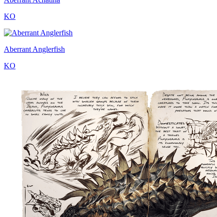
KO
Aberrant Anglerfish
KO