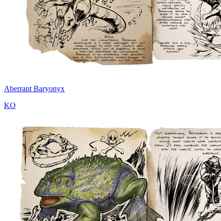
Aberrant Baryonyx
KO