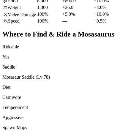
🍖
Food
8,000
+800.0
+10.0%
1,300
+26.0
+4.0%
⚖️
Weight
100%
+5.0%
+10.0%
⚔️
Melee Damage
🏃
Speed
100%
—
+0.5%
Where to Find & Ride a
Mosasaurus
Rideable
Yes
Saddle
Mosasaur Saddle (Lv 78)
Diet
Carnivore
Temperament
Aggressive
Spawn Maps