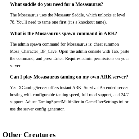
What saddle do you need for a Mosasaurus?
The Mosasaurus uses the Mosasaur Saddle, which unlocks at level
78. You'll need to tame one first (it's a knockout tame).
What is the Mosasaurus spawn command in ARK?
The admin spawn command for Mosasaurus is: cheat summon
Mosa_Character_BP_Cave. Open the admin console with Tab, paste
the command, and press Enter. Requires admin permissions on your
server.
Can I play Mosasaurus taming on my own ARK server?
Yes. XGamingServer offers instant ARK: Survival Ascended server
hosting with configurable taming speed, full mod support, and 24/7
support. Adjust TamingSpeedMultiplier in GameUserSettings.ini or
use the server config generator.
Other Creatures