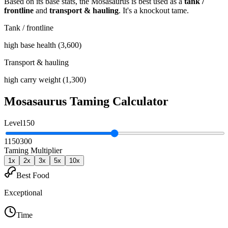
Based on its base stats, the
Mosasaurus
is best used as
a
tank /
frontline
and
transport & hauling
.
It's a knockout tame
.
Tank / frontline
high base health (3,600)
Transport & hauling
high carry weight (1,300)
Mosasaurus
Taming Calculator
Level
150
1
150
300
Taming Multiplier
1
x
2
x
3
x
5
x
10
x
Best Food
Exceptional
Time