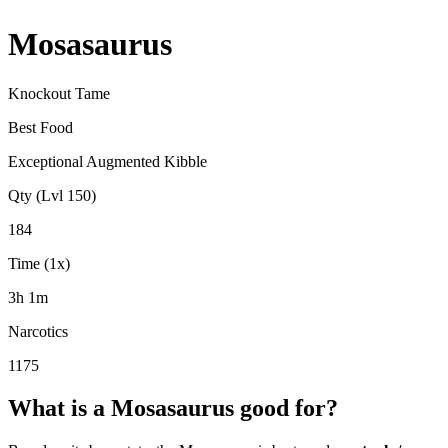
Mosasaurus
Knockout Tame
Best Food
Exceptional Augmented Kibble
Qty (Lvl 150)
184
Time (1x)
3h 1m
Narcotics
1175
What is a
Mosasaurus
good for?