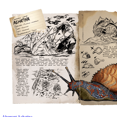
Aberrant Achatina