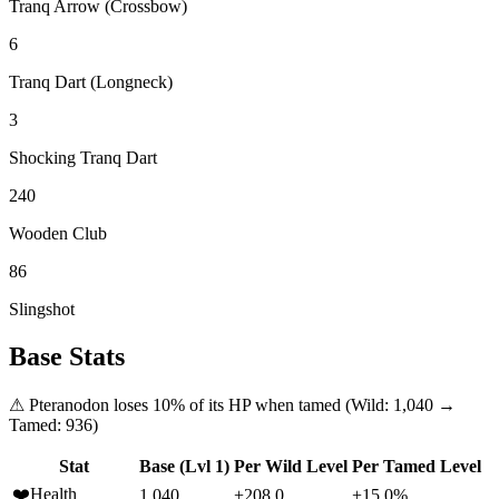
Tranq Arrow (Crossbow)
6
Tranq Dart (Longneck)
3
Shocking Tranq Dart
240
Wooden Club
86
Slingshot
Base Stats
⚠
Pteranodon
loses
10
% of its HP when tamed (Wild:
1,040
→
Tamed:
936
)
Stat
Base (Lvl 1)
Per Wild Level
Per Tamed Level
❤️
Health
1,040
+208.0
+15.0%