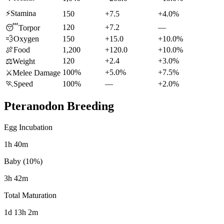
⚡
Stamina
150
+7.5
+4.0%
120
+7.2
—
😴
Torpor
💨
Oxygen
150
+15.0
+10.0%
🍖
Food
1,200
+120.0
+10.0%
120
+2.4
+3.0%
⚖️
Weight
100%
+5.0%
+7.5%
⚔️
Melee Damage
🏃
Speed
100%
—
+2.0%
Pteranodon
Breeding
Egg Incubation
1h 40m
Baby (10%)
3h 42m
Total Maturation
1d 13h 2m