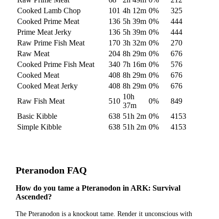
Cooked Lamb Chop
101
4h 12m
0
%
325
Cooked Prime Meat
136
5h 39m
0
%
444
Prime Meat Jerky
136
5h 39m
0
%
444
Raw Prime Fish Meat
170
3h 32m
0
%
270
Raw Meat
204
8h 29m
0
%
676
Cooked Prime Fish Meat
340
7h 16m
0
%
576
Cooked Meat
408
8h 29m
0
%
676
Cooked Meat Jerky
408
8h 29m
0
%
676
10h
Raw Fish Meat
510
0
%
849
37m
Basic Kibble
638
51h 2m
0
%
4153
Simple Kibble
638
51h 2m
0
%
4153
Pteranodon
FAQ
How do you tame a Pteranodon in ARK: Survival
Ascended?
The Pteranodon is a knockout tame. Render it unconscious with