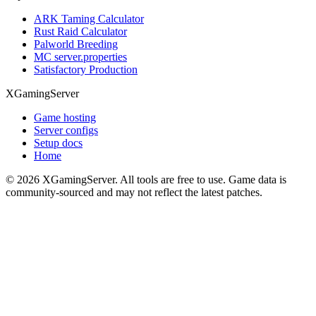
ARK Taming Calculator
Rust Raid Calculator
Palworld Breeding
MC server.properties
Satisfactory Production
XGamingServer
Game hosting
Server configs
Setup docs
Home
©
2026
XGamingServer. All tools are free to use. Game data is
community-sourced and may not reflect the latest patches.