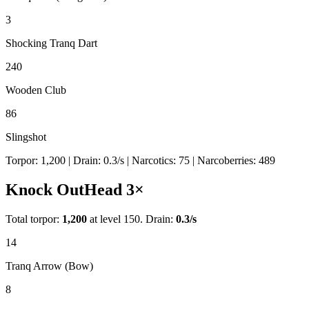
3
Shocking Tranq Dart
240
Wooden Club
86
Slingshot
Torpor:
1,200
| Drain:
0.3
/s
| Narcotics:
75
| Narcoberries:
489
Knock Out
Head
3
×
Total torpor:
1,200
at level 150. Drain:
0.3
/s
14
Tranq Arrow (Bow)
8