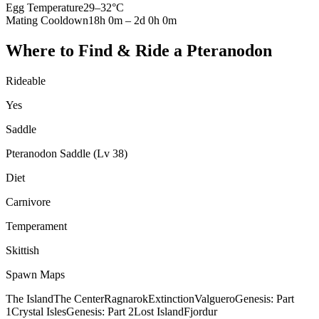
Egg Temperature
29
–
32
°C
Mating Cooldown
18h 0m
–
2d 0h 0m
Where to Find & Ride a
Pteranodon
Rideable
Yes
Saddle
Pteranodon Saddle (Lv 38)
Diet
Carnivore
Temperament
Skittish
Spawn Maps
The Island
The Center
Ragnarok
Extinction
Valguero
Genesis: Part
1
Crystal Isles
Genesis: Part 2
Lost Island
Fjordur