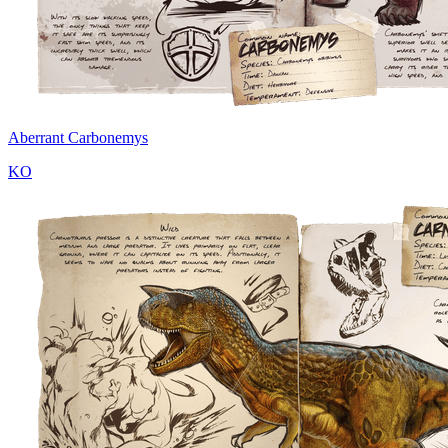
Aberrant Carbonemys
KO