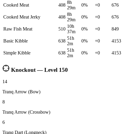
8h
Cooked Meat
408
0
%
+
0
676
29m
8h
Cooked Meat Jerky
408
0
%
+
0
676
29m
10h
Raw Fish Meat
510
0
%
+
0
849
37m
51h
Basic Kibble
638
0
%
+
0
4153
2m
51h
Simple Kibble
638
0
%
+
0
4153
2m
Knockout — Level
150
14
Tranq Arrow (Bow)
8
Tranq Arrow (Crossbow)
6
Tranq Dart (Longneck)