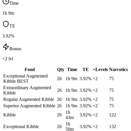
Time
1h 9m
TE
3.92%
Bonus
+2 lvl
Food
Qty
Time
TE
+Levels
Narcotics
Exceptional Augmented
26
1h 9m
3.92
%
+
2
75
Kibble
BEST
Extraordinary Augmented
26
1h 9m
3.92
%
+
2
75
Kibble
Regular Augmented Kibble
26
1h 9m
3.92
%
+
2
75
Superior Augmented Kibble
26
1h 9m
3.92
%
+
2
75
1h
Kibble
26
3.92
%
+
2
122
43m
1h
Exceptional Kibble
26
3.92
%
+
2
132
50m