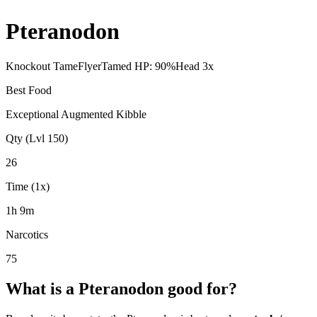
Pteranodon
Knockout Tame
Flyer
Tamed HP:
90
%
Head
3
x
Best Food
Exceptional Augmented Kibble
Qty (Lvl 150)
26
Time (1x)
1h 9m
Narcotics
75
What is a
Pteranodon
good for?