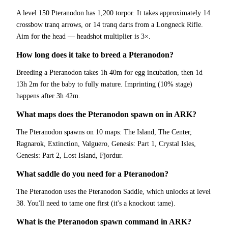
A level 150 Pteranodon has 1,200 torpor. It takes approximately 14
crossbow tranq arrows, or 14 tranq darts from a Longneck Rifle.
Aim for the head — headshot multiplier is 3×.
How long does it take to breed a Pteranodon?
Breeding a Pteranodon takes 1h 40m for egg incubation, then 1d
13h 2m for the baby to fully mature. Imprinting (10% stage)
happens after 3h 42m.
What maps does the Pteranodon spawn on in ARK?
The Pteranodon spawns on 10 maps: The Island, The Center,
Ragnarok, Extinction, Valguero, Genesis: Part 1, Crystal Isles,
Genesis: Part 2, Lost Island, Fjordur.
What saddle do you need for a Pteranodon?
The Pteranodon uses the Pteranodon Saddle, which unlocks at level
38. You'll need to tame one first (it's a knockout tame).
What is the Pteranodon spawn command in ARK?