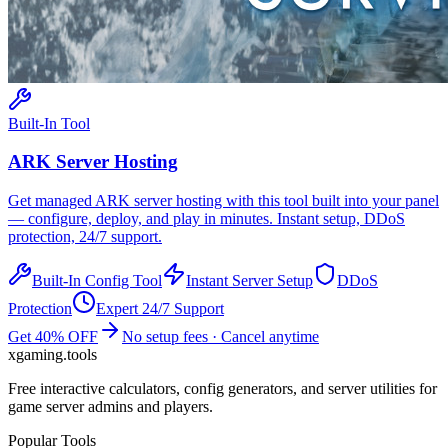
Built-In Tool
ARK
Server Hosting
Get managed
ARK
server hosting with this tool built into your panel
— configure, deploy, and play in minutes. Instant setup, DDoS
protection, 24/7 support.
Built-In Config Tool
Instant Server Setup
DDoS
Protection
Expert 24/7 Support
Get 40% OFF
No setup fees · Cancel anytime
xgaming
.tools
Free interactive calculators, config generators, and server utilities for
game server admins and players.
Popular Tools