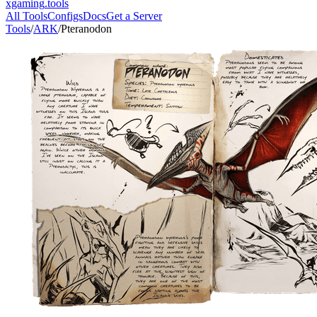
xgaming
.tools
All Tools
Configs
Docs
Get a Server
Tools
/
ARK
/
Pteranodon