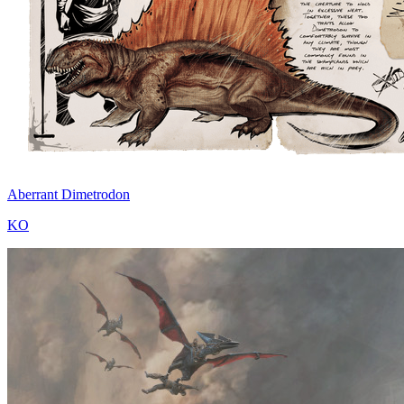
Aberrant Dimetrodon
KO