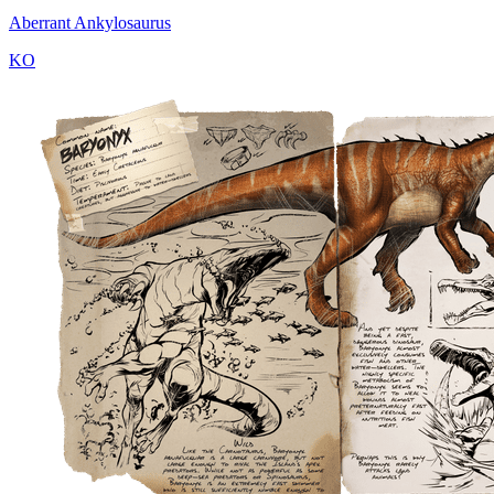
Aberrant Ankylosaurus
KO