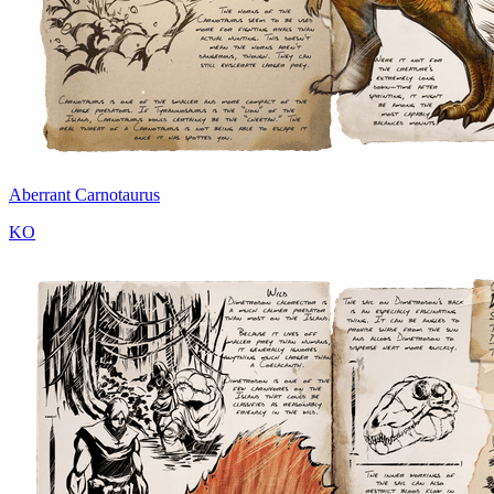
Aberrant Carnotaurus
KO