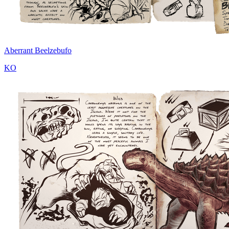
Aberrant Beelzebufo
KO