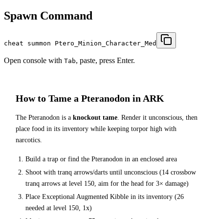
Spawn Command
cheat summon Ptero_Minion_Character_Med
Open console with
, paste, press Enter.
Tab
How to Tame a
Pteranodon
in ARK
The
Pteranodon
is a
knockout tame
. Render it unconscious, then
place food in its inventory while keeping torpor high with
narcotics.
Build a trap or find the
Pteranodon
in an enclosed area
Shoot with tranq arrows/darts until unconscious (
14
crossbow
tranq arrows at level 150
, aim for the head for 3× damage
)
Place
Exceptional Augmented Kibble
in its inventory (
26
needed at level 150, 1x)