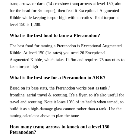
tranq arrows or darts (14 crossbow tranq arrows at level 150, aim
for the head for 3× torpor), then feed it Exceptional Augmented
Kibble while keeping torpor high with narcotics. Total torpor at
level 150 is 1,200.
What is the best food to tame a Pteranodon?
The best food for taming a Pteranodon is Exceptional Augmented
Kibble. At level 150 (1× rates) you need 26 Exceptional
Augmented Kibble, which takes 1h 9m and requires 75 narcotics to
keep torpor high.
What is the best use for a Pteranodon in ARK?
Based on its base stats, the Pteranodon works best as tank /
frontline, aerial travel & scouting. It's a flyer, so it's also useful for
travel and scouting. Note it loses 10% of its health when tamed, so
build it as a high-damage glass cannon rather than a tank. Use the
taming calculator above to plan the tame.
How many tranq arrows to knock out a level 150
Pteranodon?