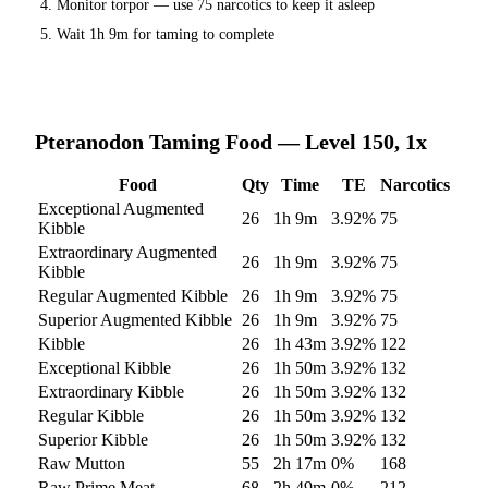
Monitor torpor — use
75
narcotics to keep it asleep
Wait
1h 9m
for taming to complete
Pteranodon
Taming Food — Level 150, 1x
Food
Qty
Time
TE
Narcotics
Exceptional Augmented
26
1h 9m
3.92
%
75
Kibble
Extraordinary Augmented
26
1h 9m
3.92
%
75
Kibble
Regular Augmented Kibble
26
1h 9m
3.92
%
75
Superior Augmented Kibble
26
1h 9m
3.92
%
75
Kibble
26
1h 43m
3.92
%
122
Exceptional Kibble
26
1h 50m
3.92
%
132
Extraordinary Kibble
26
1h 50m
3.92
%
132
Regular Kibble
26
1h 50m
3.92
%
132
Superior Kibble
26
1h 50m
3.92
%
132
Raw Mutton
55
2h 17m
0
%
168
Raw Prime Meat
68
2h 49m
0
%
212