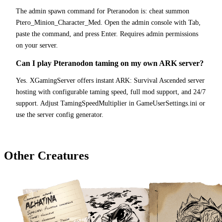
The admin spawn command for Pteranodon is: cheat summon
Ptero_Minion_Character_Med. Open the admin console with Tab,
paste the command, and press Enter. Requires admin permissions
on your server.
Can I play Pteranodon taming on my own ARK server?
Yes. XGamingServer offers instant ARK: Survival Ascended server
hosting with configurable taming speed, full mod support, and 24/7
support. Adjust TamingSpeedMultiplier in GameUserSettings.ini or
use the server config generator.
Other Creatures