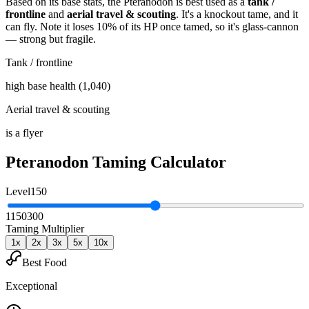
Based on its base stats, the
Pteranodon
is best used as
a
tank /
frontline
and
aerial travel & scouting
.
It's a knockout tame
, and it
can fly
. Note it loses 10% of its HP once tamed, so it's glass-cannon
— strong but fragile
.
Tank / frontline
high base health (1,040)
Aerial travel & scouting
is a flyer
Pteranodon
Taming Calculator
Level
150
1
150
300
Taming Multiplier
1
x
2
x
3
x
5
x
10
x
Best Food
Exceptional