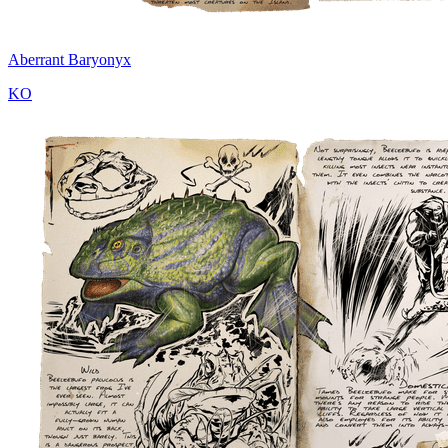
Aberrant Baryonyx
KO