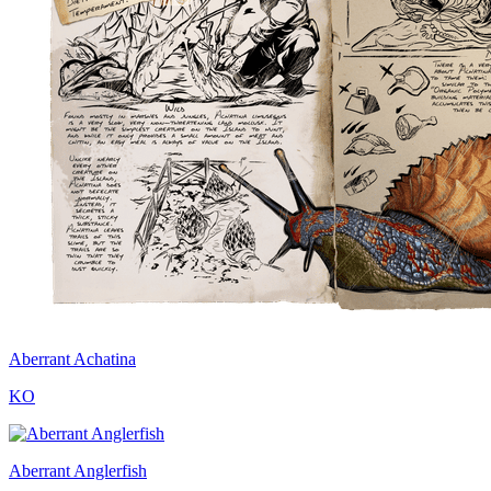
Aberrant Achatina
KO
Aberrant Anglerfish