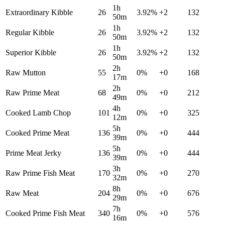
1h
Extraordinary Kibble
26
3.92
%
+
2
132
50m
1h
Regular Kibble
26
3.92
%
+
2
132
50m
1h
Superior Kibble
26
3.92
%
+
2
132
50m
2h
Raw Mutton
55
0
%
+
0
168
17m
2h
Raw Prime Meat
68
0
%
+
0
212
49m
4h
Cooked Lamb Chop
101
0
%
+
0
325
12m
5h
Cooked Prime Meat
136
0
%
+
0
444
39m
5h
Prime Meat Jerky
136
0
%
+
0
444
39m
3h
Raw Prime Fish Meat
170
0
%
+
0
270
32m
8h
Raw Meat
204
0
%
+
0
676
29m
7h
Cooked Prime Fish Meat
340
0
%
+
0
576
16m