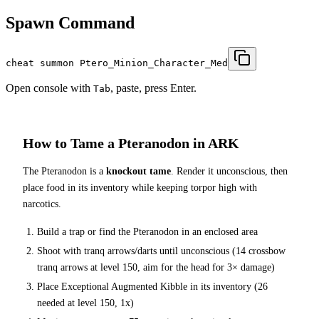
Spawn Command
cheat summon Ptero_Minion_Character_Med
Open console with
, paste, press Enter.
Tab
How to Tame a
Pteranodon
in ARK
The
Pteranodon
is a
knockout tame
. Render it unconscious, then
place food in its inventory while keeping torpor high with
narcotics.
Build a trap or find the
Pteranodon
in an enclosed area
Shoot with tranq arrows/darts until unconscious (
14
crossbow
tranq arrows at level 150
, aim for the head for 3× damage
)
Place
Exceptional Augmented Kibble
in its inventory (
26
needed at level 150, 1x)