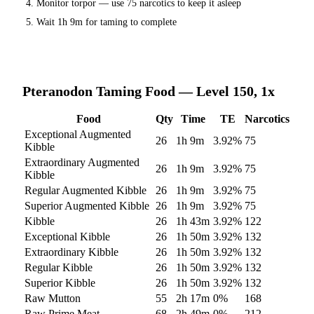
Monitor torpor — use
75
narcotics to keep it asleep
Wait
1h 9m
for taming to complete
Pteranodon
Taming Food — Level 150, 1x
Food
Qty
Time
TE
Narcotics
Exceptional Augmented
26
1h 9m
3.92
%
75
Kibble
Extraordinary Augmented
26
1h 9m
3.92
%
75
Kibble
Regular Augmented Kibble
26
1h 9m
3.92
%
75
Superior Augmented Kibble
26
1h 9m
3.92
%
75
Kibble
26
1h 43m
3.92
%
122
Exceptional Kibble
26
1h 50m
3.92
%
132
Extraordinary Kibble
26
1h 50m
3.92
%
132
Regular Kibble
26
1h 50m
3.92
%
132
Superior Kibble
26
1h 50m
3.92
%
132
Raw Mutton
55
2h 17m
0
%
168
Raw Prime Meat
68
2h 49m
0
%
212