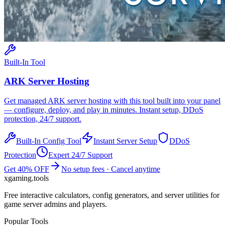
Built-In Tool
ARK
Server Hosting
Get managed
ARK
server hosting with this tool built into your panel
— configure, deploy, and play in minutes. Instant setup, DDoS
protection, 24/7 support.
Built-In Config Tool
Instant Server Setup
DDoS
Protection
Expert 24/7 Support
Get 40% OFF
No setup fees · Cancel anytime
xgaming
.tools
Free interactive calculators, config generators, and server utilities for
game server admins and players.
Popular Tools