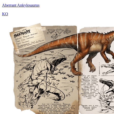
Aberrant Ankylosaurus
KO