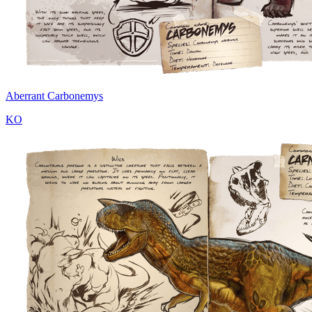
Aberrant Carbonemys
KO