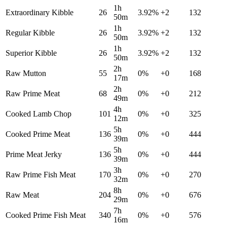
1h
Extraordinary Kibble
26
3.92
%
+
2
132
50m
1h
Regular Kibble
26
3.92
%
+
2
132
50m
1h
Superior Kibble
26
3.92
%
+
2
132
50m
2h
Raw Mutton
55
0
%
+
0
168
17m
2h
Raw Prime Meat
68
0
%
+
0
212
49m
4h
Cooked Lamb Chop
101
0
%
+
0
325
12m
5h
Cooked Prime Meat
136
0
%
+
0
444
39m
5h
Prime Meat Jerky
136
0
%
+
0
444
39m
3h
Raw Prime Fish Meat
170
0
%
+
0
270
32m
8h
Raw Meat
204
0
%
+
0
676
29m
7h
Cooked Prime Fish Meat
340
0
%
+
0
576
16m