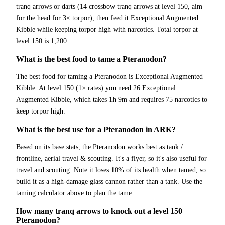
tranq arrows or darts (14 crossbow tranq arrows at level 150, aim
for the head for 3× torpor), then feed it Exceptional Augmented
Kibble while keeping torpor high with narcotics. Total torpor at
level 150 is 1,200.
What is the best food to tame a Pteranodon?
The best food for taming a Pteranodon is Exceptional Augmented
Kibble. At level 150 (1× rates) you need 26 Exceptional
Augmented Kibble, which takes 1h 9m and requires 75 narcotics to
keep torpor high.
What is the best use for a Pteranodon in ARK?
Based on its base stats, the Pteranodon works best as tank /
frontline, aerial travel & scouting. It's a flyer, so it's also useful for
travel and scouting. Note it loses 10% of its health when tamed, so
build it as a high-damage glass cannon rather than a tank. Use the
taming calculator above to plan the tame.
How many tranq arrows to knock out a level 150
Pteranodon?