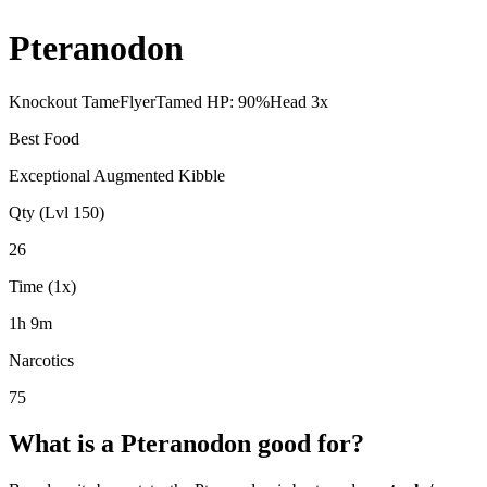
Pteranodon
Knockout Tame
Flyer
Tamed HP:
90
%
Head
3
x
Best Food
Exceptional Augmented Kibble
Qty (Lvl 150)
26
Time (1x)
1h 9m
Narcotics
75
What is a
Pteranodon
good for?