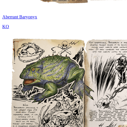
Aberrant Baryonyx
KO