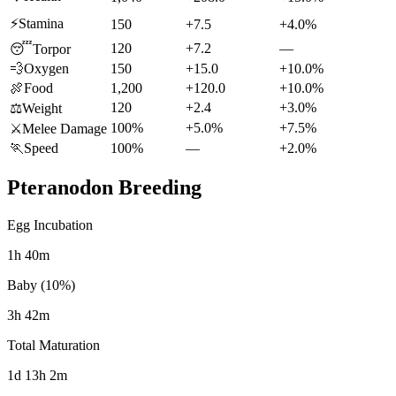
⚡
Stamina
150
+7.5
+4.0%
120
+7.2
—
😴
Torpor
💨
Oxygen
150
+15.0
+10.0%
🍖
Food
1,200
+120.0
+10.0%
120
+2.4
+3.0%
⚖️
Weight
100%
+5.0%
+7.5%
⚔️
Melee Damage
🏃
Speed
100%
—
+2.0%
Pteranodon
Breeding
Egg Incubation
1h 40m
Baby (10%)
3h 42m
Total Maturation
1d 13h 2m