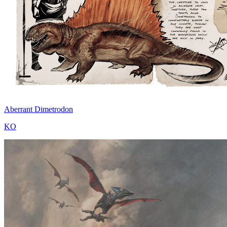
Aberrant Dimetrodon
KO