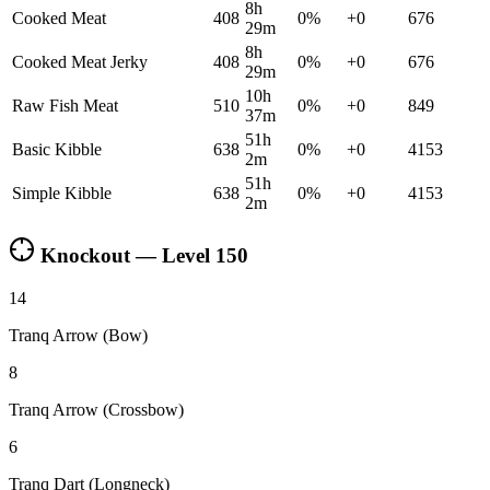
8h
Cooked Meat
408
0
%
+
0
676
29m
8h
Cooked Meat Jerky
408
0
%
+
0
676
29m
10h
Raw Fish Meat
510
0
%
+
0
849
37m
51h
Basic Kibble
638
0
%
+
0
4153
2m
51h
Simple Kibble
638
0
%
+
0
4153
2m
Knockout — Level
150
14
Tranq Arrow (Bow)
8
Tranq Arrow (Crossbow)
6
Tranq Dart (Longneck)