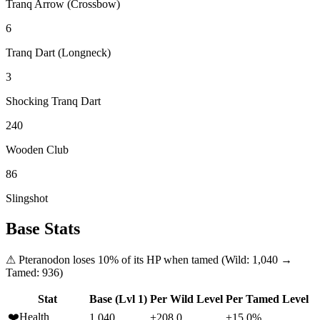
Tranq Arrow (Crossbow)
6
Tranq Dart (Longneck)
3
Shocking Tranq Dart
240
Wooden Club
86
Slingshot
Base Stats
⚠
Pteranodon
loses
10
% of its HP when tamed (Wild:
1,040
→
Tamed:
936
)
Stat
Base (Lvl 1)
Per Wild Level
Per Tamed Level
❤️
Health
1,040
+208.0
+15.0%