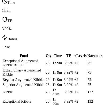
Time
1h 9m
TE
3.92%
Bonus
+2 lvl
Food
Qty
Time
TE
+Levels
Narcotics
Exceptional Augmented
26
1h 9m
3.92
%
+
2
75
Kibble
BEST
Extraordinary Augmented
26
1h 9m
3.92
%
+
2
75
Kibble
Regular Augmented Kibble
26
1h 9m
3.92
%
+
2
75
Superior Augmented Kibble
26
1h 9m
3.92
%
+
2
75
1h
Kibble
26
3.92
%
+
2
122
43m
1h
Exceptional Kibble
26
3.92
%
+
2
132
50m