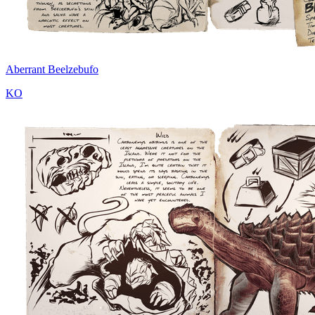
Aberrant Beelzebufo
KO