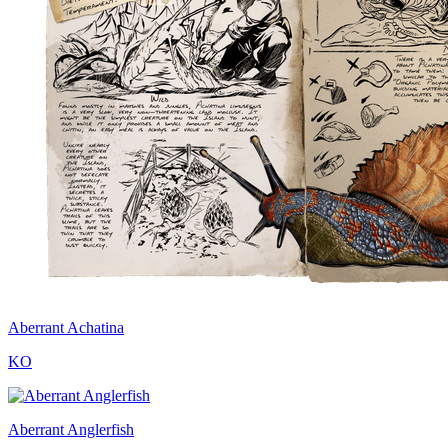
Aberrant Achatina
KO
Aberrant Anglerfish