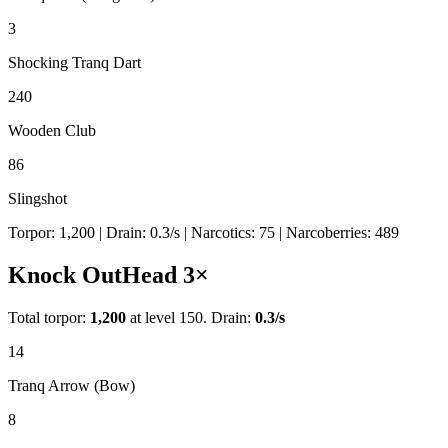
3
Shocking Tranq Dart
240
Wooden Club
86
Slingshot
Torpor:
1,200
| Drain:
0.3
/s
| Narcotics:
75
| Narcoberries:
489
Knock Out
Head
3
×
Total torpor:
1,200
at level 150. Drain:
0.3
/s
14
Tranq Arrow (Bow)
8