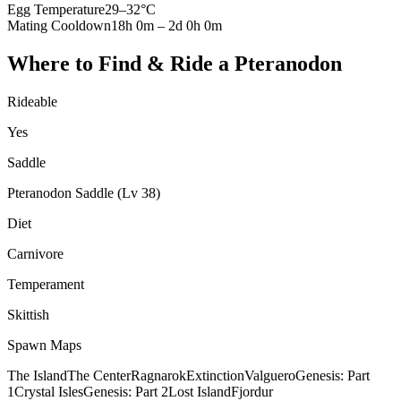
Egg Temperature
29
–
32
°C
Mating Cooldown
18h 0m
–
2d 0h 0m
Where to Find & Ride a
Pteranodon
Rideable
Yes
Saddle
Pteranodon Saddle (Lv 38)
Diet
Carnivore
Temperament
Skittish
Spawn Maps
The Island
The Center
Ragnarok
Extinction
Valguero
Genesis: Part
1
Crystal Isles
Genesis: Part 2
Lost Island
Fjordur