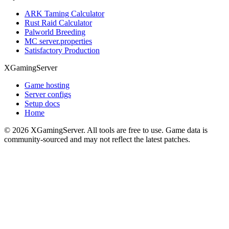
ARK Taming Calculator
Rust Raid Calculator
Palworld Breeding
MC server.properties
Satisfactory Production
XGamingServer
Game hosting
Server configs
Setup docs
Home
©
2026
XGamingServer. All tools are free to use. Game data is
community-sourced and may not reflect the latest patches.