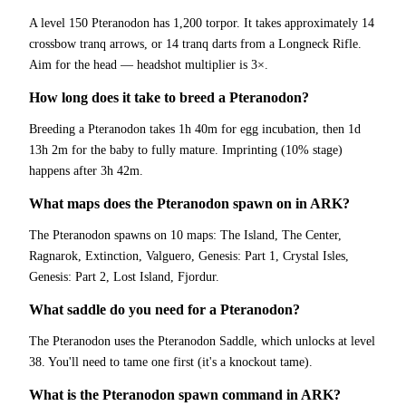
A level 150 Pteranodon has 1,200 torpor. It takes approximately 14
crossbow tranq arrows, or 14 tranq darts from a Longneck Rifle.
Aim for the head — headshot multiplier is 3×.
How long does it take to breed a Pteranodon?
Breeding a Pteranodon takes 1h 40m for egg incubation, then 1d
13h 2m for the baby to fully mature. Imprinting (10% stage)
happens after 3h 42m.
What maps does the Pteranodon spawn on in ARK?
The Pteranodon spawns on 10 maps: The Island, The Center,
Ragnarok, Extinction, Valguero, Genesis: Part 1, Crystal Isles,
Genesis: Part 2, Lost Island, Fjordur.
What saddle do you need for a Pteranodon?
The Pteranodon uses the Pteranodon Saddle, which unlocks at level
38. You'll need to tame one first (it's a knockout tame).
What is the Pteranodon spawn command in ARK?