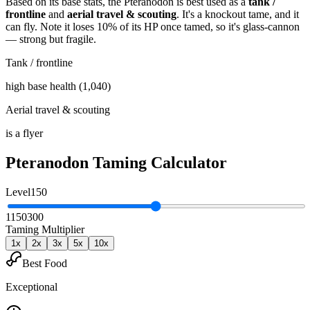
Based on its base stats, the
Pteranodon
is best used as
a
tank /
frontline
and
aerial travel & scouting
.
It's a knockout tame
, and it
can fly
. Note it loses 10% of its HP once tamed, so it's glass-cannon
— strong but fragile
.
Tank / frontline
high base health (1,040)
Aerial travel & scouting
is a flyer
Pteranodon
Taming Calculator
Level
150
1
150
300
Taming Multiplier
1
x
2
x
3
x
5
x
10
x
Best Food
Exceptional