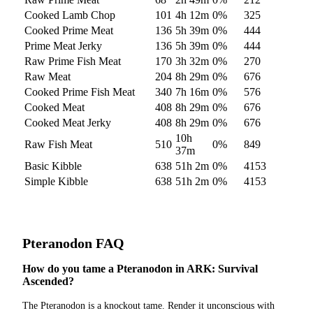
Cooked Lamb Chop
101
4h 12m
0
%
325
Cooked Prime Meat
136
5h 39m
0
%
444
Prime Meat Jerky
136
5h 39m
0
%
444
Raw Prime Fish Meat
170
3h 32m
0
%
270
Raw Meat
204
8h 29m
0
%
676
Cooked Prime Fish Meat
340
7h 16m
0
%
576
Cooked Meat
408
8h 29m
0
%
676
Cooked Meat Jerky
408
8h 29m
0
%
676
10h
Raw Fish Meat
510
0
%
849
37m
Basic Kibble
638
51h 2m
0
%
4153
Simple Kibble
638
51h 2m
0
%
4153
Pteranodon
FAQ
How do you tame a Pteranodon in ARK: Survival
Ascended?
The Pteranodon is a knockout tame. Render it unconscious with