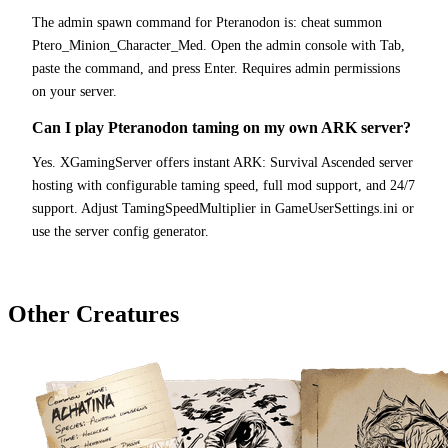
The admin spawn command for Pteranodon is: cheat summon
Ptero_Minion_Character_Med. Open the admin console with Tab,
paste the command, and press Enter. Requires admin permissions
on your server.
Can I play Pteranodon taming on my own ARK server?
Yes. XGamingServer offers instant ARK: Survival Ascended server
hosting with configurable taming speed, full mod support, and 24/7
support. Adjust TamingSpeedMultiplier in GameUserSettings.ini or
use the server config generator.
Other Creatures