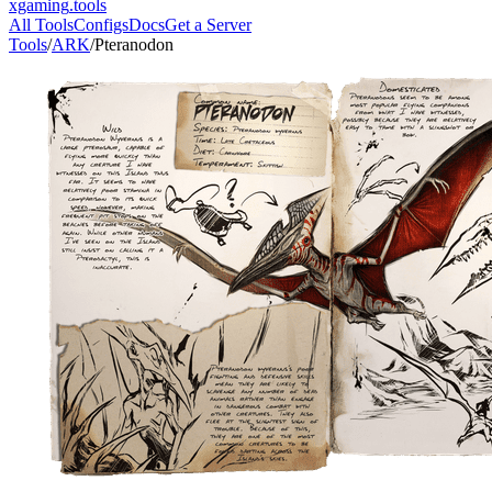
xgaming
.tools
All Tools
Configs
Docs
Get a Server
Tools
/
ARK
/
Pteranodon