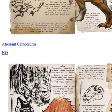
Aberrant Carnotaurus
KO