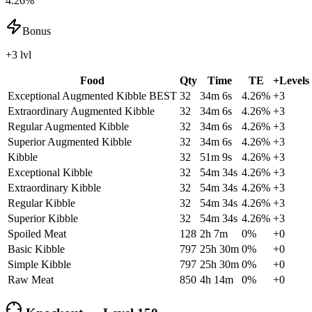
4.26%
Bonus
+3 lvl
Food
Qty
Time
TE
+Levels
Exceptional Augmented Kibble
BEST
32
34m 6s
4.26
%
+
3
Extraordinary Augmented Kibble
32
34m 6s
4.26
%
+
3
Regular Augmented Kibble
32
34m 6s
4.26
%
+
3
Superior Augmented Kibble
32
34m 6s
4.26
%
+
3
Kibble
32
51m 9s
4.26
%
+
3
Exceptional Kibble
32
54m 34s
4.26
%
+
3
Extraordinary Kibble
32
54m 34s
4.26
%
+
3
Regular Kibble
32
54m 34s
4.26
%
+
3
Superior Kibble
32
54m 34s
4.26
%
+
3
Spoiled Meat
128
2h 7m
0
%
+
0
Basic Kibble
797
25h 30m
0
%
+
0
Simple Kibble
797
25h 30m
0
%
+
0
Raw Meat
850
4h 14m
0
%
+
0