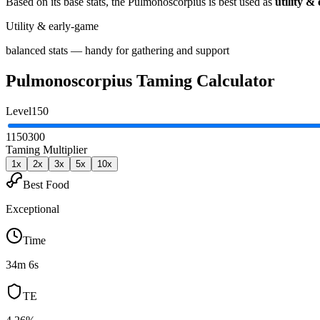
Based on its base stats, the
Pulmonoscorpius
is best used as
utility &
Utility & early-game
balanced stats — handy for gathering and support
Pulmonoscorpius
Taming Calculator
Level
150
1
150
300
Taming Multiplier
1
x
2
x
3
x
5
x
10
x
Best Food
Exceptional
Time
34m 6s
TE