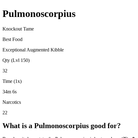
Pulmonoscorpius
Knockout Tame
Best Food
Exceptional Augmented Kibble
Qty (Lvl 150)
32
Time (1x)
34m 6s
Narcotics
22
What is a
Pulmonoscorpius
good for?