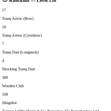
Knockout — Level
150
17
Tranq Arrow (Bow)
10
Tranq Arrow (Crossbow)
7
Tranq Dart (Longneck)
4
Shocking Tranq Dart
300
Wooden Club
108
Slingshot