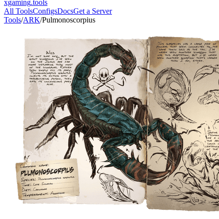
xgaming
.tools
All Tools
Configs
Docs
Get a Server
Tools
/
ARK
/
Pulmonoscorpius