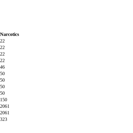
Narcotics
22
22
22
22
46
50
50
50
50
150
2061
2061
323