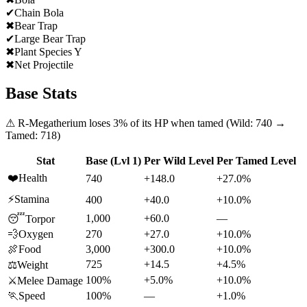
✔
Chain Bola
✖
Bear Trap
✔
Large Bear Trap
✖
Plant Species Y
✖
Net Projectile
Base Stats
⚠
R-Megatherium
loses
3
% of its HP when tamed (Wild:
740
→
Tamed:
718
)
Stat
Base (Lvl 1)
Per Wild Level
Per Tamed Level
❤️
Health
740
+148.0
+27.0%
⚡
Stamina
400
+40.0
+10.0%
1,000
+60.0
—
😴
Torpor
💨
Oxygen
270
+27.0
+10.0%
🍖
Food
3,000
+300.0
+10.0%
725
+14.5
+4.5%
⚖️
Weight
100%
+5.0%
+10.0%
⚔️
Melee Damage
🏃
Speed
100%
—
+1.0%