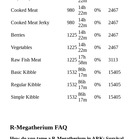
22m
14h
Cooked Meat
980
0
%
2467
22m
14h
Cooked Meat Jerky
980
0
%
2467
22m
14h
Berries
1225
0
%
2467
22m
14h
Vegetables
1225
0
%
2467
22m
17h
Raw Fish Meat
1225
0
%
3113
58m
86h
Basic Kibble
1532
0
%
15405
17m
86h
Regular Kibble
1532
0
%
15405
17m
86h
Simple Kibble
1532
0
%
15405
17m
R-Megatherium
FAQ
How do you tame a R-Megatherium in ARK: Survival