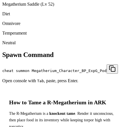
Megatherium Saddle (Lv 52)
Diet
Omnivore
Temperament
Neutral
Spawn Command
cheat summon Megatherium_Character_BP_ExpG_Pod
Open console with
, paste, press Enter.
Tab
How to Tame a
R-Megatherium
in ARK
The
R-Megatherium
is a
knockout tame
. Render it unconscious,
then place food in its inventory while keeping torpor high with
narcotics.