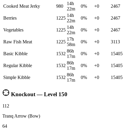
14h
Cooked Meat Jerky
980
0
%
+
0
2467
22m
14h
Berries
1225
0
%
+
0
2467
22m
14h
Vegetables
1225
0
%
+
0
2467
22m
17h
Raw Fish Meat
1225
0
%
+
0
3113
58m
86h
Basic Kibble
1532
0
%
+
0
15405
17m
86h
Regular Kibble
1532
0
%
+
0
15405
17m
86h
Simple Kibble
1532
0
%
+
0
15405
17m
Knockout — Level
150
112
Tranq Arrow (Bow)
64