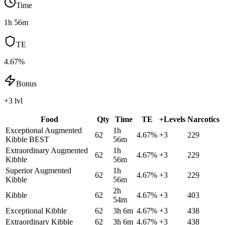
Time
1h 56m
TE
4.67%
Bonus
+3 lvl
Food
Qty
Time
TE
+Levels
Narcotics
Exceptional Augmented
1h
62
4.67
%
+
3
229
Kibble
BEST
56m
Extraordinary Augmented
1h
62
4.67
%
+
3
229
Kibble
56m
Superior Augmented
1h
62
4.67
%
+
3
229
Kibble
56m
2h
Kibble
62
4.67
%
+
3
403
54m
Exceptional Kibble
62
3h 6m
4.67
%
+
3
438
Extraordinary Kibble
62
3h 6m
4.67
%
+
3
438