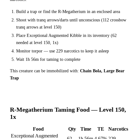
Build a trap or find the
R-Megatherium
in an enclosed area
Shoot with tranq arrows/darts until unconscious (
112
crossbow
tranq arrows at level 150
)
Place
Exceptional Augmented Kibble
in its inventory (
62
needed at level 150, 1x)
Monitor torpor — use
229
narcotics to keep it asleep
Wait
1h 56m
for taming to complete
This creature can be immobilized with:
Chain Bola, Large Bear
Trap
R-Megatherium
Taming Food — Level 150,
1x
Food
Qty
Time
TE
Narcotics
Exceptional Augmented
62
1h 56m
4.67
%
229