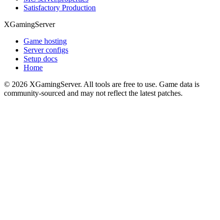
Satisfactory Production
XGamingServer
Game hosting
Server configs
Setup docs
Home
©
2026
XGamingServer. All tools are free to use. Game data is
community-sourced and may not reflect the latest patches.