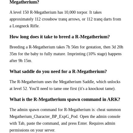
Megatherium?
A level 150 R-Megatherium has 10,000 torpor. It takes
approximately 112 crossbow tranq arrows, or 112 tranq darts from
a Longneck Rifle.
How long does it take to breed a R-Megatherium?
Breeding a R-Megatherium takes 7h 56m for gestation, then 3d 20h
35m for the baby to fully mature. Imprinting (10% stage) happens
after 9h 15m.
What saddle do you need for a R-Megatherium?
The R-Megatherium uses the Megatherium Saddle, which unlocks
at level 52. You'll need to tame one first (it's a knockout tame).
What is the R-Megatherium spawn command in ARK?
The admin spawn command for R-Megatherium is: cheat summon
Megatherium_Character_BP_ExpG_Pod. Open the admin console
with Tab, paste the command, and press Enter. Requires admin
permissions on your server.