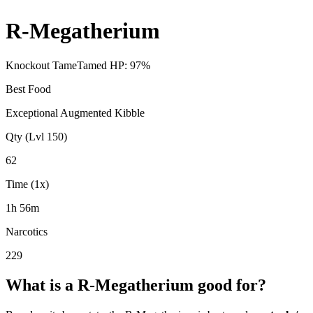
R-Megatherium
Knockout Tame
Tamed HP:
97
%
Best Food
Exceptional Augmented Kibble
Qty (Lvl 150)
62
Time (1x)
1h 56m
Narcotics
229
What is a
R-Megatherium
good for?