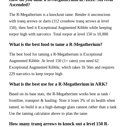
Ascended?
The R-Megatherium is a knockout tame. Render it unconscious
with tranq arrows or darts (112 crossbow tranq arrows at level
150), then feed it Exceptional Augmented Kibble while keeping
torpor high with narcotics. Total torpor at level 150 is 10,000.
What is the best food to tame a R-Megatherium?
The best food for taming a R-Megatherium is Exceptional
Augmented Kibble. At level 150 (1× rates) you need 62
Exceptional Augmented Kibble, which takes 1h 56m and requires
229 narcotics to keep torpor high.
What is the best use for a R-Megatherium in ARK?
Based on its base stats, the R-Megatherium works best as tank /
frontline, transport & hauling. Note it loses 3% of its health when
tamed, so build it as a high-damage glass cannon rather than a tank.
Use the taming calculator above to plan the tame.
How many tranq arrows to knock out a level 150 R-