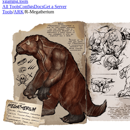
xgaming
.tools
All Tools
Configs
Docs
Get a Server
Tools
/
ARK
/
R-Megatherium