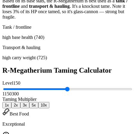
Based on its base stats, the
R-Megatherium
is best used as
a
tank /
frontline
and
transport & hauling
.
It's a knockout tame
. Note it
loses 3% of its HP once tamed, so it's glass-cannon — strong but
fragile
.
Tank / frontline
high base health (740)
Transport & hauling
high carry weight (725)
R-Megatherium
Taming Calculator
Level
150
1
150
300
Taming Multiplier
1
x
2
x
3
x
5
x
10
x
Best Food
Exceptional