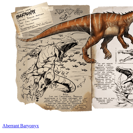
Aberrant Baryonyx