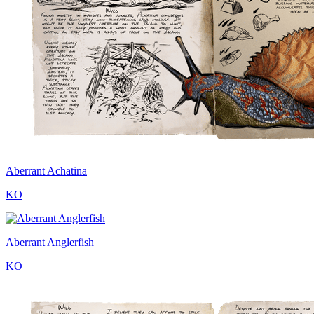
Aberrant Achatina
KO
Aberrant Anglerfish
KO