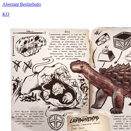
Aberrant Beelzebufo
KO