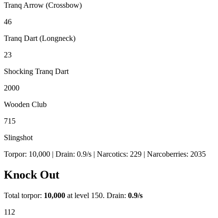
Tranq Arrow (Crossbow)
46
Tranq Dart (Longneck)
23
Shocking Tranq Dart
2000
Wooden Club
715
Slingshot
Torpor:
10,000
| Drain:
0.9
/s
| Narcotics:
229
| Narcoberries:
2035
Knock Out
Total torpor:
10,000
at level 150. Drain:
0.9
/s
112