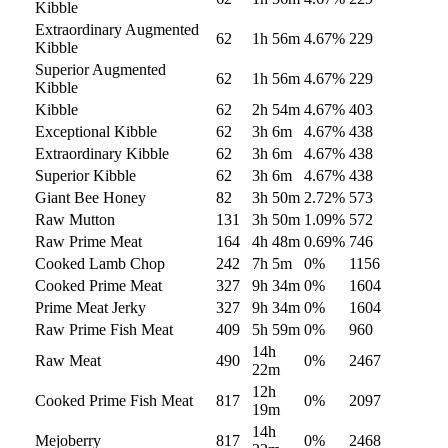
Kibble
Extraordinary Augmented
62
1h 56m
4.67
%
229
Kibble
Superior Augmented
62
1h 56m
4.67
%
229
Kibble
Kibble
62
2h 54m
4.67
%
403
Exceptional Kibble
62
3h 6m
4.67
%
438
Extraordinary Kibble
62
3h 6m
4.67
%
438
Superior Kibble
62
3h 6m
4.67
%
438
Giant Bee Honey
82
3h 50m
2.72
%
573
Raw Mutton
131
3h 50m
1.09
%
572
Raw Prime Meat
164
4h 48m
0.69
%
746
Cooked Lamb Chop
242
7h 5m
0
%
1156
Cooked Prime Meat
327
9h 34m
0
%
1604
Prime Meat Jerky
327
9h 34m
0
%
1604
Raw Prime Fish Meat
409
5h 59m
0
%
960
14h
Raw Meat
490
0
%
2467
22m
12h
Cooked Prime Fish Meat
817
0
%
2097
19m
14h
Mejoberry
817
0
%
2468