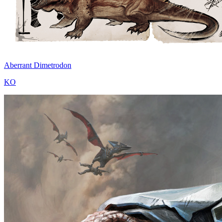
Aberrant Dimetrodon
KO