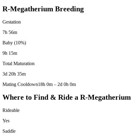
R-Megatherium
Breeding
Gestation
7h 56m
Baby (10%)
9h 15m
Total Maturation
3d 20h 35m
Mating Cooldown
18h 0m
–
2d 0h 0m
Where to Find & Ride a
R-Megatherium
Rideable
Yes
Saddle