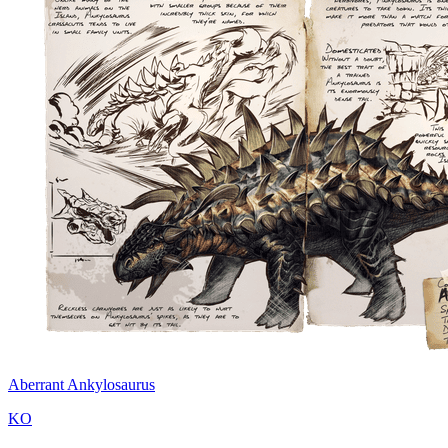
Aberrant Ankylosaurus
KO