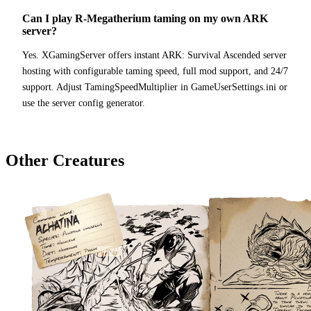
Can I play R-Megatherium taming on my own ARK
server?
Yes. XGamingServer offers instant ARK: Survival Ascended server
hosting with configurable taming speed, full mod support, and 24/7
support. Adjust TamingSpeedMultiplier in GameUserSettings.ini or
use the server config generator.
Other Creatures