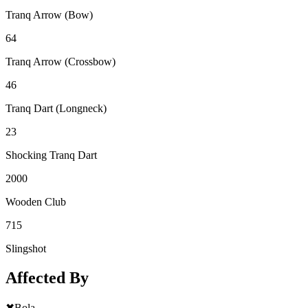
Tranq Arrow (Bow)
64
Tranq Arrow (Crossbow)
46
Tranq Dart (Longneck)
23
Shocking Tranq Dart
2000
Wooden Club
715
Slingshot
Affected By
✖
Bola