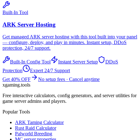
Built-In Tool
ARK
Server Hosting
Get managed
ARK
server hosting with this tool built into your panel
— configure, deploy, and play in minutes. Instant setup, DDoS
protection, 24/7 support.
Built-In Config Tool
Instant Server Setup
DDoS
Protection
Expert 24/7 Support
Get 40% OFF
No setup fees · Cancel anytime
xgaming
.tools
Free interactive calculators, config generators, and server utilities for
game server admins and players.
Popular Tools
ARK Taming Calculator
Rust Raid Calculator
Palworld Breeding
MC server.properties