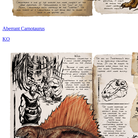
Aberrant Carnotaurus
KO