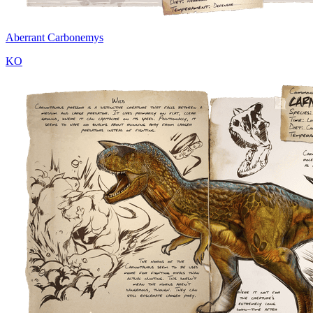
Aberrant Carbonemys
KO