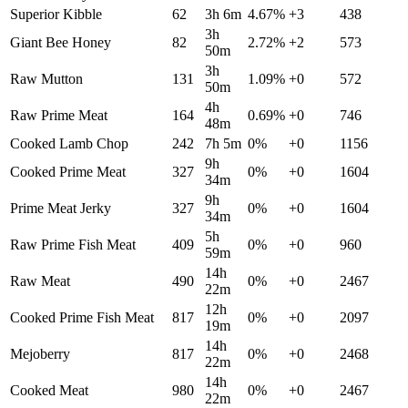
Superior Kibble
62
3h 6m
4.67
%
+
3
438
3h
Giant Bee Honey
82
2.72
%
+
2
573
50m
3h
Raw Mutton
131
1.09
%
+
0
572
50m
4h
Raw Prime Meat
164
0.69
%
+
0
746
48m
Cooked Lamb Chop
242
7h 5m
0
%
+
0
1156
9h
Cooked Prime Meat
327
0
%
+
0
1604
34m
9h
Prime Meat Jerky
327
0
%
+
0
1604
34m
5h
Raw Prime Fish Meat
409
0
%
+
0
960
59m
14h
Raw Meat
490
0
%
+
0
2467
22m
12h
Cooked Prime Fish Meat
817
0
%
+
0
2097
19m
14h
Mejoberry
817
0
%
+
0
2468
22m
14h
Cooked Meat
980
0
%
+
0
2467
22m