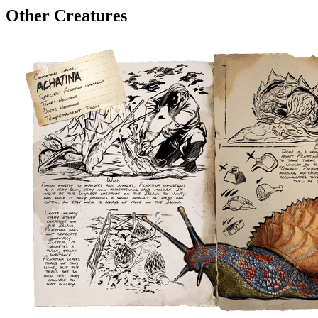
Other Creatures