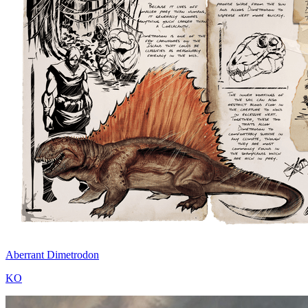
Aberrant Dimetrodon
KO