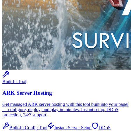
Built-In Tool
ARK
Server Hosting
Get managed
ARK
server hosting with this tool built into your panel
— configure, deploy, and play in minutes. Instant setup, DDoS
protection, 24/7 support.
Built-In Config Tool
Instant Server Setup
DDoS