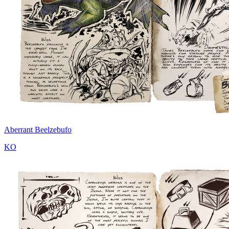
Aberrant Beelzebufo
KO