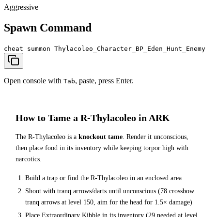
Aggressive
Spawn Command
cheat summon Thylacoleo_Character_BP_Eden_Hunt_Enemy
Open console with
, paste, press Enter.
Tab
How to Tame a
R-Thylacoleo
in ARK
The
R-Thylacoleo
is a
knockout tame
. Render it unconscious,
then place food in its inventory while keeping torpor high with
narcotics.
Build a trap or find the
R-Thylacoleo
in an enclosed area
Shoot with tranq arrows/darts until unconscious (
78
crossbow
tranq arrows at level 150
, aim for the head for 1.5× damage
)
Place
Extraordinary Kibble
in its inventory (
29
needed at level