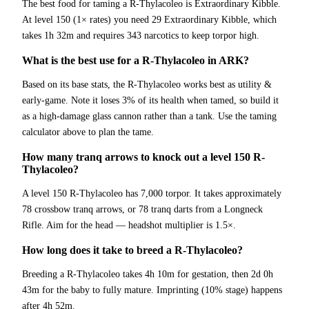
The best food for taming a R-Thylacoleo is Extraordinary Kibble.
At level 150 (1× rates) you need 29 Extraordinary Kibble, which
takes 1h 32m and requires 343 narcotics to keep torpor high.
What is the best use for a R-Thylacoleo in ARK?
Based on its base stats, the R-Thylacoleo works best as utility &
early-game. Note it loses 3% of its health when tamed, so build it
as a high-damage glass cannon rather than a tank. Use the taming
calculator above to plan the tame.
How many tranq arrows to knock out a level 150 R-
Thylacoleo?
A level 150 R-Thylacoleo has 7,000 torpor. It takes approximately
78 crossbow tranq arrows, or 78 tranq darts from a Longneck
Rifle. Aim for the head — headshot multiplier is 1.5×.
How long does it take to breed a R-Thylacoleo?
Breeding a R-Thylacoleo takes 4h 10m for gestation, then 2d 0h
43m for the baby to fully mature. Imprinting (10% stage) happens
after 4h 52m.