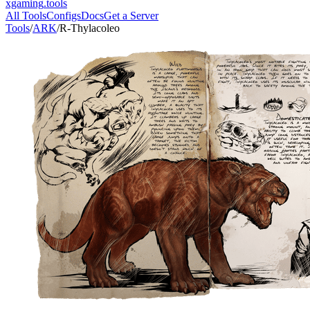
xgaming
.tools
All Tools
Configs
Docs
Get a Server
Tools
/
ARK
/
R-Thylacoleo