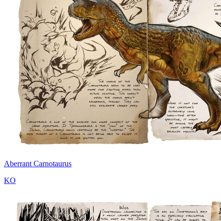
Aberrant Carnotaurus
KO