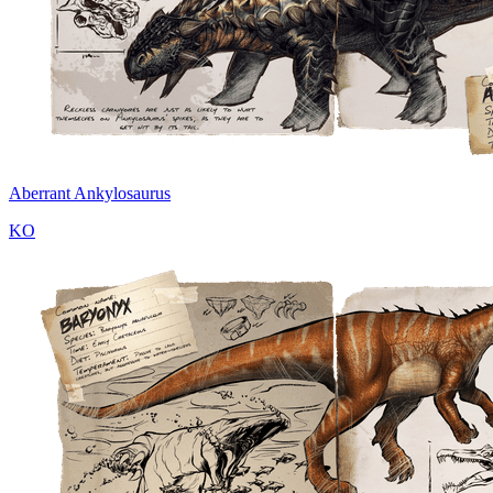
Aberrant Ankylosaurus
KO