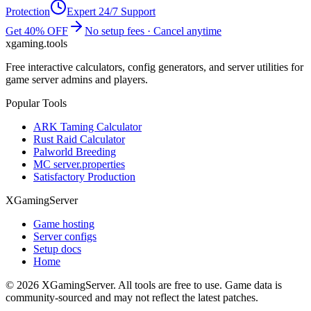
Protection
Expert 24/7 Support
Get 40% OFF
No setup fees · Cancel anytime
xgaming
.tools
Free interactive calculators, config generators, and server utilities for
game server admins and players.
Popular Tools
ARK Taming Calculator
Rust Raid Calculator
Palworld Breeding
MC server.properties
Satisfactory Production
XGamingServer
Game hosting
Server configs
Setup docs
Home
©
2026
XGamingServer. All tools are free to use. Game data is
community-sourced and may not reflect the latest patches.