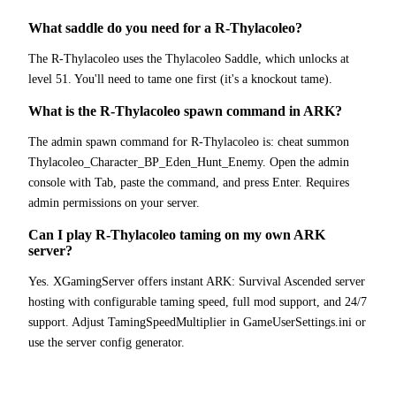
What saddle do you need for a R-Thylacoleo?
The R-Thylacoleo uses the Thylacoleo Saddle, which unlocks at
level 51. You'll need to tame one first (it's a knockout tame).
What is the R-Thylacoleo spawn command in ARK?
The admin spawn command for R-Thylacoleo is: cheat summon
Thylacoleo_Character_BP_Eden_Hunt_Enemy. Open the admin
console with Tab, paste the command, and press Enter. Requires
admin permissions on your server.
Can I play R-Thylacoleo taming on my own ARK
server?
Yes. XGamingServer offers instant ARK: Survival Ascended server
hosting with configurable taming speed, full mod support, and 24/7
support. Adjust TamingSpeedMultiplier in GameUserSettings.ini or
use the server config generator.