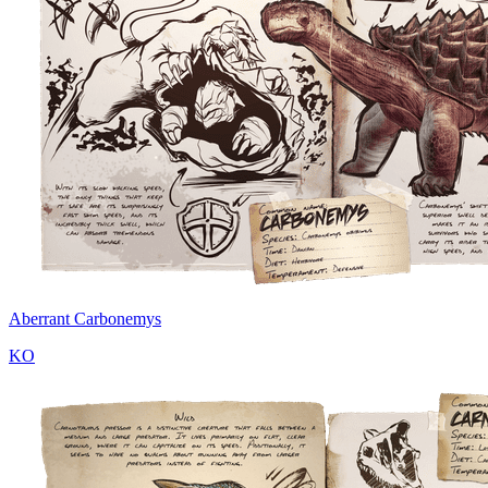
Aberrant Carbonemys
KO