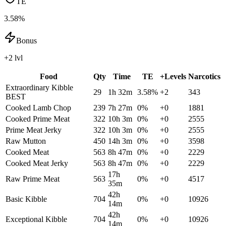
TE
3.58%
Bonus
+2 lvl
Food
Qty
Time
TE
+Levels
Narcotics
Extraordinary Kibble
29
1h 32m
3.58
%
+
2
343
BEST
Cooked Lamb Chop
239
7h 27m
0
%
+
0
1881
Cooked Prime Meat
322
10h 3m
0
%
+
0
2555
Prime Meat Jerky
322
10h 3m
0
%
+
0
2555
Raw Mutton
450
14h 3m
0
%
+
0
3598
Cooked Meat
563
8h 47m
0
%
+
0
2229
Cooked Meat Jerky
563
8h 47m
0
%
+
0
2229
17h
Raw Prime Meat
563
0
%
+
0
4517
35m
42h
Basic Kibble
704
0
%
+
0
10926
14m
42h
Exceptional Kibble
704
0
%
+
0
10926
14m