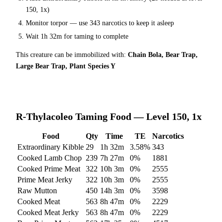
150, 1x)
Monitor torpor — use
343
narcotics to keep it asleep
Wait
1h 32m
for taming to complete
This creature can be immobilized with:
Chain Bola, Bear Trap,
Large Bear Trap, Plant Species Y
R-Thylacoleo
Taming Food — Level 150, 1x
Food
Qty
Time
TE
Narcotics
Extraordinary Kibble
29
1h 32m
3.58
%
343
Cooked Lamb Chop
239
7h 27m
0
%
1881
Cooked Prime Meat
322
10h 3m
0
%
2555
Prime Meat Jerky
322
10h 3m
0
%
2555
Raw Mutton
450
14h 3m
0
%
3598
Cooked Meat
563
8h 47m
0
%
2229
Cooked Meat Jerky
563
8h 47m
0
%
2229