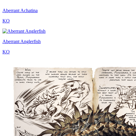
Aberrant Achatina
KO
Aberrant Anglerfish
KO