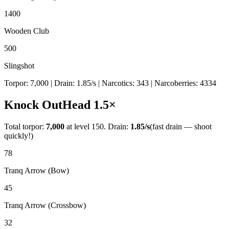
1400
Wooden Club
500
Slingshot
Torpor:
7,000
| Drain:
1.85
/s
| Narcotics:
343
| Narcoberries:
4334
Knock Out
Head
1.5
×
Total torpor:
7,000
at level 150. Drain:
1.85
/s
(fast drain — shoot
quickly!)
78
Tranq Arrow (Bow)
45
Tranq Arrow (Crossbow)
32