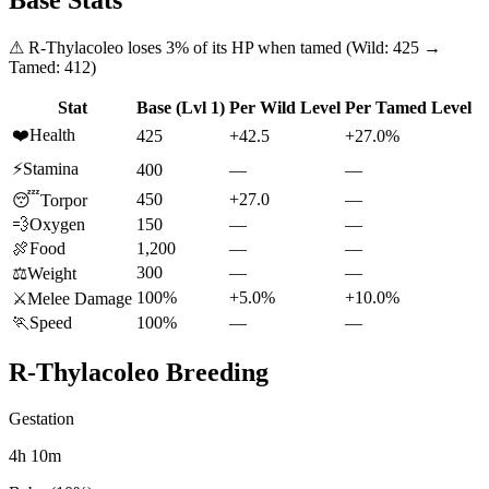
Base Stats
⚠
R-Thylacoleo
loses
3
% of its HP when tamed (Wild:
425
→
Tamed:
412
)
Stat
Base (Lvl 1)
Per Wild Level
Per Tamed Level
❤️
Health
425
+42.5
+27.0%
⚡
Stamina
400
—
—
450
+27.0
—
😴
Torpor
💨
Oxygen
150
—
—
🍖
Food
1,200
—
—
300
—
—
⚖️
Weight
100%
+5.0%
+10.0%
⚔️
Melee Damage
🏃
Speed
100%
—
—
R-Thylacoleo
Breeding
Gestation
4h 10m