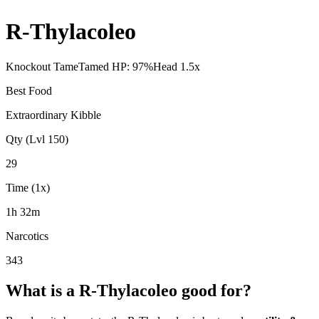
R-Thylacoleo
Knockout Tame
Tamed HP:
97
%
Head
1.5
x
Best Food
Extraordinary Kibble
Qty (Lvl 150)
29
Time (1x)
1h 32m
Narcotics
343
What is a
R-Thylacoleo
good for?