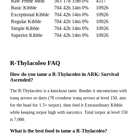
Raw Prime Meat
563
17h 35m
0
%
4517
Basic Kibble
704
42h 14m
0
%
10926
Exceptional Kibble
704
42h 14m
0
%
10926
Regular Kibble
704
42h 14m
0
%
10926
Simple Kibble
704
42h 14m
0
%
10926
Superior Kibble
704
42h 14m
0
%
10926
R-Thylacoleo
FAQ
How do you tame a R-Thylacoleo in ARK: Survival
Ascended?
The R-Thylacoleo is a knockout tame. Render it unconscious with
tranq arrows or darts (78 crossbow tranq arrows at level 150, aim
for the head for 1.5× torpor), then feed it Extraordinary Kibble
while keeping torpor high with narcotics. Total torpor at level 150
is 7,000.
What is the best food to tame a R-Thylacoleo?