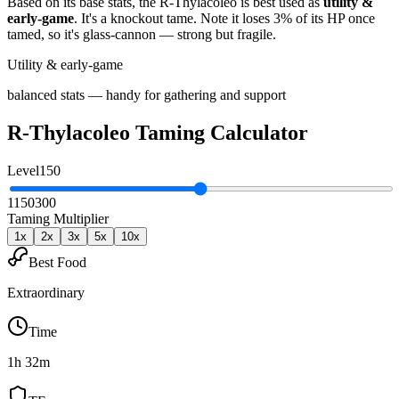
Based on its base stats, the
R-Thylacoleo
is best used as
utility &
early-game
.
It's a knockout tame
. Note it loses 3% of its HP once
tamed, so it's glass-cannon — strong but fragile
.
Utility & early-game
balanced stats — handy for gathering and support
R-Thylacoleo
Taming Calculator
Level
150
1
150
300
Taming Multiplier
1
x
2
x
3
x
5
x
10
x
Best Food
Extraordinary
Time
1h 32m