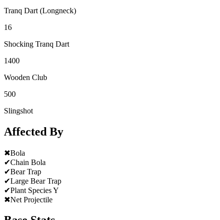
Tranq Dart (Longneck)
16
Shocking Tranq Dart
1400
Wooden Club
500
Slingshot
Affected By
✖
Bola
✔
Chain Bola
✔
Bear Trap
✔
Large Bear Trap
✔
Plant Species Y
✖
Net Projectile