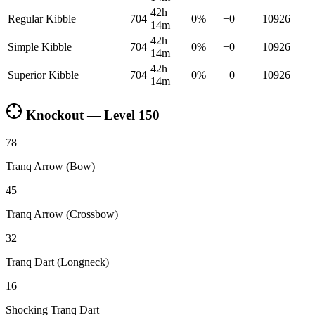
42h
Regular Kibble
704
0
%
+
0
10926
14m
42h
Simple Kibble
704
0
%
+
0
10926
14m
42h
Superior Kibble
704
0
%
+
0
10926
14m
Knockout — Level
150
78
Tranq Arrow (Bow)
45
Tranq Arrow (Crossbow)
32
Tranq Dart (Longneck)
16
Shocking Tranq Dart