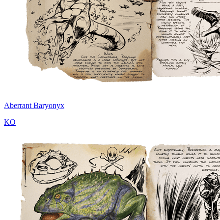
Aberrant Baryonyx
KO