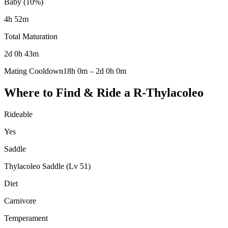
Baby (10%)
4h 52m
Total Maturation
2d 0h 43m
Mating Cooldown
18h 0m
–
2d 0h 0m
Where to Find & Ride a
R-Thylacoleo
Rideable
Yes
Saddle
Thylacoleo Saddle (Lv 51)
Diet
Carnivore
Temperament