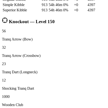
Simple Kibble
913
54h 46m
0
%
+
0
4397
Superior Kibble
913
54h 46m
0
%
+
0
4397
Knockout — Level
150
56
Tranq Arrow (Bow)
32
Tranq Arrow (Crossbow)
23
Tranq Dart (Longneck)
12
Shocking Tranq Dart
1000
Wooden Club