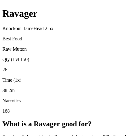
Ravager
Knockout Tame
Head
2.5
x
Best Food
Raw Mutton
Qty (Lvl 150)
26
Time (1x)
3h 2m
Narcotics
168
What is a
Ravager
good for?