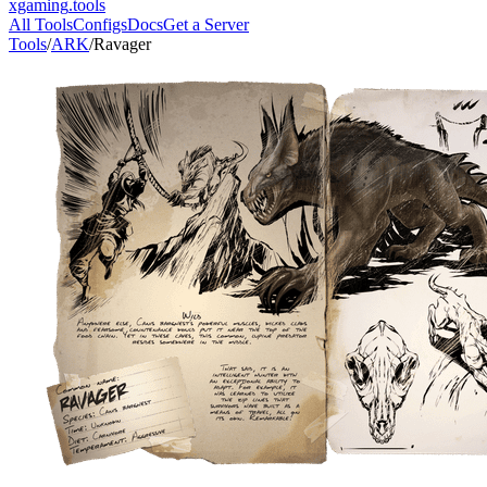
xgaming
.tools
All Tools
Configs
Docs
Get a Server
Tools
/
ARK
/
Ravager