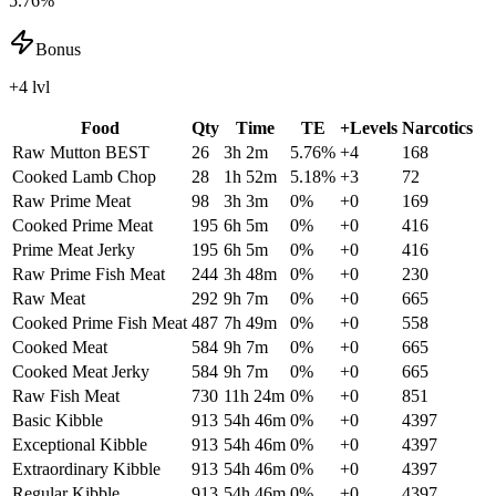
5.76%
Bonus
+4 lvl
Food
Qty
Time
TE
+Levels
Narcotics
Raw Mutton
BEST
26
3h 2m
5.76
%
+
4
168
Cooked Lamb Chop
28
1h 52m
5.18
%
+
3
72
Raw Prime Meat
98
3h 3m
0
%
+
0
169
Cooked Prime Meat
195
6h 5m
0
%
+
0
416
Prime Meat Jerky
195
6h 5m
0
%
+
0
416
Raw Prime Fish Meat
244
3h 48m
0
%
+
0
230
Raw Meat
292
9h 7m
0
%
+
0
665
Cooked Prime Fish Meat
487
7h 49m
0
%
+
0
558
Cooked Meat
584
9h 7m
0
%
+
0
665
Cooked Meat Jerky
584
9h 7m
0
%
+
0
665
Raw Fish Meat
730
11h 24m
0
%
+
0
851
Basic Kibble
913
54h 46m
0
%
+
0
4397
Exceptional Kibble
913
54h 46m
0
%
+
0
4397
Extraordinary Kibble
913
54h 46m
0
%
+
0
4397
Regular Kibble
913
54h 46m
0
%
+
0
4397