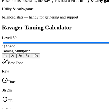
Based on its base stats, the
Ravager
is best used as
utility & early-g
Utility & early-game
balanced stats — handy for gathering and support
Ravager
Taming Calculator
Level
150
1
150
300
Taming Multiplier
1
x
2
x
3
x
5
x
10
x
Best Food
Raw
Time
3h 2m
TE