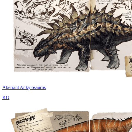
Aberrant Ankylosaurus
KO