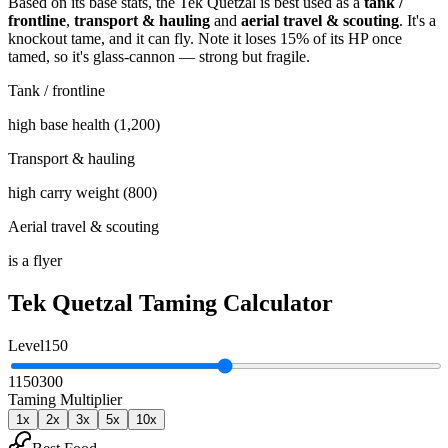
Based on its base stats, the
Tek Quetzal
is best used as
a
tank /
frontline
,
transport & hauling
and
aerial travel & scouting
.
It's a
knockout tame
, and it can fly
. Note it loses 15% of its HP once
tamed, so it's glass-cannon — strong but fragile
.
Tank / frontline
high base health (1,200)
Transport & hauling
high carry weight (800)
Aerial travel & scouting
is a flyer
Tek Quetzal
Taming Calculator
Level
150
1
150
300
Taming Multiplier
1
x
2
x
3
x
5
x
10
x