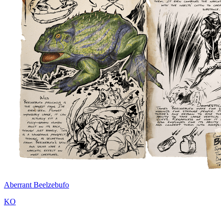
Aberrant Beelzebufo
KO