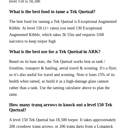
level 150 is 18,500.
What is the best food to tame a Tek Quetzal?
The best food for taming a Tek Quetzal is Exceptional Augmented
Kibble. At level 150 (1× rates) you need 130 Exceptional
Augmented Kibble, which takes 3h 55m and requires 1160
narcotics to keep torpor high.
What is the best use for a Tek Quetzal in ARK?
Based on its base stats, the Tek Quetzal works best as tank /
frontline, transport & hauling, aerial travel & scouting. It's a flyer,
so it's also useful for travel and scouting. Note it loses 15% of its
health when tamed, so build it as a high-damage glass cannon
rather than a tank. Use the taming calculator above to plan the
tame.
How many tranq arrows to knock out a level 150 Tek
Quetzal?
A level 150 Tek Quetzal has 18,500 torpor. It takes approximately
206 crossbow tranq arrows, or 206 tranq darts from a Longneck