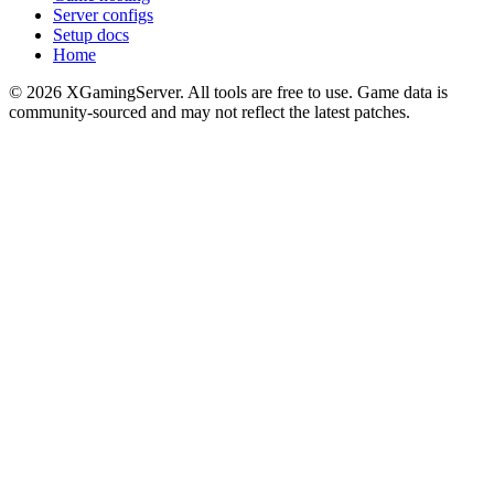
Server configs
Setup docs
Home
©
2026
XGamingServer. All tools are free to use. Game data is
community-sourced and may not reflect the latest patches.