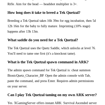
Rifle. Aim for the head — headshot multiplier is 3×.
How long does it take to breed a Tek Quetzal?
Breeding a Tek Quetzal takes 16h 39m for egg incubation, then 5d
12h 16m for the baby to fully mature. Imprinting (10% stage)
happens after 13h 13m.
What saddle do you need for a Tek Quetzal?
The Tek Quetzal uses the Quetz Saddle, which unlocks at level 76.
You'll need to tame one first (it's a knockout tame).
What is the Tek Quetzal spawn command in ARK?
The admin spawn command for Tek Quetzal is: cheat summon
BionicQuetz_Character_BP. Open the admin console with Tab,
paste the command, and press Enter. Requires admin permissions
on your server.
Can I play Tek Quetzal taming on my own ARK server?
Yes. XGamingServer offers instant ARK: Survival Ascended server