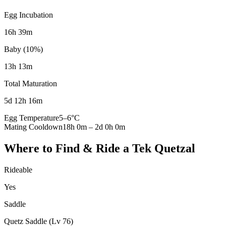
Egg Incubation
16h 39m
Baby (10%)
13h 13m
Total Maturation
5d 12h 16m
Egg Temperature
5
–
6
°C
Mating Cooldown
18h 0m
–
2d 0h 0m
Where to Find & Ride a
Tek Quetzal
Rideable
Yes
Saddle
Quetz Saddle (Lv 76)