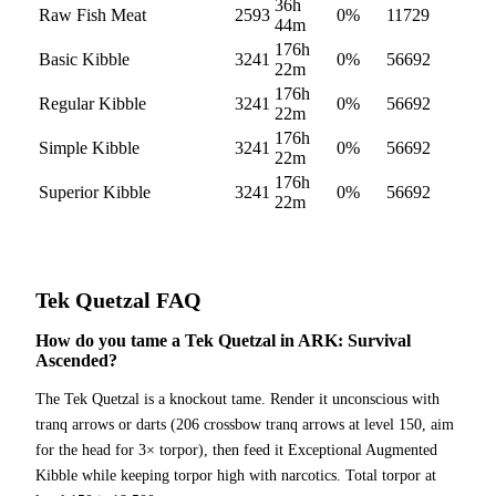
36h
Raw Fish Meat
2593
0
%
11729
44m
176h
Basic Kibble
3241
0
%
56692
22m
176h
Regular Kibble
3241
0
%
56692
22m
176h
Simple Kibble
3241
0
%
56692
22m
176h
Superior Kibble
3241
0
%
56692
22m
Tek Quetzal
FAQ
How do you tame a Tek Quetzal in ARK: Survival
Ascended?
The Tek Quetzal is a knockout tame. Render it unconscious with
tranq arrows or darts (206 crossbow tranq arrows at level 150, aim
for the head for 3× torpor), then feed it Exceptional Augmented
Kibble while keeping torpor high with narcotics. Total torpor at