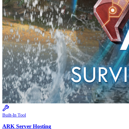
Built-In Tool
ARK
Server Hosting