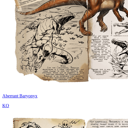
Aberrant Baryonyx
KO