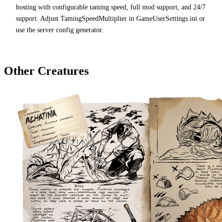
hosting with configurable taming speed, full mod support, and 24/7
support. Adjust TamingSpeedMultiplier in GameUserSettings.ini or
use the server config generator.
Other Creatures