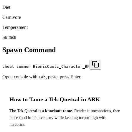
Diet
Carnivore
Temperament
Skittish
Spawn Command
cheat summon BionicQuetz_Character_BP
Open console with
, paste, press Enter.
Tab
How to Tame a
Tek Quetzal
in ARK
The
Tek Quetzal
is a
knockout tame
. Render it unconscious, then
place food in its inventory while keeping torpor high with
narcotics.