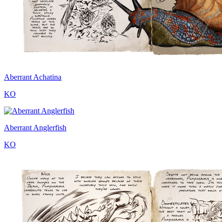
Aberrant Achatina
KO
Aberrant Anglerfish
KO