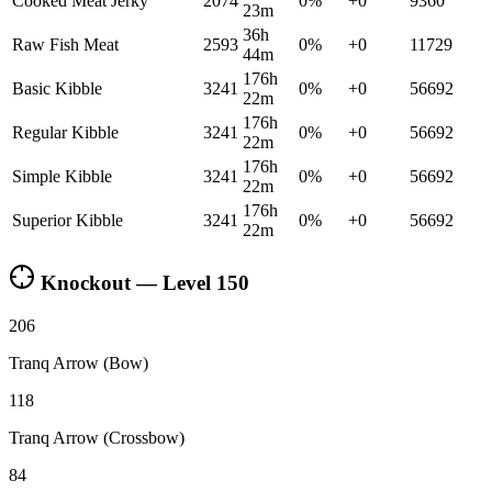
Cooked Meat Jerky
2074
0
%
+
0
9360
23m
36h
Raw Fish Meat
2593
0
%
+
0
11729
44m
176h
Basic Kibble
3241
0
%
+
0
56692
22m
176h
Regular Kibble
3241
0
%
+
0
56692
22m
176h
Simple Kibble
3241
0
%
+
0
56692
22m
176h
Superior Kibble
3241
0
%
+
0
56692
22m
Knockout — Level
150
206
Tranq Arrow (Bow)
118
Tranq Arrow (Crossbow)
84