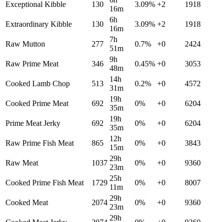
Exceptional Kibble
130
3.09
%
+
2
1918
16m
6h
Extraordinary Kibble
130
3.09
%
+
2
1918
16m
7h
Raw Mutton
277
0.7
%
+
0
2424
51m
9h
Raw Prime Meat
346
0.45
%
+
0
3053
48m
14h
Cooked Lamb Chop
513
0.2
%
+
0
4572
31m
19h
Cooked Prime Meat
692
0
%
+
0
6204
35m
19h
Prime Meat Jerky
692
0
%
+
0
6204
35m
12h
Raw Prime Fish Meat
865
0
%
+
0
3843
15m
29h
Raw Meat
1037
0
%
+
0
9360
23m
25h
Cooked Prime Fish Meat
1729
0
%
+
0
8007
11m
29h
Cooked Meat
2074
0
%
+
0
9360
23m
29h