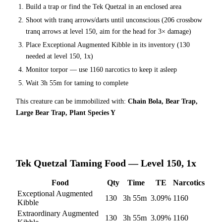
Build a trap or find the
Tek Quetzal
in an enclosed area
Shoot with tranq arrows/darts until unconscious (
206
crossbow
tranq arrows at level 150
, aim for the head for 3× damage
)
Place
Exceptional Augmented Kibble
in its inventory (
130
needed at level 150, 1x)
Monitor torpor — use
1160
narcotics to keep it asleep
Wait
3h 55m
for taming to complete
This creature can be immobilized with:
Chain Bola, Bear Trap,
Large Bear Trap, Plant Species Y
Tek Quetzal
Taming Food — Level 150, 1x
Food
Qty
Time
TE
Narcotics
Exceptional Augmented
130
3h 55m
3.09
%
1160
Kibble
Extraordinary Augmented
130
3h 55m
3.09
%
1160