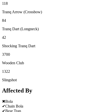
118
Tranq Arrow (Crossbow)
84
Tranq Dart (Longneck)
42
Shocking Tranq Dart
3700
Wooden Club
1322
Slingshot
Affected By
✖
Bola
✔
Chain Bola
✔
Bear Trap