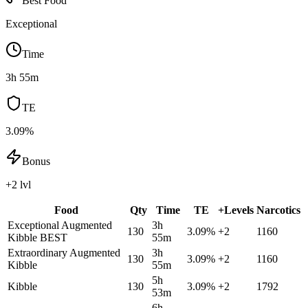
Best Food
Exceptional
Time
3h 55m
TE
3.09%
Bonus
+2 lvl
Food
Qty
Time
TE
+Levels
Narcotics
Exceptional Augmented
3h
130
3.09
%
+
2
1160
Kibble
BEST
55m
Extraordinary Augmented
3h
130
3.09
%
+
2
1160
Kibble
55m
5h
Kibble
130
3.09
%
+
2
1792
53m
6h