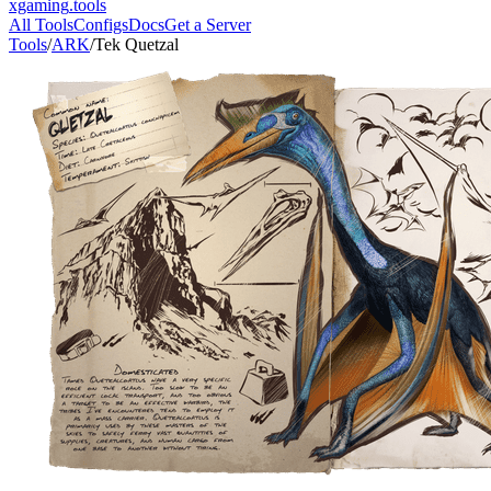
xgaming
.tools
All Tools
Configs
Docs
Get a Server
Tools
/
ARK
/
Tek Quetzal