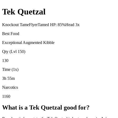
Tek Quetzal
Knockout Tame
Flyer
Tamed HP:
85
%
Head
3
x
Best Food
Exceptional Augmented Kibble
Qty (Lvl 150)
130
Time (1x)
3h 55m
Narcotics
1160
What is a
Tek Quetzal
good for?