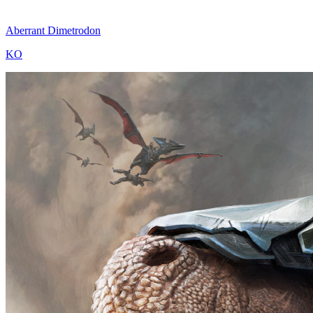
Aberrant Dimetrodon
KO