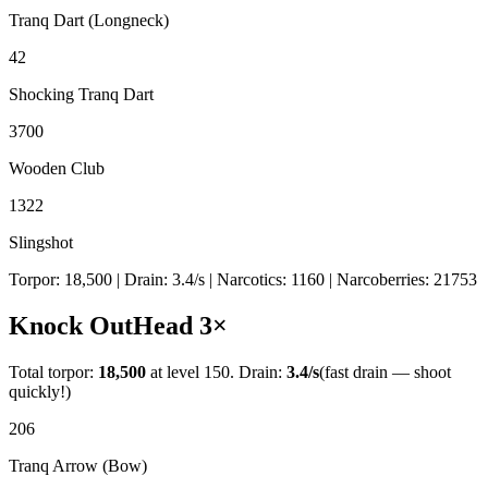
Tranq Dart (Longneck)
42
Shocking Tranq Dart
3700
Wooden Club
1322
Slingshot
Torpor:
18,500
| Drain:
3.4
/s
| Narcotics:
1160
| Narcoberries:
21753
Knock Out
Head
3
×
Total torpor:
18,500
at level 150. Drain:
3.4
/s
(fast drain — shoot
quickly!)
206
Tranq Arrow (Bow)