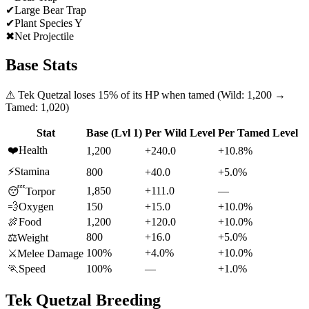
✔
Large Bear Trap
✔
Plant Species Y
✖
Net Projectile
Base Stats
⚠
Tek Quetzal
loses
15
% of its HP when tamed (Wild:
1,200
→
Tamed:
1,020
)
Stat
Base (Lvl 1)
Per Wild Level
Per Tamed Level
❤️
Health
1,200
+240.0
+10.8%
⚡
Stamina
800
+40.0
+5.0%
1,850
+111.0
—
😴
Torpor
💨
Oxygen
150
+15.0
+10.0%
🍖
Food
1,200
+120.0
+10.0%
800
+16.0
+5.0%
⚖️
Weight
100%
+4.0%
+10.0%
⚔️
Melee Damage
🏃
Speed
100%
—
+1.0%
Tek Quetzal
Breeding