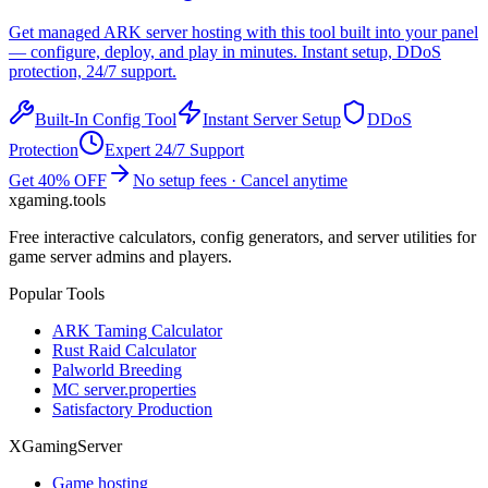
Get managed
ARK
server hosting with this tool built into your panel
— configure, deploy, and play in minutes. Instant setup, DDoS
protection, 24/7 support.
Built-In Config Tool
Instant Server Setup
DDoS
Protection
Expert 24/7 Support
Get 40% OFF
No setup fees · Cancel anytime
xgaming
.tools
Free interactive calculators, config generators, and server utilities for
game server admins and players.
Popular Tools
ARK Taming Calculator
Rust Raid Calculator
Palworld Breeding
MC server.properties
Satisfactory Production
XGamingServer
Game hosting