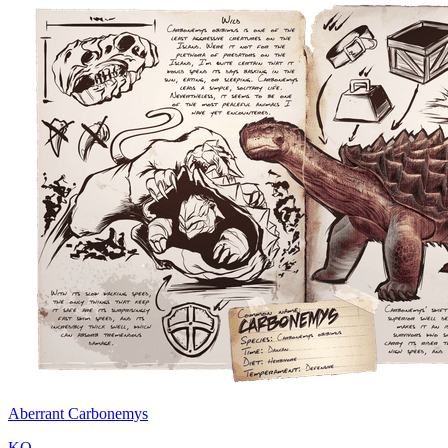
Aberrant Carbonemys
KO