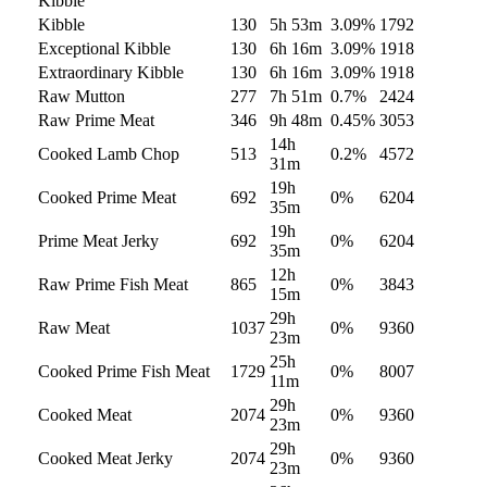
Kibble
Kibble
130
5h 53m
3.09
%
1792
Exceptional Kibble
130
6h 16m
3.09
%
1918
Extraordinary Kibble
130
6h 16m
3.09
%
1918
Raw Mutton
277
7h 51m
0.7
%
2424
Raw Prime Meat
346
9h 48m
0.45
%
3053
14h
Cooked Lamb Chop
513
0.2
%
4572
31m
19h
Cooked Prime Meat
692
0
%
6204
35m
19h
Prime Meat Jerky
692
0
%
6204
35m
12h
Raw Prime Fish Meat
865
0
%
3843
15m
29h
Raw Meat
1037
0
%
9360
23m
25h
Cooked Prime Fish Meat
1729
0
%
8007
11m
29h
Cooked Meat
2074
0
%
9360
23m
29h
Cooked Meat Jerky
2074
0
%
9360
23m