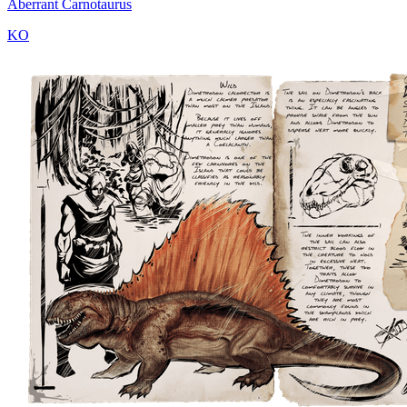
Aberrant Carnotaurus
KO