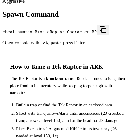
Aggressive
Spawn Command
cheat summon BionicRaptor_Character_BP
Open console with
, paste, press Enter.
Tab
How to Tame a
Tek Raptor
in ARK
The
Tek Raptor
is a
knockout tame
. Render it unconscious, then
place food in its inventory while keeping torpor high with
narcotics.
Build a trap or find the
Tek Raptor
in an enclosed area
Shoot with tranq arrows/darts until unconscious (
20
crossbow
tranq arrows at level 150
, aim for the head for 3× damage
)
Place
Exceptional Augmented Kibble
in its inventory (
26
needed at level 150, 1x)