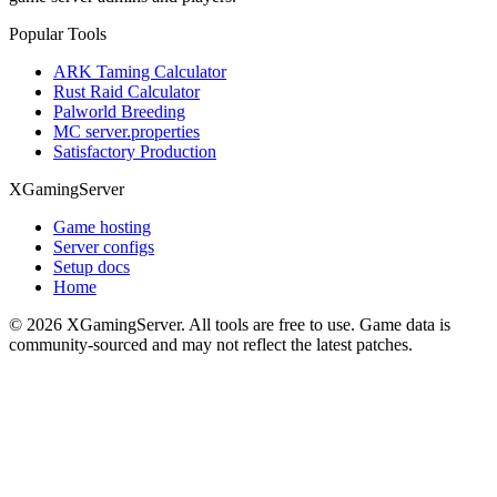
Popular Tools
ARK Taming Calculator
Rust Raid Calculator
Palworld Breeding
MC server.properties
Satisfactory Production
XGamingServer
Game hosting
Server configs
Setup docs
Home
©
2026
XGamingServer. All tools are free to use. Game data is
community-sourced and may not reflect the latest patches.