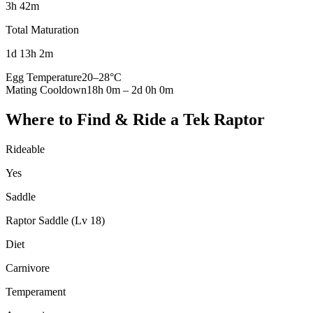
3h 42m
Total Maturation
1d 13h 2m
Egg Temperature
20
–
28
°C
Mating Cooldown
18h 0m
–
2d 0h 0m
Where to Find & Ride a
Tek Raptor
Rideable
Yes
Saddle
Raptor Saddle (Lv 18)
Diet
Carnivore
Temperament