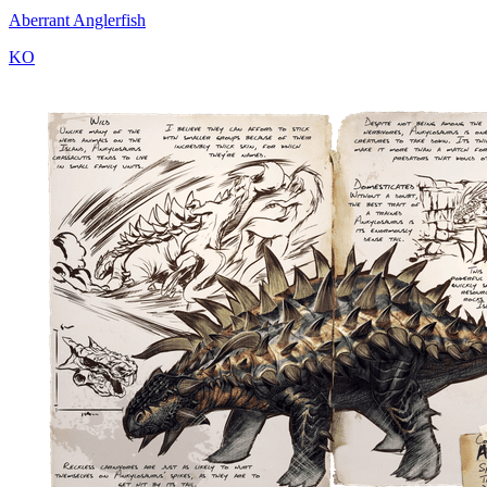
Aberrant Anglerfish
KO