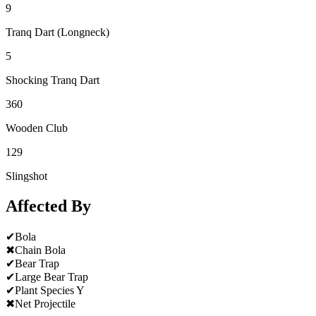
9
Tranq Dart (Longneck)
5
Shocking Tranq Dart
360
Wooden Club
129
Slingshot
Affected By
✔
Bola
✖
Chain Bola
✔
Bear Trap
✔
Large Bear Trap
✔
Plant Species Y
✖
Net Projectile