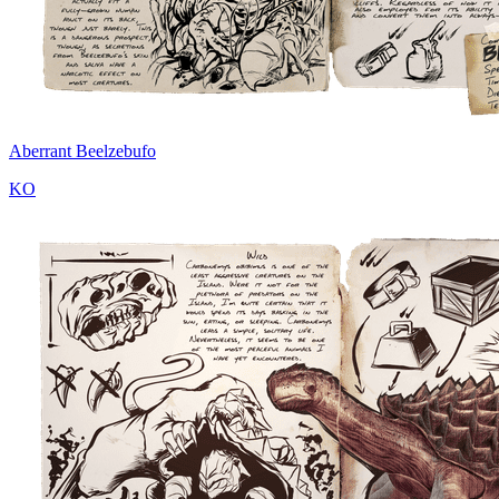
Aberrant Beelzebufo
KO