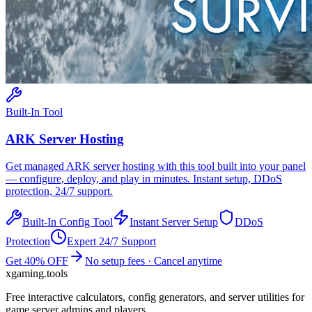
Built-In Tool
ARK
Server Hosting
Get managed
ARK
server hosting with this tool built into your panel
— configure, deploy, and play in minutes. Instant setup, DDoS
protection, 24/7 support.
Built-In Config Tool
Instant Server Setup
DDoS
Protection
Expert 24/7 Support
Get 40% OFF
No setup fees · Cancel anytime
xgaming
.tools
Free interactive calculators, config generators, and server utilities for
game server admins and players.