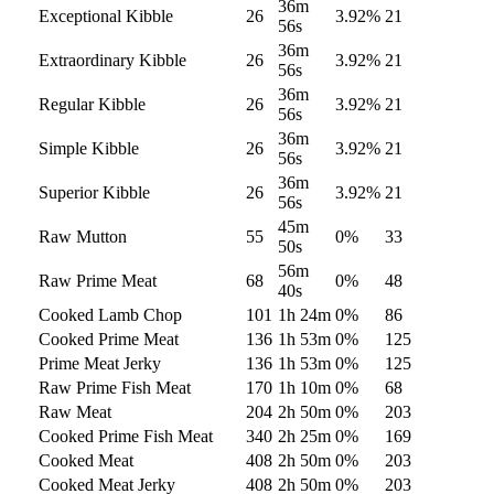
36m
Exceptional Kibble
26
3.92
%
21
56s
36m
Extraordinary Kibble
26
3.92
%
21
56s
36m
Regular Kibble
26
3.92
%
21
56s
36m
Simple Kibble
26
3.92
%
21
56s
36m
Superior Kibble
26
3.92
%
21
56s
45m
Raw Mutton
55
0
%
33
50s
56m
Raw Prime Meat
68
0
%
48
40s
Cooked Lamb Chop
101
1h 24m
0
%
86
Cooked Prime Meat
136
1h 53m
0
%
125
Prime Meat Jerky
136
1h 53m
0
%
125
Raw Prime Fish Meat
170
1h 10m
0
%
68
Raw Meat
204
2h 50m
0
%
203
Cooked Prime Fish Meat
340
2h 25m
0
%
169
Cooked Meat
408
2h 50m
0
%
203
Cooked Meat Jerky
408
2h 50m
0
%
203