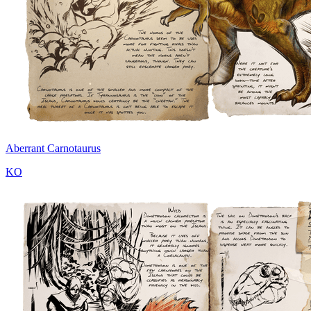
Aberrant Carnotaurus
KO