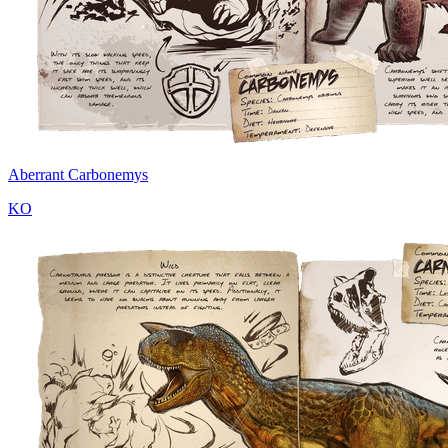
Aberrant Carbonemys
KO