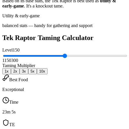
Based on its base stats, the
Tek Raptor
is best used as
utility &
early-game
.
It's a knockout tame
.
Utility & early-game
balanced stats — handy for gathering and support
Tek Raptor
Taming Calculator
Level
150
1
150
300
Taming Multiplier
1
x
2
x
3
x
5
x
10
x
Best Food
Exceptional
Time
23m 5s
TE