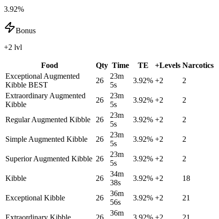
3.92%
Bonus
+2 lvl
Food
Qty
Time
TE
+Levels
Narcotics
Exceptional Augmented
23m
26
3.92
%
+
2
2
Kibble
BEST
5s
Extraordinary Augmented
23m
26
3.92
%
+
2
2
Kibble
5s
23m
Regular Augmented Kibble
26
3.92
%
+
2
2
5s
23m
Simple Augmented Kibble
26
3.92
%
+
2
2
5s
23m
Superior Augmented Kibble
26
3.92
%
+
2
2
5s
34m
Kibble
26
3.92
%
+
2
18
38s
36m
Exceptional Kibble
26
3.92
%
+
2
21
56s
36m
Extraordinary Kibble
26
3.92
%
+
2
21