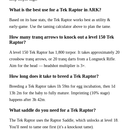
What is the best use for a Tek Raptor in ARK?
Based on its base stats, the Tek Raptor works best as utility &
early-game. Use the taming calculator above to plan the tame.
How many tranq arrows to knock out a level 150 Tek
Raptor?
A level 150 Tek Raptor has 1,800 torpor. It takes approximately 20
crossbow tranq arrows, or 20 tranq darts from a Longneck Rifle.
Aim for the head — headshot multiplier is 3×.
How long does it take to breed a Tek Raptor?
Breeding a Tek Raptor takes 1h 59m for egg incubation, then 1d
13h 2m for the baby to fully mature. Imprinting (10% stage)
happens after 3h 42m.
What saddle do you need for a Tek Raptor?
The Tek Raptor uses the Raptor Saddle, which unlocks at level 18.
You'll need to tame one first (it's a knockout tame).