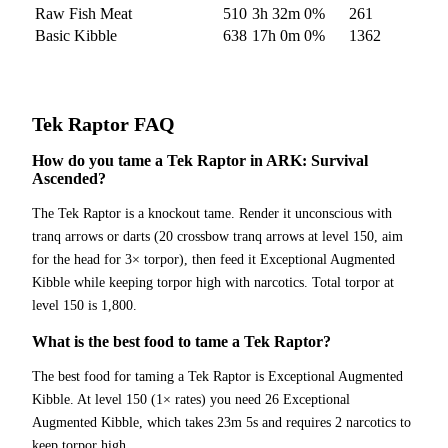
Raw Fish Meat
510
3h 32m
0
%
261
Basic Kibble
638
17h 0m
0
%
1362
Tek Raptor
FAQ
How do you tame a Tek Raptor in ARK: Survival
Ascended?
The Tek Raptor is a knockout tame. Render it unconscious with
tranq arrows or darts (20 crossbow tranq arrows at level 150, aim
for the head for 3× torpor), then feed it Exceptional Augmented
Kibble while keeping torpor high with narcotics. Total torpor at
level 150 is 1,800.
What is the best food to tame a Tek Raptor?
The best food for taming a Tek Raptor is Exceptional Augmented
Kibble. At level 150 (1× rates) you need 26 Exceptional
Augmented Kibble, which takes 23m 5s and requires 2 narcotics to
keep torpor high.