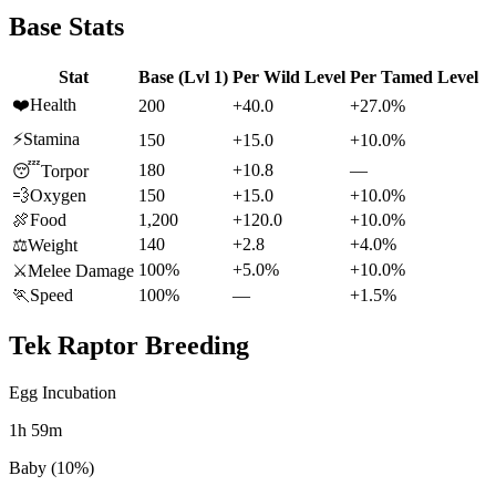
Base Stats
Stat
Base (Lvl 1)
Per Wild Level
Per Tamed Level
❤️
Health
200
+40.0
+27.0%
⚡
Stamina
150
+15.0
+10.0%
180
+10.8
—
😴
Torpor
💨
Oxygen
150
+15.0
+10.0%
🍖
Food
1,200
+120.0
+10.0%
140
+2.8
+4.0%
⚖️
Weight
100%
+5.0%
+10.0%
⚔️
Melee Damage
🏃
Speed
100%
—
+1.5%
Tek Raptor
Breeding
Egg Incubation
1h 59m
Baby (10%)