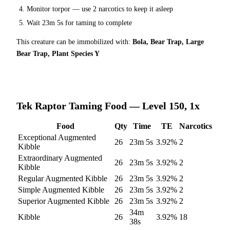
Monitor torpor — use
2
narcotics to keep it asleep
Wait
23m 5s
for taming to complete
This creature can be immobilized with:
Bola, Bear Trap, Large
Bear Trap, Plant Species Y
Tek Raptor
Taming Food — Level 150, 1x
Food
Qty
Time
TE
Narcotics
Exceptional Augmented
26
23m 5s
3.92
%
2
Kibble
Extraordinary Augmented
26
23m 5s
3.92
%
2
Kibble
Regular Augmented Kibble
26
23m 5s
3.92
%
2
Simple Augmented Kibble
26
23m 5s
3.92
%
2
Superior Augmented Kibble
26
23m 5s
3.92
%
2
34m
Kibble
26
3.92
%
18
38s