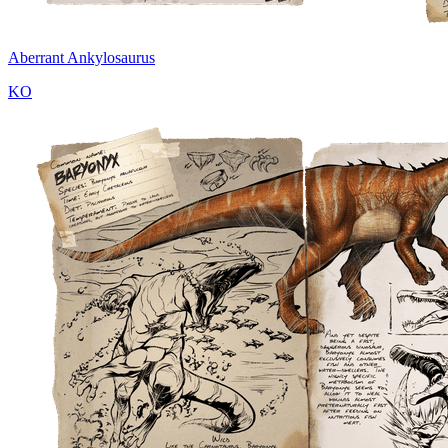
Aberrant Ankylosaurus
KO