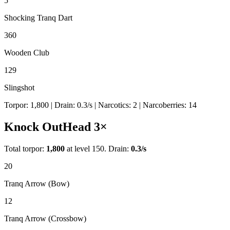
5
Shocking Tranq Dart
360
Wooden Club
129
Slingshot
Torpor:
1,800
| Drain:
0.3
/s
| Narcotics:
2
| Narcoberries:
14
Knock Out
Head
3
×
Total torpor:
1,800
at level 150. Drain:
0.3
/s
20
Tranq Arrow (Bow)
12
Tranq Arrow (Crossbow)