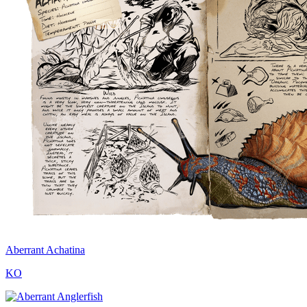
Aberrant Achatina
KO