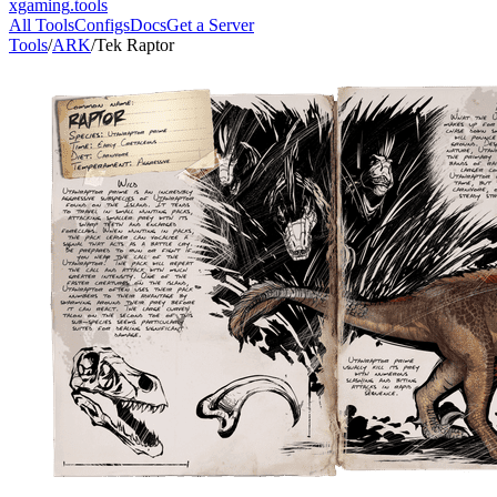
xgaming
.tools
All Tools
Configs
Docs
Get a Server
Tools
/
ARK
/
Tek Raptor