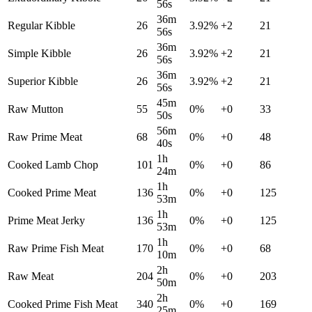
56s
36m
Regular Kibble
26
3.92
%
+
2
21
56s
36m
Simple Kibble
26
3.92
%
+
2
21
56s
36m
Superior Kibble
26
3.92
%
+
2
21
56s
45m
Raw Mutton
55
0
%
+
0
33
50s
56m
Raw Prime Meat
68
0
%
+
0
48
40s
1h
Cooked Lamb Chop
101
0
%
+
0
86
24m
1h
Cooked Prime Meat
136
0
%
+
0
125
53m
1h
Prime Meat Jerky
136
0
%
+
0
125
53m
1h
Raw Prime Fish Meat
170
0
%
+
0
68
10m
2h
Raw Meat
204
0
%
+
0
203
50m
2h
Cooked Prime Fish Meat
340
0
%
+
0
169
25m