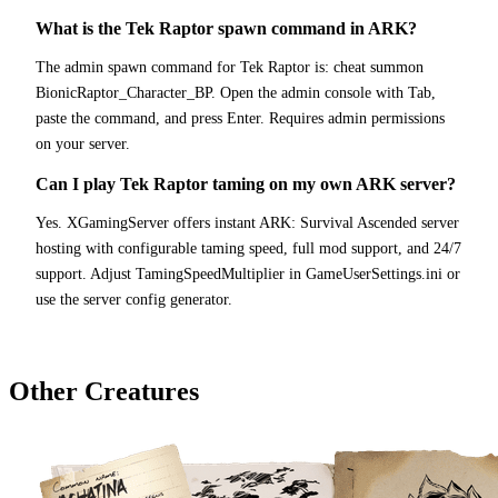
What is the Tek Raptor spawn command in ARK?
The admin spawn command for Tek Raptor is: cheat summon
BionicRaptor_Character_BP. Open the admin console with Tab,
paste the command, and press Enter. Requires admin permissions
on your server.
Can I play Tek Raptor taming on my own ARK server?
Yes. XGamingServer offers instant ARK: Survival Ascended server
hosting with configurable taming speed, full mod support, and 24/7
support. Adjust TamingSpeedMultiplier in GameUserSettings.ini or
use the server config generator.
Other Creatures