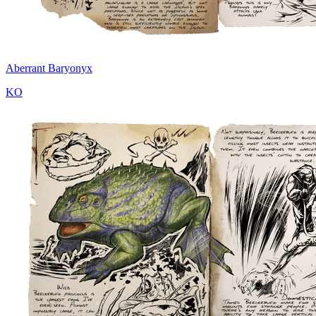
Aberrant Baryonyx
KO