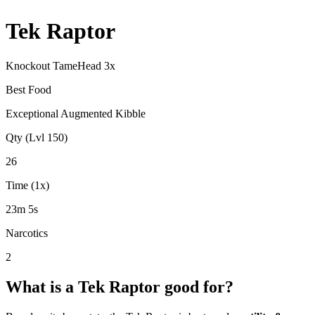
Tek Raptor
Knockout Tame
Head
3
x
Best Food
Exceptional Augmented Kibble
Qty (Lvl 150)
26
Time (1x)
23m 5s
Narcotics
2
What is a
Tek Raptor
good for?