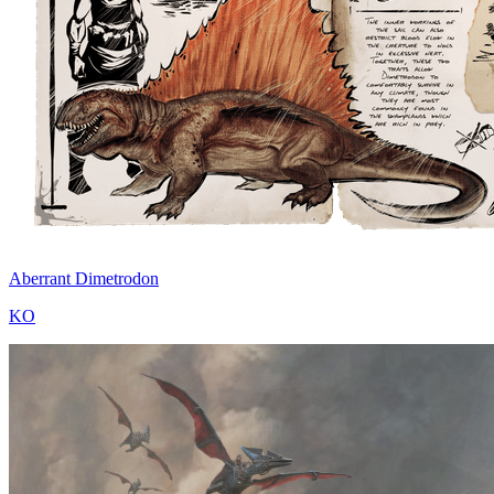
Aberrant Dimetrodon
KO