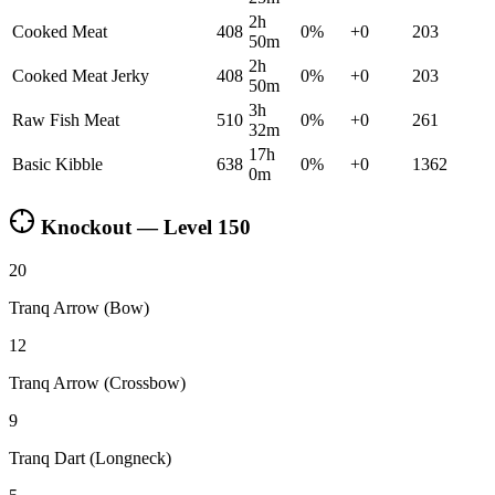
2h
Cooked Meat
408
0
%
+
0
203
50m
2h
Cooked Meat Jerky
408
0
%
+
0
203
50m
3h
Raw Fish Meat
510
0
%
+
0
261
32m
17h
Basic Kibble
638
0
%
+
0
1362
0m
Knockout — Level
150
20
Tranq Arrow (Bow)
12
Tranq Arrow (Crossbow)
9
Tranq Dart (Longneck)