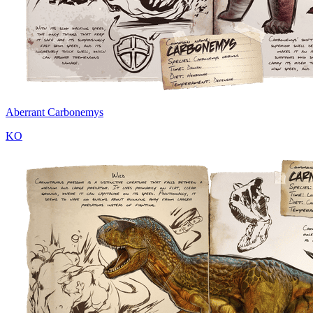
Aberrant Carbonemys
KO