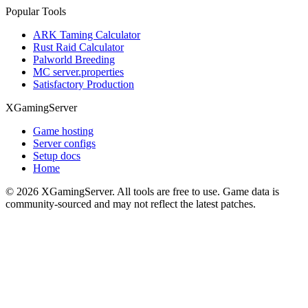
Popular Tools
ARK Taming Calculator
Rust Raid Calculator
Palworld Breeding
MC server.properties
Satisfactory Production
XGamingServer
Game hosting
Server configs
Setup docs
Home
©
2026
XGamingServer. All tools are free to use. Game data is
community-sourced and may not reflect the latest patches.