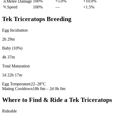
100%
+5.0%
+10.0%
⚔️
Melee Damage
🏃
Speed
100%
—
+1.5%
Tek Triceratops
Breeding
Egg Incubation
2h 29m
Baby (10%)
4h 37m
Total Maturation
1d 22h 17m
Egg Temperature
22
–
28
°C
Mating Cooldown
18h 0m
–
2d 0h 0m
Where to Find & Ride a
Tek Triceratops
Rideable