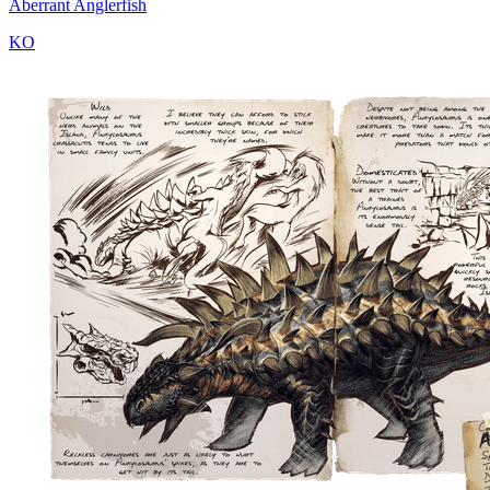
Aberrant Anglerfish
KO