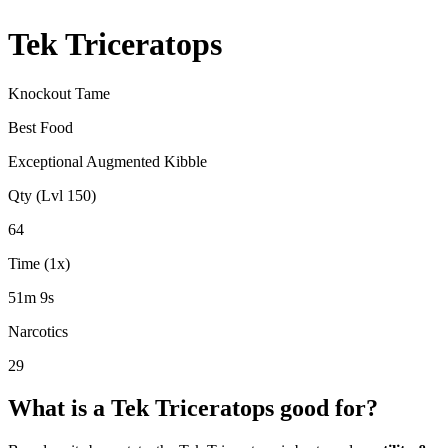
Tek Triceratops
Knockout Tame
Best Food
Exceptional Augmented Kibble
Qty (Lvl 150)
64
Time (1x)
51m 9s
Narcotics
29
What is a
Tek Triceratops
good for?