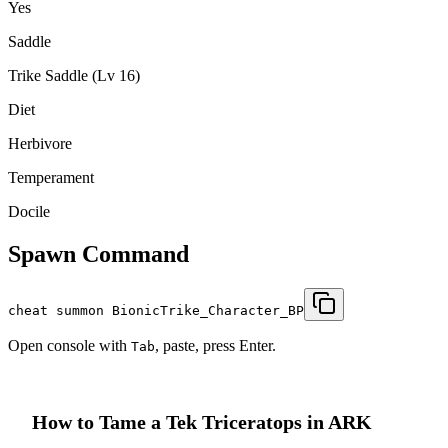
Yes
Saddle
Trike Saddle (Lv 16)
Diet
Herbivore
Temperament
Docile
Spawn Command
cheat summon BionicTrike_Character_BP
Open console with
, paste, press Enter.
Tab
How to Tame a
Tek Triceratops
in ARK