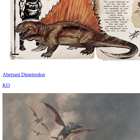
Aberrant Dimetrodon
KO