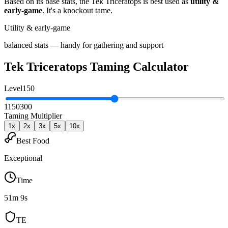
Based on its base stats, the
Tek Triceratops
is best used as
utility &
early-game
.
It's a knockout tame
.
Utility & early-game
balanced stats — handy for gathering and support
Tek Triceratops
Taming Calculator
Level
150
1
150
300
Taming Multiplier
1
x
2
x
3
x
5
x
10
x
Best Food
Exceptional
Time
51m 9s
TE