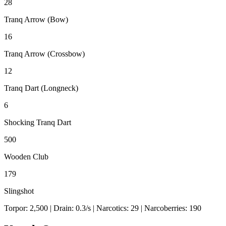
28
Tranq Arrow (Bow)
16
Tranq Arrow (Crossbow)
12
Tranq Dart (Longneck)
6
Shocking Tranq Dart
500
Wooden Club
179
Slingshot
Torpor:
2,500
| Drain:
0.3
/s
| Narcotics:
29
| Narcoberries:
190