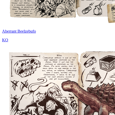
Aberrant Beelzebufo
KO