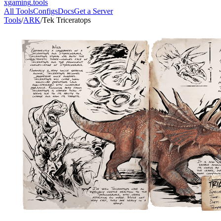
xgaming
.tools
All Tools
Configs
Docs
Get a Server
Tools
/
ARK
/
Tek Triceratops