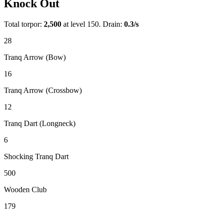
Knock Out
Total torpor:
2,500
at level 150. Drain:
0.3
/s
28
Tranq Arrow (Bow)
16
Tranq Arrow (Crossbow)
12
Tranq Dart (Longneck)
6
Shocking Tranq Dart
500
Wooden Club
179