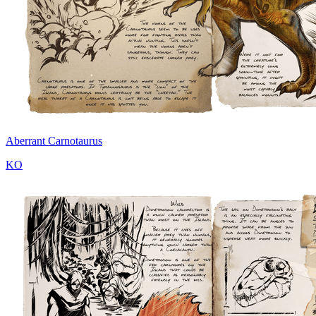
Aberrant Carnotaurus
KO