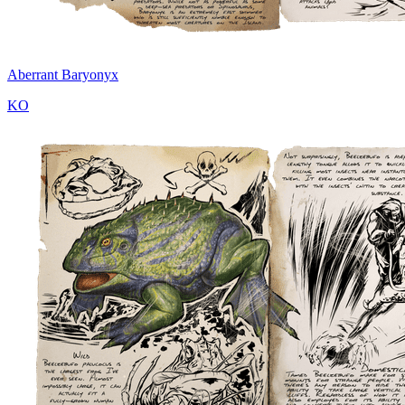
Aberrant Baryonyx
KO