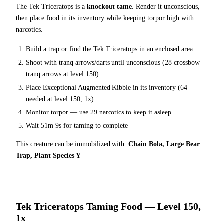
The
Tek Triceratops
is a
knockout tame
. Render it unconscious,
then place food in its inventory while keeping torpor high with
narcotics.
Build a trap or find the
Tek Triceratops
in an enclosed area
Shoot with tranq arrows/darts until unconscious (
28
crossbow
tranq arrows at level 150
)
Place
Exceptional Augmented Kibble
in its inventory (
64
needed at level 150, 1x)
Monitor torpor — use
29
narcotics to keep it asleep
Wait
51m 9s
for taming to complete
This creature can be immobilized with:
Chain Bola, Large Bear
Trap, Plant Species Y
Tek Triceratops
Taming Food — Level 150,
1x