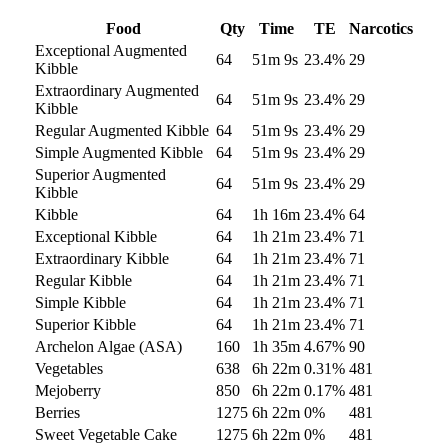
Food
Qty
Time
TE
Narcotics
Exceptional Augmented
64
51m 9s
23.4
%
29
Kibble
Extraordinary Augmented
64
51m 9s
23.4
%
29
Kibble
Regular Augmented Kibble
64
51m 9s
23.4
%
29
Simple Augmented Kibble
64
51m 9s
23.4
%
29
Superior Augmented
64
51m 9s
23.4
%
29
Kibble
Kibble
64
1h 16m
23.4
%
64
Exceptional Kibble
64
1h 21m
23.4
%
71
Extraordinary Kibble
64
1h 21m
23.4
%
71
Regular Kibble
64
1h 21m
23.4
%
71
Simple Kibble
64
1h 21m
23.4
%
71
Superior Kibble
64
1h 21m
23.4
%
71
Archelon Algae (ASA)
160
1h 35m
4.67
%
90
Vegetables
638
6h 22m
0.31
%
481
Mejoberry
850
6h 22m
0.17
%
481
Berries
1275
6h 22m
0
%
481
Sweet Vegetable Cake
1275
6h 22m
0
%
481