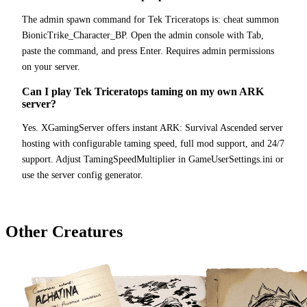
The admin spawn command for Tek Triceratops is: cheat summon
BionicTrike_Character_BP. Open the admin console with Tab,
paste the command, and press Enter. Requires admin permissions
on your server.
Can I play Tek Triceratops taming on my own ARK
server?
Yes. XGamingServer offers instant ARK: Survival Ascended server
hosting with configurable taming speed, full mod support, and 24/7
support. Adjust TamingSpeedMultiplier in GameUserSettings.ini or
use the server config generator.
Other Creatures