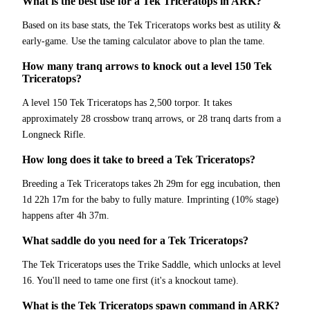
What is the best use for a Tek Triceratops in ARK?
Based on its base stats, the Tek Triceratops works best as utility &
early-game. Use the taming calculator above to plan the tame.
How many tranq arrows to knock out a level 150 Tek
Triceratops?
A level 150 Tek Triceratops has 2,500 torpor. It takes
approximately 28 crossbow tranq arrows, or 28 tranq darts from a
Longneck Rifle.
How long does it take to breed a Tek Triceratops?
Breeding a Tek Triceratops takes 2h 29m for egg incubation, then
1d 22h 17m for the baby to fully mature. Imprinting (10% stage)
happens after 4h 37m.
What saddle do you need for a Tek Triceratops?
The Tek Triceratops uses the Trike Saddle, which unlocks at level
16. You'll need to tame one first (it's a knockout tame).
What is the Tek Triceratops spawn command in ARK?