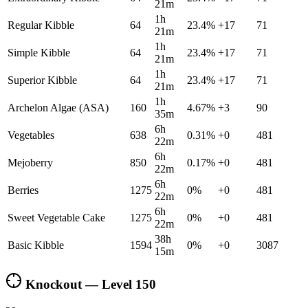
21m
1h
Regular Kibble
64
23.4
%
+
17
71
21m
1h
Simple Kibble
64
23.4
%
+
17
71
21m
1h
Superior Kibble
64
23.4
%
+
17
71
21m
1h
Archelon Algae (ASA)
160
4.67
%
+
3
90
35m
6h
Vegetables
638
0.31
%
+
0
481
22m
6h
Mejoberry
850
0.17
%
+
0
481
22m
6h
Berries
1275
0
%
+
0
481
22m
6h
Sweet Vegetable Cake
1275
0
%
+
0
481
22m
38h
Basic Kibble
1594
0
%
+
0
3087
15m
Knockout — Level
150