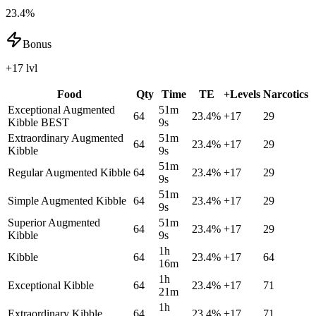
23.4%
Bonus
+17 lvl
Food
Qty
Time
TE
+Levels
Narcotics
Exceptional Augmented
51m
64
23.4
%
+
17
29
Kibble
BEST
9s
Extraordinary Augmented
51m
64
23.4
%
+
17
29
Kibble
9s
51m
Regular Augmented Kibble
64
23.4
%
+
17
29
9s
51m
Simple Augmented Kibble
64
23.4
%
+
17
29
9s
Superior Augmented
51m
64
23.4
%
+
17
29
Kibble
9s
1h
Kibble
64
23.4
%
+
17
64
16m
1h
Exceptional Kibble
64
23.4
%
+
17
71
21m
1h
Extraordinary Kibble
64
23.4
%
+
17
71