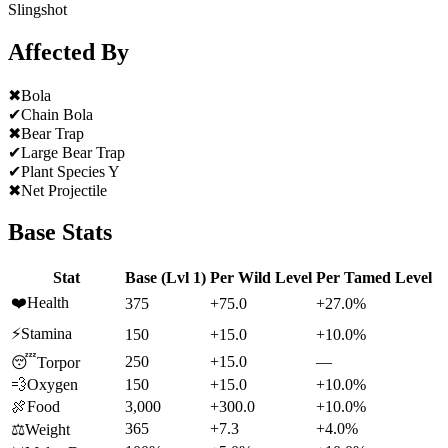
Slingshot
Affected By
✖
Bola
✔
Chain Bola
✖
Bear Trap
✔
Large Bear Trap
✔
Plant Species Y
✖
Net Projectile
Base Stats
Stat
Base (Lvl 1)
Per Wild Level
Per Tamed Level
❤️
Health
375
+75.0
+27.0%
⚡
Stamina
150
+15.0
+10.0%
250
+15.0
—
😴
Torpor
💨
Oxygen
150
+15.0
+10.0%
🍖
Food
3,000
+300.0
+10.0%
365
+7.3
+4.0%
⚖️
Weight