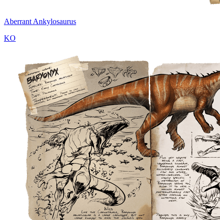
Aberrant Ankylosaurus
KO