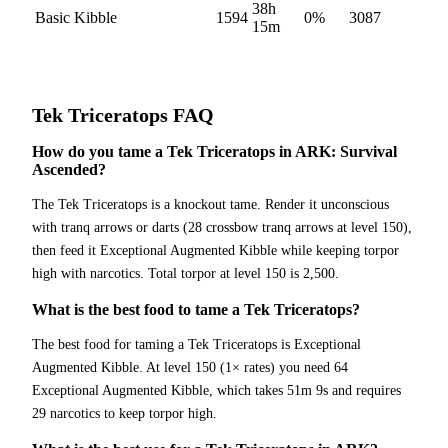
38h
Basic Kibble
1594
0
%
3087
15m
Tek Triceratops
FAQ
How do you tame a Tek Triceratops in ARK: Survival
Ascended?
The Tek Triceratops is a knockout tame. Render it unconscious
with tranq arrows or darts (28 crossbow tranq arrows at level 150),
then feed it Exceptional Augmented Kibble while keeping torpor
high with narcotics. Total torpor at level 150 is 2,500.
What is the best food to tame a Tek Triceratops?
The best food for taming a Tek Triceratops is Exceptional
Augmented Kibble. At level 150 (1× rates) you need 64
Exceptional Augmented Kibble, which takes 51m 9s and requires
29 narcotics to keep torpor high.