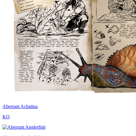
Aberrant Achatina
KO