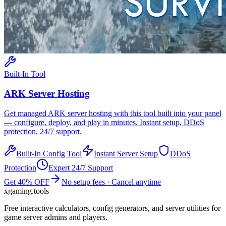
Built-In Tool
ARK
Server Hosting
Get managed
ARK
server hosting with this tool built into your panel
— configure, deploy, and play in minutes. Instant setup, DDoS
protection, 24/7 support.
Built-In Config Tool
Instant Server Setup
DDoS
Protection
Expert 24/7 Support
Get 40% OFF
No setup fees · Cancel anytime
xgaming
.tools
Free interactive calculators, config generators, and server utilities for
game server admins and players.