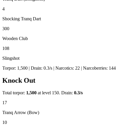
4
Shocking Tranq Dart
300
Wooden Club
108
Slingshot
Torpor:
1,500
| Drain:
0.3
/s
| Narcotics:
22
| Narcoberries:
144
Knock Out
Total torpor:
1,500
at level 150. Drain:
0.3
/s
17
Tranq Arrow (Bow)
10