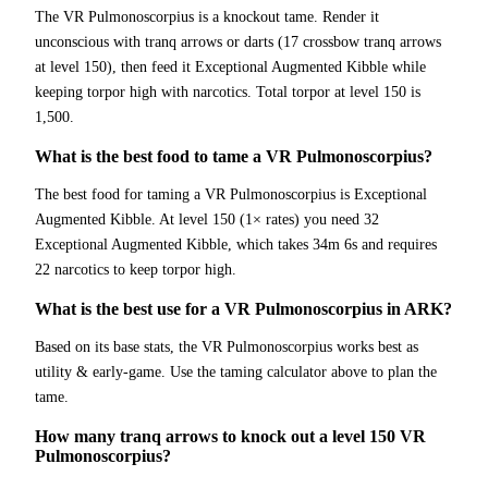
The VR Pulmonoscorpius is a knockout tame. Render it
unconscious with tranq arrows or darts (17 crossbow tranq arrows
at level 150), then feed it Exceptional Augmented Kibble while
keeping torpor high with narcotics. Total torpor at level 150 is
1,500.
What is the best food to tame a VR Pulmonoscorpius?
The best food for taming a VR Pulmonoscorpius is Exceptional
Augmented Kibble. At level 150 (1× rates) you need 32
Exceptional Augmented Kibble, which takes 34m 6s and requires
22 narcotics to keep torpor high.
What is the best use for a VR Pulmonoscorpius in ARK?
Based on its base stats, the VR Pulmonoscorpius works best as
utility & early-game. Use the taming calculator above to plan the
tame.
How many tranq arrows to knock out a level 150 VR
Pulmonoscorpius?