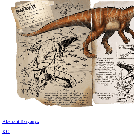
Aberrant Baryonyx
KO