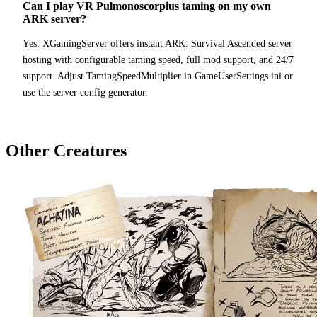
Can I play VR Pulmonoscorpius taming on my own
ARK server?
Yes. XGamingServer offers instant ARK: Survival Ascended server
hosting with configurable taming speed, full mod support, and 24/7
support. Adjust TamingSpeedMultiplier in GameUserSettings.ini or
use the server config generator.
Other Creatures