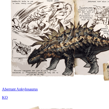
Aberrant Ankylosaurus
KO