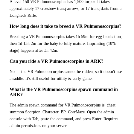
A level 150 VR Pulmonoscorpius has 1,500 torpor. It takes
approximately 17 crossbow tranq arrows, or 17 tranq darts from a
Longneck Rifle.
How long does it take to breed a VR Pulmonoscorpius?
Breeding a VR Pulmonoscorpius takes 1h 59m for egg incubation,
then 1d 13h 2m for the baby to fully mature. Imprinting (10%
stage) happens after 3h 42m.
Can you ride a VR Pulmonoscorpius in ARK?
No — the VR Pulmonoscorpius cannot be ridden, so it doesn't use
a saddle. It's still useful for utility & early-game.
What is the VR Pulmonoscorpius spawn command in
ARK?
The admin spawn command for VR Pulmonoscorpius is: cheat
summon Scorpion_Character_BP_CorrMaze. Open the admin
console with Tab, paste the command, and press Enter. Requires
admin permissions on your server.