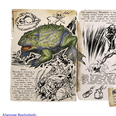
Aberrant Beelzebufo