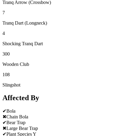
Tranq Arrow (Crossbow)
7
Tranq Dart (Longneck)
4
Shocking Tranq Dart
300
Wooden Club
108
Slingshot
Affected By
✔
Bola
✖
Chain Bola
✔
Bear Trap
✖
Large Bear Trap
✔
Plant Species Y