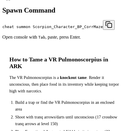
Spawn Command
cheat summon Scorpion_Character_BP_CorrMaze
Open console with
, paste, press Enter.
Tab
How to Tame a
VR Pulmonoscorpius
in
ARK
The
VR Pulmonoscorpius
is a
knockout tame
. Render it
unconscious, then place food in its inventory while keeping torpor
high with narcotics.
Build a trap or find the
VR Pulmonoscorpius
in an enclosed
area
Shoot with tranq arrows/darts until unconscious (
17
crossbow
tranq arrows at level 150
)