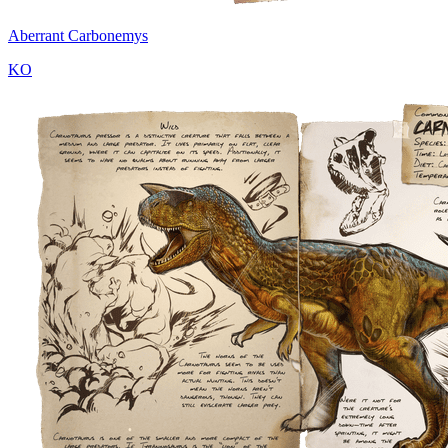
Aberrant Carbonemys
KO