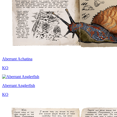
Aberrant Achatina
KO
Aberrant Anglerfish
KO