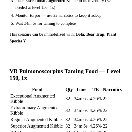
Place
Exceptional Augmented Kibble
in its inventory (
32
needed at level 150, 1x)
Monitor torpor — use
22
narcotics to keep it asleep
Wait
34m 6s
for taming to complete
This creature can be immobilized with:
Bola, Bear Trap, Plant
Species Y
VR Pulmonoscorpius
Taming Food — Level
150, 1x
Food
Qty
Time
TE
Narcotics
Exceptional Augmented
32
34m 6s
4.26
%
22
Kibble
Extraordinary Augmented
32
34m 6s
4.26
%
22
Kibble
Regular Augmented Kibble
32
34m 6s
4.26
%
22
Superior Augmented Kibble
32
34m 6s
4.26
%
22