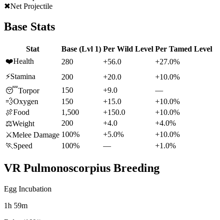
✖
Net Projectile
Base Stats
Stat
Base (Lvl 1)
Per Wild Level
Per Tamed Level
❤️
Health
280
+56.0
+27.0%
⚡
Stamina
200
+20.0
+10.0%
150
+9.0
—
😴
Torpor
💨
Oxygen
150
+15.0
+10.0%
🍖
Food
1,500
+150.0
+10.0%
200
+4.0
+4.0%
⚖️
Weight
100%
+5.0%
+10.0%
⚔️
Melee Damage
🏃
Speed
100%
—
+1.0%
VR Pulmonoscorpius
Breeding
Egg Incubation
1h 59m