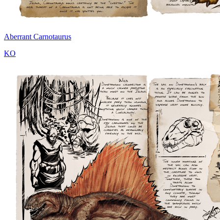
Aberrant Carnotaurus
KO