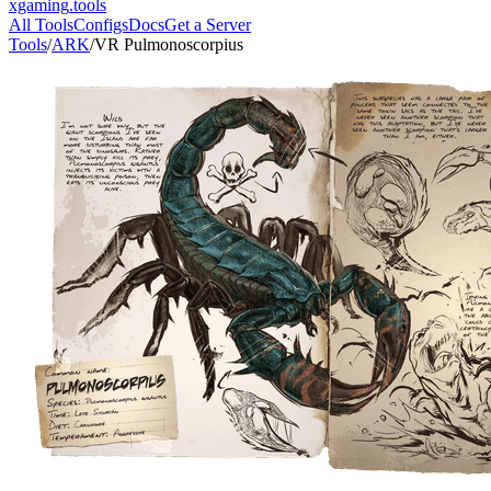
xgaming
.tools
All Tools
Configs
Docs
Get a Server
Tools
/
ARK
/
VR Pulmonoscorpius