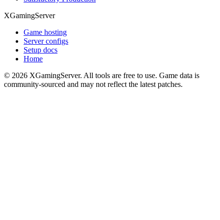
XGamingServer
Game hosting
Server configs
Setup docs
Home
©
2026
XGamingServer. All tools are free to use. Game data is
community-sourced and may not reflect the latest patches.