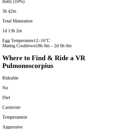
Baby (10%)
3h 42m
Total Maturation
1d 13h 2m
Egg Temperature
12
–
16
°C
Mating Cooldown
18h 0m
–
2d 0h 0m
Where to Find & Ride a
VR
Pulmonoscorpius
Rideable
No
Diet
Carnivore
Temperament
Aggressive