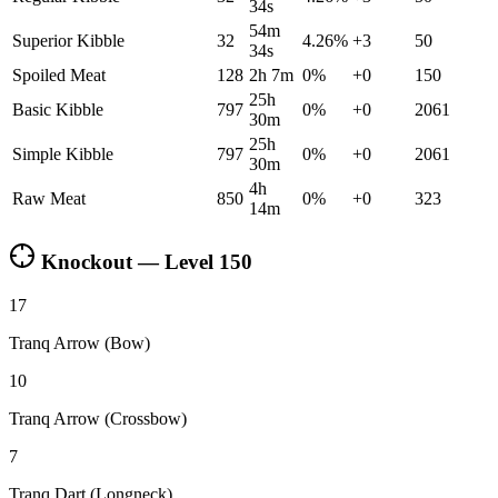
34s
54m
Superior Kibble
32
4.26
%
+
3
50
34s
Spoiled Meat
128
2h 7m
0
%
+
0
150
25h
Basic Kibble
797
0
%
+
0
2061
30m
25h
Simple Kibble
797
0
%
+
0
2061
30m
4h
Raw Meat
850
0
%
+
0
323
14m
Knockout — Level
150
17
Tranq Arrow (Bow)
10
Tranq Arrow (Crossbow)
7
Tranq Dart (Longneck)