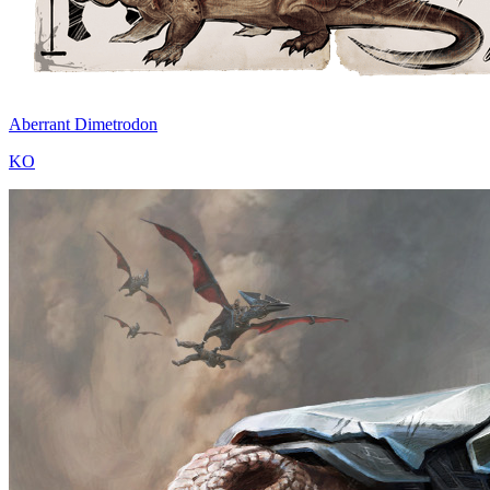
Aberrant Dimetrodon
KO