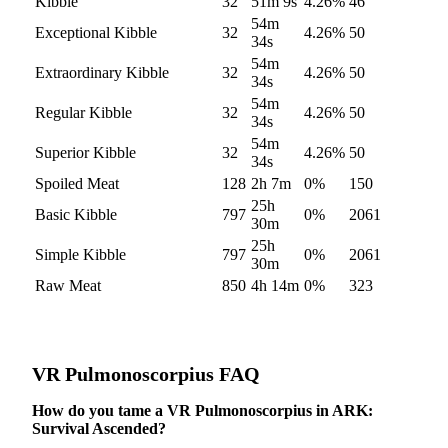
Kibble
32
51m 9s
4.26
%
46
54m
Exceptional Kibble
32
4.26
%
50
34s
54m
Extraordinary Kibble
32
4.26
%
50
34s
54m
Regular Kibble
32
4.26
%
50
34s
54m
Superior Kibble
32
4.26
%
50
34s
Spoiled Meat
128
2h 7m
0
%
150
25h
Basic Kibble
797
0
%
2061
30m
25h
Simple Kibble
797
0
%
2061
30m
Raw Meat
850
4h 14m
0
%
323
VR Pulmonoscorpius
FAQ
How do you tame a VR Pulmonoscorpius in ARK:
Survival Ascended?