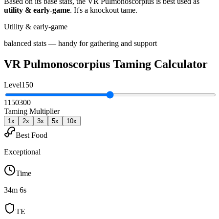
Based on its base stats, the
VR Pulmonoscorpius
is best used as
utility & early-game
.
It's a knockout tame
.
Utility & early-game
balanced stats — handy for gathering and support
VR Pulmonoscorpius
Taming Calculator
Level
150
1
150
300
Taming Multiplier
1
x
2
x
3
x
5
x
10
x
Best Food
Exceptional
Time
34m 6s
TE