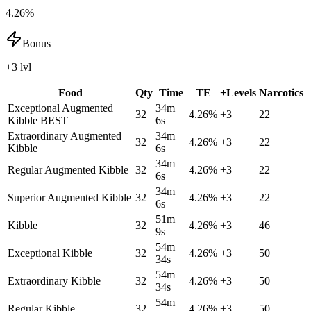
4.26%
Bonus
+3 lvl
Food
Qty
Time
TE
+Levels
Narcotics
Exceptional Augmented
34m
32
4.26
%
+
3
22
Kibble
BEST
6s
Extraordinary Augmented
34m
32
4.26
%
+
3
22
Kibble
6s
34m
Regular Augmented Kibble
32
4.26
%
+
3
22
6s
34m
Superior Augmented Kibble
32
4.26
%
+
3
22
6s
51m
Kibble
32
4.26
%
+
3
46
9s
54m
Exceptional Kibble
32
4.26
%
+
3
50
34s
54m
Extraordinary Kibble
32
4.26
%
+
3
50
34s
54m
Regular Kibble
32
4.26
%
+
3
50