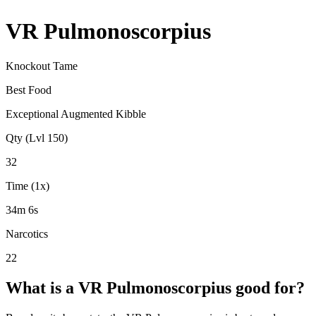
VR Pulmonoscorpius
Knockout Tame
Best Food
Exceptional Augmented Kibble
Qty (Lvl 150)
32
Time (1x)
34m 6s
Narcotics
22
What is a
VR Pulmonoscorpius
good for?