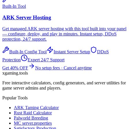
Built-In Tool
ARK
Server Hosting
Get managed
ARK
server hosting with this tool built into your panel
— configure, deploy, and play in minutes. Instant setup, DDoS
protection, 24/7 support.
Built-In Config Tool
Instant Server Setup
DDoS
Protection
Expert 24/7 Support
Get 40% OFF
No setup fees · Cancel anytime
xgaming
.tools
Free interactive calculators, config generators, and server utilities for
game server admins and players.
Popular Tools
ARK Taming Calculator
Rust Raid Calculator
Palworld Breeding
MC server.properties
Satisfactory Production