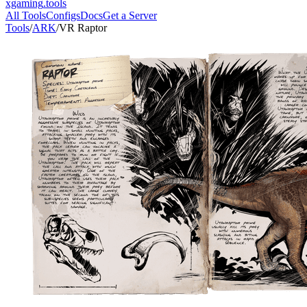
xgaming
.tools
All Tools
Configs
Docs
Get a Server
Tools
/
ARK
/
VR Raptor