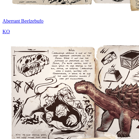
Aberrant Beelzebufo
KO