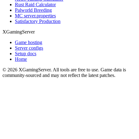
Rust Raid Calculator
Palworld Breeding
MC server.properties
Satisfactory Production
XGamingServer
Game hosting
Server configs
Setup docs
Home
©
2026
XGamingServer. All tools are free to use. Game data is
community-sourced and may not reflect the latest patches.