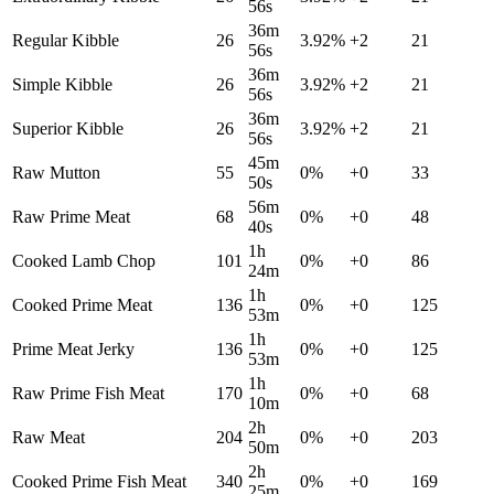
56s
36m
Regular Kibble
26
3.92
%
+
2
21
56s
36m
Simple Kibble
26
3.92
%
+
2
21
56s
36m
Superior Kibble
26
3.92
%
+
2
21
56s
45m
Raw Mutton
55
0
%
+
0
33
50s
56m
Raw Prime Meat
68
0
%
+
0
48
40s
1h
Cooked Lamb Chop
101
0
%
+
0
86
24m
1h
Cooked Prime Meat
136
0
%
+
0
125
53m
1h
Prime Meat Jerky
136
0
%
+
0
125
53m
1h
Raw Prime Fish Meat
170
0
%
+
0
68
10m
2h
Raw Meat
204
0
%
+
0
203
50m
2h
Cooked Prime Fish Meat
340
0
%
+
0
169
25m