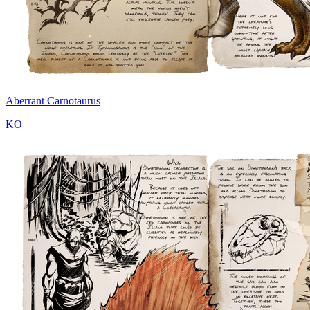
Aberrant Carnotaurus
KO