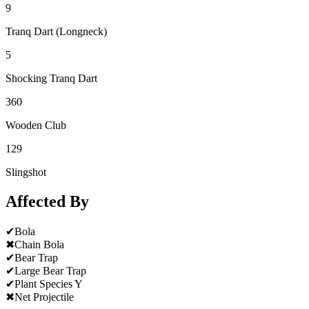
9
Tranq Dart (Longneck)
5
Shocking Tranq Dart
360
Wooden Club
129
Slingshot
Affected By
✔
Bola
✖
Chain Bola
✔
Bear Trap
✔
Large Bear Trap
✔
Plant Species Y
✖
Net Projectile