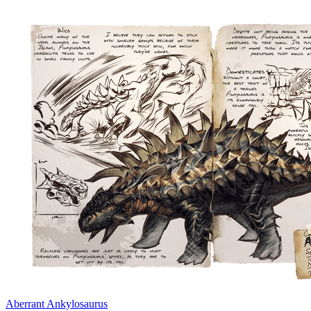
Aberrant Ankylosaurus