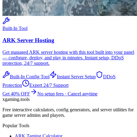
Built-In Tool
ARK
Server Hosting
Get managed
ARK
server hosting with this tool built into your panel
— configure, deploy, and play in minutes. Instant setup, DDoS
protection, 24/7 support.
Built-In Config Tool
Instant Server Setup
DDoS
Protection
Expert 24/7 Support
Get 40% OFF
No setup fees · Cancel anytime
xgaming
.tools
Free interactive calculators, config generators, and server utilities for
game server admins and players.
Popular Tools
ARK Taming Calculator