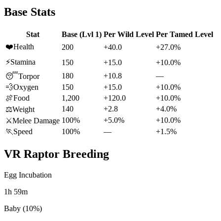
Base Stats
Stat
Base (Lvl 1)
Per Wild Level
Per Tamed Level
❤️
Health
200
+40.0
+27.0%
⚡
Stamina
150
+15.0
+10.0%
180
+10.8
—
😴
Torpor
💨
Oxygen
150
+15.0
+10.0%
🍖
Food
1,200
+120.0
+10.0%
140
+2.8
+4.0%
⚖️
Weight
100%
+5.0%
+10.0%
⚔️
Melee Damage
🏃
Speed
100%
—
+1.5%
VR Raptor
Breeding
Egg Incubation
1h 59m
Baby (10%)