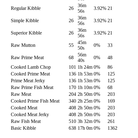
36m
Regular Kibble
26
3.92
%
21
56s
36m
Simple Kibble
26
3.92
%
21
56s
36m
Superior Kibble
26
3.92
%
21
56s
45m
Raw Mutton
55
0
%
33
50s
56m
Raw Prime Meat
68
0
%
48
40s
Cooked Lamb Chop
101
1h 24m
0
%
86
Cooked Prime Meat
136
1h 53m
0
%
125
Prime Meat Jerky
136
1h 53m
0
%
125
Raw Prime Fish Meat
170
1h 10m
0
%
68
Raw Meat
204
2h 50m
0
%
203
Cooked Prime Fish Meat
340
2h 25m
0
%
169
Cooked Meat
408
2h 50m
0
%
203
Cooked Meat Jerky
408
2h 50m
0
%
203
Raw Fish Meat
510
3h 32m
0
%
261
Basic Kibble
638
17h 0m
0
%
1362