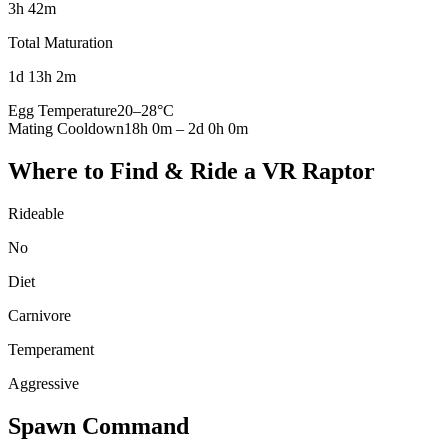
3h 42m
Total Maturation
1d 13h 2m
Egg Temperature
20
–
28
°C
Mating Cooldown
18h 0m
–
2d 0h 0m
Where to Find & Ride a
VR Raptor
Rideable
No
Diet
Carnivore
Temperament
Aggressive
Spawn Command