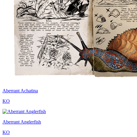
Aberrant Achatina
KO
Aberrant Anglerfish
KO