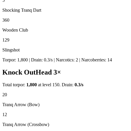
5
Shocking Tranq Dart
360
Wooden Club
129
Slingshot
Torpor:
1,800
| Drain:
0.3
/s
| Narcotics:
2
| Narcoberries:
14
Knock Out
Head
3
×
Total torpor:
1,800
at level 150. Drain:
0.3
/s
20
Tranq Arrow (Bow)
12
Tranq Arrow (Crossbow)