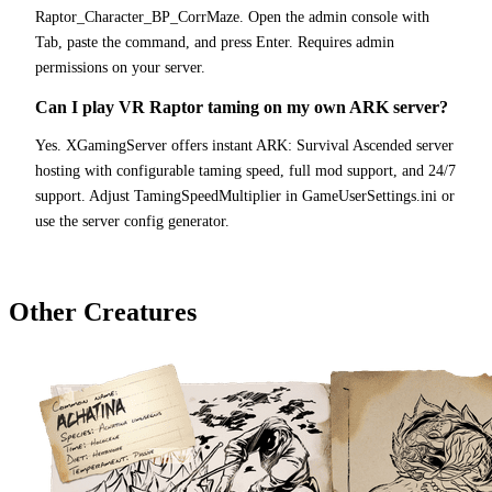
Raptor_Character_BP_CorrMaze. Open the admin console with
Tab, paste the command, and press Enter. Requires admin
permissions on your server.
Can I play VR Raptor taming on my own ARK server?
Yes. XGamingServer offers instant ARK: Survival Ascended server
hosting with configurable taming speed, full mod support, and 24/7
support. Adjust TamingSpeedMultiplier in GameUserSettings.ini or
use the server config generator.
Other Creatures