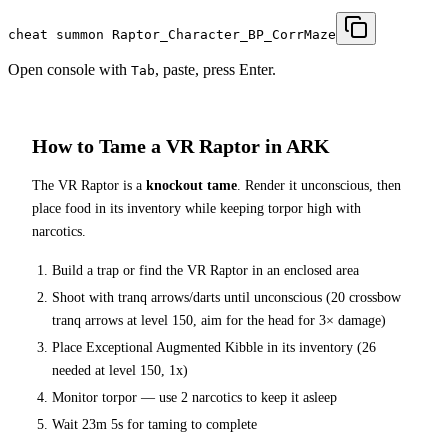
cheat summon Raptor_Character_BP_CorrMaze
Open console with
, paste, press Enter.
Tab
How to Tame a
VR Raptor
in ARK
The
VR Raptor
is a
knockout tame
. Render it unconscious, then
place food in its inventory while keeping torpor high with
narcotics.
Build a trap or find the
VR Raptor
in an enclosed area
Shoot with tranq arrows/darts until unconscious (
20
crossbow
tranq arrows at level 150
, aim for the head for 3× damage
)
Place
Exceptional Augmented Kibble
in its inventory (
26
needed at level 150, 1x)
Monitor torpor — use
2
narcotics to keep it asleep
Wait
23m 5s
for taming to complete