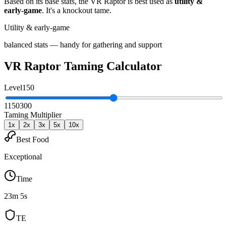
Based on its base stats, the
VR Raptor
is best used as
utility &
early-game
.
It's a knockout tame
.
Utility & early-game
balanced stats — handy for gathering and support
VR Raptor
Taming Calculator
Level
150
1
150
300
Taming Multiplier
1
x
2
x
3
x
5
x
10
x
Best Food
Exceptional
Time
23m 5s
TE