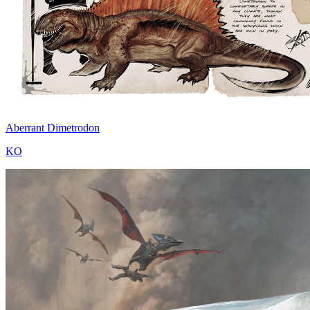
Aberrant Dimetrodon
KO