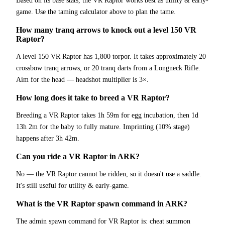
Based on its base stats, the VR Raptor works best as utility & early-
game. Use the taming calculator above to plan the tame.
How many tranq arrows to knock out a level 150 VR
Raptor?
A level 150 VR Raptor has 1,800 torpor. It takes approximately 20
crossbow tranq arrows, or 20 tranq darts from a Longneck Rifle.
Aim for the head — headshot multiplier is 3×.
How long does it take to breed a VR Raptor?
Breeding a VR Raptor takes 1h 59m for egg incubation, then 1d
13h 2m for the baby to fully mature. Imprinting (10% stage)
happens after 3h 42m.
Can you ride a VR Raptor in ARK?
No — the VR Raptor cannot be ridden, so it doesn't use a saddle.
It's still useful for utility & early-game.
What is the VR Raptor spawn command in ARK?
The admin spawn command for VR Raptor is: cheat summon