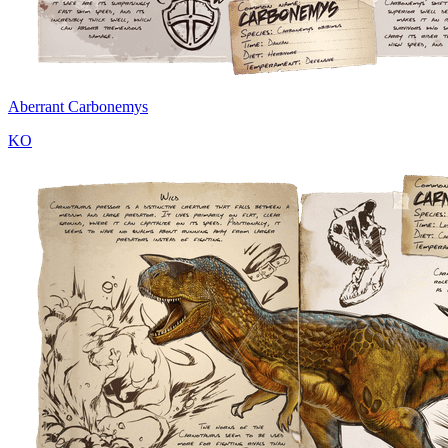
Aberrant Carbonemys
KO