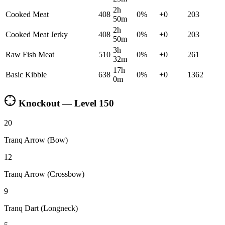
2h
Cooked Meat
408
0
%
+
0
203
50m
2h
Cooked Meat Jerky
408
0
%
+
0
203
50m
3h
Raw Fish Meat
510
0
%
+
0
261
32m
17h
Basic Kibble
638
0
%
+
0
1362
0m
Knockout — Level
150
20
Tranq Arrow (Bow)
12
Tranq Arrow (Crossbow)
9
Tranq Dart (Longneck)