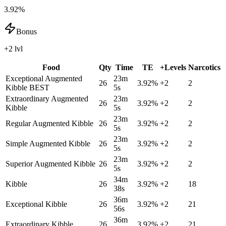
3.92%
Bonus
+2 lvl
Food
Qty
Time
TE
+Levels
Narcotics
Exceptional Augmented
23m
26
3.92
%
+
2
2
Kibble
BEST
5s
Extraordinary Augmented
23m
26
3.92
%
+
2
2
Kibble
5s
23m
Regular Augmented Kibble
26
3.92
%
+
2
2
5s
23m
Simple Augmented Kibble
26
3.92
%
+
2
2
5s
23m
Superior Augmented Kibble
26
3.92
%
+
2
2
5s
34m
Kibble
26
3.92
%
+
2
18
38s
36m
Exceptional Kibble
26
3.92
%
+
2
21
56s
36m
Extraordinary Kibble
26
3.92
%
+
2
21