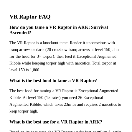
VR Raptor
FAQ
How do you tame a VR Raptor in ARK: Survival
Ascended?
The VR Raptor is a knockout tame. Render it unconscious with
tranq arrows or darts (20 crossbow tranq arrows at level 150, aim
for the head for 3× torpor), then feed it Exceptional Augmented
Kibble while keeping torpor high with narcotics. Total torpor at
level 150 is 1,800.
What is the best food to tame a VR Raptor?
The best food for taming a VR Raptor is Exceptional Augmented
Kibble. At level 150 (1× rates) you need 26 Exceptional
Augmented Kibble, which takes 23m 5s and requires 2 narcotics to
keep torpor high.
What is the best use for a VR Raptor in ARK?