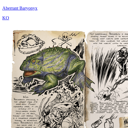
Aberrant Baryonyx
KO