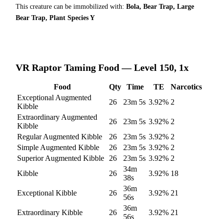
This creature can be immobilized with:
Bola, Bear Trap, Large
Bear Trap, Plant Species Y
VR Raptor
Taming Food — Level 150, 1x
Food
Qty
Time
TE
Narcotics
Exceptional Augmented
26
23m 5s
3.92
%
2
Kibble
Extraordinary Augmented
26
23m 5s
3.92
%
2
Kibble
Regular Augmented Kibble
26
23m 5s
3.92
%
2
Simple Augmented Kibble
26
23m 5s
3.92
%
2
Superior Augmented Kibble
26
23m 5s
3.92
%
2
34m
Kibble
26
3.92
%
18
38s
36m
Exceptional Kibble
26
3.92
%
21
56s
36m
Extraordinary Kibble
26
3.92
%
21
56s