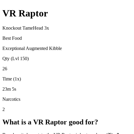
VR Raptor
Knockout Tame
Head
3
x
Best Food
Exceptional Augmented Kibble
Qty (Lvl 150)
26
Time (1x)
23m 5s
Narcotics
2
What is a
VR Raptor
good for?