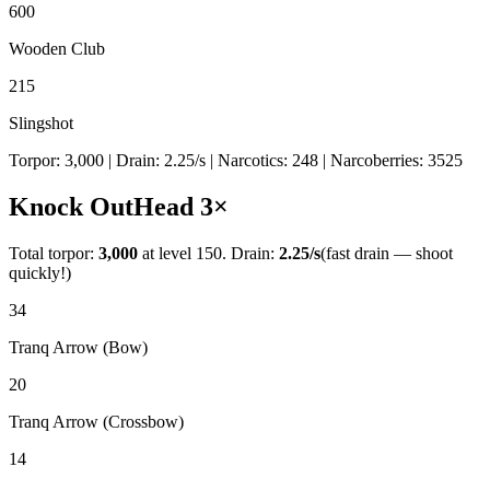
600
Wooden Club
215
Slingshot
Torpor:
3,000
| Drain:
2.25
/s
| Narcotics:
248
| Narcoberries:
3525
Knock Out
Head
3
×
Total torpor:
3,000
at level 150. Drain:
2.25
/s
(fast drain — shoot
quickly!)
34
Tranq Arrow (Bow)
20
Tranq Arrow (Crossbow)
14