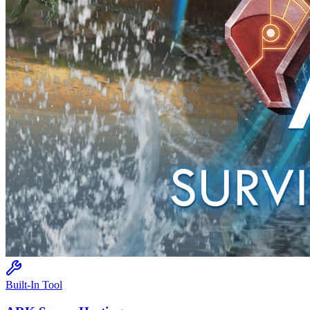
Built-In Tool