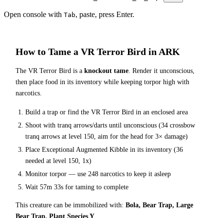
Open console with
, paste, press Enter.
Tab
How to Tame a
VR Terror Bird
in ARK
The
VR Terror Bird
is a
knockout tame
. Render it unconscious,
then place food in its inventory while keeping torpor high with
narcotics.
Build a trap or find the
VR Terror Bird
in an enclosed area
Shoot with tranq arrows/darts until unconscious (
34
crossbow
tranq arrows at level 150
, aim for the head for 3× damage
)
Place
Exceptional Augmented Kibble
in its inventory (
36
needed at level 150, 1x)
Monitor torpor — use
248
narcotics to keep it asleep
Wait
57m 33s
for taming to complete
This creature can be immobilized with:
Bola, Bear Trap, Large
Bear Trap, Plant Species Y