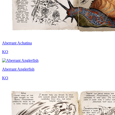
Aberrant Achatina
KO
Aberrant Anglerfish
KO