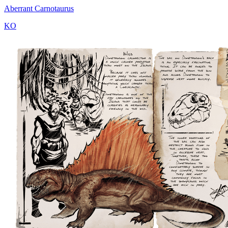
Aberrant Carnotaurus
KO