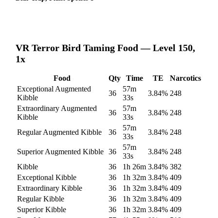
VR Terror Bird
Taming Food — Level 150,
1x
Food
Qty
Time
TE
Narcotics
Exceptional Augmented
57m
36
3.84
%
248
Kibble
33s
Extraordinary Augmented
57m
36
3.84
%
248
Kibble
33s
57m
Regular Augmented Kibble
36
3.84
%
248
33s
57m
Superior Augmented Kibble
36
3.84
%
248
33s
Kibble
36
1h 26m
3.84
%
382
Exceptional Kibble
36
1h 32m
3.84
%
409
Extraordinary Kibble
36
1h 32m
3.84
%
409
Regular Kibble
36
1h 32m
3.84
%
409
Superior Kibble
36
1h 32m
3.84
%
409