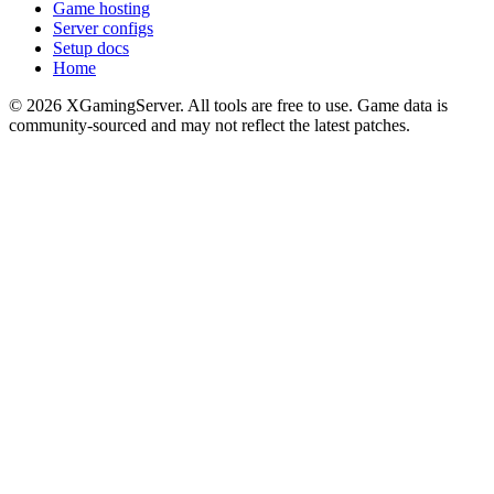
Game hosting
Server configs
Setup docs
Home
©
2026
XGamingServer. All tools are free to use. Game data is
community-sourced and may not reflect the latest patches.