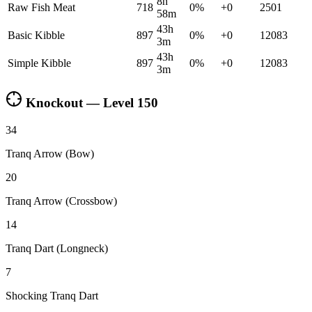
8h
Raw Fish Meat
718
0
%
+
0
2501
58m
43h
Basic Kibble
897
0
%
+
0
12083
3m
43h
Simple Kibble
897
0
%
+
0
12083
3m
Knockout — Level
150
34
Tranq Arrow (Bow)
20
Tranq Arrow (Crossbow)
14
Tranq Dart (Longneck)
7
Shocking Tranq Dart