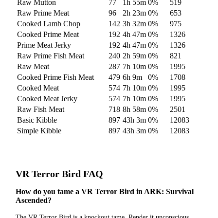
Raw Mutton
77
1h 55m
0
%
519
Raw Prime Meat
96
2h 23m
0
%
653
Cooked Lamb Chop
142
3h 32m
0
%
975
Cooked Prime Meat
192
4h 47m
0
%
1326
Prime Meat Jerky
192
4h 47m
0
%
1326
Raw Prime Fish Meat
240
2h 59m
0
%
821
Raw Meat
287
7h 10m
0
%
1995
Cooked Prime Fish Meat
479
6h 9m
0
%
1708
Cooked Meat
574
7h 10m
0
%
1995
Cooked Meat Jerky
574
7h 10m
0
%
1995
Raw Fish Meat
718
8h 58m
0
%
2501
Basic Kibble
897
43h 3m
0
%
12083
Simple Kibble
897
43h 3m
0
%
12083
VR Terror Bird
FAQ
How do you tame a VR Terror Bird in ARK: Survival
Ascended?
The VR Terror Bird is a knockout tame. Render it unconscious