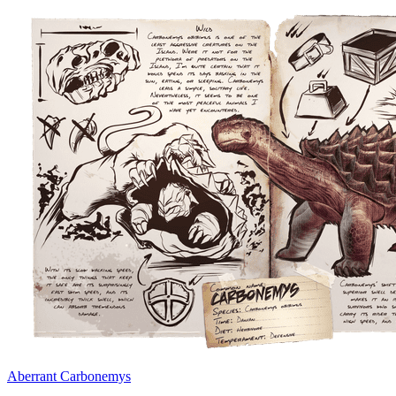
Aberrant Carbonemys