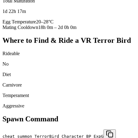
Total Maturation
1d 22h 17m
Egg Temperature
20
–
28
°C
Mating Cooldown
18h 0m
–
2d 0h 0m
Where to Find & Ride a
VR Terror Bird
Rideable
No
Diet
Carnivore
Temperament
Aggressive
Spawn Command
cheat summon TerrorBird_Character_BP_ExpG