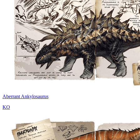
Aberrant Ankylosaurus
KO