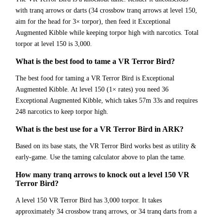
with tranq arrows or darts (34 crossbow tranq arrows at level 150,
aim for the head for 3× torpor), then feed it Exceptional
Augmented Kibble while keeping torpor high with narcotics. Total
torpor at level 150 is 3,000.
What is the best food to tame a VR Terror Bird?
The best food for taming a VR Terror Bird is Exceptional
Augmented Kibble. At level 150 (1× rates) you need 36
Exceptional Augmented Kibble, which takes 57m 33s and requires
248 narcotics to keep torpor high.
What is the best use for a VR Terror Bird in ARK?
Based on its base stats, the VR Terror Bird works best as utility &
early-game. Use the taming calculator above to plan the tame.
How many tranq arrows to knock out a level 150 VR
Terror Bird?
A level 150 VR Terror Bird has 3,000 torpor. It takes
approximately 34 crossbow tranq arrows, or 34 tranq darts from a