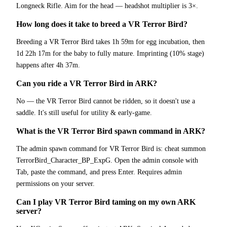
Longneck Rifle. Aim for the head — headshot multiplier is 3×.
How long does it take to breed a VR Terror Bird?
Breeding a VR Terror Bird takes 1h 59m for egg incubation, then
1d 22h 17m for the baby to fully mature. Imprinting (10% stage)
happens after 4h 37m.
Can you ride a VR Terror Bird in ARK?
No — the VR Terror Bird cannot be ridden, so it doesn't use a
saddle. It's still useful for utility & early-game.
What is the VR Terror Bird spawn command in ARK?
The admin spawn command for VR Terror Bird is: cheat summon
TerrorBird_Character_BP_ExpG. Open the admin console with
Tab, paste the command, and press Enter. Requires admin
permissions on your server.
Can I play VR Terror Bird taming on my own ARK
server?