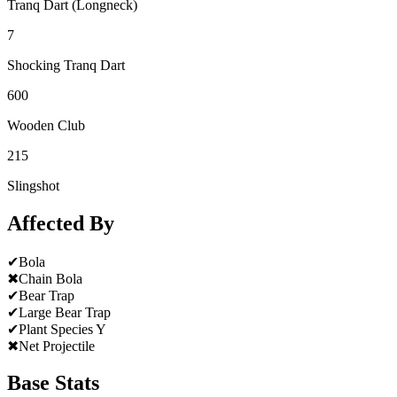
Tranq Dart (Longneck)
7
Shocking Tranq Dart
600
Wooden Club
215
Slingshot
Affected By
✔
Bola
✖
Chain Bola
✔
Bear Trap
✔
Large Bear Trap
✔
Plant Species Y
✖
Net Projectile
Base Stats