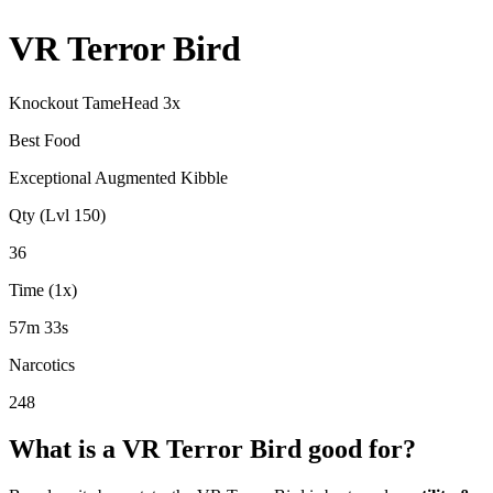
VR Terror Bird
Knockout Tame
Head
3
x
Best Food
Exceptional Augmented Kibble
Qty (Lvl 150)
36
Time (1x)
57m 33s
Narcotics
248
What is a
VR Terror Bird
good for?