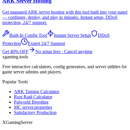
ARK
Server Hosting
Get managed
ARK
server hosting with this tool built into your panel
— configure, deploy, and play in minutes. Instant setup, DDoS
protection, 24/7 support.
Built-In Config Tool
Instant Server Setup
DDoS
Protection
Expert 24/7 Support
Get 40% OFF
No setup fees · Cancel anytime
xgaming
.tools
Free interactive calculators, config generators, and server utilities for
game server admins and players.
Popular Tools
ARK Taming Calculator
Rust Raid Calculator
Palworld Breeding
MC server.properties
Satisfactory Production
XGamingServer