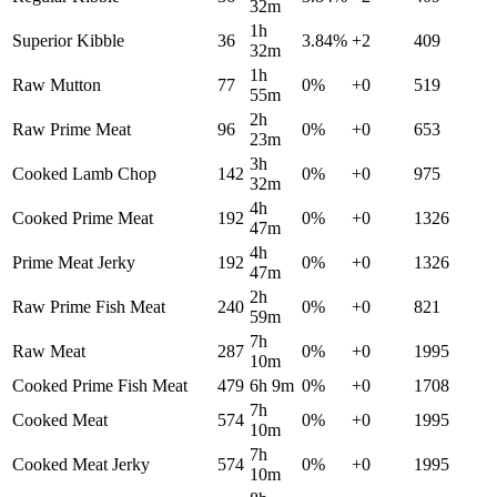
32m
1h
Superior Kibble
36
3.84
%
+
2
409
32m
1h
Raw Mutton
77
0
%
+
0
519
55m
2h
Raw Prime Meat
96
0
%
+
0
653
23m
3h
Cooked Lamb Chop
142
0
%
+
0
975
32m
4h
Cooked Prime Meat
192
0
%
+
0
1326
47m
4h
Prime Meat Jerky
192
0
%
+
0
1326
47m
2h
Raw Prime Fish Meat
240
0
%
+
0
821
59m
7h
Raw Meat
287
0
%
+
0
1995
10m
Cooked Prime Fish Meat
479
6h 9m
0
%
+
0
1708
7h
Cooked Meat
574
0
%
+
0
1995
10m
7h
Cooked Meat Jerky
574
0
%
+
0
1995
10m