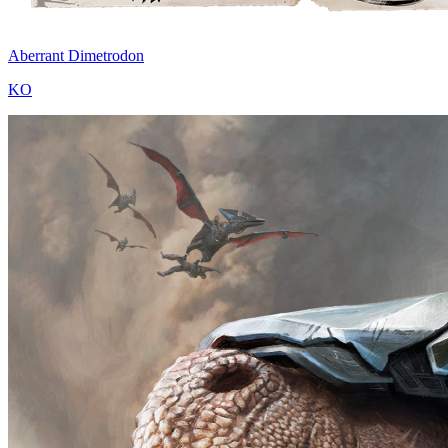
Aberrant Dimetrodon
KO