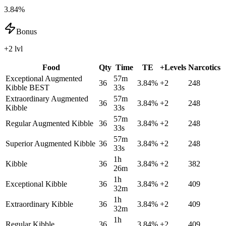
3.84%
Bonus
+2 lvl
Food
Qty
Time
TE
+Levels
Narcotics
Exceptional Augmented
57m
36
3.84
%
+
2
248
Kibble
BEST
33s
Extraordinary Augmented
57m
36
3.84
%
+
2
248
Kibble
33s
57m
Regular Augmented Kibble
36
3.84
%
+
2
248
33s
57m
Superior Augmented Kibble
36
3.84
%
+
2
248
33s
1h
Kibble
36
3.84
%
+
2
382
26m
1h
Exceptional Kibble
36
3.84
%
+
2
409
32m
1h
Extraordinary Kibble
36
3.84
%
+
2
409
32m
1h
Regular Kibble
36
3.84
%
+
2
409