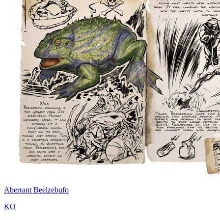
Aberrant Beelzebufo
KO