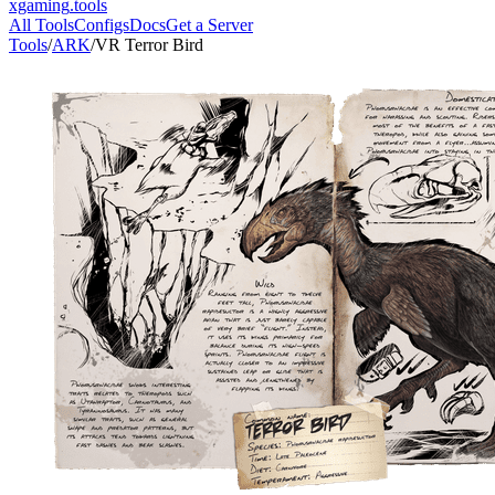
xgaming
.tools
All Tools
Configs
Docs
Get a Server
Tools
/
ARK
/
VR Terror Bird