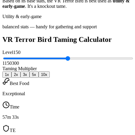
Based on its base stats, the
VR Terror Bird
is best used as
utility &
early-game
.
It's a knockout tame
.
Utility & early-game
balanced stats — handy for gathering and support
VR Terror Bird
Taming Calculator
Level
150
1
150
300
Taming Multiplier
1
x
2
x
3
x
5
x
10
x
Best Food
Exceptional
Time
57m 33s
TE