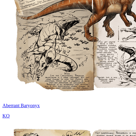
Aberrant Baryonyx
KO