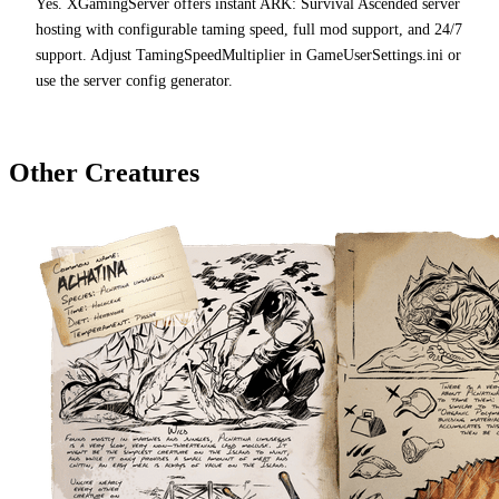
Yes. XGamingServer offers instant ARK: Survival Ascended server
hosting with configurable taming speed, full mod support, and 24/7
support. Adjust TamingSpeedMultiplier in GameUserSettings.ini or
use the server config generator.
Other Creatures