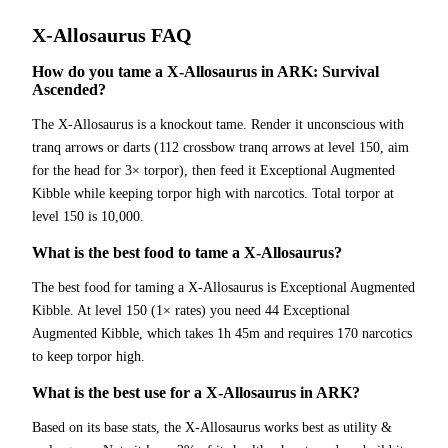
X-Allosaurus
FAQ
How do you tame a X-Allosaurus in ARK: Survival
Ascended?
The X-Allosaurus is a knockout tame. Render it unconscious with
tranq arrows or darts (112 crossbow tranq arrows at level 150, aim
for the head for 3× torpor), then feed it Exceptional Augmented
Kibble while keeping torpor high with narcotics. Total torpor at
level 150 is 10,000.
What is the best food to tame a X-Allosaurus?
The best food for taming a X-Allosaurus is Exceptional Augmented
Kibble. At level 150 (1× rates) you need 44 Exceptional
Augmented Kibble, which takes 1h 45m and requires 170 narcotics
to keep torpor high.
What is the best use for a X-Allosaurus in ARK?
Based on its base stats, the X-Allosaurus works best as utility &