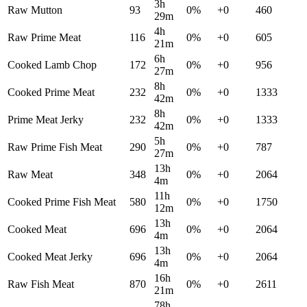
3h
Raw Mutton
93
0
%
+
0
460
29m
4h
Raw Prime Meat
116
0
%
+
0
605
21m
6h
Cooked Lamb Chop
172
0
%
+
0
956
27m
8h
Cooked Prime Meat
232
0
%
+
0
1333
42m
8h
Prime Meat Jerky
232
0
%
+
0
1333
42m
5h
Raw Prime Fish Meat
290
0
%
+
0
787
27m
13h
Raw Meat
348
0
%
+
0
2064
4m
11h
Cooked Prime Fish Meat
580
0
%
+
0
1750
12m
13h
Cooked Meat
696
0
%
+
0
2064
4m
13h
Cooked Meat Jerky
696
0
%
+
0
2064
4m
16h
Raw Fish Meat
870
0
%
+
0
2611
21m
78h