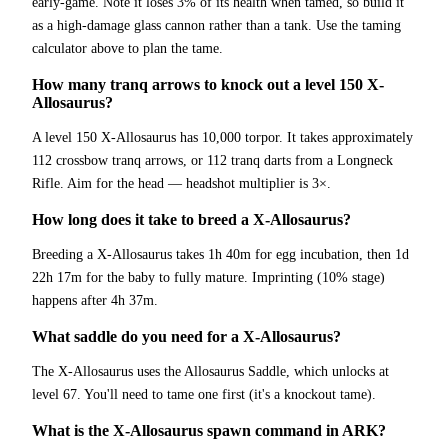
early-game. Note it loses 3% of its health when tamed, so build it
as a high-damage glass cannon rather than a tank. Use the taming
calculator above to plan the tame.
How many tranq arrows to knock out a level 150 X-
Allosaurus?
A level 150 X-Allosaurus has 10,000 torpor. It takes approximately
112 crossbow tranq arrows, or 112 tranq darts from a Longneck
Rifle. Aim for the head — headshot multiplier is 3×.
How long does it take to breed a X-Allosaurus?
Breeding a X-Allosaurus takes 1h 40m for egg incubation, then 1d
22h 17m for the baby to fully mature. Imprinting (10% stage)
happens after 4h 37m.
What saddle do you need for a X-Allosaurus?
The X-Allosaurus uses the Allosaurus Saddle, which unlocks at
level 67. You'll need to tame one first (it's a knockout tame).
What is the X-Allosaurus spawn command in ARK?