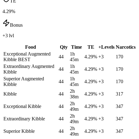
TE
4.29%
Bonus
+3 lvl
Food
Qty
Time
TE
+Levels
Narcotics
Exceptional Augmented
1h
44
4.29
%
+
3
170
Kibble
BEST
45m
Extraordinary Augmented
1h
44
4.29
%
+
3
170
Kibble
45m
Superior Augmented
1h
44
4.29
%
+
3
170
Kibble
45m
2h
Kibble
44
4.29
%
+
3
317
38m
2h
Exceptional Kibble
44
4.29
%
+
3
347
49m
2h
Extraordinary Kibble
44
4.29
%
+
3
347
49m
2h
Superior Kibble
44
4.29
%
+
3
347
49m