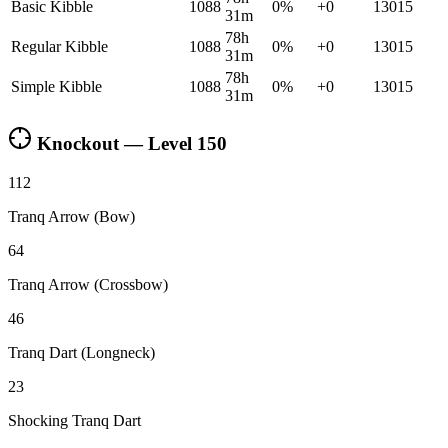
Basic Kibble
1088
0
%
+
0
13015
31m
78h
Regular Kibble
1088
0
%
+
0
13015
31m
78h
Simple Kibble
1088
0
%
+
0
13015
31m
Knockout — Level
150
112
Tranq Arrow (Bow)
64
Tranq Arrow (Crossbow)
46
Tranq Dart (Longneck)
23
Shocking Tranq Dart