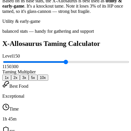
Based on its base stats, the
X-Allosaurus
is best used as
utility &
early-game
.
It's a knockout tame
. Note it loses 3% of its HP once
tamed, so it's glass-cannon — strong but fragile
.
Utility & early-game
balanced stats — handy for gathering and support
X-Allosaurus
Taming Calculator
Level
150
1
150
300
Taming Multiplier
1
x
2
x
3
x
5
x
10
x
Best Food
Exceptional
Time
1h 45m