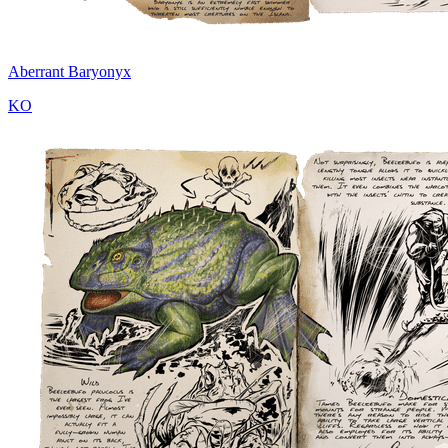
Aberrant Baryonyx
KO