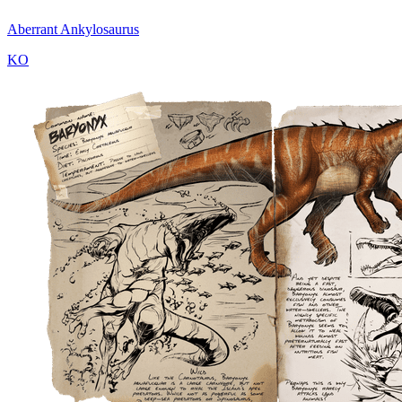
Aberrant Ankylosaurus
KO