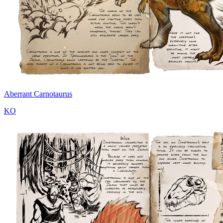
Aberrant Carnotaurus
KO