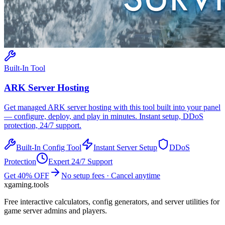
Built-In Tool
ARK
Server Hosting
Get managed
ARK
server hosting with this tool built into your panel
— configure, deploy, and play in minutes. Instant setup, DDoS
protection, 24/7 support.
Built-In Config Tool
Instant Server Setup
DDoS
Protection
Expert 24/7 Support
Get 40% OFF
No setup fees · Cancel anytime
xgaming
.tools
Free interactive calculators, config generators, and server utilities for
game server admins and players.