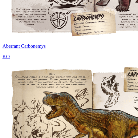
Aberrant Carbonemys
KO