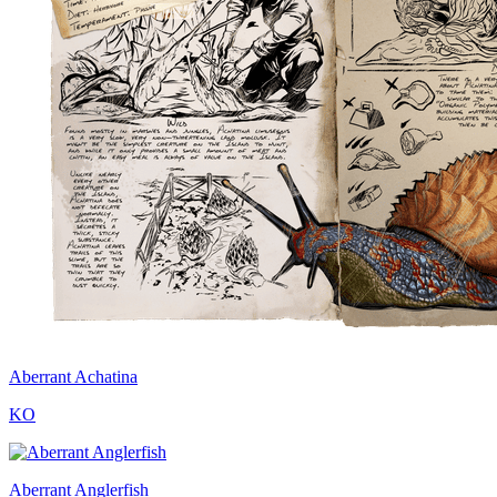
Aberrant Achatina
KO
Aberrant Anglerfish