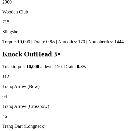
2000
Wooden Club
715
Slingshot
Torpor:
10,000
| Drain:
0.8
/s
| Narcotics:
170
| Narcoberries:
1444
Knock Out
Head
3
×
Total torpor:
10,000
at level 150. Drain:
0.8
/s
112
Tranq Arrow (Bow)
64
Tranq Arrow (Crossbow)
46
Tranq Dart (Longneck)