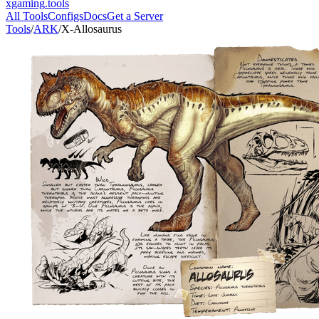
xgaming
.tools
All Tools
Configs
Docs
Get a Server
Tools
/
ARK
/
X-Allosaurus