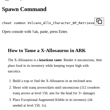
Spawn Command
cheat summon Volcano_Allo_Character_BP_Retrieve
Open console with
, paste, press Enter.
Tab
How to Tame a
X-Allosaurus
in ARK
The
X-Allosaurus
is a
knockout tame
. Render it unconscious, then
place food in its inventory while keeping torpor high with
narcotics.
Build a trap or find the
X-Allosaurus
in an enclosed area
Shoot with tranq arrows/darts until unconscious (
112
crossbow
tranq arrows at level 150
, aim for the head for 3× damage
)
Place
Exceptional Augmented Kibble
in its inventory (
44
needed at level 150, 1x)