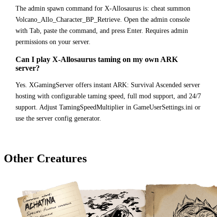
The admin spawn command for X-Allosaurus is: cheat summon
Volcano_Allo_Character_BP_Retrieve. Open the admin console
with Tab, paste the command, and press Enter. Requires admin
permissions on your server.
Can I play X-Allosaurus taming on my own ARK
server?
Yes. XGamingServer offers instant ARK: Survival Ascended server
hosting with configurable taming speed, full mod support, and 24/7
support. Adjust TamingSpeedMultiplier in GameUserSettings.ini or
use the server config generator.
Other Creatures