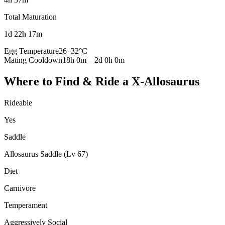
Total Maturation
1d 22h 17m
Egg Temperature
26
–
32
°C
Mating Cooldown
18h 0m
–
2d 0h 0m
Where to Find & Ride a
X-Allosaurus
Rideable
Yes
Saddle
Allosaurus Saddle (Lv 67)
Diet
Carnivore
Temperament
Aggressively Social