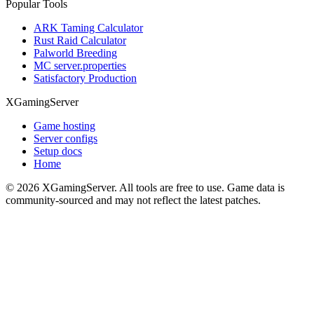
Popular Tools
ARK Taming Calculator
Rust Raid Calculator
Palworld Breeding
MC server.properties
Satisfactory Production
XGamingServer
Game hosting
Server configs
Setup docs
Home
©
2026
XGamingServer. All tools are free to use. Game data is
community-sourced and may not reflect the latest patches.