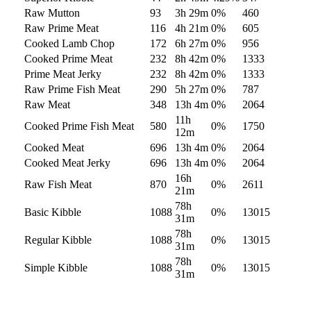
Raw Mutton
93
3h 29m
0
%
460
Raw Prime Meat
116
4h 21m
0
%
605
Cooked Lamb Chop
172
6h 27m
0
%
956
Cooked Prime Meat
232
8h 42m
0
%
1333
Prime Meat Jerky
232
8h 42m
0
%
1333
Raw Prime Fish Meat
290
5h 27m
0
%
787
Raw Meat
348
13h 4m
0
%
2064
11h
Cooked Prime Fish Meat
580
0
%
1750
12m
Cooked Meat
696
13h 4m
0
%
2064
Cooked Meat Jerky
696
13h 4m
0
%
2064
16h
Raw Fish Meat
870
0
%
2611
21m
78h
Basic Kibble
1088
0
%
13015
31m
78h
Regular Kibble
1088
0
%
13015
31m
78h
Simple Kibble
1088
0
%
13015
31m