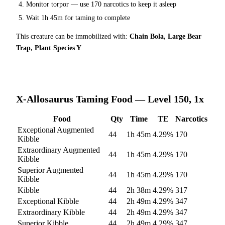
Monitor torpor — use
170
narcotics to keep it asleep
Wait
1h 45m
for taming to complete
This creature can be immobilized with:
Chain Bola, Large Bear
Trap, Plant Species Y
X-Allosaurus
Taming Food — Level 150, 1x
Food
Qty
Time
TE
Narcotics
Exceptional Augmented
44
1h 45m
4.29
%
170
Kibble
Extraordinary Augmented
44
1h 45m
4.29
%
170
Kibble
Superior Augmented
44
1h 45m
4.29
%
170
Kibble
Kibble
44
2h 38m
4.29
%
317
Exceptional Kibble
44
2h 49m
4.29
%
347
Extraordinary Kibble
44
2h 49m
4.29
%
347
Superior Kibble
44
2h 49m
4.29
%
347