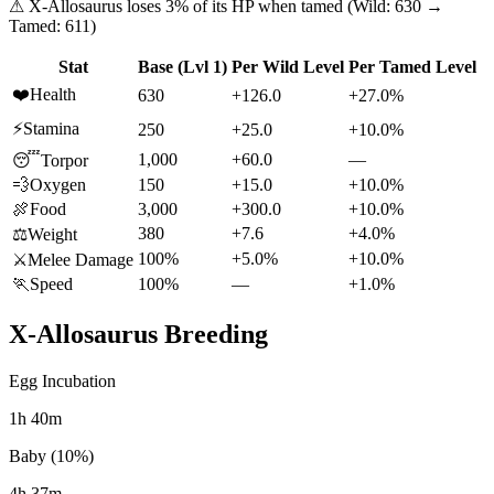
⚠
X-Allosaurus
loses
3
% of its HP when tamed (Wild:
630
→
Tamed:
611
)
Stat
Base (Lvl 1)
Per Wild Level
Per Tamed Level
❤️
Health
630
+126.0
+27.0%
⚡
Stamina
250
+25.0
+10.0%
1,000
+60.0
—
😴
Torpor
💨
Oxygen
150
+15.0
+10.0%
🍖
Food
3,000
+300.0
+10.0%
380
+7.6
+4.0%
⚖️
Weight
100%
+5.0%
+10.0%
⚔️
Melee Damage
🏃
Speed
100%
—
+1.0%
X-Allosaurus
Breeding
Egg Incubation
1h 40m
Baby (10%)
4h 37m