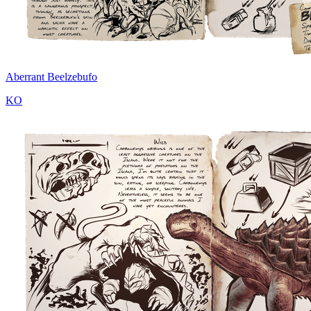
Aberrant Beelzebufo
KO