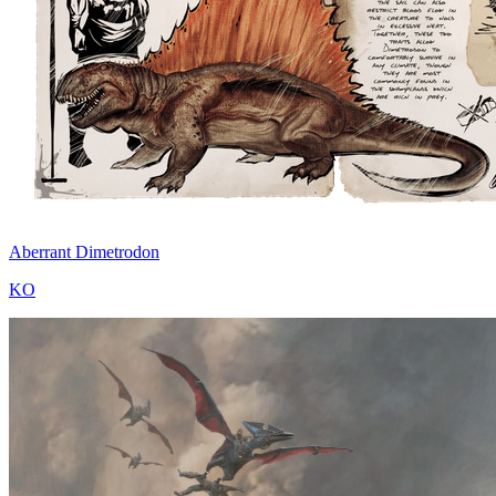
Aberrant Dimetrodon
KO