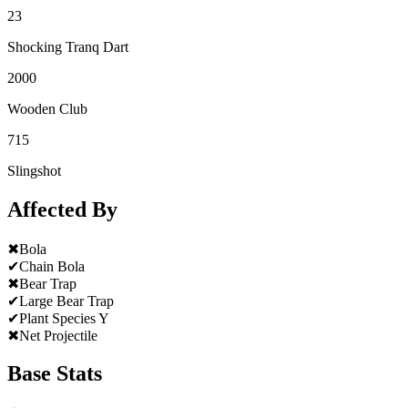
23
Shocking Tranq Dart
2000
Wooden Club
715
Slingshot
Affected By
✖
Bola
✔
Chain Bola
✖
Bear Trap
✔
Large Bear Trap
✔
Plant Species Y
✖
Net Projectile
Base Stats