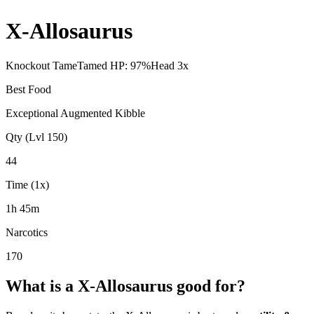
X-Allosaurus
Knockout Tame
Tamed HP:
97
%
Head
3
x
Best Food
Exceptional Augmented Kibble
Qty (Lvl 150)
44
Time (1x)
1h 45m
Narcotics
170
What is a
X-Allosaurus
good for?