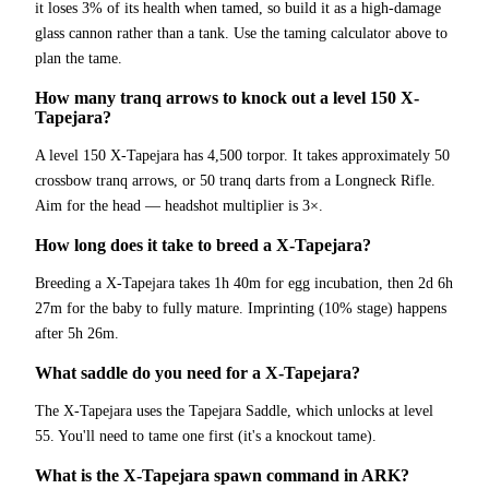
it loses 3% of its health when tamed, so build it as a high-damage
glass cannon rather than a tank. Use the taming calculator above to
plan the tame.
How many tranq arrows to knock out a level 150 X-
Tapejara?
A level 150 X-Tapejara has 4,500 torpor. It takes approximately 50
crossbow tranq arrows, or 50 tranq darts from a Longneck Rifle.
Aim for the head — headshot multiplier is 3×.
How long does it take to breed a X-Tapejara?
Breeding a X-Tapejara takes 1h 40m for egg incubation, then 2d 6h
27m for the baby to fully mature. Imprinting (10% stage) happens
after 5h 26m.
What saddle do you need for a X-Tapejara?
The X-Tapejara uses the Tapejara Saddle, which unlocks at level
55. You'll need to tame one first (it's a knockout tame).
What is the X-Tapejara spawn command in ARK?