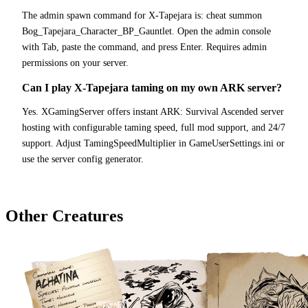
The admin spawn command for X-Tapejara is: cheat summon
Bog_Tapejara_Character_BP_Gauntlet. Open the admin console
with Tab, paste the command, and press Enter. Requires admin
permissions on your server.
Can I play X-Tapejara taming on my own ARK server?
Yes. XGamingServer offers instant ARK: Survival Ascended server
hosting with configurable taming speed, full mod support, and 24/7
support. Adjust TamingSpeedMultiplier in GameUserSettings.ini or
use the server config generator.
Other Creatures