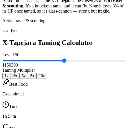
Based on its base stats, the
X-Tapejara
is best used as
aerial travel
& scouting
.
It's a knockout tame
, and it can fly
. Note it loses 3% of
its HP once tamed, so it's glass-cannon — strong but fragile
.
Aerial travel & scouting
is a flyer
X-Tapejara
Taming Calculator
Level
150
1
150
300
Taming Multiplier
1
x
2
x
3
x
5
x
10
x
Best Food
Exceptional
Time
1h 54m