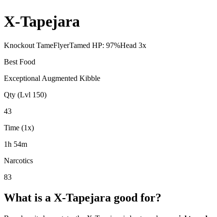
X-Tapejara
Knockout Tame
Flyer
Tamed HP:
97
%
Head
3
x
Best Food
Exceptional Augmented Kibble
Qty (Lvl 150)
43
Time (1x)
1h 54m
Narcotics
83
What is a
X-Tapejara
good for?