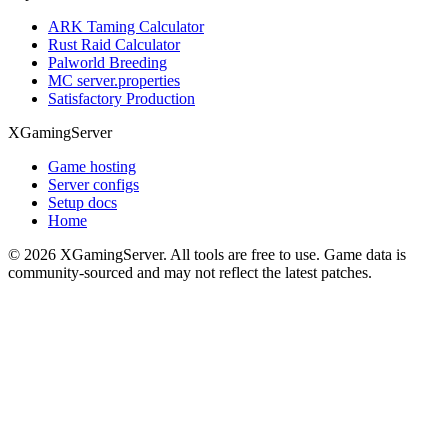
ARK Taming Calculator
Rust Raid Calculator
Palworld Breeding
MC server.properties
Satisfactory Production
XGamingServer
Game hosting
Server configs
Setup docs
Home
©
2026
XGamingServer. All tools are free to use. Game data is
community-sourced and may not reflect the latest patches.