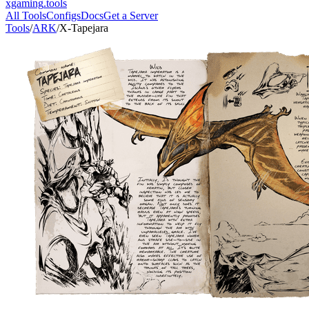
xgaming
.tools
All Tools
Configs
Docs
Get a Server
Tools
/
ARK
/
X-Tapejara