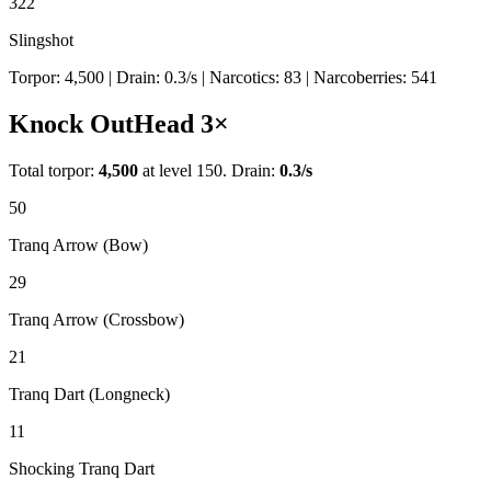
322
Slingshot
Torpor:
4,500
| Drain:
0.3
/s
| Narcotics:
83
| Narcoberries:
541
Knock Out
Head
3
×
Total torpor:
4,500
at level 150. Drain:
0.3
/s
50
Tranq Arrow (Bow)
29
Tranq Arrow (Crossbow)
21
Tranq Dart (Longneck)
11
Shocking Tranq Dart