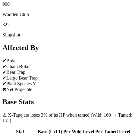
900
Wooden Club
322
Slingshot
Affected By
✔
Bola
✔
Chain Bola
✔
Bear Trap
✔
Large Bear Trap
✔
Plant Species Y
✖
Net Projectile
Base Stats
⚠
X-Tapejara
loses
3
% of its HP when tamed (Wild:
160
→ Tamed:
155
)
Stat
Base (Lvl 1)
Per Wild Level
Per Tamed Level