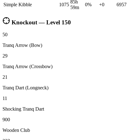
85h
Simple Kibble
1075
0
%
+
0
6957
59m
Knockout — Level
150
50
Tranq Arrow (Bow)
29
Tranq Arrow (Crossbow)
21
Tranq Dart (Longneck)
11
Shocking Tranq Dart
900
Wooden Club