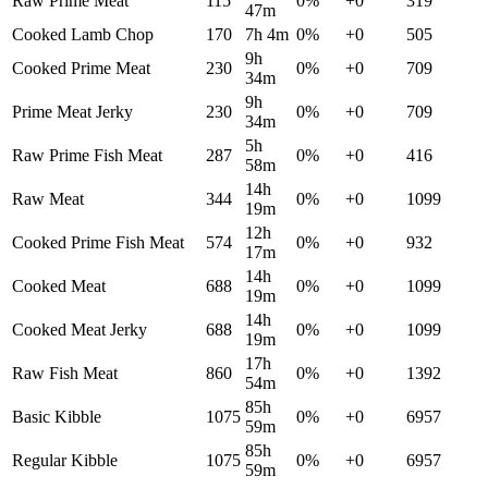
Raw Prime Meat
115
0
%
+
0
319
47m
Cooked Lamb Chop
170
7h 4m
0
%
+
0
505
9h
Cooked Prime Meat
230
0
%
+
0
709
34m
9h
Prime Meat Jerky
230
0
%
+
0
709
34m
5h
Raw Prime Fish Meat
287
0
%
+
0
416
58m
14h
Raw Meat
344
0
%
+
0
1099
19m
12h
Cooked Prime Fish Meat
574
0
%
+
0
932
17m
14h
Cooked Meat
688
0
%
+
0
1099
19m
14h
Cooked Meat Jerky
688
0
%
+
0
1099
19m
17h
Raw Fish Meat
860
0
%
+
0
1392
54m
85h
Basic Kibble
1075
0
%
+
0
6957
59m
85h
Regular Kibble
1075
0
%
+
0
6957
59m