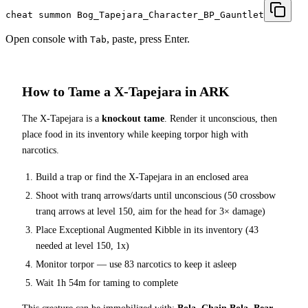
cheat summon Bog_Tapejara_Character_BP_Gauntlet
Open console with
, paste, press Enter.
Tab
How to Tame a
X-Tapejara
in ARK
The
X-Tapejara
is a
knockout tame
. Render it unconscious, then
place food in its inventory while keeping torpor high with
narcotics.
Build a trap or find the
X-Tapejara
in an enclosed area
Shoot with tranq arrows/darts until unconscious (
50
crossbow
tranq arrows at level 150
, aim for the head for 3× damage
)
Place
Exceptional Augmented Kibble
in its inventory (
43
needed at level 150, 1x)
Monitor torpor — use
83
narcotics to keep it asleep
Wait
1h 54m
for taming to complete