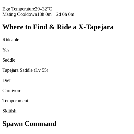
Egg Temperature
29
–
32
°C
Mating Cooldown
18h 0m
–
2d 0h 0m
Where to Find & Ride a
X-Tapejara
Rideable
Yes
Saddle
Tapejara Saddle (Lv 55)
Diet
Carnivore
Temperament
Skittish
Spawn Command