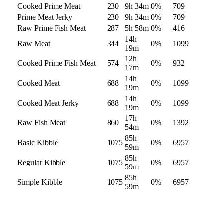
Cooked Prime Meat
230
9h 34m
0
%
709
Prime Meat Jerky
230
9h 34m
0
%
709
Raw Prime Fish Meat
287
5h 58m
0
%
416
14h
Raw Meat
344
0
%
1099
19m
12h
Cooked Prime Fish Meat
574
0
%
932
17m
14h
Cooked Meat
688
0
%
1099
19m
14h
Cooked Meat Jerky
688
0
%
1099
19m
17h
Raw Fish Meat
860
0
%
1392
54m
85h
Basic Kibble
1075
0
%
6957
59m
85h
Regular Kibble
1075
0
%
6957
59m
85h
Simple Kibble
1075
0
%
6957
59m