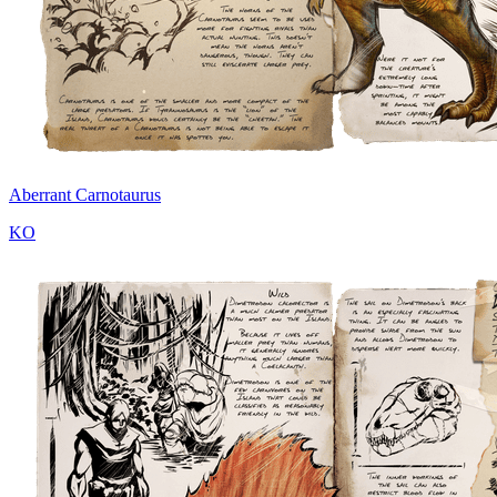
Aberrant Carnotaurus
KO