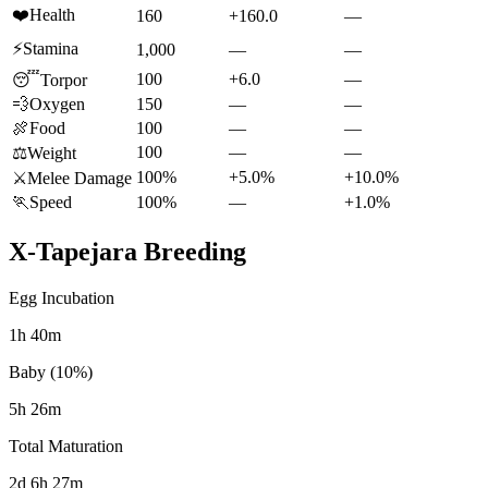
❤️
Health
160
+160.0
—
⚡
Stamina
1,000
—
—
100
+6.0
—
😴
Torpor
💨
Oxygen
150
—
—
🍖
Food
100
—
—
100
—
—
⚖️
Weight
100%
+5.0%
+10.0%
⚔️
Melee Damage
🏃
Speed
100%
—
+1.0%
X-Tapejara
Breeding
Egg Incubation
1h 40m
Baby (10%)
5h 26m
Total Maturation
2d 6h 27m