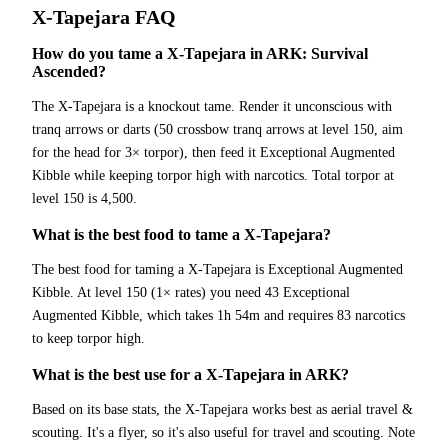
X-Tapejara
FAQ
How do you tame a X-Tapejara in ARK: Survival
Ascended?
The X-Tapejara is a knockout tame. Render it unconscious with
tranq arrows or darts (50 crossbow tranq arrows at level 150, aim
for the head for 3× torpor), then feed it Exceptional Augmented
Kibble while keeping torpor high with narcotics. Total torpor at
level 150 is 4,500.
What is the best food to tame a X-Tapejara?
The best food for taming a X-Tapejara is Exceptional Augmented
Kibble. At level 150 (1× rates) you need 43 Exceptional
Augmented Kibble, which takes 1h 54m and requires 83 narcotics
to keep torpor high.
What is the best use for a X-Tapejara in ARK?
Based on its base stats, the X-Tapejara works best as aerial travel &
scouting. It's a flyer, so it's also useful for travel and scouting. Note