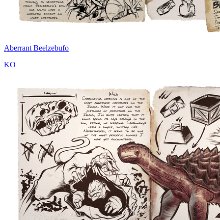
Aberrant Beelzebufo
KO