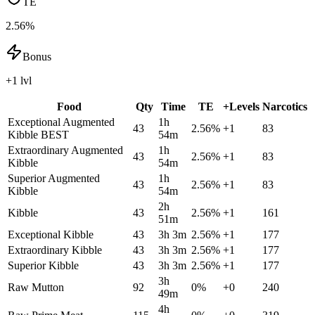
TE
2.56%
Bonus
+1 lvl
Food
Qty
Time
TE
+Levels
Narcotics
Exceptional Augmented
1h
43
2.56
%
+
1
83
Kibble
BEST
54m
Extraordinary Augmented
1h
43
2.56
%
+
1
83
Kibble
54m
Superior Augmented
1h
43
2.56
%
+
1
83
Kibble
54m
2h
Kibble
43
2.56
%
+
1
161
51m
Exceptional Kibble
43
3h 3m
2.56
%
+
1
177
Extraordinary Kibble
43
3h 3m
2.56
%
+
1
177
Superior Kibble
43
3h 3m
2.56
%
+
1
177
3h
Raw Mutton
92
0
%
+
0
240
49m
4h