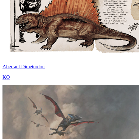
Aberrant Dimetrodon
KO