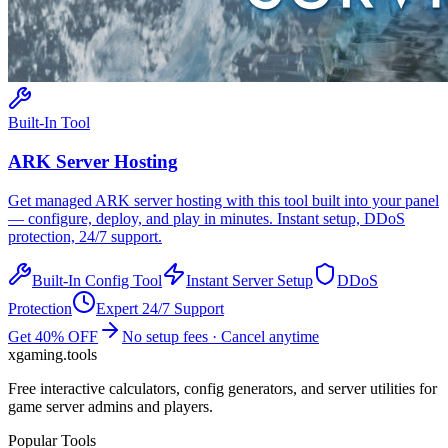
Built-In Tool
ARK
Server Hosting
Get managed
ARK
server hosting with this tool built into your panel
— configure, deploy, and play in minutes. Instant setup, DDoS
protection, 24/7 support.
Built-In Config Tool
Instant Server Setup
DDoS
Protection
Expert 24/7 Support
Get 40% OFF
No setup fees · Cancel anytime
xgaming
.tools
Free interactive calculators, config generators, and server utilities for
game server admins and players.
Popular Tools