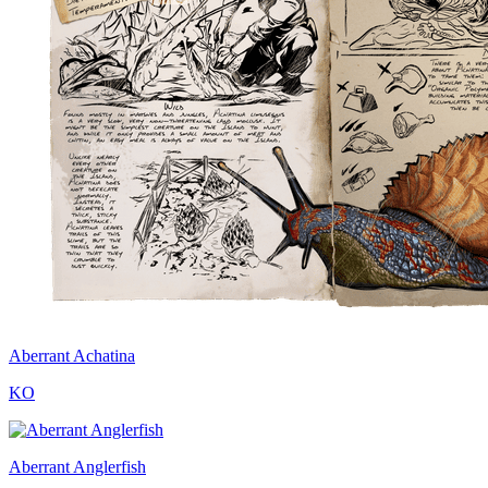
Aberrant Achatina
KO
Aberrant Anglerfish