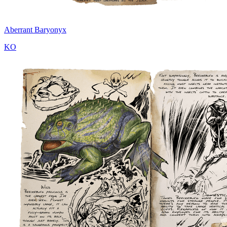
Aberrant Baryonyx
KO