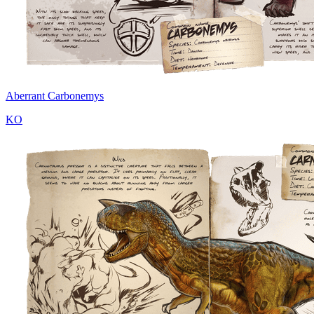
Aberrant Carbonemys
KO