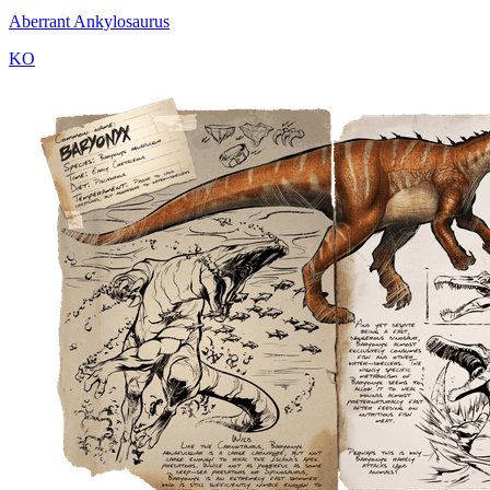
Aberrant Ankylosaurus
KO