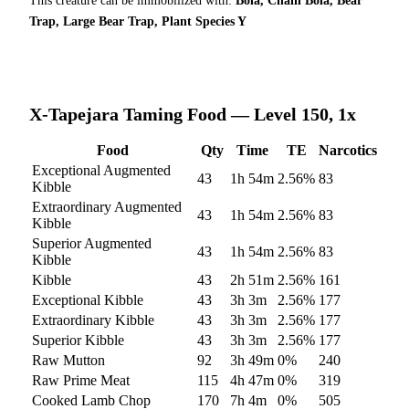
This creature can be immobilized with:
Bola, Chain Bola, Bear
Trap, Large Bear Trap, Plant Species Y
X-Tapejara
Taming Food — Level 150, 1x
Food
Qty
Time
TE
Narcotics
Exceptional Augmented
43
1h 54m
2.56
%
83
Kibble
Extraordinary Augmented
43
1h 54m
2.56
%
83
Kibble
Superior Augmented
43
1h 54m
2.56
%
83
Kibble
Kibble
43
2h 51m
2.56
%
161
Exceptional Kibble
43
3h 3m
2.56
%
177
Extraordinary Kibble
43
3h 3m
2.56
%
177
Superior Kibble
43
3h 3m
2.56
%
177
Raw Mutton
92
3h 49m
0
%
240
Raw Prime Meat
115
4h 47m
0
%
319
Cooked Lamb Chop
170
7h 4m
0
%
505