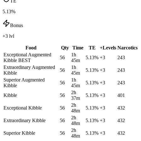
TE
5.13%
Bonus
+3 lvl
Food
Qty
Time
TE
+Levels
Narcotics
Exceptional Augmented
1h
56
5.13
%
+
3
243
Kibble
BEST
45m
Extraordinary Augmented
1h
56
5.13
%
+
3
243
Kibble
45m
Superior Augmented
1h
56
5.13
%
+
3
243
Kibble
45m
2h
Kibble
56
5.13
%
+
3
401
37m
2h
Exceptional Kibble
56
5.13
%
+
3
432
48m
2h
Extraordinary Kibble
56
5.13
%
+
3
432
48m
2h
Superior Kibble
56
5.13
%
+
3
432
48m