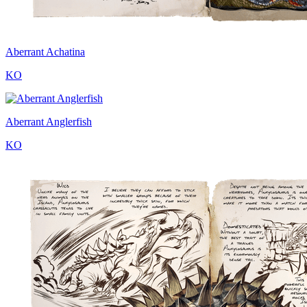
Aberrant Achatina
KO
Aberrant Anglerfish
KO