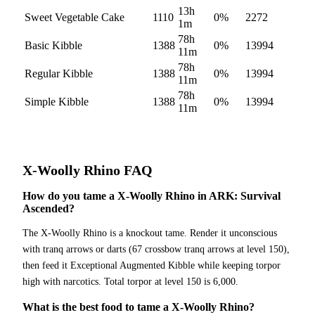
13h
Sweet Vegetable Cake
1110
0
%
2272
1m
78h
Basic Kibble
1388
0
%
13994
11m
78h
Regular Kibble
1388
0
%
13994
11m
78h
Simple Kibble
1388
0
%
13994
11m
X-Woolly Rhino
FAQ
How do you tame a X-Woolly Rhino in ARK: Survival
Ascended?
The X-Woolly Rhino is a knockout tame. Render it unconscious
with tranq arrows or darts (67 crossbow tranq arrows at level 150),
then feed it Exceptional Augmented Kibble while keeping torpor
high with narcotics. Total torpor at level 150 is 6,000.
What is the best food to tame a X-Woolly Rhino?