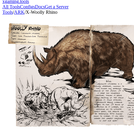
xgaming
.tools
All Tools
Configs
Docs
Get a Server
Tools
/
ARK
/
X-Woolly Rhino