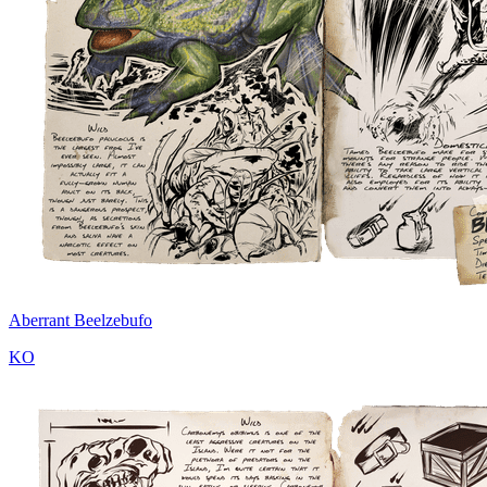
Aberrant Beelzebufo
KO