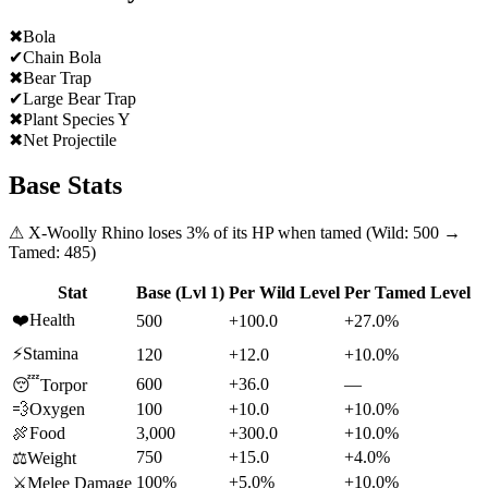
✖
Bola
✔
Chain Bola
✖
Bear Trap
✔
Large Bear Trap
✖
Plant Species Y
✖
Net Projectile
Base Stats
⚠
X-Woolly Rhino
loses
3
% of its HP when tamed (Wild:
500
→
Tamed:
485
)
Stat
Base (Lvl 1)
Per Wild Level
Per Tamed Level
❤️
Health
500
+100.0
+27.0%
⚡
Stamina
120
+12.0
+10.0%
600
+36.0
—
😴
Torpor
💨
Oxygen
100
+10.0
+10.0%
🍖
Food
3,000
+300.0
+10.0%
750
+15.0
+4.0%
⚖️
Weight
100%
+5.0%
+10.0%
⚔️
Melee Damage