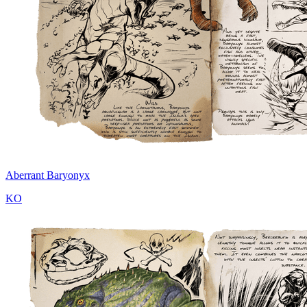
Aberrant Baryonyx
KO