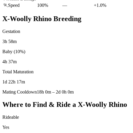
🏃
Speed
100%
—
+1.0%
X-Woolly Rhino
Breeding
Gestation
3h 58m
Baby (10%)
4h 37m
Total Maturation
1d 22h 17m
Mating Cooldown
18h 0m
–
2d 0h 0m
Where to Find & Ride a
X-Woolly Rhino
Rideable
Yes