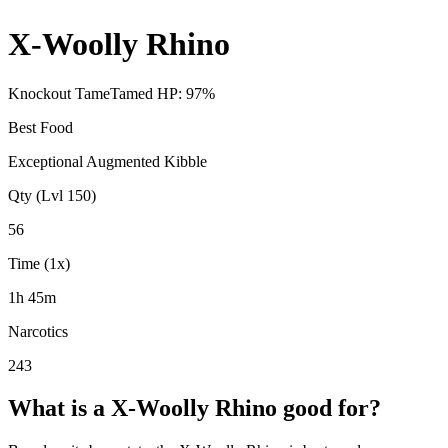
X-Woolly Rhino
Knockout Tame
Tamed HP:
97
%
Best Food
Exceptional Augmented Kibble
Qty (Lvl 150)
56
Time (1x)
1h 45m
Narcotics
243
What is a
X-Woolly Rhino
good for?