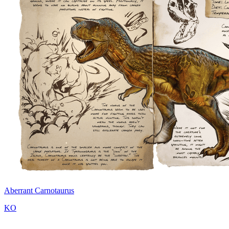
Aberrant Carnotaurus
KO