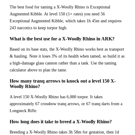
The best food for taming a X-Woolly Rhino is Exceptional
Augmented Kibble. At level 150 (1× rates) you need 56
Exceptional Augmented Kibble, which takes 1h 45m and requires
243 narcotics to keep torpor high.
What is the best use for a X-Woolly Rhino in ARK?
Based on its base stats, the X-Woolly Rhino works best as transport
& hauling. Note it loses 3% of its health when tamed, so build it as
a high-damage glass cannon rather than a tank. Use the taming
calculator above to plan the tame.
How many tranq arrows to knock out a level 150 X-
Woolly Rhino?
A level 150 X-Woolly Rhino has 6,000 torpor. It takes
approximately 67 crossbow tranq arrows, or 67 tranq darts from a
Longneck Rifle.
How long does it take to breed a X-Woolly Rhino?
Breeding a X-Woolly Rhino takes 3h 58m for gestation, then 1d