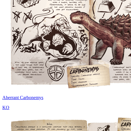
Aberrant Carbonemys
KO