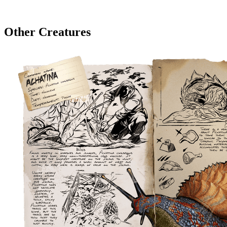
Other Creatures