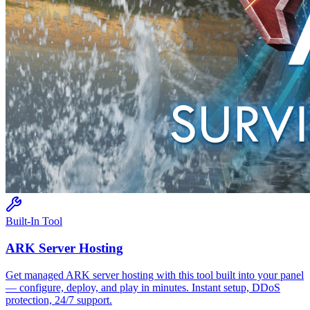
Built-In Tool
ARK
Server Hosting
Get managed
ARK
server hosting with this tool built into your panel
— configure, deploy, and play in minutes. Instant setup, DDoS
protection, 24/7 support.