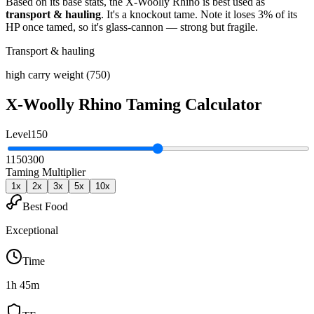
Based on its base stats, the
X-Woolly Rhino
is best used as
transport & hauling
.
It's a knockout tame
. Note it loses 3% of its
HP once tamed, so it's glass-cannon — strong but fragile
.
Transport & hauling
high carry weight (750)
X-Woolly Rhino
Taming Calculator
Level
150
1
150
300
Taming Multiplier
1
x
2
x
3
x
5
x
10
x
Best Food
Exceptional
Time
1h 45m