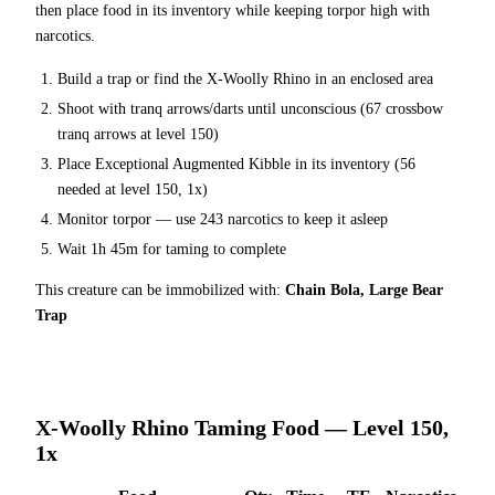
then place food in its inventory while keeping torpor high with
narcotics.
Build a trap or find the
X-Woolly Rhino
in an enclosed area
Shoot with tranq arrows/darts until unconscious (
67
crossbow
tranq arrows at level 150
)
Place
Exceptional Augmented Kibble
in its inventory (
56
needed at level 150, 1x)
Monitor torpor — use
243
narcotics to keep it asleep
Wait
1h 45m
for taming to complete
This creature can be immobilized with:
Chain Bola, Large Bear
Trap
X-Woolly Rhino
Taming Food — Level 150,
1x