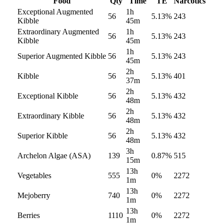
Food
Qty
Time
TE
Narcotics
Exceptional Augmented
1h
56
5.13
%
243
Kibble
45m
Extraordinary Augmented
1h
56
5.13
%
243
Kibble
45m
1h
Superior Augmented Kibble
56
5.13
%
243
45m
2h
Kibble
56
5.13
%
401
37m
2h
Exceptional Kibble
56
5.13
%
432
48m
2h
Extraordinary Kibble
56
5.13
%
432
48m
2h
Superior Kibble
56
5.13
%
432
48m
3h
Archelon Algae (ASA)
139
0.87
%
515
15m
13h
Vegetables
555
0
%
2272
1m
13h
Mejoberry
740
0
%
2272
1m
13h
Berries
1110
0
%
2272
1m