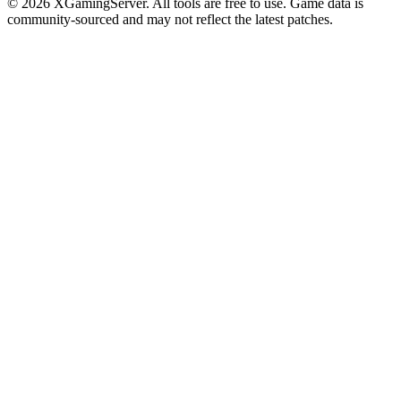
©
2026
XGamingServer. All tools are free to use. Game data is
community-sourced and may not reflect the latest patches.