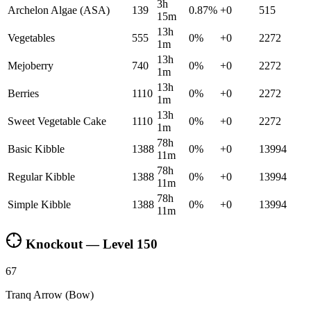
3h
Archelon Algae (ASA)
139
0.87
%
+
0
515
15m
13h
Vegetables
555
0
%
+
0
2272
1m
13h
Mejoberry
740
0
%
+
0
2272
1m
13h
Berries
1110
0
%
+
0
2272
1m
13h
Sweet Vegetable Cake
1110
0
%
+
0
2272
1m
78h
Basic Kibble
1388
0
%
+
0
13994
11m
78h
Regular Kibble
1388
0
%
+
0
13994
11m
78h
Simple Kibble
1388
0
%
+
0
13994
11m
Knockout — Level
150
67
Tranq Arrow (Bow)