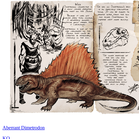
Aberrant Dimetrodon
KO