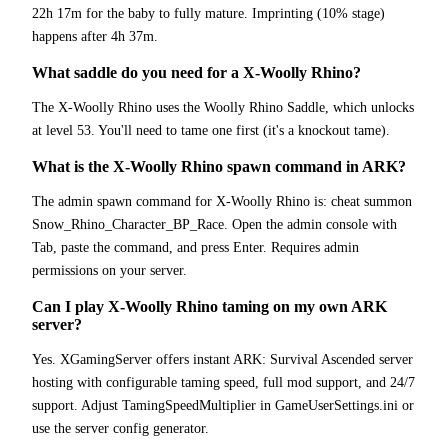
22h 17m for the baby to fully mature. Imprinting (10% stage)
happens after 4h 37m.
What saddle do you need for a X-Woolly Rhino?
The X-Woolly Rhino uses the Woolly Rhino Saddle, which unlocks
at level 53. You'll need to tame one first (it's a knockout tame).
What is the X-Woolly Rhino spawn command in ARK?
The admin spawn command for X-Woolly Rhino is: cheat summon
Snow_Rhino_Character_BP_Race. Open the admin console with
Tab, paste the command, and press Enter. Requires admin
permissions on your server.
Can I play X-Woolly Rhino taming on my own ARK
server?
Yes. XGamingServer offers instant ARK: Survival Ascended server
hosting with configurable taming speed, full mod support, and 24/7
support. Adjust TamingSpeedMultiplier in GameUserSettings.ini or
use the server config generator.