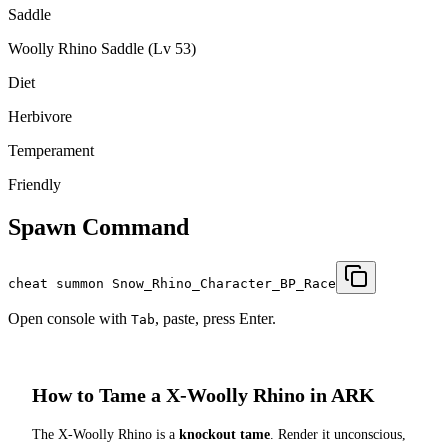
Saddle
Woolly Rhino Saddle (Lv 53)
Diet
Herbivore
Temperament
Friendly
Spawn Command
cheat summon Snow_Rhino_Character_BP_Race
Open console with
, paste, press Enter.
Tab
How to Tame a
X-Woolly Rhino
in ARK
The
X-Woolly Rhino
is a
knockout tame
. Render it unconscious,