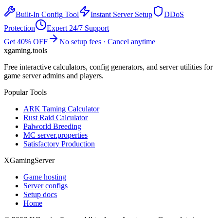
Built-In Config Tool
Instant Server Setup
DDoS
Protection
Expert 24/7 Support
Get 40% OFF
No setup fees · Cancel anytime
xgaming
.tools
Free interactive calculators, config generators, and server utilities for
game server admins and players.
Popular Tools
ARK Taming Calculator
Rust Raid Calculator
Palworld Breeding
MC server.properties
Satisfactory Production
XGamingServer
Game hosting
Server configs
Setup docs
Home