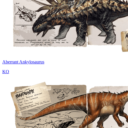
Aberrant Ankylosaurus
KO