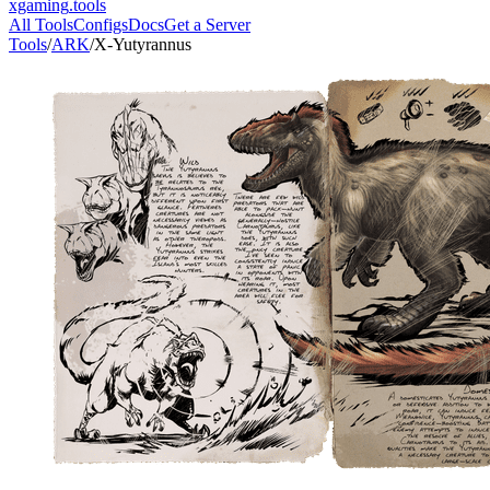
xgaming
.tools
All Tools
Configs
Docs
Get a Server
Tools
/
ARK
/
X-Yutyrannus