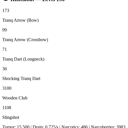
173
Tranq Arrow (Bow)
99
Tranq Arrow (Crossbow)
71
Tranq Dart (Longneck)
36
Shocking Tranq Dart
3100
Wooden Club
1108
Slingshot
Torpor:
15,500
| Drain:
0.725
/s
| Narcotics:
486
| Narcoberries:
3983