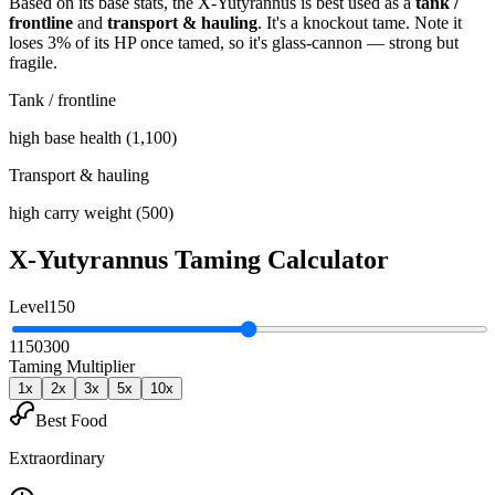
Based on its base stats, the
X-Yutyrannus
is best used as
a
tank /
frontline
and
transport & hauling
.
It's a knockout tame
. Note it
loses 3% of its HP once tamed, so it's glass-cannon — strong but
fragile
.
Tank / frontline
high base health (1,100)
Transport & hauling
high carry weight (500)
X-Yutyrannus
Taming Calculator
Level
150
1
150
300
Taming Multiplier
1
x
2
x
3
x
5
x
10
x
Best Food
Extraordinary