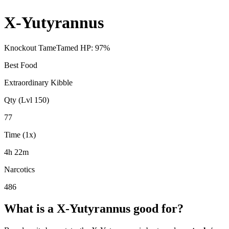
X-Yutyrannus
Knockout Tame
Tamed HP:
97
%
Best Food
Extraordinary Kibble
Qty (Lvl 150)
77
Time (1x)
4h 22m
Narcotics
486
What is a
X-Yutyrannus
good for?