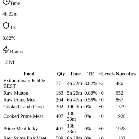
Time
4h 22m
TE
3.82%
Bonus
+2 lvl
Food
Qty
Time
TE
+Levels
Narcotics
Extraordinary Kibble
77
4h 22m
3.82
%
+
2
486
BEST
Raw Mutton
163
5h 25m
0.88
%
+
0
652
Raw Prime Meat
204
6h 47m
0.56
%
+
0
867
Cooked Lamb Chop
302
10h 3m
0
%
+
0
1379
13h
Cooked Prime Meat
407
0
%
+
0
1928
33m
13h
Prime Meat Jerky
407
0
%
+
0
1928
33m
Raw Prime Fish Meat
509
8h 28m
0
%
+
0
1132