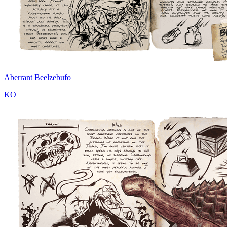
Aberrant Beelzebufo
KO