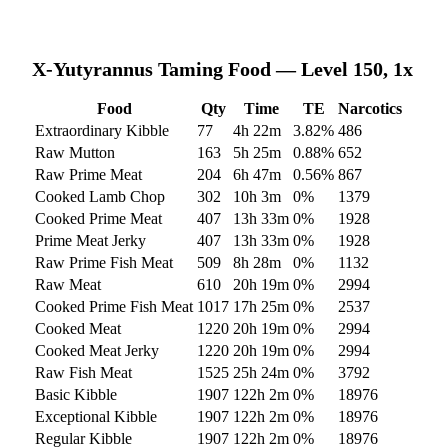
X-Yutyrannus
Taming Food — Level 150, 1x
Food
Qty
Time
TE
Narcotics
Extraordinary Kibble
77
4h 22m
3.82
%
486
Raw Mutton
163
5h 25m
0.88
%
652
Raw Prime Meat
204
6h 47m
0.56
%
867
Cooked Lamb Chop
302
10h 3m
0
%
1379
Cooked Prime Meat
407
13h 33m
0
%
1928
Prime Meat Jerky
407
13h 33m
0
%
1928
Raw Prime Fish Meat
509
8h 28m
0
%
1132
Raw Meat
610
20h 19m
0
%
2994
Cooked Prime Fish Meat
1017
17h 25m
0
%
2537
Cooked Meat
1220
20h 19m
0
%
2994
Cooked Meat Jerky
1220
20h 19m
0
%
2994
Raw Fish Meat
1525
25h 24m
0
%
3792
Basic Kibble
1907
122h 2m
0
%
18976
Exceptional Kibble
1907
122h 2m
0
%
18976
Regular Kibble
1907
122h 2m
0
%
18976