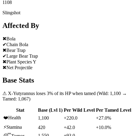
1108
Slingshot
Affected By
✖
Bola
✔
Chain Bola
✖
Bear Trap
✔
Large Bear Trap
✖
Plant Species Y
✖
Net Projectile
Base Stats
⚠
X-Yutyrannus
loses
3
% of its HP when tamed (Wild:
1,100
→
Tamed:
1,067
)
Stat
Base (Lvl 1)
Per Wild Level
Per Tamed Level
❤️
Health
1,100
+220.0
+27.0%
⚡
Stamina
420
+42.0
+10.0%
1,550
+93.0
—
😴
Torpor