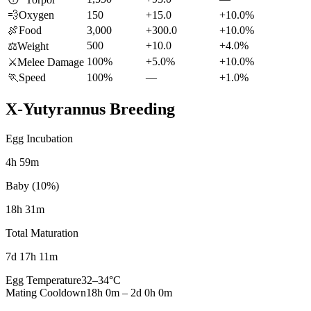
💨
Oxygen
150
+15.0
+10.0%
🍖
Food
3,000
+300.0
+10.0%
500
+10.0
+4.0%
⚖️
Weight
100%
+5.0%
+10.0%
⚔️
Melee Damage
🏃
Speed
100%
—
+1.0%
X-Yutyrannus
Breeding
Egg Incubation
4h 59m
Baby (10%)
18h 31m
Total Maturation
7d 17h 11m
Egg Temperature
32
–
34
°C
Mating Cooldown
18h 0m
–
2d 0h 0m