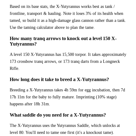
Based on its base stats, the X-Yutyrannus works best as tank /
frontline, transport & hauling. Note it loses 3% of its health when
tamed, so build it as a high-damage glass cannon rather than a tank.
Use the taming calculator above to plan the tame.
How many tranq arrows to knock out a level 150 X-
Yutyrannus?
A level 150 X-Yutyrannus has 15,500 torpor. It takes approximately
173 crossbow tranq arrows, or 173 tranq darts from a Longneck
Rifle.
How long does it take to breed a X-Yutyrannus?
Breeding a X-Yutyrannus takes 4h 59m for egg incubation, then 7d
17h 11m for the baby to fully mature. Imprinting (10% stage)
happens after 18h 31m.
What saddle do you need for a X-Yutyrannus?
The X-Yutyrannus uses the Yutyrannus Saddle, which unlocks at
level 80. You'll need to tame one first (it's a knockout tame).