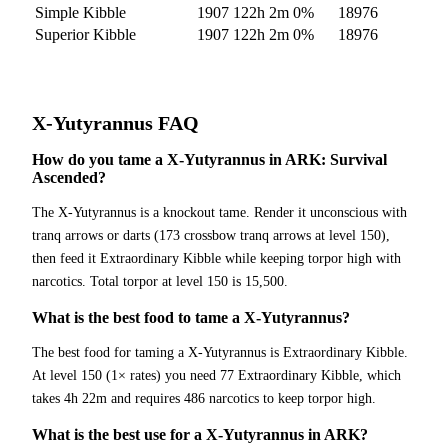
Simple Kibble
1907
122h 2m
0
%
18976
Superior Kibble
1907
122h 2m
0
%
18976
X-Yutyrannus
FAQ
How do you tame a X-Yutyrannus in ARK: Survival
Ascended?
The X-Yutyrannus is a knockout tame. Render it unconscious with
tranq arrows or darts (173 crossbow tranq arrows at level 150),
then feed it Extraordinary Kibble while keeping torpor high with
narcotics. Total torpor at level 150 is 15,500.
What is the best food to tame a X-Yutyrannus?
The best food for taming a X-Yutyrannus is Extraordinary Kibble.
At level 150 (1× rates) you need 77 Extraordinary Kibble, which
takes 4h 22m and requires 486 narcotics to keep torpor high.
What is the best use for a X-Yutyrannus in ARK?