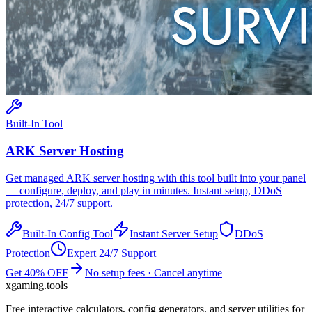
Built-In Tool
ARK
Server Hosting
Get managed
ARK
server hosting with this tool built into your panel
— configure, deploy, and play in minutes. Instant setup, DDoS
protection, 24/7 support.
Built-In Config Tool
Instant Server Setup
DDoS
Protection
Expert 24/7 Support
Get 40% OFF
No setup fees · Cancel anytime
xgaming
.tools
Free interactive calculators, config generators, and server utilities for