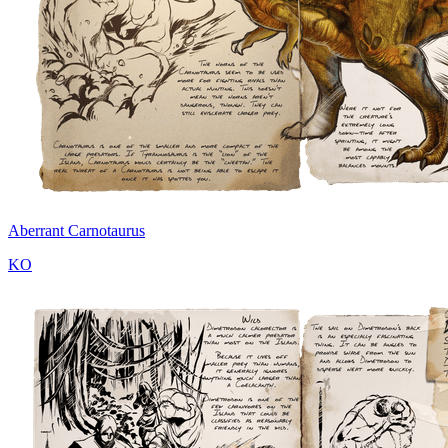
Aberrant Carnotaurus
KO