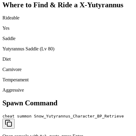
Where to Find & Ride a
X-Yutyrannus
Rideable
Yes
Saddle
Yutyrannus Saddle (Lv 80)
Diet
Carnivore
Temperament
Aggressive
Spawn Command
cheat summon Snow_Yutyrannus_Character_BP_Retrieve