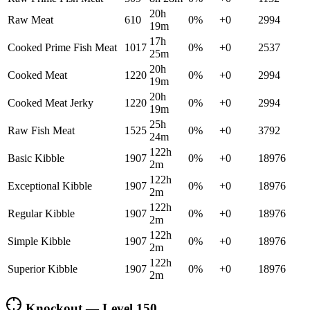
20h
Raw Meat
610
0
%
+
0
2994
19m
17h
Cooked Prime Fish Meat
1017
0
%
+
0
2537
25m
20h
Cooked Meat
1220
0
%
+
0
2994
19m
20h
Cooked Meat Jerky
1220
0
%
+
0
2994
19m
25h
Raw Fish Meat
1525
0
%
+
0
3792
24m
122h
Basic Kibble
1907
0
%
+
0
18976
2m
122h
Exceptional Kibble
1907
0
%
+
0
18976
2m
122h
Regular Kibble
1907
0
%
+
0
18976
2m
122h
Simple Kibble
1907
0
%
+
0
18976
2m
122h
Superior Kibble
1907
0
%
+
0
18976
2m
Knockout — Level
150