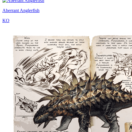
Aberrant Anglerfish
KO