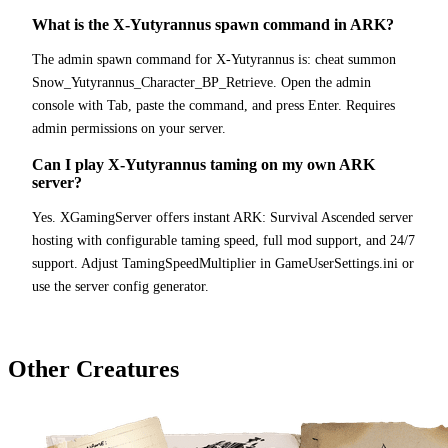
What is the X-Yutyrannus spawn command in ARK?
The admin spawn command for X-Yutyrannus is: cheat summon
Snow_Yutyrannus_Character_BP_Retrieve. Open the admin
console with Tab, paste the command, and press Enter. Requires
admin permissions on your server.
Can I play X-Yutyrannus taming on my own ARK
server?
Yes. XGamingServer offers instant ARK: Survival Ascended server
hosting with configurable taming speed, full mod support, and 24/7
support. Adjust TamingSpeedMultiplier in GameUserSettings.ini or
use the server config generator.
Other Creatures