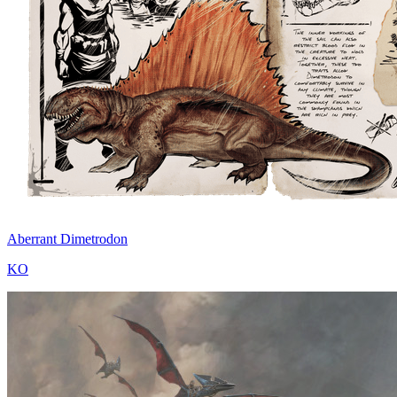
Aberrant Dimetrodon
KO