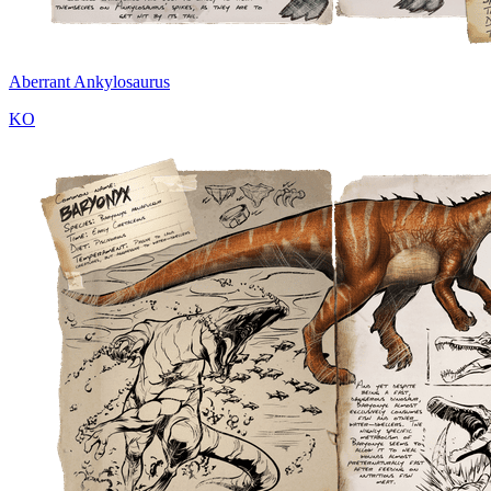
Aberrant Ankylosaurus
KO