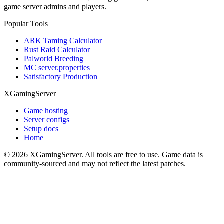
game server admins and players.
Popular Tools
ARK Taming Calculator
Rust Raid Calculator
Palworld Breeding
MC server.properties
Satisfactory Production
XGamingServer
Game hosting
Server configs
Setup docs
Home
©
2026
XGamingServer. All tools are free to use. Game data is
community-sourced and may not reflect the latest patches.