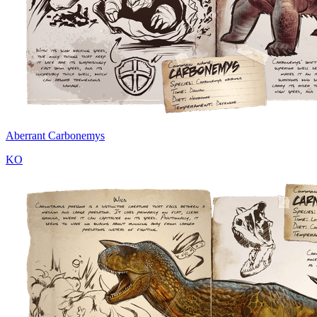
Aberrant Carbonemys
KO