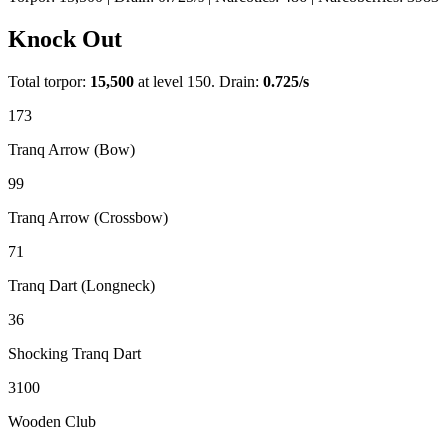
Knock Out
Total torpor:
15,500
at level 150. Drain:
0.725
/s
173
Tranq Arrow (Bow)
99
Tranq Arrow (Crossbow)
71
Tranq Dart (Longneck)
36
Shocking Tranq Dart
3100
Wooden Club