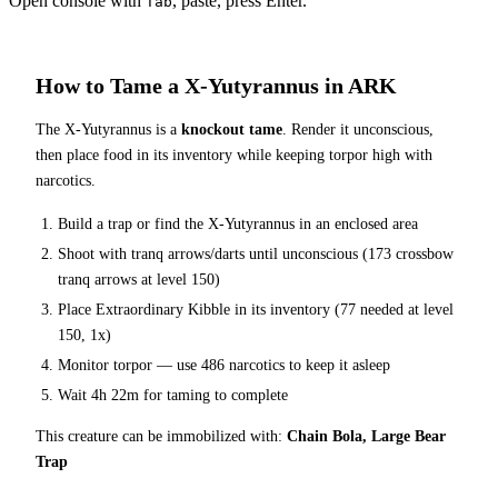
Open console with
, paste, press Enter.
Tab
How to Tame a
X-Yutyrannus
in ARK
The
X-Yutyrannus
is a
knockout tame
. Render it unconscious,
then place food in its inventory while keeping torpor high with
narcotics.
Build a trap or find the
X-Yutyrannus
in an enclosed area
Shoot with tranq arrows/darts until unconscious (
173
crossbow
tranq arrows at level 150
)
Place
Extraordinary Kibble
in its inventory (
77
needed at level
150, 1x)
Monitor torpor — use
486
narcotics to keep it asleep
Wait
4h 22m
for taming to complete
This creature can be immobilized with:
Chain Bola, Large Bear
Trap