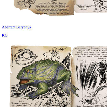
Aberrant Baryonyx
KO