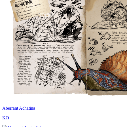
Aberrant Achatina
KO