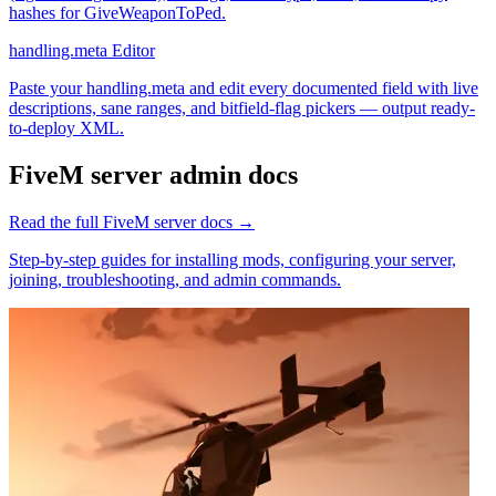
hashes for GiveWeaponToPed.
handling.meta Editor
Paste your handling.meta and edit every documented field with live
descriptions, sane ranges, and bitfield-flag pickers — output ready-
to-deploy XML.
FiveM
server admin docs
Read the full
FiveM
server docs →
Step-by-step guides for installing mods, configuring your server,
joining, troubleshooting, and admin commands.