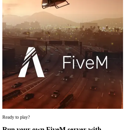
Ready to play?
Run your own
FiveM
server with