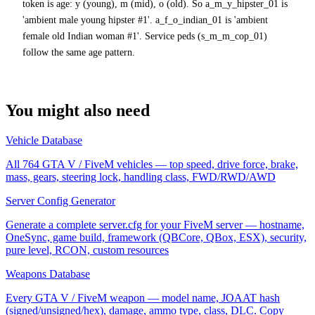
token is age: y (young), m (mid), o (old). So a_m_y_hipster_01 is
'ambient male young hipster #1'. a_f_o_indian_01 is 'ambient
female old Indian woman #1'. Service peds (s_m_m_cop_01)
follow the same age pattern.
You might also need
Vehicle Database
All 764 GTA V / FiveM vehicles — top speed, drive force, brake,
mass, gears, steering lock, handling class, FWD/RWD/AWD
Server Config Generator
Generate a complete server.cfg for your FiveM server — hostname,
OneSync, game build, framework (QBCore, QBox, ESX), security,
pure level, RCON, custom resources
Weapons Database
Every GTA V / FiveM weapon — model name, JOAAT hash
(signed/unsigned/hex), damage, ammo type, class, DLC. Copy