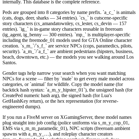
internally. This database is the complete reference.
Peds are grouped into 8 categories by name prefix. `a_c_` is animals
(cats, dogs, deer, sharks — 34 entries). `cs_` is cutscene-specific
story characters (cs_amandatownley, cs_lester, cs_devin — 157
entries). `ig_` is in-game story characters reusable in freeroam
(ig_agent, ig_benny — 300 entries). `mp_` is multiplayer-specific
including the freemode_01 models used for GTA Online character
creation. `s_m_`/`s_f_` are service NPCs (cops, paramedics, pilots,
security). `a_m_`/`a_f_` are ambient pedestrians (hipsters, business,
beach, downtown, etc.) — the models you see walking around Los
Santos.
Gender tags help narrow your search when you want matching
NPCs for a scene — filter by `male` to get every male model across
categories, or `animal` for wildlife. Copy the model name (for
backtick hash syntax: `a_m_y_hipster_01`), the unsigned hash (for
CreatePed numeric hash arg), the signed hash (for Lua's
GetHashKey return), or the hex representation (for reverse-
engineered dumps).
If you run a FiveM server on XGamingServer, these model names
plug straight into job config (police uniforms via s_m_y_cop_01,
EMS via s_m_m_paramedic_01), NPC scripts (freeroam ambient
spawns with a_m_y_…), and roleplay character creators