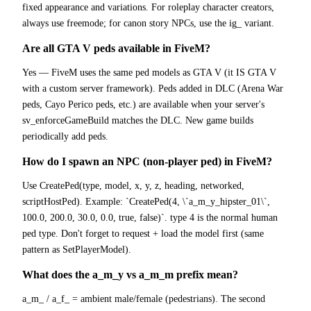
fixed appearance and variations. For roleplay character creators,
always use freemode; for canon story NPCs, use the ig_ variant.
Are all GTA V peds available in FiveM?
Yes — FiveM uses the same ped models as GTA V (it IS GTA V
with a custom server framework). Peds added in DLC (Arena War
peds, Cayo Perico peds, etc.) are available when your server's
sv_enforceGameBuild matches the DLC. New game builds
periodically add peds.
How do I spawn an NPC (non-player ped) in FiveM?
Use CreatePed(type, model, x, y, z, heading, networked,
scriptHostPed). Example: `CreatePed(4, \`a_m_y_hipster_01\`,
100.0, 200.0, 30.0, 0.0, true, false)`. type 4 is the normal human
ped type. Don't forget to request + load the model first (same
pattern as SetPlayerModel).
What does the a_m_y vs a_m_m prefix mean?
a_m_ / a_f_ = ambient male/female (pedestrians). The second