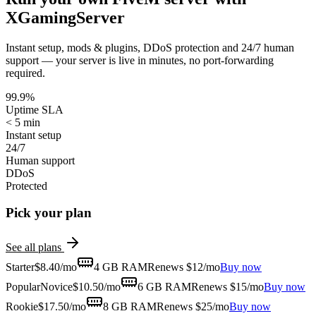
XGamingServer
Instant setup, mods & plugins, DDoS protection and 24/7 human
support — your server is live in minutes, no port-forwarding
required.
99.9%
Uptime SLA
< 5 min
Instant setup
24/7
Human support
DDoS
Protected
Pick your plan
See all plans
Starter
$
8.40
/mo
4 GB
RAM
Renews $12/mo
Buy now
Popular
Novice
$
10.50
/mo
6 GB
RAM
Renews $15/mo
Buy now
Rookie
$
17.50
/mo
8 GB
RAM
Renews $25/mo
Buy now