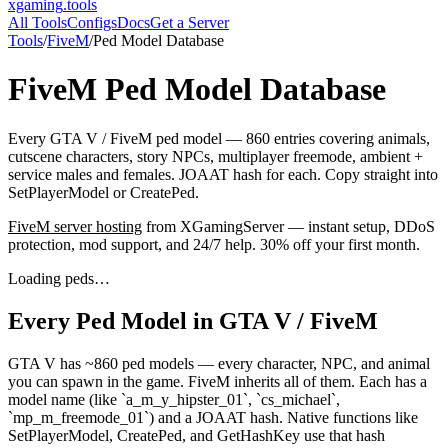
xgaming
.tools
All Tools
Configs
Docs
Get a Server
Tools
/
FiveM
/
Ped Model Database
FiveM
Ped Model Database
Every GTA V / FiveM ped model — 860 entries covering animals,
cutscene characters, story NPCs, multiplayer freemode, ambient +
service males and females. JOAAT hash for each. Copy straight into
SetPlayerModel or CreatePed.
FiveM
server hosting
from XGamingServer — instant setup, DDoS
protection, mod support, and 24/7 help. 30% off your first month.
Loading peds…
Every Ped Model in GTA V / FiveM
GTA V has ~860 ped models — every character, NPC, and animal
you can spawn in the game. FiveM inherits all of them. Each has a
model name (like `a_m_y_hipster_01`, `cs_michael`,
`mp_m_freemode_01`) and a JOAAT hash. Native functions like
SetPlayerModel, CreatePed, and GetHashKey use that hash