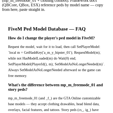
(mp_m_freemode_01 + clothing combos). Framework docs
(QBCore, QBox, ESX) reference peds by model name — copy
from here, paste straight in.
FiveM
Ped Model Database
— FAQ
How do I change the player's ped model in FiveM?
Request the model, wait for it to load, then call SetPlayerModel:
`local m = GetHashKey('a_m_y_hipster_01'); RequestModel(m);
while not HasModelLoaded(m) do Wait(0) end;
SetPlayerModel(PlayerId(), m); SetModelAsNoLongerNeeded(m)`.
Always SetModelAsNoLongerNeeded afterward so the game can
free memory.
What's the difference between mp_m_freemode_01 and
story peds?
mp_m_freemode_01 (and _f_) are the GTA Online customizable
base models — they accept clothing drawables, head blend data,
overlays, facial features, and tattoos. Story peds (cs_, ig_) have