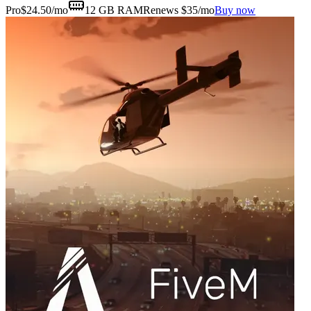
Pro
$
24.50
/mo
12 GB
RAM
Renews $35/mo
Buy now