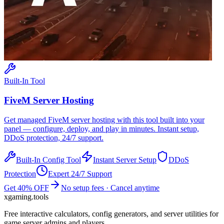
Built-In Tool
FiveM
Server Hosting
Get managed
FiveM
server hosting with this tool built into your
panel — configure, deploy, and play in minutes. Instant setup,
DDoS protection, 24/7 support.
Built-In Config Tool
Instant Server Setup
DDoS
Protection
Expert 24/7 Support
Get 40% OFF
No setup fees · Cancel anytime
xgaming
.tools
Free interactive calculators, config generators, and server utilities for
game server admins and players.