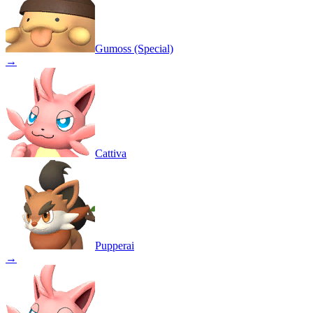
Gumoss (Special)
→
Cattiva
Pupperai
→