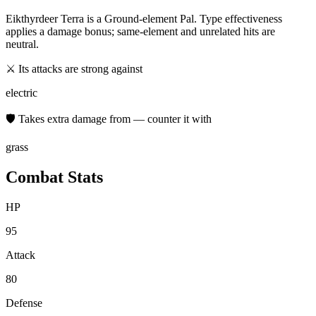
Eikthyrdeer Terra
is a
Ground
-element Pal. Type effectiveness
applies a damage bonus; same-element and unrelated hits are
neutral.
⚔ Its attacks are strong against
electric
🛡 Takes extra damage from — counter it with
grass
Combat Stats
HP
95
Attack
80
Defense