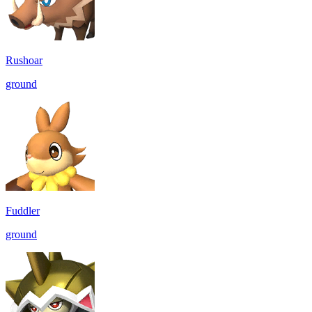
Rushoar
ground
Fuddler
ground