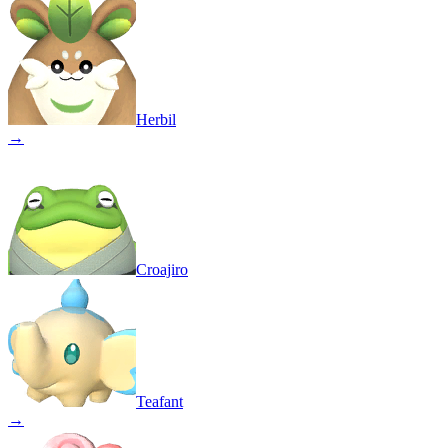
Herbil
→
Croajiro
Teafant
→