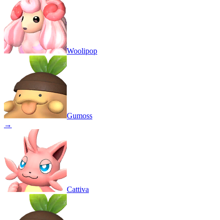
Woolipop
Gumoss
→
Cattiva