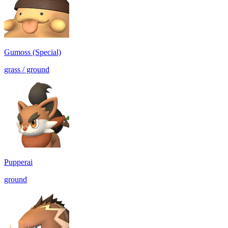
Gumoss (Special)
grass / ground
Pupperai
ground