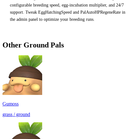
configurable breeding speed, egg-incubation multiplier, and 24/7
support. Tweak EggHatchingSpeed and PalAutoHPRegeneRate in
the admin panel to optimize your breeding runs.
Other
Ground
Pals
Gumoss
grass / ground