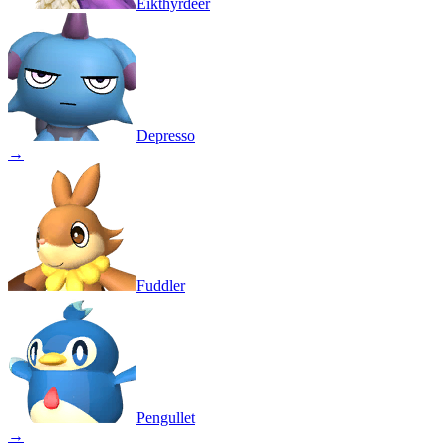
Eikthyrdeer
Depresso
→
Fuddler
Pengullet
→