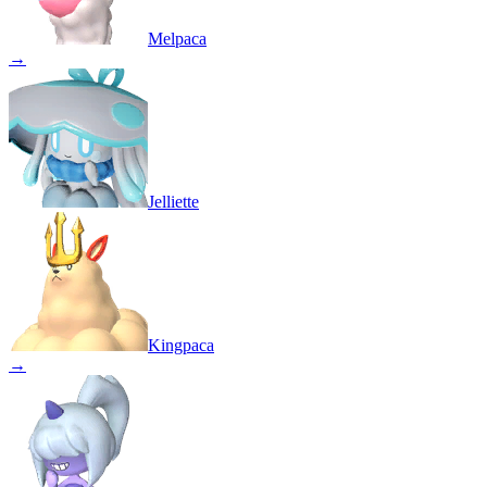
Melpaca
→
Jelliette
Kingpaca
→