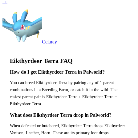
→
Celaray
Eikthyrdeer Terra
FAQ
How do I get Eikthyrdeer Terra in Palworld?
You can breed Eikthyrdeer Terra by pairing any of 1 parent
combinations in a Breeding Farm, or catch it in the wild. The
easiest parent pair is Eikthyrdeer Terra + Eikthyrdeer Terra =
Eikthyrdeer Terra.
What does Eikthyrdeer Terra drop in Palworld?
When defeated or butchered, Eikthyrdeer Terra drops Eikthyrdeer
Venison, Leather, Horn. These are its primary loot drops.