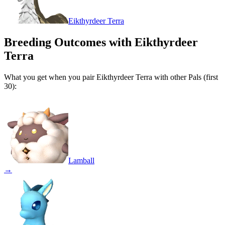
Eikthyrdeer Terra
Breeding Outcomes with
Eikthyrdeer
Terra
What you get when you pair
Eikthyrdeer Terra
with other Pals (first
30):
Lamball
→