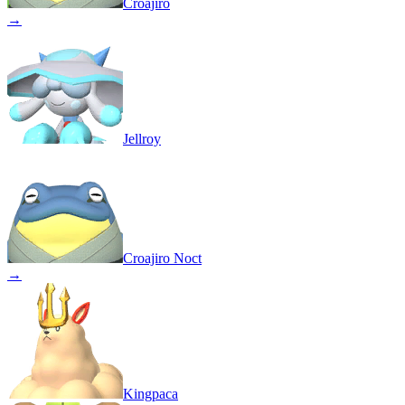
Croajiro
→
Jellroy
Croajiro Noct
→
Kingpaca