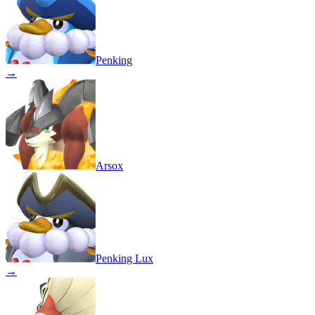
Penking
→
Arsox
Penking Lux
→