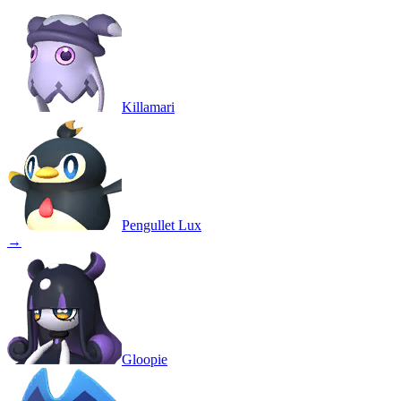
Killamari
Pengullet Lux
→
Gloopie