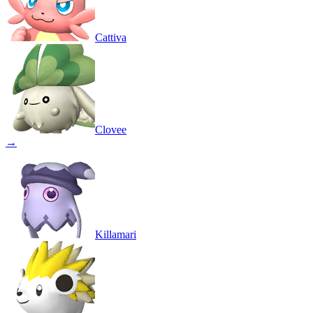
Cattiva
Clovee
→
Killamari