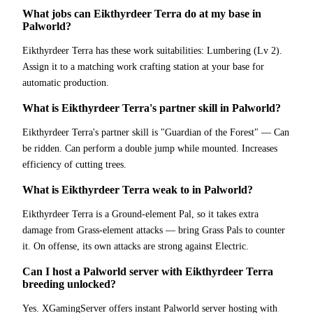
What jobs can Eikthyrdeer Terra do at my base in
Palworld?
Eikthyrdeer Terra has these work suitabilities: Lumbering (Lv 2).
Assign it to a matching work crafting station at your base for
automatic production.
What is Eikthyrdeer Terra's partner skill in Palworld?
Eikthyrdeer Terra's partner skill is "Guardian of the Forest" — Can
be ridden. Can perform a double jump while mounted. Increases
efficiency of cutting trees.
What is Eikthyrdeer Terra weak to in Palworld?
Eikthyrdeer Terra is a Ground-element Pal, so it takes extra
damage from Grass-element attacks — bring Grass Pals to counter
it. On offense, its own attacks are strong against Electric.
Can I host a Palworld server with Eikthyrdeer Terra
breeding unlocked?
Yes. XGamingServer offers instant Palworld server hosting with