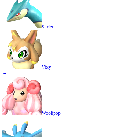
Surfent
Vixy
→
Woolipop