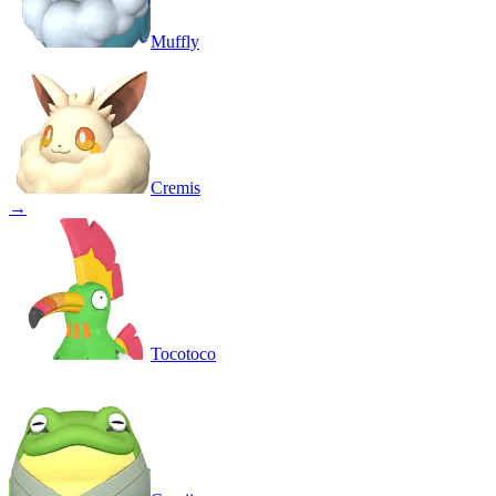
Muffly
Cremis
→
Tocotoco