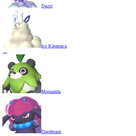
Dazzi
Ice Kingpaca
→
Mossanda
Daedream