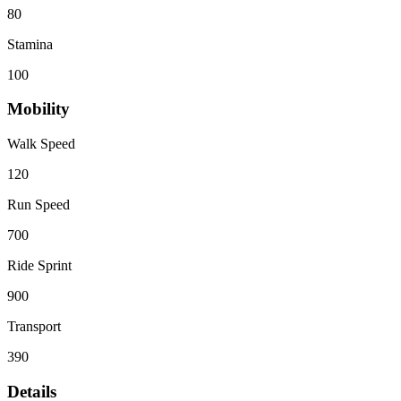
80
Stamina
100
Mobility
Walk Speed
120
Run Speed
700
Ride Sprint
900
Transport
390
Details