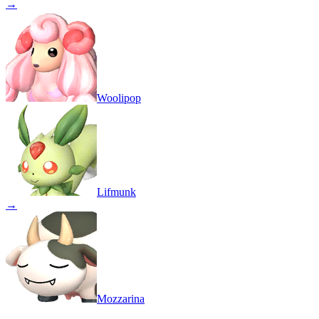
→
Woolipop
Lifmunk
→
Mozzarina