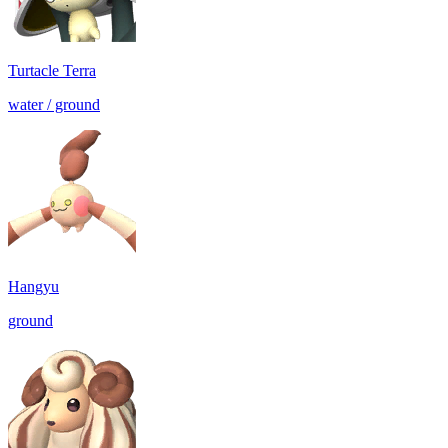
Turtacle Terra
water / ground
Hangyu
ground