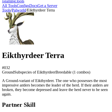
xgaming
.tools
All Tools
Configs
Docs
Get a Server
Tools
/
Palworld
/
Eikthyrdeer Terra
Eikthyrdeer Terra
#
032
Ground
Subspecies
of Eikthyrdeer
Breedable (
1
combos)
A Ground-variant of Eikthyrdeer. The one who possesses the most
impressive antlers becomes the leader of the herd. If their antlers are
broken, they become depressed and leave the herd never to be seen
again.
Partner Skill