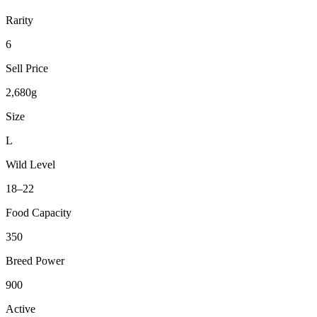
Rarity
6
Sell Price
2,680g
Size
L
Wild Level
18–22
Food Capacity
350
Breed Power
900
Active