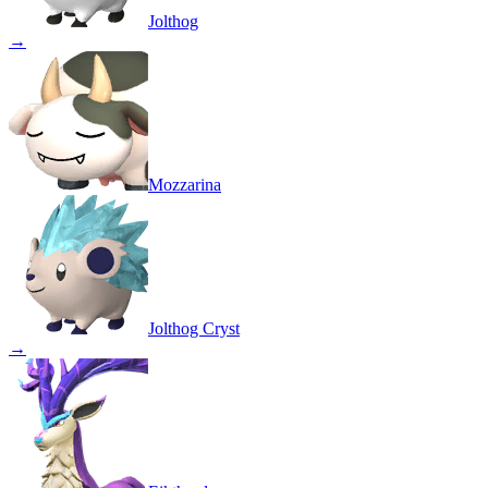
Jolthog
→
Mozzarina
Jolthog Cryst
→