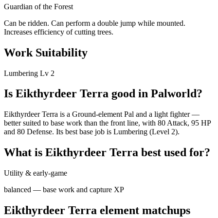
Guardian of the Forest
Can be ridden. Can perform a double jump while mounted.
Increases efficiency of cutting trees.
Work Suitability
Lumbering
Lv
2
Is
Eikthyrdeer Terra
good in Palworld?
Eikthyrdeer Terra is a Ground-element Pal and a light fighter —
better suited to base work than the front line, with 80 Attack, 95 HP
and 80 Defense. Its best base job is Lumbering (Level 2).
What is
Eikthyrdeer Terra
best used for?
Utility & early-game
balanced — base work and capture XP
Eikthyrdeer Terra
element matchups