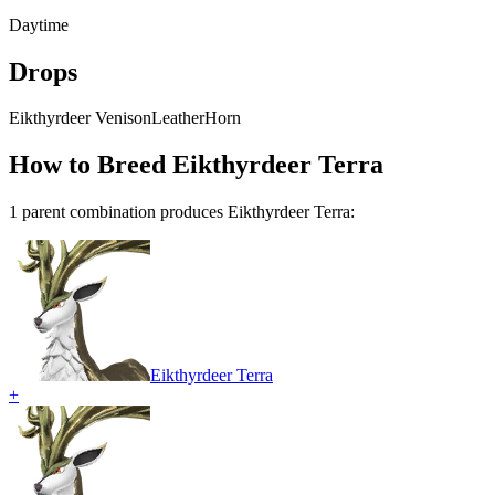
Daytime
Drops
Eikthyrdeer Venison
Leather
Horn
How to Breed
Eikthyrdeer Terra
1
parent combination
produce
s
Eikthyrdeer Terra
:
Eikthyrdeer Terra
+