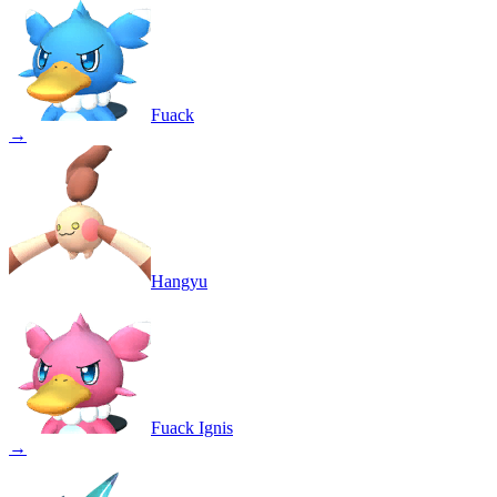
Fuack
→
Hangyu
Fuack Ignis
→