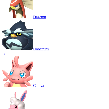
Dazemu
Hoocrates
→
Cattiva