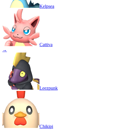
Kelpsea
Cattiva
→
Leezpunk
Chikipi