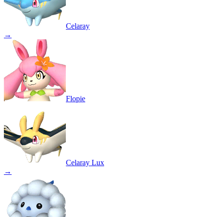
Celaray
→
Flopie
Celaray Lux
→