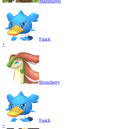
Mammorest
Fuack
+
Broncherry
Fuack
+