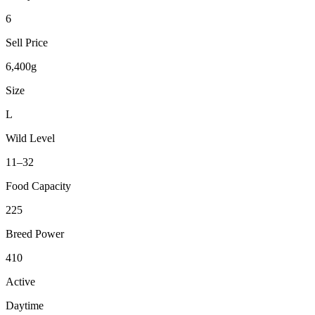
6
Sell Price
6,400g
Size
L
Wild Level
11–32
Food Capacity
225
Breed Power
410
Active
Daytime