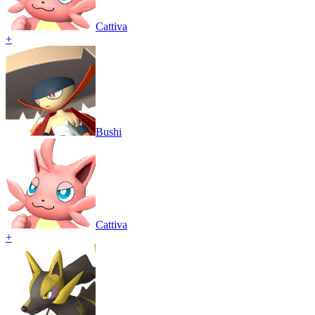
Cattiva
+
Bushi
Cattiva
+