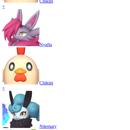
Chikipi
+
Nyafia
Chikipi
+
Nitemary