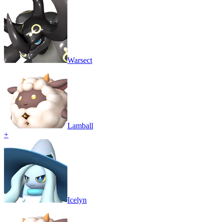
Warsect
Lamball
+
Icelyn