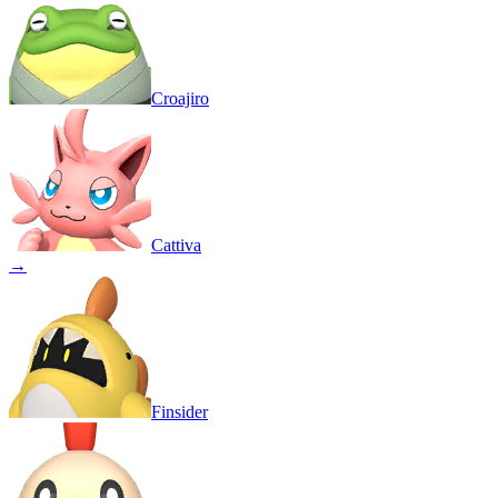
Croajiro
Cattiva
→
Finsider