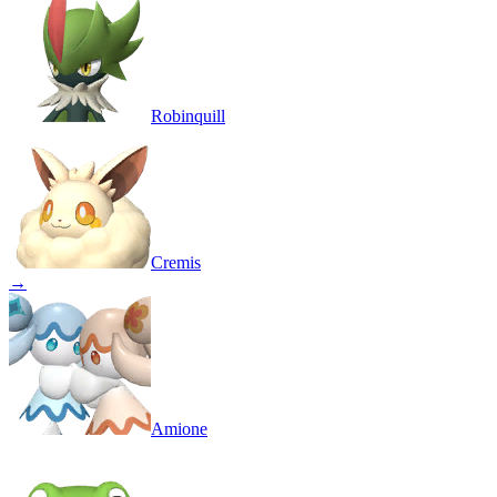
Robinquill
Cremis
→
Amione