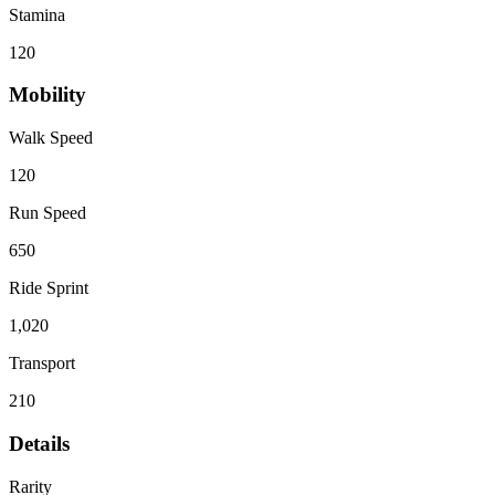
Stamina
120
Mobility
Walk Speed
120
Run Speed
650
Ride Sprint
1,020
Transport
210
Details
Rarity