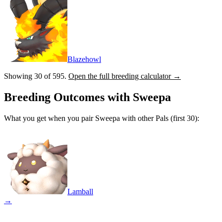
Blazehowl
Showing 30 of
595
.
Open the full breeding calculator →
Breeding Outcomes with
Sweepa
What you get when you pair
Sweepa
with other Pals (first 30):
Lamball
→