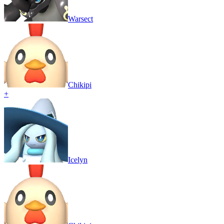
Warsect
Chikipi
+
Icelyn