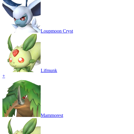
Loupmoon Cryst
Lifmunk
+
Mammorest