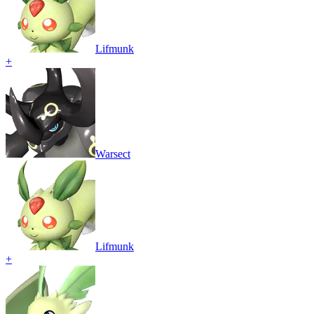
Lifmunk
+
Warsect
Lifmunk
+