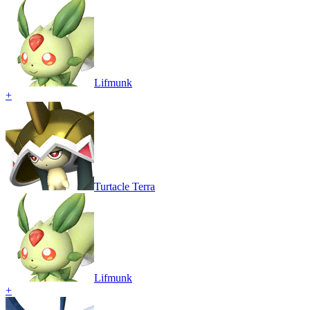
Lifmunk
+
Turtacle Terra
Lifmunk
+