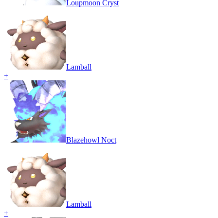
Loupmoon Cryst
Lamball
+
Blazehowl Noct
Lamball
+