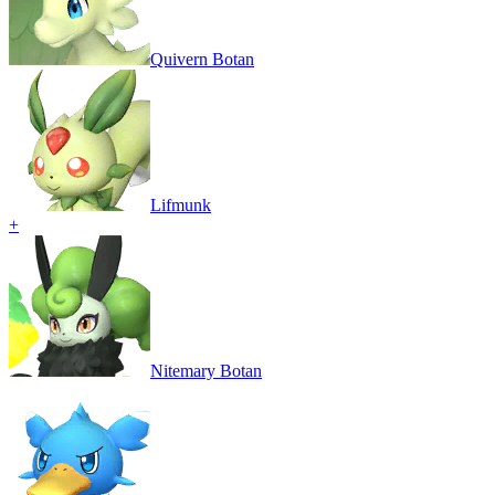
Quivern Botan
Lifmunk
+
Nitemary Botan