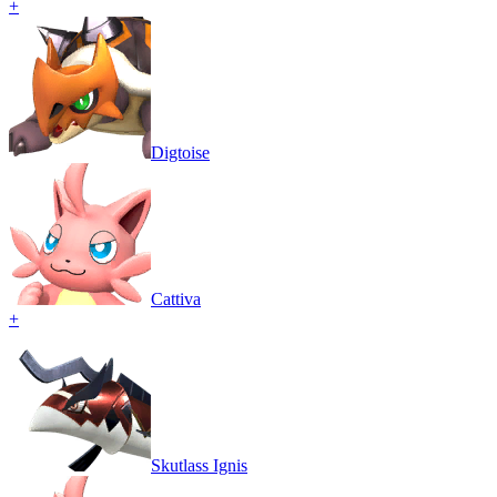
+
Digtoise
Cattiva
+
Skutlass Ignis