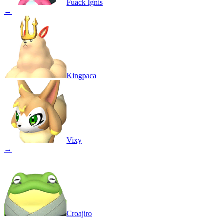
Fuack Ignis
→
Kingpaca
Vixy
→
Croajiro