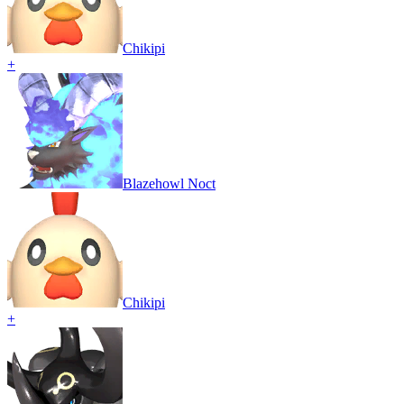
Chikipi
+
Blazehowl Noct
Chikipi
+