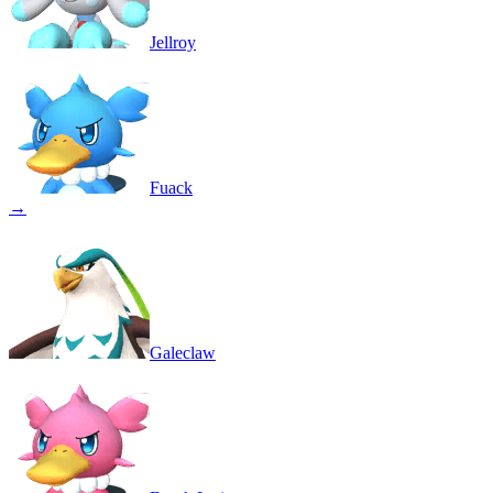
Jellroy
Fuack
→
Galeclaw