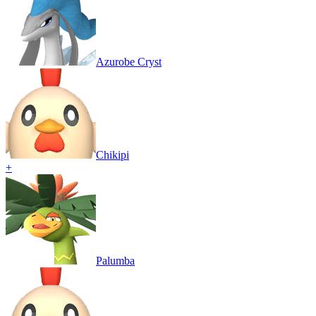
Azurobe Cryst
Chikipi
+
Palumba