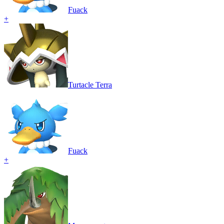
Fuack
+
Turtacle Terra
Fuack
+