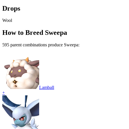
Drops
Wool
How to Breed
Sweepa
595
parent combination
s
produce
Sweepa
:
Lamball
+