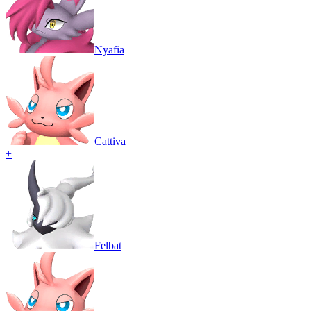
Nyafia
Cattiva
+
Felbat