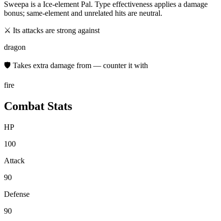
Sweepa
is a
Ice
-element Pal. Type effectiveness applies a damage
bonus; same-element and unrelated hits are neutral.
⚔ Its attacks are strong against
dragon
🛡 Takes extra damage from — counter it with
fire
Combat Stats
HP
100
Attack
90
Defense
90