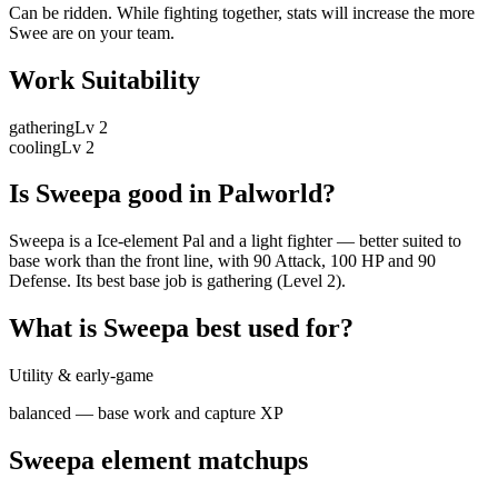
Can be ridden. While fighting together, stats will increase the more
Swee are on your team.
Work Suitability
gathering
Lv
2
cooling
Lv
2
Is
Sweepa
good in Palworld?
Sweepa is a Ice-element Pal and a light fighter — better suited to
base work than the front line, with 90 Attack, 100 HP and 90
Defense. Its best base job is gathering (Level 2).
What is
Sweepa
best used for?
Utility & early-game
balanced — base work and capture XP
Sweepa
element matchups