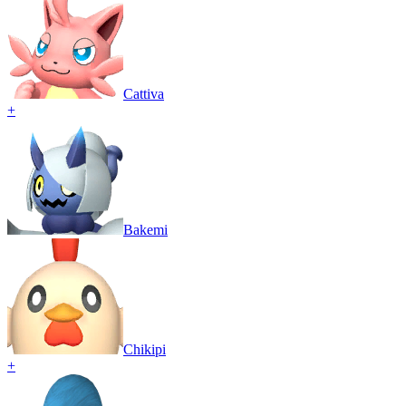
Cattiva
+
Bakemi
Chikipi
+