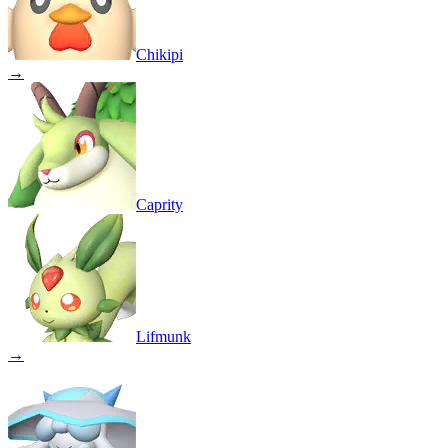
Chikipi
→
Caprity
Lifmunk
→