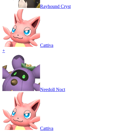
Rayhound Cryst
Cattiva
+
Needoll Noct
Cattiva