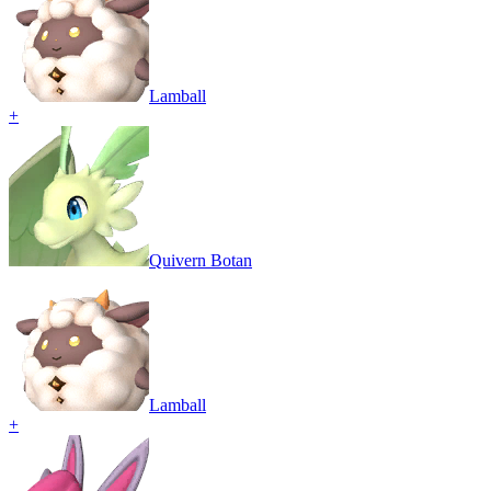
Lamball
+
Quivern Botan
Lamball
+