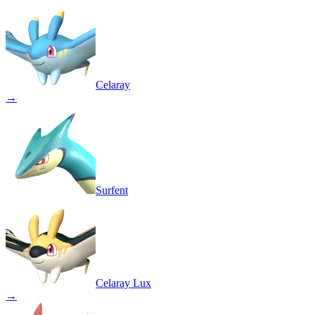
Celaray
→
Surfent
Celaray Lux
→