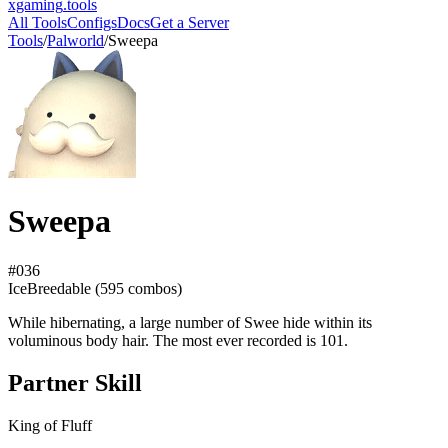
xgaming
.tools
All Tools
Configs
Docs
Get a Server
Tools
/
Palworld
/
Sweepa
Sweepa
#
036
Ice
Breedable (
595
combos)
While hibernating, a large number of Swee hide within its
voluminous body hair. The most ever recorded is 101.
Partner Skill
King of Fluff