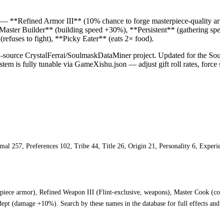
cks — **Refined Armor III** (10% chance to forge masterpiece-quality 
**Master Builder** (building speed +30%), **Persistent** (gathering
fuses to fight), **Picky Eater** (eats 2× food).
pen-source CrystalFerrai/SoulmaskDataMiner project. Updated for the S
tem is fully tunable via GameXishu.json — adjust gift roll rates, force sp
ormal 257, Preferences 102, Tribe 44, Title 26, Origin 21, Personality 6, Expe
rpiece armor), Refined Weapon III (Flint-exclusive, weapons), Master Cook (c
pt (damage +10%). Search by these names in the database for full effects and