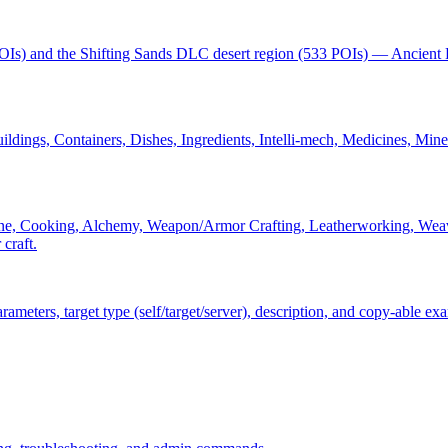
POIs) and the Shifting Sands DLC desert region (533 POIs) — Ancient 
dings, Containers, Dishes, Ingredients, Intelli-mech, Medicines, Minera
ne, Cooking, Alchemy, Weapon/Armor Crafting, Leatherworking, Weaving
 craft.
ters, target type (self/target/server), description, and copy-able ex