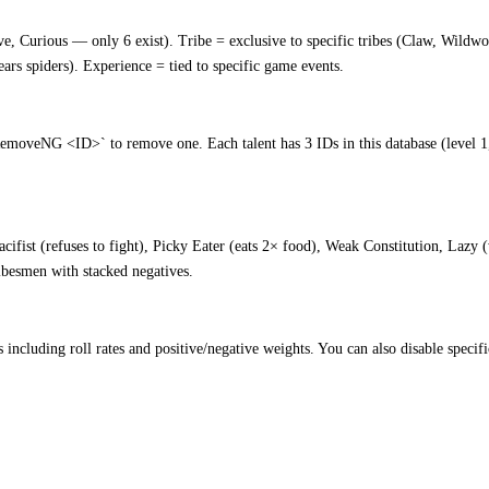
ve, Curious — only 6 exist). Tribe = exclusive to specific tribes (Claw, Wildw
ears spiders). Experience = tied to specific game events.
veNG <ID>` to remove one. Each talent has 3 IDs in this database (level 1, 
acifist (refuses to fight), Picky Eater (eats 2× food), Weak Constitution, Laz
ribesmen with stacked negatives.
s including roll rates and positive/negative weights. You can also disable specif