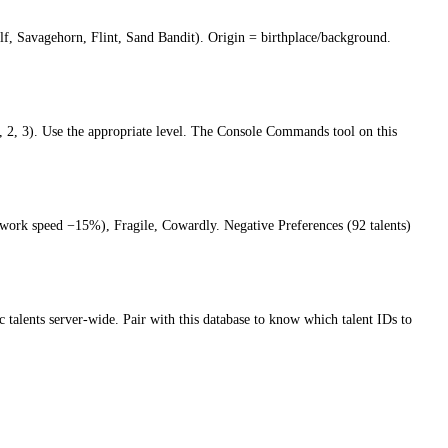
olf, Savagehorn, Flint, Sand Bandit). Origin = birthplace/background.
2, 3). Use the appropriate level. The Console Commands tool on this
y (work speed −15%), Fragile, Cowardly. Negative Preferences (92 talents)
ic talents server-wide. Pair with this database to know which talent IDs to