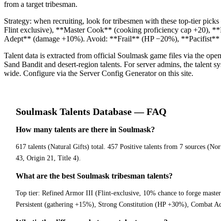
from a target tribesman.
Strategy: when recruiting, look for tribesmen with these top-tier pi
Flint exclusive), **Master Cook** (cooking proficiency cap +20), 
Adept** (damage +10%). Avoid: **Frail** (HP −20%), **Pacifist** (re
Talent data is extracted from official Soulmask game files via the o
Sand Bandit and desert-region talents. For server admins, the talent sys
wide. Configure via the Server Config Generator on this site.
Soulmask
Talents Database
— FAQ
How many talents are there in Soulmask?
617 talents (Natural Gifts) total. 457 Positive talents from 7 sources (N
43, Origin 21, Title 4).
What are the best Soulmask tribesman talents?
Top tier: Refined Armor III (Flint-exclusive, 10% chance to forge maste
Persistent (gathering +15%), Strong Constitution (HP +30%), Combat Ade