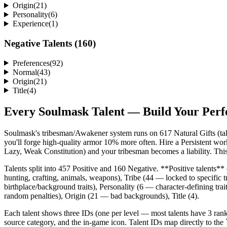
Origin
(
21
)
Personality
(
6
)
Experience
(
1
)
Negative Talents (
160
)
Preferences
(
92
)
Normal
(
43
)
Origin
(
21
)
Title
(
4
)
Every Soulmask Talent — Build Your Perf
Soulmask's tribesman/Awakener system runs on 617 Natural Gifts (talen
you'll forge high-quality armor 10% more often. Hire a Persistent wor
Lazy, Weak Constitution) and your tribesman becomes a liability. This 
Talents split into 457 Positive and 160 Negative. **Positive talents*
hunting, crafting, animals, weapons), Tribe (44 — locked to specific
birthplace/background traits), Personality (6 — character-defining tr
random penalties), Origin (21 — bad backgrounds), Title (4).
Each talent shows three IDs (one per level — most talents have 3 rank
source category, and the in-game icon. Talent IDs map directly to 