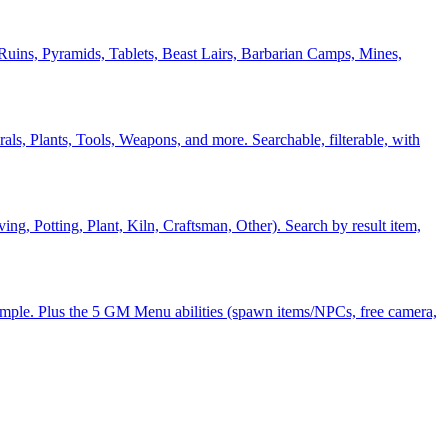
Ruins, Pyramids, Tablets, Beast Lairs, Barbarian Camps, Mines,
ls, Plants, Tools, Weapons, and more. Searchable, filterable, with
, Potting, Plant, Kiln, Craftsman, Other). Search by result item,
ample. Plus the 5 GM Menu abilities (spawn items/NPCs, free camera,