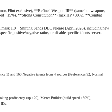
armor, Flint exclusive), **Refined Weapon III** (same but weapons,
 speed +15%), **Strong Constitution** (max HP +30%), **Combat
oulmask 1.0 + Shifting Sands DLC release (April 2026), including new
ecific positive/negative ratios, or disable specific talents server-
rience 1) and 160 Negative talents from 4 sources (Preferences 92, Normal
ooking proficiency cap +20), Master Builder (build speed +30%),
 IDs.