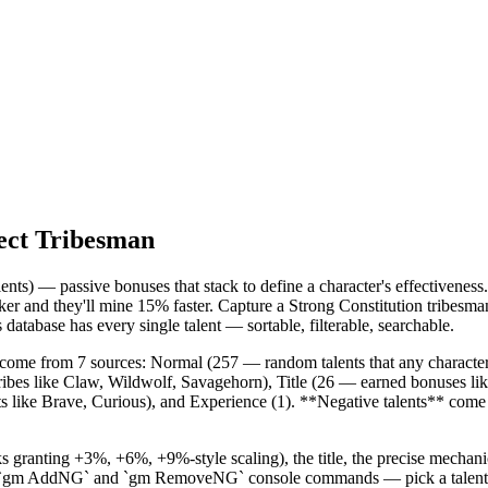
ect Tribesman
ts) — passive bonuses that stack to define a character's effectiveness.
ker and they'll mine 15% faster. Capture a Strong Constitution tribesm
database has every single talent — sortable, filterable, searchable.
* come from 7 sources: Normal (257 — random talents that any character
 tribes like Claw, Wildwolf, Savagehorn), Title (26 — earned bonuses l
aits like Brave, Curious), and Experience (1). **Negative talents** co
s granting +3%, +6%, +9%-style scaling), the title, the precise mechan
the `gm AddNG` and `gm RemoveNG` console commands — pick a talent, c