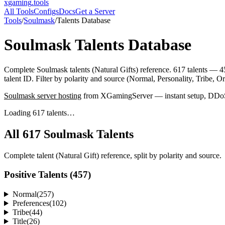
xgaming
.tools
All Tools
Configs
Docs
Get a Server
Tools
/
Soulmask
/
Talents Database
Soulmask
Talents Database
Complete Soulmask talents (Natural Gifts) reference. 617 talents — 4
talent ID. Filter by polarity and source (Normal, Personality, Tribe, O
Soulmask
server hosting
from XGamingServer — instant setup, DDoS p
Loading 617 talents…
All
617
Soulmask Talents
Complete talent (Natural Gift) reference, split by polarity and source.
Positive Talents (
457
)
Normal
(
257
)
Preferences
(
102
)
Tribe
(
44
)
Title
(
26
)