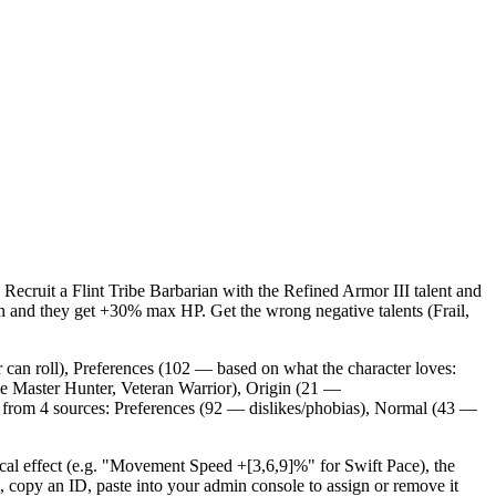
 Recruit a Flint Tribe Barbarian with the Refined Armor III talent and
an and they get +30% max HP. Get the wrong negative talents (Frail,
 can roll), Preferences (102 — based on what the character loves:
ike Master Hunter, Veteran Warrior), Origin (21 —
me from 4 sources: Preferences (92 — dislikes/phobias), Normal (43 —
ical effect (e.g. "Movement Speed +[3,6,9]%" for Swift Pace), the
opy an ID, paste into your admin console to assign or remove it