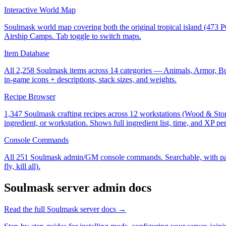
Interactive World Map
Soulmask world map covering both the original tropical island (473 
Airship Camps. Tab toggle to switch maps.
Item Database
All 2,258 Soulmask items across 14 categories — Animals, Armor, Buil
in-game icons + descriptions, stack sizes, and weights.
Recipe Browser
1,347 Soulmask crafting recipes across 12 workstations (Wood & Sto
ingredient, or workstation. Shows full ingredient list, time, and XP per
Console Commands
All 251 Soulmask admin/GM console commands. Searchable, with parame
fly, kill all).
Soulmask
server admin docs
Read the full
Soulmask
server docs →