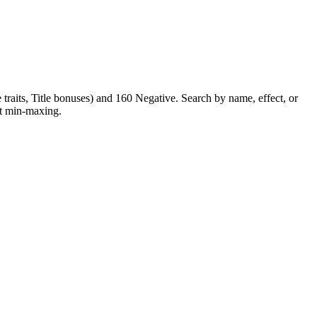
raits, Title bonuses) and 160 Negative. Search by name, effect, or
ent min-maxing.