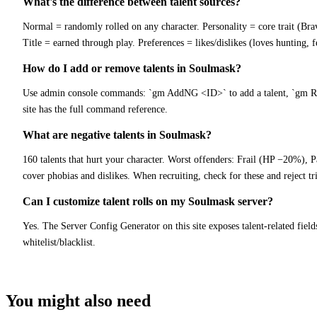
What's the difference between talent sources?
Normal = randomly rolled on any character. Personality = core trait (Bra
Title = earned through play. Preferences = likes/dislikes (loves hunting, f
How do I add or remove talents in Soulmask?
Use admin console commands: `gm AddNG <ID>` to add a talent, `gm Remo
site has the full command reference.
What are negative talents in Soulmask?
160 talents that hurt your character. Worst offenders: Frail (HP −20%), P
cover phobias and dislikes. When recruiting, check for these and reject t
Can I customize talent rolls on my Soulmask server?
Yes. The Server Config Generator on this site exposes talent-related field
whitelist/blacklist.
You might also need