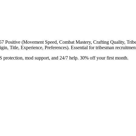
57 Positive (Movement Speed, Combat Mastery, Crafting Quality, Tribe t
rigin, Title, Experience, Preferences). Essential for tribesman recruitm
rotection, mod support, and 24/7 help. 30% off your first month.