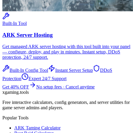
Built-In Tool
ARK
Server Hosting
Get managed
ARK
server hosting with this tool built into your panel
— configure, deploy, and play in minutes. Instant setup, DDoS
protection, 24/7 support.
Built-In Config Tool
Instant Server Setup
DDoS
Protection
Expert 24/7 Support
Get 40% OFF
No setup fees · Cancel anytime
xgaming
.tools
Free interactive calculators, config generators, and server utilities for
game server admins and players.
Popular Tools
ARK Taming Calculator