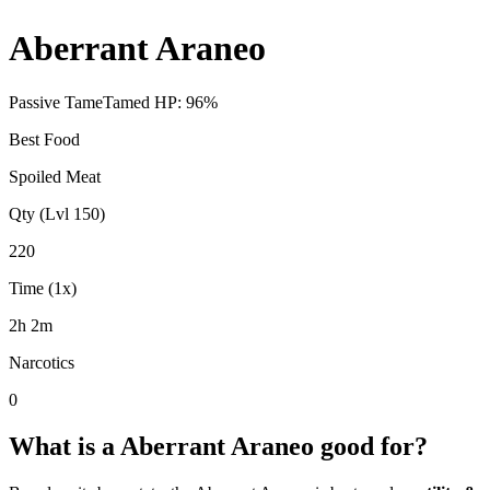
Aberrant Araneo
Passive Tame
Tamed HP:
96
%
Best Food
Spoiled Meat
Qty (Lvl 150)
220
Time (1x)
2h 2m
Narcotics
0
What is a
Aberrant Araneo
good for?