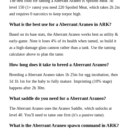
The best food for taming a Aberrant Araneo is Spoiled Meat. At
level 150 (1× rates) you need 220 Spoiled Meat, which takes 2h 2m
and requires 0 narcotics to keep torpor high.
What is the best use for a Aberrant Araneo in ARK?
Based on its base stats, the Aberrant Araneo works best as utility &
early-game. Note it loses 4% of its health when tamed, so build it
as a high-damage glass cannon rather than a tank. Use the taming
calculator above to plan the tame.
How long does it take to breed a Aberrant Araneo?
Breeding a Aberrant Araneo takes 1h 25m for egg incubation, then
1d 1h 1m for the baby to fully mature. Imprinting (10% stage)
happens after 2h 30m.
What saddle do you need for a Aberrant Araneo?
The Aberrant Araneo uses the Araneo Saddle, which unlocks at
level 40. You'll need to tame one first (it's a passive tame).
What is the Aberrant Araneo spawn command in ARK?