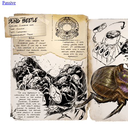
Passive