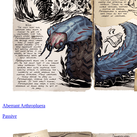
Aberrant Arthropluera
Passive