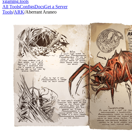
xgaming
.tools
All Tools
Configs
Docs
Get a Server
Tools
/
ARK
/
Aberrant Araneo