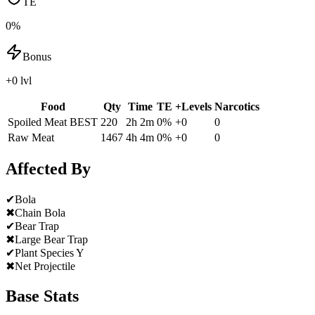
TE
0%
Bonus
+0 lvl
Food
Qty
Time
TE
+Levels
Narcotics
Spoiled Meat
BEST
220
2h 2m
0
%
+
0
0
Raw Meat
1467
4h 4m
0
%
+
0
0
Affected By
✔
Bola
✖
Chain Bola
✔
Bear Trap
✖
Large Bear Trap
✔
Plant Species Y
✖
Net Projectile
Base Stats