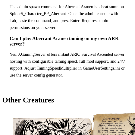
The admin spawn command for Aberrant Araneo is: cheat summon
SpiderS_Character_BP_Aberrant. Open the admin console with
Tab, paste the command, and press Enter. Requires admin
permissions on your server.
Can I play Aberrant Araneo taming on my own ARK
server?
Yes. XGamingServer offers instant ARK: Survival Ascended server
hosting with configurable taming speed, full mod support, and 24/7
support. Adjust TamingSpeedMultiplier in GameUserSettings.ini or
use the server config generator.
Other Creatures