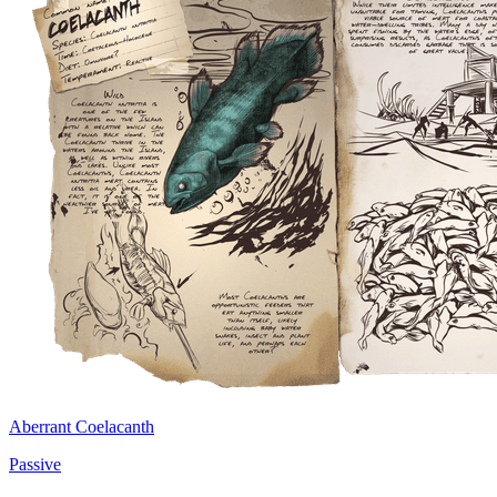
Aberrant Coelacanth
Passive