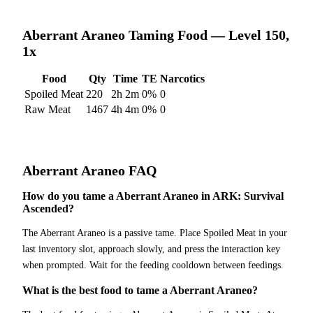
Aberrant Araneo
Taming Food — Level 150,
1x
Food
Qty
Time
TE
Narcotics
Spoiled Meat
220
2h 2m
0
%
0
Raw Meat
1467
4h 4m
0
%
0
Aberrant Araneo
FAQ
How do you tame a Aberrant Araneo in ARK: Survival
Ascended?
The Aberrant Araneo is a passive tame. Place Spoiled Meat in your
last inventory slot, approach slowly, and press the interaction key
when prompted. Wait for the feeding cooldown between feedings.
What is the best food to tame a Aberrant Araneo?