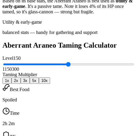
Based on its base stats, the
Aberrant Araneo
is best used as
utility &
early-game
.
It's a passive tame
. Note it loses 4% of its HP once
tamed, so it's glass-cannon — strong but fragile
.
Utility & early-game
balanced stats — handy for gathering and support
Aberrant Araneo
Taming Calculator
Level
150
1
150
300
Taming Multiplier
1
x
2
x
3
x
5
x
10
x
Best Food
Spoiled
Time
2h 2m