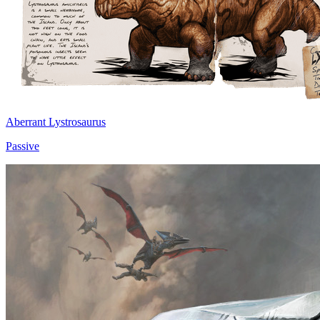
Aberrant Lystrosaurus
Passive