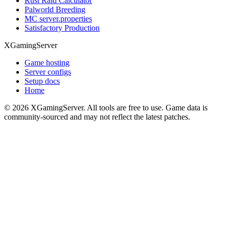
Rust Raid Calculator
Palworld Breeding
MC server.properties
Satisfactory Production
XGamingServer
Game hosting
Server configs
Setup docs
Home
©
2026
XGamingServer. All tools are free to use. Game data is
community-sourced and may not reflect the latest patches.