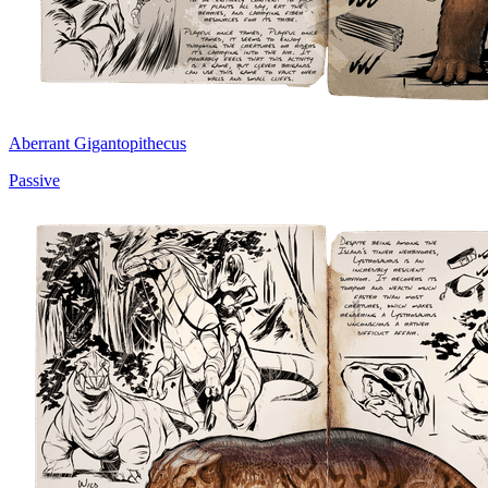
Aberrant Gigantopithecus
Passive