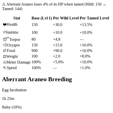
⚠
Aberrant Araneo
loses
4
% of its HP when tamed (Wild:
150
→
Tamed:
144
)
Stat
Base (Lvl 1)
Per Wild Level
Per Tamed Level
❤️
Health
150
+30.0
+13.5%
⚡
Stamina
100
+10.0
+10.0%
80
+4.8
—
😴
Torpor
💨
Oxygen
150
+15.0
+10.0%
🍖
Food
900
+90.0
+10.0%
100
+2.0
+8.0%
⚖️
Weight
100%
+5.0%
+10.0%
⚔️
Melee Damage
🏃
Speed
100%
—
+1.0%
Aberrant Araneo
Breeding
Egg Incubation
1h 25m
Baby (10%)