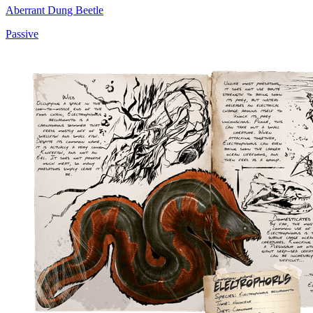
Aberrant Dung Beetle
Passive