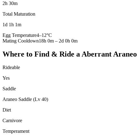
2h 30m
Total Maturation
1d 1h 1m
Egg Temperature
4
–
12
°C
Mating Cooldown
18h 0m
–
2d 0h 0m
Where to Find & Ride a
Aberrant Araneo
Rideable
Yes
Saddle
Araneo Saddle (Lv 40)
Diet
Carnivore
Temperament