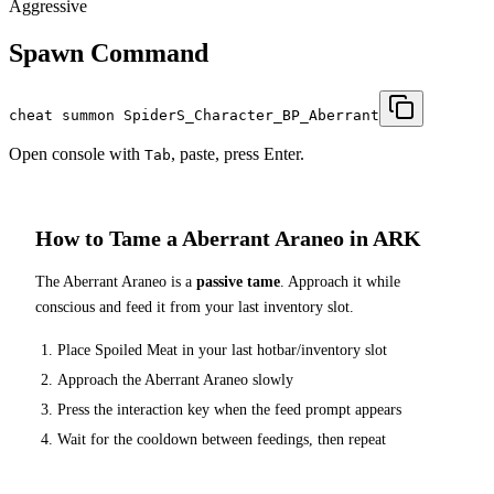
Aggressive
Spawn Command
cheat summon SpiderS_Character_BP_Aberrant
Open console with
, paste, press Enter.
Tab
How to Tame a
Aberrant Araneo
in ARK
The
Aberrant Araneo
is a
passive tame
. Approach it while
conscious and feed it from your last inventory slot.
Place
Spoiled Meat
in your last hotbar/inventory slot
Approach the
Aberrant Araneo
slowly
Press the interaction key when the feed prompt appears
Wait for the cooldown between feedings, then repeat