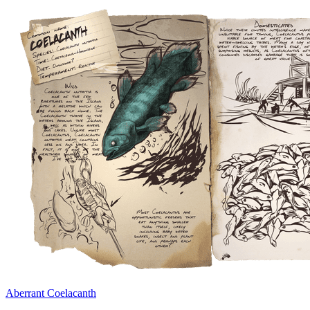
Aberrant Coelacanth