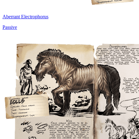
Aberrant Electrophorus
Passive