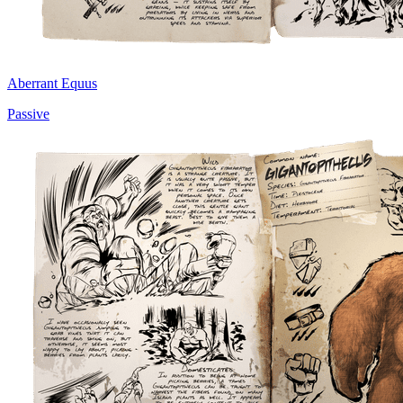
Aberrant Equus
Passive