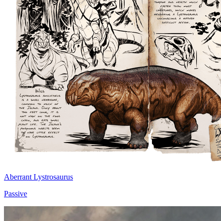
Aberrant Lystrosaurus
Passive