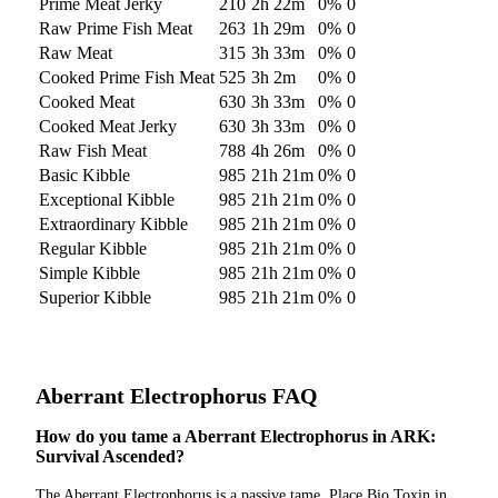
Prime Meat Jerky
210
2h 22m
0
%
0
Raw Prime Fish Meat
263
1h 29m
0
%
0
Raw Meat
315
3h 33m
0
%
0
Cooked Prime Fish Meat
525
3h 2m
0
%
0
Cooked Meat
630
3h 33m
0
%
0
Cooked Meat Jerky
630
3h 33m
0
%
0
Raw Fish Meat
788
4h 26m
0
%
0
Basic Kibble
985
21h 21m
0
%
0
Exceptional Kibble
985
21h 21m
0
%
0
Extraordinary Kibble
985
21h 21m
0
%
0
Regular Kibble
985
21h 21m
0
%
0
Simple Kibble
985
21h 21m
0
%
0
Superior Kibble
985
21h 21m
0
%
0
Aberrant Electrophorus
FAQ
How do you tame a Aberrant Electrophorus in ARK:
Survival Ascended?
The Aberrant Electrophorus is a passive tame. Place Bio Toxin in