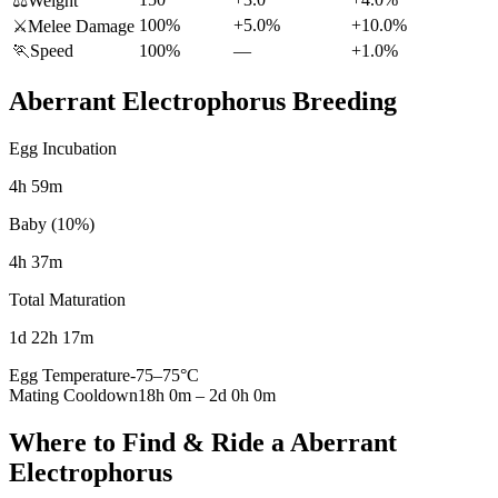
⚖️
Weight
100%
+5.0%
+10.0%
⚔️
Melee Damage
🏃
Speed
100%
—
+1.0%
Aberrant Electrophorus
Breeding
Egg Incubation
4h 59m
Baby (10%)
4h 37m
Total Maturation
1d 22h 17m
Egg Temperature
-75
–
75
°C
Mating Cooldown
18h 0m
–
2d 0h 0m
Where to Find & Ride a
Aberrant
Electrophorus