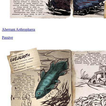
Aberrant Arthropluera
Passive