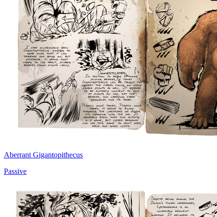
Aberrant Gigantopithecus
Passive