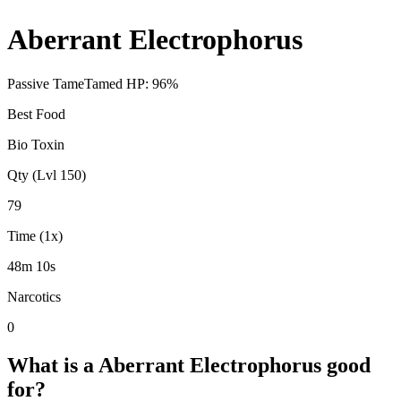
Aberrant Electrophorus
Passive Tame
Tamed HP:
96
%
Best Food
Bio Toxin
Qty (Lvl 150)
79
Time (1x)
48m 10s
Narcotics
0
What is a
Aberrant Electrophorus
good
for?