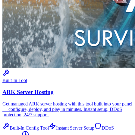
Built-In Tool
ARK
Server Hosting
Get managed
ARK
server hosting with this tool built into your panel
— configure, deploy, and play in minutes. Instant setup, DDoS
protection, 24/7 support.
Built-In Config Tool
Instant Server Setup
DDoS