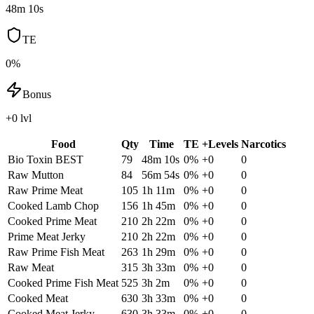
48m 10s
TE
0%
Bonus
+0 lvl
Food
Qty
Time
TE
+Levels
Narcotics
Bio Toxin
BEST
79
48m 10s
0
%
+
0
0
Raw Mutton
84
56m 54s
0
%
+
0
0
Raw Prime Meat
105
1h 11m
0
%
+
0
0
Cooked Lamb Chop
156
1h 45m
0
%
+
0
0
Cooked Prime Meat
210
2h 22m
0
%
+
0
0
Prime Meat Jerky
210
2h 22m
0
%
+
0
0
Raw Prime Fish Meat
263
1h 29m
0
%
+
0
0
Raw Meat
315
3h 33m
0
%
+
0
0
Cooked Prime Fish Meat
525
3h 2m
0
%
+
0
0
Cooked Meat
630
3h 33m
0
%
+
0
0
Cooked Meat Jerky
630
3h 33m
0
%
+
0
0