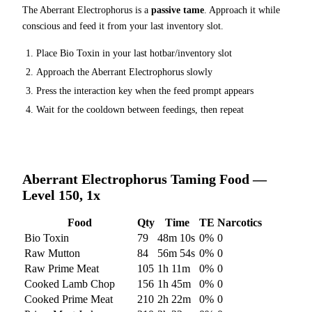
The
Aberrant Electrophorus
is a
passive tame
. Approach it while
conscious and feed it from your last inventory slot.
Place
Bio Toxin
in your last hotbar/inventory slot
Approach the
Aberrant Electrophorus
slowly
Press the interaction key when the feed prompt appears
Wait for the cooldown between feedings, then repeat
Aberrant Electrophorus
Taming Food —
Level 150, 1x
Food
Qty
Time
TE
Narcotics
Bio Toxin
79
48m 10s
0
%
0
Raw Mutton
84
56m 54s
0
%
0
Raw Prime Meat
105
1h 11m
0
%
0
Cooked Lamb Chop
156
1h 45m
0
%
0
Cooked Prime Meat
210
2h 22m
0
%
0