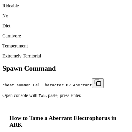
Rideable
No
Diet
Carnivore
Temperament
Extremely Territorial
Spawn Command
cheat summon Eel_Character_BP_Aberrant
Open console with
, paste, press Enter.
Tab
How to Tame a
Aberrant Electrophorus
in
ARK