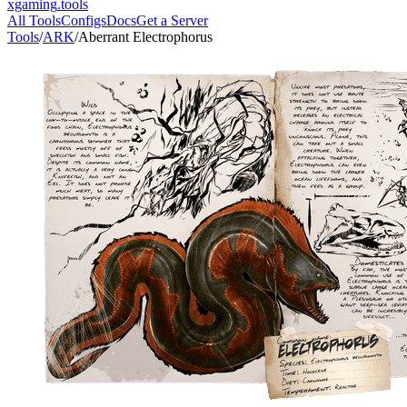
xgaming
.tools
All Tools
Configs
Docs
Get a Server
Tools
/
ARK
/
Aberrant Electrophorus