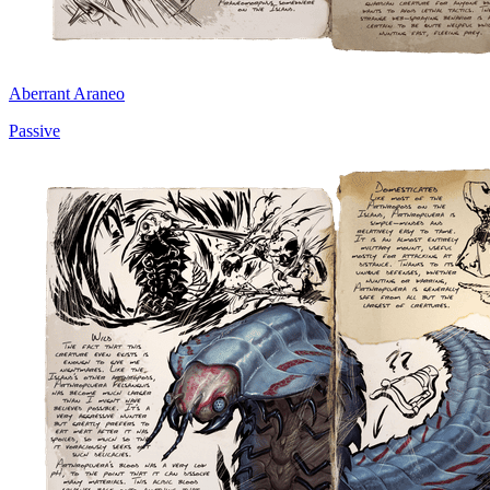
Aberrant Araneo
Passive