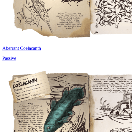
Aberrant Coelacanth
Passive