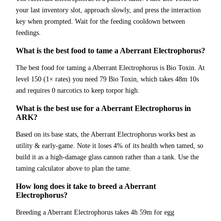
your last inventory slot, approach slowly, and press the interaction
key when prompted. Wait for the feeding cooldown between
feedings.
What is the best food to tame a Aberrant Electrophorus?
The best food for taming a Aberrant Electrophorus is Bio Toxin. At
level 150 (1× rates) you need 79 Bio Toxin, which takes 48m 10s
and requires 0 narcotics to keep torpor high.
What is the best use for a Aberrant Electrophorus in
ARK?
Based on its base stats, the Aberrant Electrophorus works best as
utility & early-game. Note it loses 4% of its health when tamed, so
build it as a high-damage glass cannon rather than a tank. Use the
taming calculator above to plan the tame.
How long does it take to breed a Aberrant
Electrophorus?
Breeding a Aberrant Electrophorus takes 4h 59m for egg