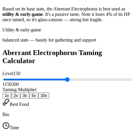
Based on its base stats, the
Aberrant Electrophorus
is best used as
utility & early-game
.
It's a passive tame
. Note it loses 4% of its HP
once tamed, so it's glass-cannon — strong but fragile
.
Utility & early-game
balanced stats — handy for gathering and support
Aberrant Electrophorus
Taming
Calculator
Level
150
1
150
300
Taming Multiplier
1
x
2
x
3
x
5
x
10
x
Best Food
Bio
Time