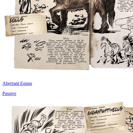
Aberrant Equus
Passive