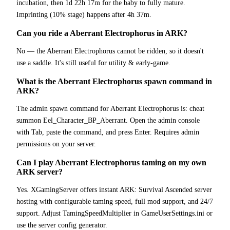
incubation, then 1d 22h 17m for the baby to fully mature.
Imprinting (10% stage) happens after 4h 37m.
Can you ride a Aberrant Electrophorus in ARK?
No — the Aberrant Electrophorus cannot be ridden, so it doesn't
use a saddle. It's still useful for utility & early-game.
What is the Aberrant Electrophorus spawn command in
ARK?
The admin spawn command for Aberrant Electrophorus is: cheat
summon Eel_Character_BP_Aberrant. Open the admin console
with Tab, paste the command, and press Enter. Requires admin
permissions on your server.
Can I play Aberrant Electrophorus taming on my own
ARK server?
Yes. XGamingServer offers instant ARK: Survival Ascended server
hosting with configurable taming speed, full mod support, and 24/7
support. Adjust TamingSpeedMultiplier in GameUserSettings.ini or
use the server config generator.