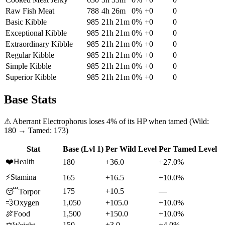
Raw Fish Meat
788
4h 26m
0
%
+
0
0
Basic Kibble
985
21h 21m
0
%
+
0
0
Exceptional Kibble
985
21h 21m
0
%
+
0
0
Extraordinary Kibble
985
21h 21m
0
%
+
0
0
Regular Kibble
985
21h 21m
0
%
+
0
0
Simple Kibble
985
21h 21m
0
%
+
0
0
Superior Kibble
985
21h 21m
0
%
+
0
0
Base Stats
⚠
Aberrant Electrophorus
loses
4
% of its HP when tamed (Wild:
180
→ Tamed:
173
)
Stat
Base (Lvl 1)
Per Wild Level
Per Tamed Level
❤️
Health
180
+36.0
+27.0%
⚡
Stamina
165
+16.5
+10.0%
175
+10.5
—
😴
Torpor
💨
Oxygen
1,050
+105.0
+10.0%
🍖
Food
1,500
+150.0
+10.0%
150
+3.0
+4.0%