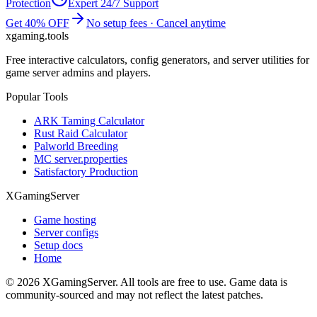
Protection
Expert 24/7 Support
Get 40% OFF
No setup fees · Cancel anytime
xgaming
.tools
Free interactive calculators, config generators, and server utilities for
game server admins and players.
Popular Tools
ARK Taming Calculator
Rust Raid Calculator
Palworld Breeding
MC server.properties
Satisfactory Production
XGamingServer
Game hosting
Server configs
Setup docs
Home
©
2026
XGamingServer. All tools are free to use. Game data is
community-sourced and may not reflect the latest patches.