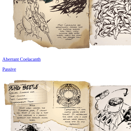
Aberrant Coelacanth
Passive