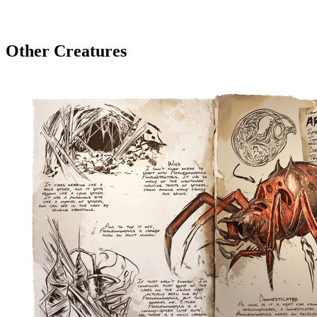
Other Creatures