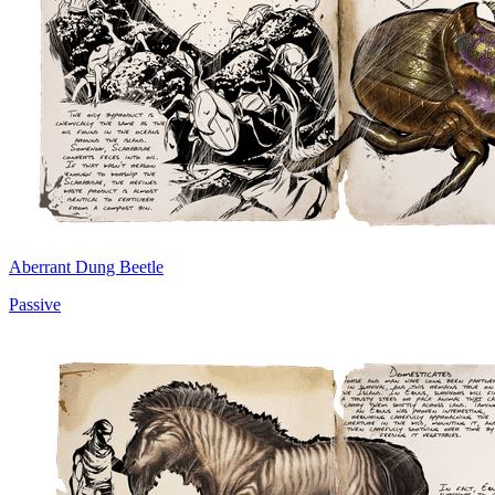
Aberrant Dung Beetle
Passive