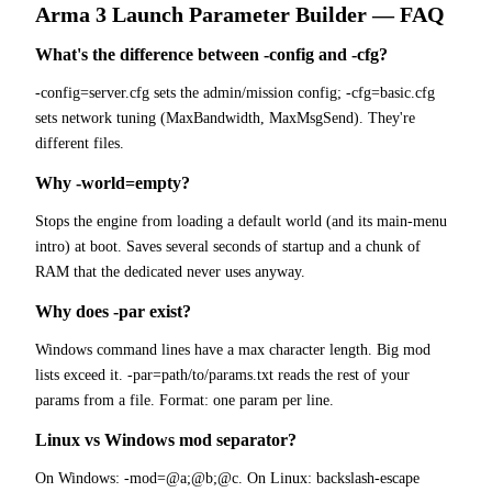
Arma 3
Launch Parameter Builder
— FAQ
What's the difference between -config and -cfg?
-config=server.cfg sets the admin/mission config; -cfg=basic.cfg
sets network tuning (MaxBandwidth, MaxMsgSend). They're
different files.
Why -world=empty?
Stops the engine from loading a default world (and its main-menu
intro) at boot. Saves several seconds of startup and a chunk of
RAM that the dedicated never uses anyway.
Why does -par exist?
Windows command lines have a max character length. Big mod
lists exceed it. -par=path/to/params.txt reads the rest of your
params from a file. Format: one param per line.
Linux vs Windows mod separator?
On Windows: -mod=@a;@b;@c. On Linux: backslash-escape