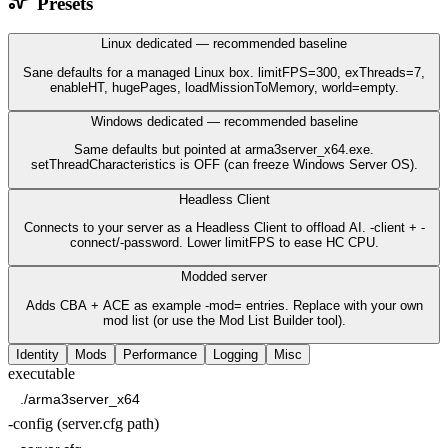
Presets
Linux dedicated — recommended baseline
Sane defaults for a managed Linux box. limitFPS=300, exThreads=7,
enableHT, hugePages, loadMissionToMemory, world=empty.
Windows dedicated — recommended baseline
Same defaults but pointed at arma3server_x64.exe.
setThreadCharacteristics is OFF (can freeze Windows Server OS).
Headless Client
Connects to your server as a Headless Client to offload AI. -client + -
connect/-password. Lower limitFPS to ease HC CPU.
Modded server
Adds CBA + ACE as example -mod= entries. Replace with your own
mod list (or use the Mod List Builder tool).
Identity
Mods
Performance
Logging
Misc
executable
-config (server.cfg path)