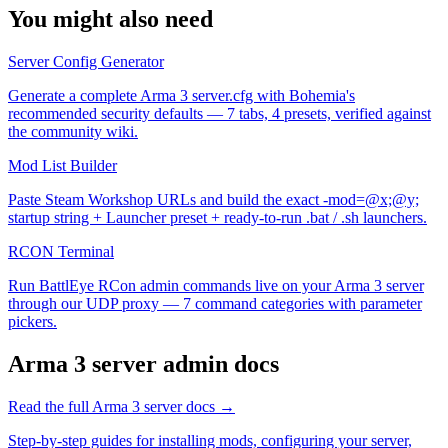
You might also need
Server Config Generator
Generate a complete Arma 3 server.cfg with Bohemia's
recommended security defaults — 7 tabs, 4 presets, verified against
the community wiki.
Mod List Builder
Paste Steam Workshop URLs and build the exact -mod=@x;@y;
startup string + Launcher preset + ready-to-run .bat / .sh launchers.
RCON Terminal
Run BattlEye RCon admin commands live on your Arma 3 server
through our UDP proxy — 7 command categories with parameter
pickers.
Arma 3
server admin docs
Read the full
Arma 3
server docs →
Step-by-step guides for installing mods, configuring your server,