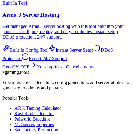
Built-In Tool
Arma 3
Server Hosting
Get managed
Arma 3
server hosting with this tool built into your
panel — configure, deploy, and play in minutes. Instant setup,
DDoS protection, 24/7 support.
Built-In Config Tool
Instant Server Setup
DDoS
Protection
Expert 24/7 Support
Get 40% OFF
No setup fees · Cancel anytime
xgaming
.tools
Free interactive calculators, config generators, and server utilities for
game server admins and players.
Popular Tools
ARK Taming Calculator
Rust Raid Calculator
Palworld Breeding
MC server.properties
Satisfactory Production