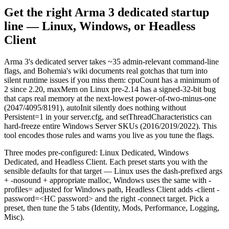
Get the right Arma 3 dedicated startup
line — Linux, Windows, or Headless
Client
Arma 3's dedicated server takes ~35 admin-relevant command-line
flags, and Bohemia's wiki documents real gotchas that turn into
silent runtime issues if you miss them: cpuCount has a minimum of
2 since 2.20, maxMem on Linux pre-2.14 has a signed-32-bit bug
that caps real memory at the next-lowest power-of-two-minus-one
(2047/4095/8191), autoInit silently does nothing without
Persistent=1 in your server.cfg, and setThreadCharacteristics can
hard-freeze entire Windows Server SKUs (2016/2019/2022). This
tool encodes those rules and warns you live as you tune the flags.
Three modes pre-configured: Linux Dedicated, Windows
Dedicated, and Headless Client. Each preset starts you with the
sensible defaults for that target — Linux uses the dash-prefixed args
+ -nosound + appropriate malloc, Windows uses the same with -
profiles= adjusted for Windows path, Headless Client adds -client -
password=<HC password> and the right -connect target. Pick a
preset, then tune the 5 tabs (Identity, Mods, Performance, Logging,
Misc).