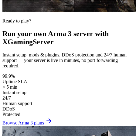
Ready to play?
Run your own
Arma 3
server with
XGamingServer
Instant setup, mods & plugins, DDoS protection and 24/7 human
support — your server is live in minutes, no port-forwarding
required.
99.9%
Uptime SLA
< 5 min
Instant setup
24/7
Human support
DDoS
Protected
Browse
Arma 3
plans