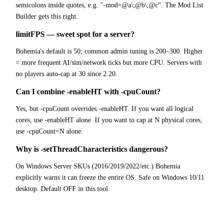
semicolons inside quotes, e.g. "-mod=@a\;@b\;@c". The Mod List
Builder gets this right.
limitFPS — sweet spot for a server?
Bohemia's default is 50; common admin tuning is 200–300. Higher
= more frequent AI/sim/network ticks but more CPU. Servers with
no players auto-cap at 30 since 2.20.
Can I combine -enableHT with -cpuCount?
Yes, but -cpuCount overrides -enableHT. If you want all logical
cores, use -enableHT alone. If you want to cap at N physical cores,
use -cpuCount=N alone.
Why is -setThreadCharacteristics dangerous?
On Windows Server SKUs (2016/2019/2022/etc.) Bohemia
explicitly warns it can freeze the entire OS. Safe on Windows 10/11
desktop. Default OFF in this tool.