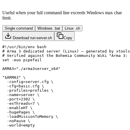
Useful when your full command line exceeds Windows max char
limit.
Single command
Windows .bat
Linux .sh
Download
run-server.sh
Copy
#!/usr/bin/env bash

# Arma 3 dedicated server (Linux) — generated by xtools
# Verified against the Bohemia Community Wiki "Arma 3: 
set -euo pipefail

ARMA3="./arma3server_x64"

"$ARMA3" \

  -config=server.cfg \

  -cfg=basic.cfg \

  -profiles=profiles \

  -name=server \

  -port=2302 \

  -exThreads=7 \

  -enableHT \

  -hugePages \

  -loadMissionToMemory \

  -noPause \
