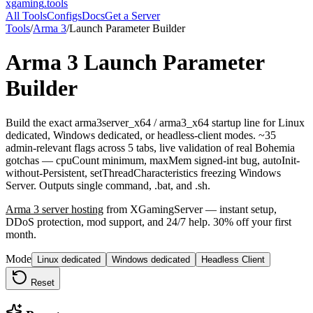
xgaming
.tools
All Tools
Configs
Docs
Get a Server
Tools
/
Arma 3
/
Launch Parameter Builder
Arma 3
Launch Parameter
Builder
Build the exact arma3server_x64 / arma3_x64 startup line for Linux
dedicated, Windows dedicated, or headless-client modes. ~35
admin-relevant flags across 5 tabs, live validation of real Bohemia
gotchas — cpuCount minimum, maxMem signed-int bug, autoInit-
without-Persistent, setThreadCharacteristics freezing Windows
Server. Outputs single command, .bat, and .sh.
Arma 3
server hosting
from XGamingServer — instant setup,
DDoS protection, mod support, and 24/7 help. 30% off your first
month.
Mode
Linux dedicated
Windows dedicated
Headless Client
Reset