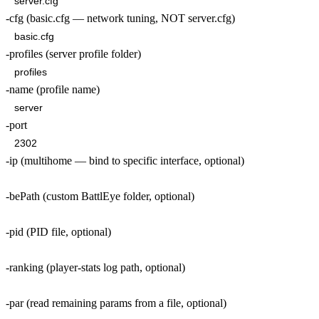
-cfg (basic.cfg — network tuning, NOT server.cfg)
-profiles (server profile folder)
-name (profile name)
-port
-ip (multihome — bind to specific interface, optional)
-bePath (custom BattlEye folder, optional)
-pid (PID file, optional)
-ranking (player-stats log path, optional)
-par (read remaining params from a file, optional)