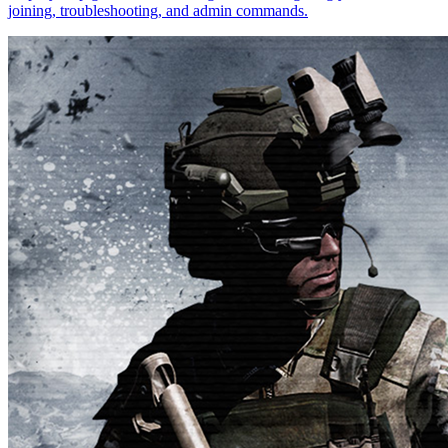
joining, troubleshooting, and admin commands.