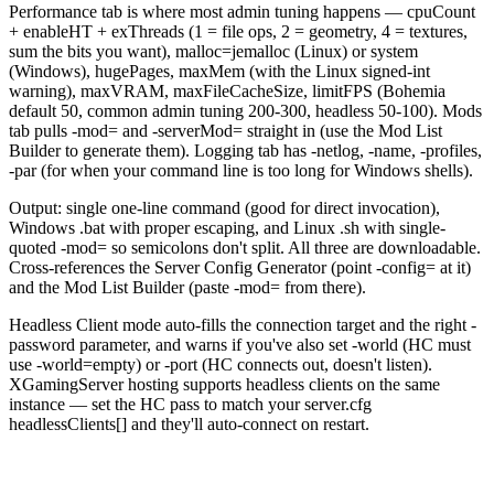
Performance tab is where most admin tuning happens — cpuCount
+ enableHT + exThreads (1 = file ops, 2 = geometry, 4 = textures,
sum the bits you want), malloc=jemalloc (Linux) or system
(Windows), hugePages, maxMem (with the Linux signed-int
warning), maxVRAM, maxFileCacheSize, limitFPS (Bohemia
default 50, common admin tuning 200-300, headless 50-100). Mods
tab pulls -mod= and -serverMod= straight in (use the Mod List
Builder to generate them). Logging tab has -netlog, -name, -profiles,
-par (for when your command line is too long for Windows shells).
Output: single one-line command (good for direct invocation),
Windows .bat with proper escaping, and Linux .sh with single-
quoted -mod= so semicolons don't split. All three are downloadable.
Cross-references the Server Config Generator (point -config= at it)
and the Mod List Builder (paste -mod= from there).
Headless Client mode auto-fills the connection target and the right -
password parameter, and warns if you've also set -world (HC must
use -world=empty) or -port (HC connects out, doesn't listen).
XGamingServer hosting supports headless clients on the same
instance — set the HC pass to match your server.cfg
headlessClients[] and they'll auto-connect on restart.