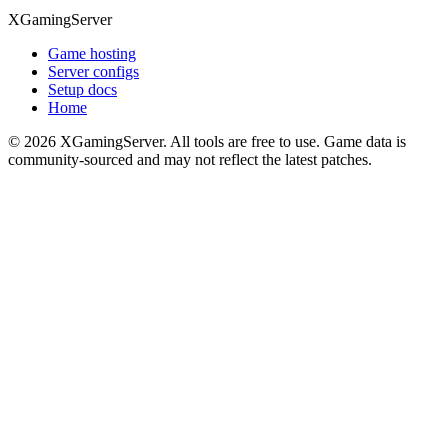
XGamingServer
Game hosting
Server configs
Setup docs
Home
©
2026
XGamingServer. All tools are free to use. Game data is
community-sourced and may not reflect the latest patches.