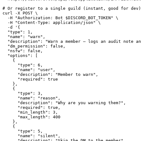
# Or register to a single guild (instant, good for dev)

curl -X POST \

  -H "Authorization: Bot $DISCORD_BOT_TOKEN" \

  -H "Content-Type: application/json" \

  -d '{

  "type": 1,

  "name": "warn",

  "description": "Warn a member — logs an audit note an
  "dm_permission": false,

  "nsfw": false,

  "options": [

    {

      "type": 6,

      "name": "user",

      "description": "Member to warn",

      "required": true

    },

    {

      "type": 3,

      "name": "reason",

      "description": "Why are you warning them?",

      "required": true,

      "min_length": 3,

      "max_length": 400

    },

    {

      "type": 5,

      "name": "silent",

      "description": "Skip the DM to the member",
