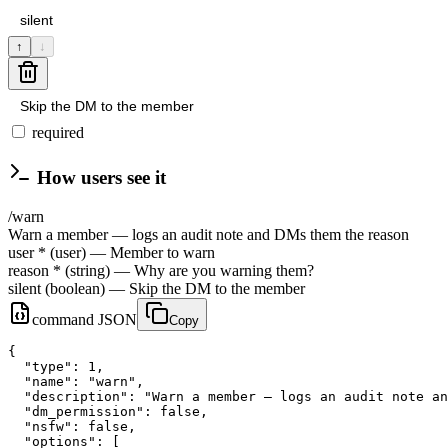
↑
↓
required
How users see it
/
warn
Warn a member — logs an audit note and DMs them the reason
user
*
(
user
)
— Member to warn
reason
*
(
string
)
— Why are you warning them?
silent
(
boolean
)
— Skip the DM to the member
command JSON
Copy
{

  "type": 1,

  "name": "warn",

  "description": "Warn a member — logs an audit note an
  "dm_permission": false,

  "nsfw": false,

  "options": [
