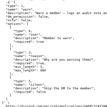
  -d '{

  "type": 1,

  "name": "warn",

  "description": "Warn a member — logs an audit note an
  "dm_permission": false,

  "nsfw": false,

  "options": [

    {

      "type": 6,

      "name": "user",

      "description": "Member to warn",

      "required": true

    },

    {

      "type": 3,

      "name": "reason",

      "description": "Why are you warning them?",

      "required": true,

      "min_length": 3,

      "max_length": 400

    },

    {

      "type": 5,

      "name": "silent",

      "description": "Skip the DM to the member",

      "required": false

    }

  ]

}' \

  https://discord.com/api/v10/applications/$APPLICATION