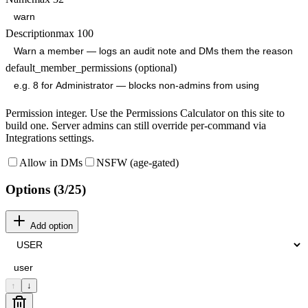
Description
max
100
default_member_permissions (optional)
Permission integer. Use the Permissions Calculator on this site to
build one. Server admins can still override per-command via
Integrations settings.
Allow in DMs
NSFW (age-gated)
Options (
3
/25)
Add option
↑
↓