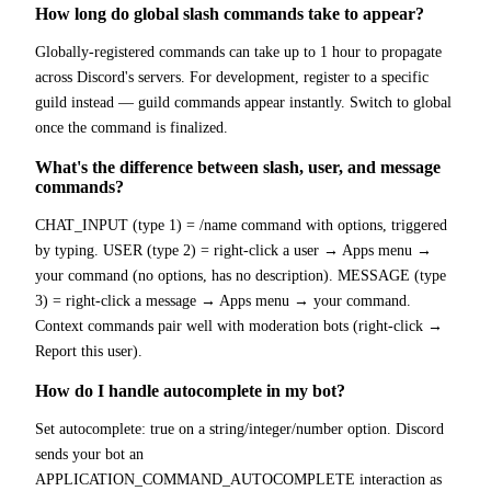
How long do global slash commands take to appear?
Globally-registered commands can take up to 1 hour to propagate
across Discord's servers. For development, register to a specific
guild instead — guild commands appear instantly. Switch to global
once the command is finalized.
What's the difference between slash, user, and message
commands?
CHAT_INPUT (type 1) = /name command with options, triggered
by typing. USER (type 2) = right-click a user → Apps menu →
your command (no options, has no description). MESSAGE (type
3) = right-click a message → Apps menu → your command.
Context commands pair well with moderation bots (right-click →
Report this user).
How do I handle autocomplete in my bot?
Set autocomplete: true on a string/integer/number option. Discord
sends your bot an
APPLICATION_COMMAND_AUTOCOMPLETE interaction as