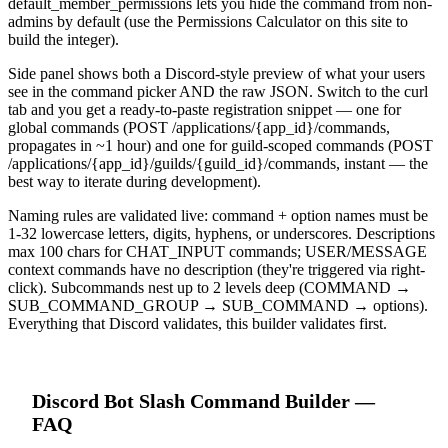
default_member_permissions lets you hide the command from non-
admins by default (use the Permissions Calculator on this site to
build the integer).
Side panel shows both a Discord-style preview of what your users
see in the command picker AND the raw JSON. Switch to the curl
tab and you get a ready-to-paste registration snippet — one for
global commands (POST /applications/{app_id}/commands,
propagates in ~1 hour) and one for guild-scoped commands (POST
/applications/{app_id}/guilds/{guild_id}/commands, instant — the
best way to iterate during development).
Naming rules are validated live: command + option names must be
1-32 lowercase letters, digits, hyphens, or underscores. Descriptions
max 100 chars for CHAT_INPUT commands; USER/MESSAGE
context commands have no description (they're triggered via right-
click). Subcommands nest up to 2 levels deep (COMMAND →
SUB_COMMAND_GROUP → SUB_COMMAND → options).
Everything that Discord validates, this builder validates first.
Discord Bot
Slash Command Builder
—
FAQ