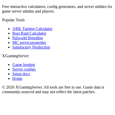
Free interactive calculators, config generators, and server utilities for
game server admins and players.
Popular Tools
ARK Taming Calculator
Rust Raid Calculator
Palworld Breeding
MC server.properties
Satisfactory Production
XGamingServer
Game hosting
Server configs
Setup docs
Home
©
2026
XGamingServer. All tools are free to use. Game data is
community-sourced and may not reflect the latest patches.