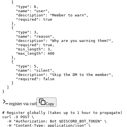
    {

      "type": 6,

      "name": "user",

      "description": "Member to warn",

      "required": true

    },

    {

      "type": 3,

      "name": "reason",

      "description": "Why are you warning them?",

      "required": true,

      "min_length": 3,

      "max_length": 400

    },

    {

      "type": 5,

      "name": "silent",

      "description": "Skip the DM to the member",

      "required": false

    }

  ]

}
register via curl
Copy
# Register globally (takes up to 1 hour to propagate)

curl -X POST \

  -H "Authorization: Bot $DISCORD_BOT_TOKEN" \

  -H "Content-Type: application/json" \
