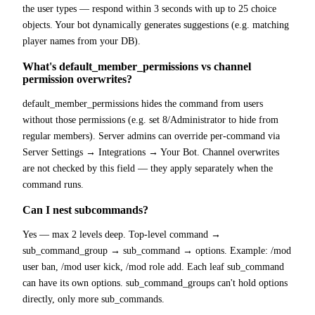
the user types — respond within 3 seconds with up to 25 choice
objects. Your bot dynamically generates suggestions (e.g. matching
player names from your DB).
What's default_member_permissions vs channel
permission overwrites?
default_member_permissions hides the command from users
without those permissions (e.g. set 8/Administrator to hide from
regular members). Server admins can override per-command via
Server Settings → Integrations → Your Bot. Channel overwrites
are not checked by this field — they apply separately when the
command runs.
Can I nest subcommands?
Yes — max 2 levels deep. Top-level command →
sub_command_group → sub_command → options. Example: /mod
user ban, /mod user kick, /mod role add. Each leaf sub_command
can have its own options. sub_command_groups can't hold options
directly, only more sub_commands.