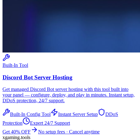
Built-In Tool
Discord Bot
Server Hosting
Get managed
Discord Bot
server hosting with this tool built into
your panel — configure, deploy, and play in minutes. Instant setup,
DDoS protection, 24/7 support.
Built-In Config Tool
Instant Server Setup
DDoS
Protection
Expert 24/7 Support
Get 40% OFF
No setup fees · Cancel anytime
xgaming
.tools