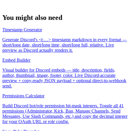
You might also need
Timestamp Generator
Generate Discord's <t:…> timestamp markdown in every format —
short/long date, short/long time, short/long full, relative. Live
preview as Discord actually renders it.
Embed Builder
Visual builder for Discord embeds — title, description, fields,
author, thumbnail, image, footer, color. Live Discord-accurate
preview + copy-ready JSON payload + optional direct-to-webhook
send.
Permissions Calculator
Build Discord bot/role permission bit-mask integers. Toggle all 41
permissions (Administrator, Kick, Ban, Manage Channels, Send
Messages, Use Slash Commands, etc.) and copy the decimal integer
for your OAuth URL or role config.