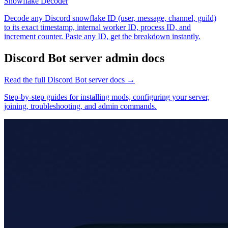
Snowflake Decoder
Decode any Discord snowflake ID (user, message, channel, guild)
to its exact timestamp, internal worker ID, process ID, and
increment counter. Paste any ID, get the breakdown instantly.
Discord Bot
server admin docs
Read the full
Discord Bot
server docs →
Step-by-step guides for installing mods, configuring your server,
joining, troubleshooting, and admin commands.