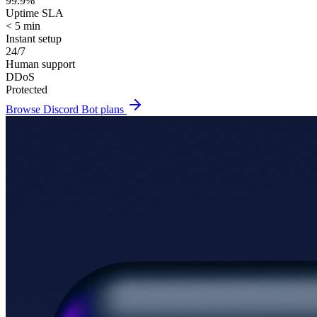
99.9%
Uptime SLA
< 5 min
Instant setup
24/7
Human support
DDoS
Protected
Browse
Discord Bot
plans