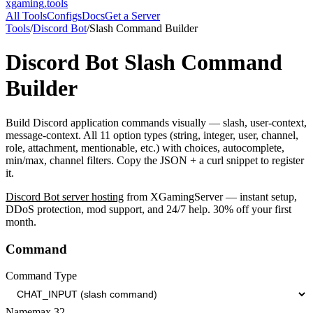
xgaming
.tools
All Tools
Configs
Docs
Get a Server
Tools
/
Discord Bot
/
Slash Command Builder
Discord Bot
Slash Command
Builder
Build Discord application commands visually — slash, user-context,
message-context. All 11 option types (string, integer, user, channel,
role, attachment, mentionable, etc.) with choices, autocomplete,
min/max, channel filters. Copy the JSON + a curl snippet to register
it.
Discord Bot
server hosting
from XGamingServer — instant setup,
DDoS protection, mod support, and 24/7 help. 30% off your first
month.
Command
Command Type
Name
max
32