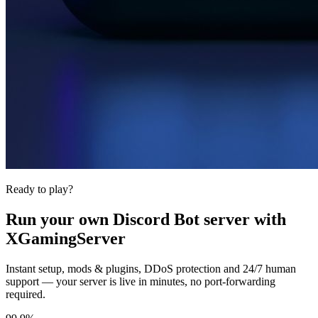
Ready to play?
Run your own
Discord Bot
server with
XGamingServer
Instant setup, mods & plugins, DDoS protection and 24/7 human
support — your server is live in minutes, no port-forwarding
required.