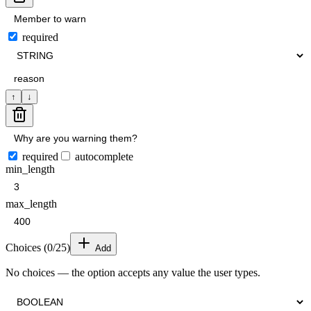
required
↑
↓
required
autocomplete
min_length
max_length
Choices (
0
/25)
Add
No choices — the option accepts any value the user types.