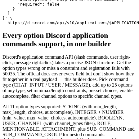
      "required": false

    }

  ]

}' \

  https://discord.com/api/v10/applications/$APPLICATION
Every option Discord application
commands support, in one builder
Discord's application command API (slash commands, user right-
click, message right-click) takes a precise JSON structure. Get the
option types wrong or miss a constraint and registration fails with
50035. The official docs cover every field but don't show how they
fit together in a real payload — this builder does. Pick command
type (CHAT_INPUT / USER / MESSAGE), add up to 25 options
of any type, set min/max/length constraints, pre-set choices, enable
autocomplete, filter channel options to specific channel types.
All 11 option types supported: STRING (with min_length,
max_length, choices, autocomplete), INTEGER + NUMBER
(min_value, max_value, choices, autocomplete), BOOLEAN,
USER, CHANNEL (with channel_types filter), ROLE,
MENTIONABLE, ATTACHMENT, plus SUB_COMMAND and
SUB_COMMAND_GROUP for nested commands.