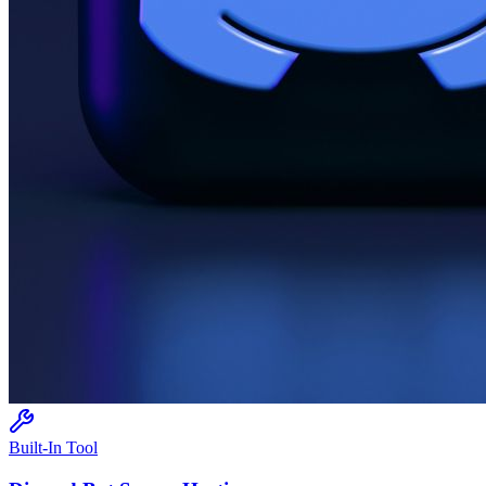
Built-In Tool