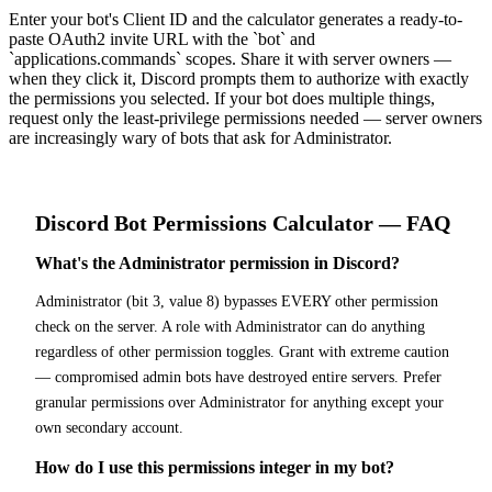
Enter your bot's Client ID and the calculator generates a ready-to-
paste OAuth2 invite URL with the `bot` and
`applications.commands` scopes. Share it with server owners —
when they click it, Discord prompts them to authorize with exactly
the permissions you selected. If your bot does multiple things,
request only the least-privilege permissions needed — server owners
are increasingly wary of bots that ask for Administrator.
Discord Bot
Permissions Calculator
— FAQ
What's the Administrator permission in Discord?
Administrator (bit 3, value 8) bypasses EVERY other permission
check on the server. A role with Administrator can do anything
regardless of other permission toggles. Grant with extreme caution
— compromised admin bots have destroyed entire servers. Prefer
granular permissions over Administrator for anything except your
own secondary account.
How do I use this permissions integer in my bot?