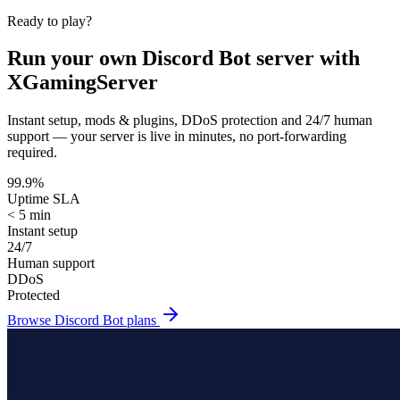
Ready to play?
Run your own
Discord Bot
server with
XGamingServer
Instant setup, mods & plugins, DDoS protection and 24/7 human
support — your server is live in minutes, no port-forwarding
required.
99.9%
Uptime SLA
< 5 min
Instant setup
24/7
Human support
DDoS
Protected
Browse
Discord Bot
plans