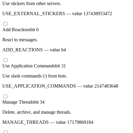
Use stickers from other servers.
USE_EXTERNAL_STICKERS
— value
137438953472
Add Reactions
bit
6
React to messages.
ADD_REACTIONS
— value
64
Use Application Commands
bit
31
Use slash commands (/) from bots.
USE_APPLICATION_COMMANDS
— value
2147483648
Manage Threads
bit
34
Delete, archive, and manage threads.
MANAGE_THREADS
— value
17179869184