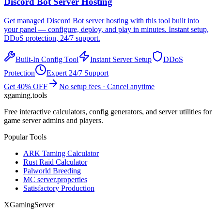
Discord Bot
Server Hosting
Get managed
Discord Bot
server hosting with this tool built into
your panel — configure, deploy, and play in minutes. Instant setup,
DDoS protection, 24/7 support.
Built-In Config Tool
Instant Server Setup
DDoS
Protection
Expert 24/7 Support
Get 40% OFF
No setup fees · Cancel anytime
xgaming
.tools
Free interactive calculators, config generators, and server utilities for
game server admins and players.
Popular Tools
ARK Taming Calculator
Rust Raid Calculator
Palworld Breeding
MC server.properties
Satisfactory Production
XGamingServer