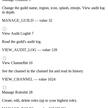
Change the guild name, region, icon, splash, emojis. View audit log
in depth.
MANAGE_GUILD
— value
32
View Audit Log
bit
7
Read the guild's audit log.
VIEW_AUDIT_LOG
— value
128
View Channel
bit
10
See the channel in the channel list and read its history.
VIEW_CHANNEL
— value
1024
Manage Roles
bit
28
Create, edit, delete roles (up to your highest role).