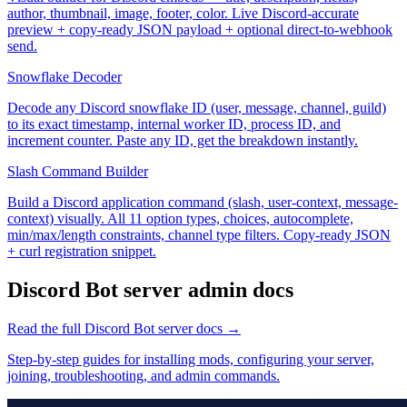
author, thumbnail, image, footer, color. Live Discord-accurate
preview + copy-ready JSON payload + optional direct-to-webhook
send.
Snowflake Decoder
Decode any Discord snowflake ID (user, message, channel, guild)
to its exact timestamp, internal worker ID, process ID, and
increment counter. Paste any ID, get the breakdown instantly.
Slash Command Builder
Build a Discord application command (slash, user-context, message-
context) visually. All 11 option types, choices, autocomplete,
min/max/length constraints, channel type filters. Copy-ready JSON
+ curl registration snippet.
Discord Bot
server admin docs
Read the full
Discord Bot
server docs →
Step-by-step guides for installing mods, configuring your server,
joining, troubleshooting, and admin commands.