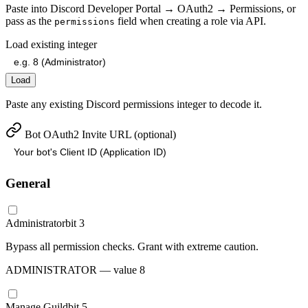
Paste into Discord Developer Portal → OAuth2 → Permissions, or
pass as the
field when creating a role via API.
permissions
Load existing integer
Load
Paste any existing Discord permissions integer to decode it.
Bot OAuth2 Invite URL (optional)
General
Administrator
bit
3
Bypass all permission checks. Grant with extreme caution.
ADMINISTRATOR
— value
8
Manage Guild
bit
5