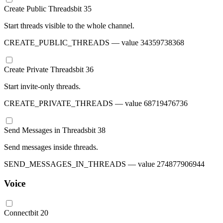
Create Public Threads
bit
35
Start threads visible to the whole channel.
CREATE_PUBLIC_THREADS
— value
34359738368
Create Private Threads
bit
36
Start invite-only threads.
CREATE_PRIVATE_THREADS
— value
68719476736
Send Messages in Threads
bit
38
Send messages inside threads.
SEND_MESSAGES_IN_THREADS
— value
274877906944
Voice
Connect
bit
20