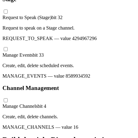
Request to Speak (Stage)
bit
32
Request to speak on a Stage channel.
REQUEST_TO_SPEAK
— value
4294967296
Manage Events
bit
33
Create, edit, delete scheduled events.
MANAGE_EVENTS
— value
8589934592
Channel Management
Manage Channels
bit
4
Create, edit, delete channels.
MANAGE_CHANNELS
— value
16