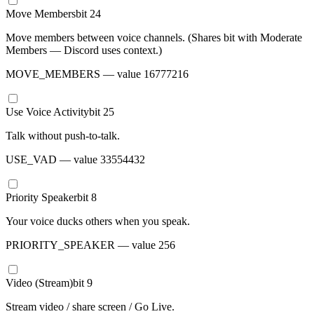
Move Members
bit
24
Move members between voice channels. (Shares bit with Moderate
Members — Discord uses context.)
MOVE_MEMBERS
— value
16777216
Use Voice Activity
bit
25
Talk without push-to-talk.
USE_VAD
— value
33554432
Priority Speaker
bit
8
Your voice ducks others when you speak.
PRIORITY_SPEAKER
— value
256
Video (Stream)
bit
9
Stream video / share screen / Go Live.