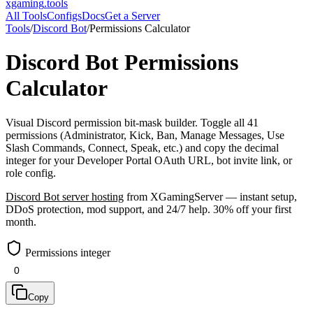
xgaming
.tools
All Tools
Configs
Docs
Get a Server
Tools
/
Discord Bot
/
Permissions Calculator
Discord Bot
Permissions
Calculator
Visual Discord permission bit-mask builder. Toggle all 41
permissions (Administrator, Kick, Ban, Manage Messages, Use
Slash Commands, Connect, Speak, etc.) and copy the decimal
integer for your Developer Portal OAuth URL, bot invite link, or
role config.
Discord Bot
server hosting
from XGamingServer — instant setup,
DDoS protection, mod support, and 24/7 help. 30% off your first
month.
Permissions integer
Copy