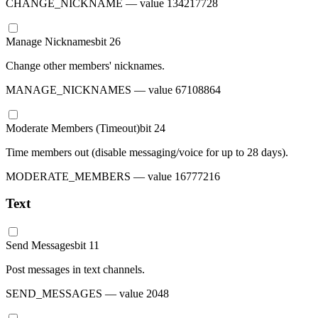
CHANGE_NICKNAME
— value
134217728
Manage Nicknames
bit
26
Change other members' nicknames.
MANAGE_NICKNAMES
— value
67108864
Moderate Members (Timeout)
bit
24
Time members out (disable messaging/voice for up to 28 days).
MODERATE_MEMBERS
— value
16777216
Text
Send Messages
bit
11
Post messages in text channels.
SEND_MESSAGES
— value
2048