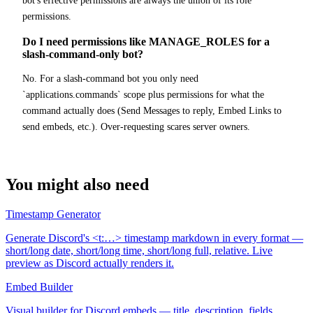
bot's effective permissions are always the union of its role
permissions.
Do I need permissions like MANAGE_ROLES for a
slash-command-only bot?
No. For a slash-command bot you only need
`applications.commands` scope plus permissions for what the
command actually does (Send Messages to reply, Embed Links to
send embeds, etc.). Over-requesting scares server owners.
You might also need
Timestamp Generator
Generate Discord's <t:…> timestamp markdown in every format —
short/long date, short/long time, short/long full, relative. Live
preview as Discord actually renders it.
Embed Builder
Visual builder for Discord embeds — title, description, fields,