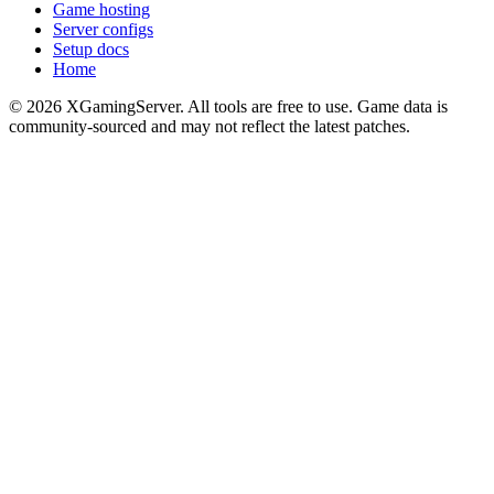
Game hosting
Server configs
Setup docs
Home
©
2026
XGamingServer. All tools are free to use. Game data is
community-sourced and may not reflect the latest patches.