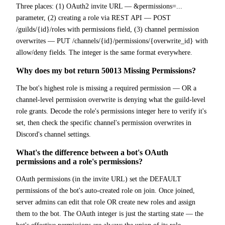
Three places: (1) OAuth2 invite URL — &permissions=...
parameter, (2) creating a role via REST API — POST
/guilds/{id}/roles with permissions field, (3) channel permission
overwrites — PUT /channels/{id}/permissions/{overwrite_id} with
allow/deny fields. The integer is the same format everywhere.
Why does my bot return 50013 Missing Permissions?
The bot's highest role is missing a required permission — OR a
channel-level permission overwrite is denying what the guild-level
role grants. Decode the role's permissions integer here to verify it's
set, then check the specific channel's permission overwrites in
Discord's channel settings.
What's the difference between a bot's OAuth
permissions and a role's permissions?
OAuth permissions (in the invite URL) set the DEFAULT
permissions of the bot's auto-created role on join. Once joined,
server admins can edit that role OR create new roles and assign
them to the bot. The OAuth integer is just the starting state — the