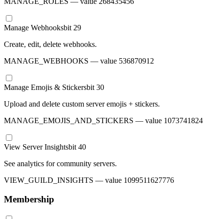
MANAGE_ROLES
— value
268435456
Manage Webhooks
bit
29
Create, edit, delete webhooks.
MANAGE_WEBHOOKS
— value
536870912
Manage Emojis & Stickers
bit
30
Upload and delete custom server emojis + stickers.
MANAGE_EMOJIS_AND_STICKERS
— value
1073741824
View Server Insights
bit
40
See analytics for community servers.
VIEW_GUILD_INSIGHTS
— value
1099511627776
Membership