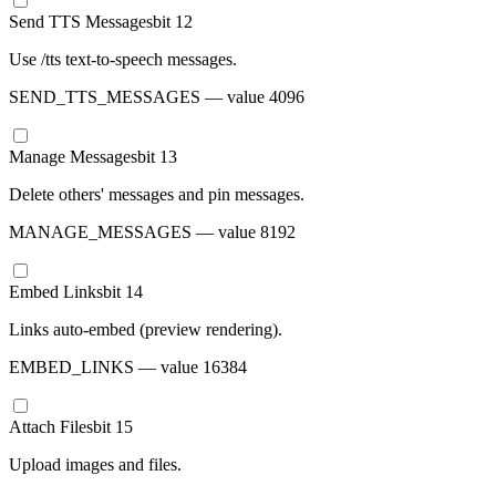
Send TTS Messages
bit
12
Use /tts text-to-speech messages.
SEND_TTS_MESSAGES
— value
4096
Manage Messages
bit
13
Delete others' messages and pin messages.
MANAGE_MESSAGES
— value
8192
Embed Links
bit
14
Links auto-embed (preview rendering).
EMBED_LINKS
— value
16384
Attach Files
bit
15
Upload images and files.