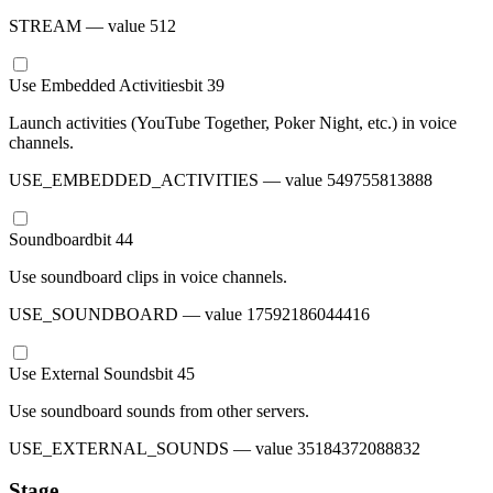
STREAM
— value
512
Use Embedded Activities
bit
39
Launch activities (YouTube Together, Poker Night, etc.) in voice
channels.
USE_EMBEDDED_ACTIVITIES
— value
549755813888
Soundboard
bit
44
Use soundboard clips in voice channels.
USE_SOUNDBOARD
— value
17592186044416
Use External Sounds
bit
45
Use soundboard sounds from other servers.
USE_EXTERNAL_SOUNDS
— value
35184372088832
Stage