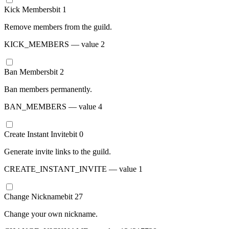
Kick Members
bit
1
Remove members from the guild.
KICK_MEMBERS
— value
2
Ban Members
bit
2
Ban members permanently.
BAN_MEMBERS
— value
4
Create Instant Invite
bit
0
Generate invite links to the guild.
CREATE_INSTANT_INVITE
— value
1
Change Nickname
bit
27
Change your own nickname.