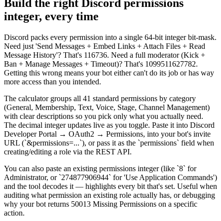
Build the right Discord permissions
integer, every time
Discord packs every permission into a single 64-bit integer bit-mask.
Need just 'Send Messages + Embed Links + Attach Files + Read
Message History'? That's 116736. Need a full moderator (Kick +
Ban + Manage Messages + Timeout)? That's 1099511627782.
Getting this wrong means your bot either can't do its job or has way
more access than you intended.
The calculator groups all 41 standard permissions by category
(General, Membership, Text, Voice, Stage, Channel Management)
with clear descriptions so you pick only what you actually need.
The decimal integer updates live as you toggle. Paste it into Discord
Developer Portal → OAuth2 → Permissions, into your bot's invite
URL (`&permissions=...`), or pass it as the `permissions` field when
creating/editing a role via the REST API.
You can also paste an existing permissions integer (like `8` for
Administrator, or `274877906944` for 'Use Application Commands')
and the tool decodes it — highlights every bit that's set. Useful when
auditing what permission an existing role actually has, or debugging
why your bot returns 50013 Missing Permissions on a specific
action.