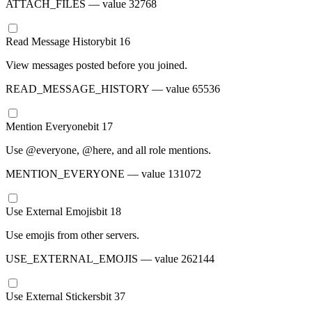
ATTACH_FILES
— value
32768
Read Message History
bit
16
View messages posted before you joined.
READ_MESSAGE_HISTORY
— value
65536
Mention Everyone
bit
17
Use @everyone, @here, and all role mentions.
MENTION_EVERYONE
— value
131072
Use External Emojis
bit
18
Use emojis from other servers.
USE_EXTERNAL_EMOJIS
— value
262144
Use External Stickers
bit
37