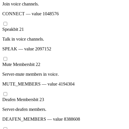
Join voice channels.
CONNECT
— value
1048576
Speak
bit
21
Talk in voice channels.
SPEAK
— value
2097152
Mute Members
bit
22
Server-mute members in voice.
MUTE_MEMBERS
— value
4194304
Deafen Members
bit
23
Server-deafen members.
DEAFEN_MEMBERS
— value
8388608