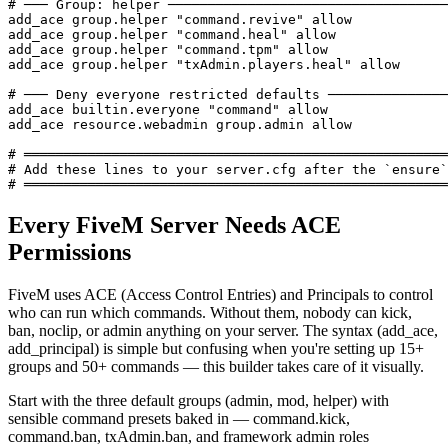
# ─── Group: helper ───────────────────────────────────
add_ace group.helper "command.revive" allow

add_ace group.helper "command.heal" allow

add_ace group.helper "command.tpm" allow

add_ace group.helper "txAdmin.players.heal" allow

# ─── Deny everyone restricted defaults ───────────────
add_ace builtin.everyone "command" allow

add_ace resource.webadmin group.admin allow

# ═════════════════════════════════════════════════════
# Add these lines to your server.cfg after the `ensure`
# ═════════════════════════════════════════════════════
Every FiveM Server Needs ACE
Permissions
FiveM uses ACE (Access Control Entries) and Principals to control
who can run which commands. Without them, nobody can kick,
ban, noclip, or admin anything on your server. The syntax (add_ace,
add_principal) is simple but confusing when you're setting up 15+
groups and 50+ commands — this builder takes care of it visually.
Start with the three default groups (admin, mod, helper) with
sensible command presets baked in — command.kick,
command.ban, txAdmin.ban, and framework admin roles