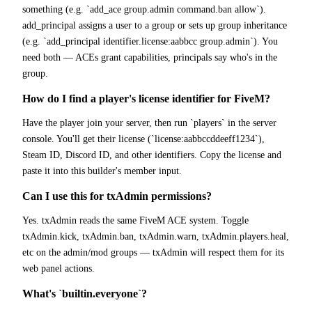
something (e.g. `add_ace group.admin command.ban allow`).
add_principal assigns a user to a group or sets up group inheritance
(e.g. `add_principal identifier.license:aabbcc group.admin`). You
need both — ACEs grant capabilities, principals say who's in the
group.
How do I find a player's license identifier for FiveM?
Have the player join your server, then run `players` in the server
console. You'll get their license (`license:aabbccddeeff1234`),
Steam ID, Discord ID, and other identifiers. Copy the license and
paste it into this builder's member input.
Can I use this for txAdmin permissions?
Yes. txAdmin reads the same FiveM ACE system. Toggle
txAdmin.kick, txAdmin.ban, txAdmin.warn, txAdmin.players.heal,
etc on the admin/mod groups — txAdmin will respect them for its
web panel actions.
What's `builtin.everyone`?