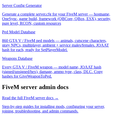
Server Config Generator
Generate a complete server.cfg for your FiveM server — hostname,
OneSync, game build, framework (QBCore, QBox, ESX), security,
pure level, RCON, custom resources
Ped Model Database
860 GTA V / FiveM ped models — animals, cutscene characters,
story NPCs, multiplayer, ambient + service males/females. JOAAT
hash for each, ready for SetPlayerModel.
Weapons Database
Every GTA V / FiveM weapon — model name, JOAAT hash
(signed/unsigned/hex), damage, ammo type, class, DLC. Copy
hashes for GiveWeaponToPed.
FiveM
server admin docs
Read the full
FiveM
server docs →
Step-by-step guides for installing mods, configuring your server,
joining, troubleshooting, and admin commands.