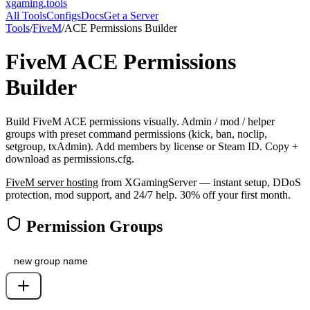
xgaming
.tools
All Tools
Configs
Docs
Get a Server
Tools
/
FiveM
/
ACE Permissions Builder
FiveM
ACE Permissions
Builder
Build FiveM ACE permissions visually. Admin / mod / helper
groups with preset command permissions (kick, ban, noclip,
setgroup, txAdmin). Add members by license or Steam ID. Copy +
download as permissions.cfg.
FiveM
server hosting
from XGamingServer — instant setup, DDoS
protection, mod support, and 24/7 help. 30% off your first month.
Permission Groups