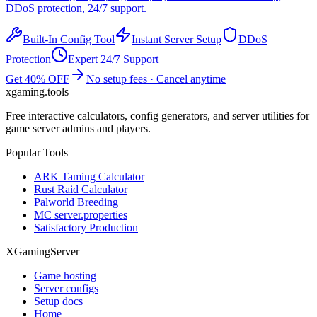
DDoS protection, 24/7 support.
Built-In Config Tool
Instant Server Setup
DDoS
Protection
Expert 24/7 Support
Get 40% OFF
No setup fees · Cancel anytime
xgaming
.tools
Free interactive calculators, config generators, and server utilities for
game server admins and players.
Popular Tools
ARK Taming Calculator
Rust Raid Calculator
Palworld Breeding
MC server.properties
Satisfactory Production
XGamingServer
Game hosting
Server configs
Setup docs
Home