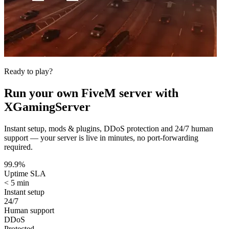
Ready to play?
Run your own
FiveM
server with
XGamingServer
Instant setup, mods & plugins, DDoS protection and 24/7 human
support — your server is live in minutes, no port-forwarding
required.
99.9%
Uptime SLA
< 5 min
Instant setup
24/7
Human support
DDoS
Protected