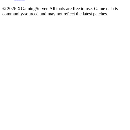
©
2026
XGamingServer. All tools are free to use. Game data is
community-sourced and may not reflect the latest patches.