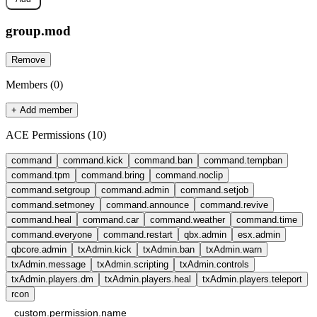
group.
mod
Remove
Members (
0
)
+ Add member
ACE Permissions (
10
)
command
command.kick
command.ban
command.tempban
command.tpm
command.bring
command.noclip
command.setgroup
command.admin
command.setjob
command.setmoney
command.announce
command.revive
command.heal
command.car
command.weather
command.time
command.everyone
command.restart
qbx.admin
esx.admin
qbcore.admin
txAdmin.kick
txAdmin.ban
txAdmin.warn
txAdmin.message
txAdmin.scripting
txAdmin.controls
txAdmin.players.dm
txAdmin.players.heal
txAdmin.players.teleport
rcon