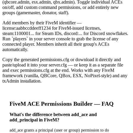
(qbcore.admin, esx.admin, qbx.admin). Toggle individual ACEs
on/off, add custom command permissions, or add entirely new
groups (gamemaster, donator, staff).
Add members by their FiveM identifier —
license:aabbccddeeff1234 for FiveM-issued licenses,
steam:1100001... for Steam IDs, discord:... for Discord snowflakes.
Run `players` in your server console to grab the license of any
connected player. Members inherit all their group's ACEs
automatically.
Copy the generated permissions.cfg or download it directly and
paste/upload it into your server.cfg — or keep it as a separate file
and exec permissions.cfg at the end. Works with any FiveM
framework (vanilla, QBCore, QBox, ESX, NoPixel-style) and any
txAdmin installation.
FiveM
ACE Permissions Builder
— FAQ
What's the difference between add_ace and
add_principal in FiveM?
add_ace grants a principal (user or group) permission to do