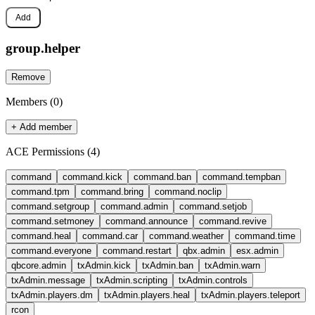
Add
group.
helper
Remove
Members (
0
)
+ Add member
ACE Permissions (
4
)
command
command.kick
command.ban
command.tempban
command.tpm
command.bring
command.noclip
command.setgroup
command.admin
command.setjob
command.setmoney
command.announce
command.revive
command.heal
command.car
command.weather
command.time
command.everyone
command.restart
qbx.admin
esx.admin
qbcore.admin
txAdmin.kick
txAdmin.ban
txAdmin.warn
txAdmin.message
txAdmin.scripting
txAdmin.controls
txAdmin.players.dm
txAdmin.players.heal
txAdmin.players.teleport
rcon