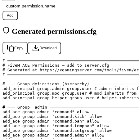
Add
Generated permissions.cfg
Copy
Download
# ═════════════════════════════════════════════════════
# FiveM ACE Permissions — add to server.cfg

# Generated at https://xgamingserver.com/tools/fivem/ac
# ═════════════════════════════════════════════════════
# ─── Group definitions (hierarchy) ───────────────────
add_principal group.admin group.user # admin inherits f
add_principal group.mod group.user # mod inherits from 
add_principal group.helper group.user # helper inherits
# ─── Group: admin ────────────────────────────────────
add_ace group.admin "command" allow

add_ace group.admin "command.kick" allow

add_ace group.admin "command.ban" allow

add_ace group.admin "command.tempban" allow

add_ace group.admin "command.setgroup" allow

add_ace group.admin "command.admin" allow
