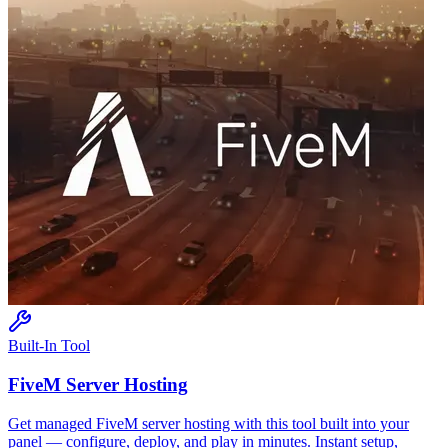
Built-In Tool
FiveM
Server Hosting
Get managed
FiveM
server hosting with this tool built into your
panel — configure, deploy, and play in minutes. Instant setup,