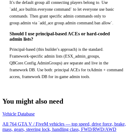
It's the default group all connecting players belong to. Use
`add_ace builtin.everyone command` to let everyone use basic
commands. Then grant specific admin commands only to
group.admin via `add_ace group.admin command.ban allow`.
Should I use principal-based ACEs or hard-coded
admin lists?
Principal-based (this builder's approach) is the standard.
Framework-specific admin lists (ESX_admin_groups,
QBCore.Config.AdminGroups) are separate and live in the
framework DB. Use both: principal ACEs for txAdmin + command
access, framework DB for in-game admin tools.
You might also need
Vehicle Database
All 764 GTA V / FiveM vehicles — top speed, drive force, brake,
mass, gears, steering lock, handling class, FWD/RWD/AWD