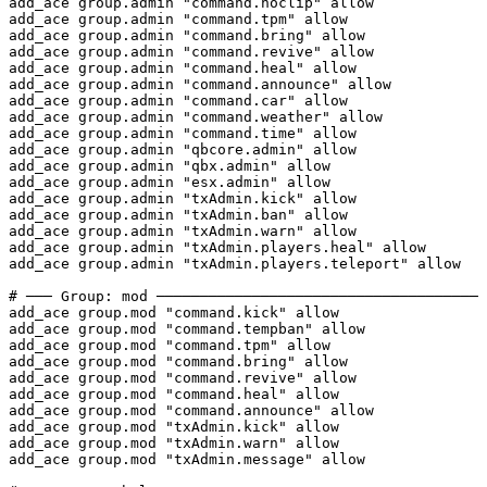
add_ace group.admin "command.noclip" allow

add_ace group.admin "command.tpm" allow

add_ace group.admin "command.bring" allow

add_ace group.admin "command.revive" allow

add_ace group.admin "command.heal" allow

add_ace group.admin "command.announce" allow

add_ace group.admin "command.car" allow

add_ace group.admin "command.weather" allow

add_ace group.admin "command.time" allow

add_ace group.admin "qbcore.admin" allow

add_ace group.admin "qbx.admin" allow

add_ace group.admin "esx.admin" allow

add_ace group.admin "txAdmin.kick" allow

add_ace group.admin "txAdmin.ban" allow

add_ace group.admin "txAdmin.warn" allow

add_ace group.admin "txAdmin.players.heal" allow

add_ace group.admin "txAdmin.players.teleport" allow

# ─── Group: mod ─────────────────────────────────────

add_ace group.mod "command.kick" allow

add_ace group.mod "command.tempban" allow

add_ace group.mod "command.tpm" allow

add_ace group.mod "command.bring" allow

add_ace group.mod "command.revive" allow

add_ace group.mod "command.heal" allow

add_ace group.mod "command.announce" allow

add_ace group.mod "txAdmin.kick" allow

add_ace group.mod "txAdmin.warn" allow

add_ace group.mod "txAdmin.message" allow
