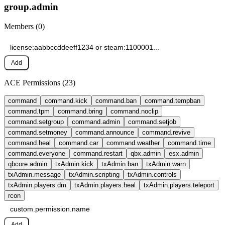
group.
admin
Members (
0
)
Add
ACE Permissions (
23
)
command
command.kick
command.ban
command.tempban
command.tpm
command.bring
command.noclip
command.setgroup
command.admin
command.setjob
command.setmoney
command.announce
command.revive
command.heal
command.car
command.weather
command.time
command.everyone
command.restart
qbx.admin
esx.admin
qbcore.admin
txAdmin.kick
txAdmin.ban
txAdmin.warn
txAdmin.message
txAdmin.scripting
txAdmin.controls
txAdmin.players.dm
txAdmin.players.heal
txAdmin.players.teleport
rcon
Add