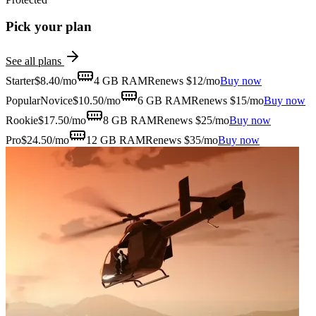
Pick your plan
See all plans
Starter
$
8.40
/mo
4 GB
RAM
Renews $12/mo
Buy now
Popular
Novice
$
10.50
/mo
6 GB
RAM
Renews $15/mo
Buy now
Rookie
$
17.50
/mo
8 GB
RAM
Renews $25/mo
Buy now
Pro
$
24.50
/mo
12 GB
RAM
Renews $35/mo
Buy now