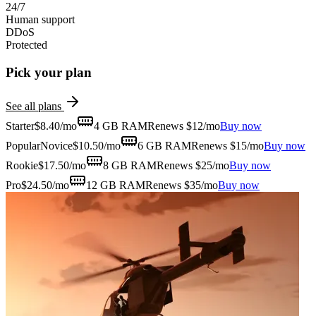
24/7
Human support
DDoS
Protected
Pick your plan
See all plans
Starter
$
8.40
/mo
4 GB
RAM
Renews $12/mo
Buy now
Popular
Novice
$
10.50
/mo
6 GB
RAM
Renews $15/mo
Buy now
Rookie
$
17.50
/mo
8 GB
RAM
Renews $25/mo
Buy now
Pro
$
24.50
/mo
12 GB
RAM
Renews $35/mo
Buy now