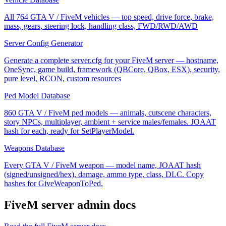
All 764 GTA V / FiveM vehicles — top speed, drive force, brake,
mass, gears, steering lock, handling class, FWD/RWD/AWD
Server Config Generator
Generate a complete server.cfg for your FiveM server — hostname,
OneSync, game build, framework (QBCore, QBox, ESX), security,
pure level, RCON, custom resources
Ped Model Database
860 GTA V / FiveM ped models — animals, cutscene characters,
story NPCs, multiplayer, ambient + service males/females. JOAAT
hash for each, ready for SetPlayerModel.
Weapons Database
Every GTA V / FiveM weapon — model name, JOAAT hash
(signed/unsigned/hex), damage, ammo type, class, DLC. Copy
hashes for GiveWeaponToPed.
FiveM
server admin docs