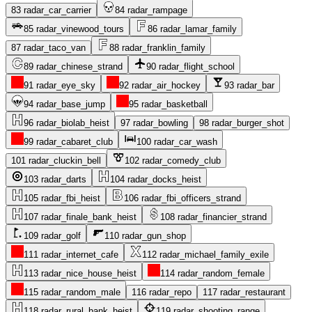
83
radar_car_carrier
84
radar_rampage
85
radar_vinewood_tours
86
radar_lamar_family
87
radar_taco_van
88
radar_franklin_family
89
radar_chinese_strand
90
radar_flight_school
91
radar_eye_sky
92
radar_air_hockey
93
radar_bar
94
radar_base_jump
95
radar_basketball
96
radar_biolab_heist
97
radar_bowling
98
radar_burger_shot
99
radar_cabaret_club
100
radar_car_wash
101
radar_cluckin_bell
102
radar_comedy_club
103
radar_darts
104
radar_docks_heist
105
radar_fbi_heist
106
radar_fbi_officers_strand
107
radar_finale_bank_heist
108
radar_financier_strand
109
radar_golf
110
radar_gun_shop
111
radar_internet_cafe
112
radar_michael_family_exile
113
radar_nice_house_heist
114
radar_random_female
115
radar_random_male
116
radar_repo
117
radar_restaurant
118
radar_rural_bank_heist
119
radar_shooting_range