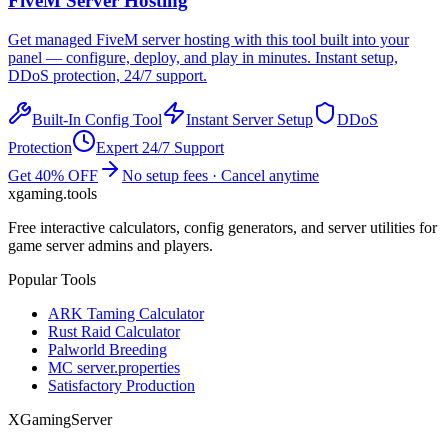
FiveM
Server Hosting
Get managed
FiveM
server hosting with this tool built into your
panel — configure, deploy, and play in minutes. Instant setup,
DDoS protection, 24/7 support.
Built-In Config Tool
Instant Server Setup
DDoS
Protection
Expert 24/7 Support
Get 40% OFF
No setup fees · Cancel anytime
xgaming
.tools
Free interactive calculators, config generators, and server utilities for
game server admins and players.
Popular Tools
ARK Taming Calculator
Rust Raid Calculator
Palworld Breeding
MC server.properties
Satisfactory Production
XGamingServer