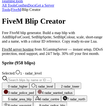
xgaming
.tools
All Tools
Configs
Docs
Get a Server
Tools
/
FiveM
/
Blip Creator
FiveM
Blip Creator
Free FiveM blip generator. Build a map blip with
AddBlipForCoord, SetBlipSprite, SetBlipColour, scale, short-range
and a name, with a colour ID reference. Copy ready-to-use Lua.
FiveM
server hosting
from XGamingServer — instant setup, DDoS
protection, mod support, and 24/7 help. 30% off your first month.
Sprite (
958
blips)
Selected:
·
radar_level
1
0
radar_higher
1
radar_level
2
radar_lower
3
radar_police_ped
4
radar_wanted_radius
5
radar_area_blip
6
radar_centre
7
radar_north
8
radar_waypoint
9
radar_radius_blip