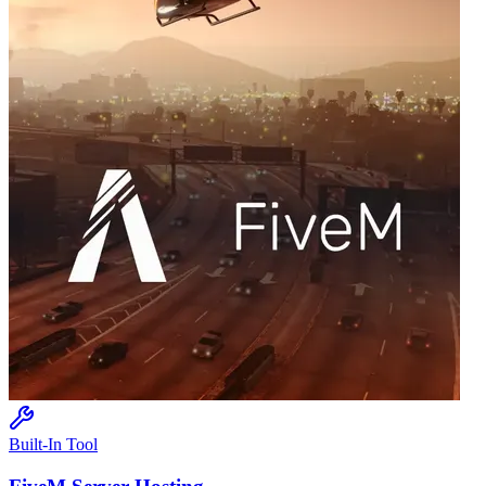
Built-In Tool