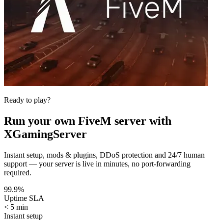
Ready to play?
Run your own
FiveM
server with
XGamingServer
Instant setup, mods & plugins, DDoS protection and 24/7 human
support — your server is live in minutes, no port-forwarding
required.
99.9%
Uptime SLA
< 5 min
Instant setup