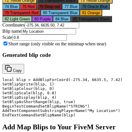
71
Yellow Orange
72
Transparent Black
73
Yellow Orange
74
Blue
75
Red
76
Deep red
77
Blue
78
Oracle Blue
79
Transparent Red
80
Transparent Blue
81
Orange
82
Light Green
83
Purple
84
Blue
85
Transparent Black
Coordinates
Blip name
Scale
Short range (only visible on the minimap when near)
Generated blip code
Copy
local blip = AddBlipForCoord(-275.34, 6635.5, 7.42)

SetBlipSprite(blip, 1)

SetBlipColour(blip, 0)

SetBlipScale(blip, 0.8)

SetBlipDisplay(blip, 4)

SetBlipAsShortRange(blip, true)

BeginTextCommandSetBlipName("STRING")

AddTextComponentSubstringPlayerName("My Location")

EndTextCommandSetBlipName(blip)
Add Map Blips to Your FiveM Server