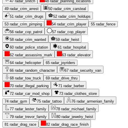
47
radar_snitch
48
radar_planning_locations
49
radar_crim_arrest
50
radar_crim_carsteal
51
radar_crim_drugs
52
radar_crim_holdups
53
radar_crim_pimping
54
radar_crim_player
55
radar_fence
56
radar_cop_patrol
57
radar_cop_player
58
radar_crim_wanted
59
radar_heist
60
radar_police_station
61
radar_hospital
62
radar_assassins_mark
63
radar_elevator
64
radar_helicopter
65
radar_joyriders
66
radar_random_character
67
radar_security_van
68
radar_tow_truck
69
radar_drive_thru
70
radar_illegal_parking
71
radar_barber
72
radar_car_mod_shop
73
radar_clothes_store
74
radar_gym
75
radar_tattoo
76
radar_armenian_family
77
radar_lester_family
78
radar_michael_family
79
radar_trevor_family
80
radar_jewelry_heist
81
radar_drag_race
82
radar_drag_race_finish