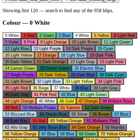
Showing first 120 — search to find any of the
958
blips.
Colour
—
0
White
0
White
1
Red
2
Green
3
Blue
4
White
5
Yellow
6
Light Red
7
Violet
8
Pink
9
Light Orange
10
Light Brown
11
Light Green
12
Light Blue
13
Light Purple
14
Dark Purple
15
Cyan
16
Light Yellow
17
Orange
18
Light Blue
19
Dark Pink
20
Dark Yellow
21
Dark Orange
22
Light Gray
23
Light Pink
24
Lemon Green
25
Forest Green
26
Electric Blue
27
Bright Purple
28
Dark Yellow
29
Dark Blue
30
Dark Cyan
31
Light Brown
32
Light Blue
33
Light Yellow
34
Light Pink
35
Light Red
36
Beige
37
White
38
Blue
39
Light Gray
40
Dark Gray
41
Pink Red
42
Blue
43
Light Green
44
Light Orange
45
White
46
Gold
47
Orange
48
Brilliant Rose
49
Red
50
Medium Purple
51
Salmon
52
Dark Green
53
Blizzard Blue
54
Oracle Blue
55
Silver
56
Brown
57
Blue
58
East Bay
59
Red
60
Yellow Orange
61
Mulberry Pink
62
Alto Gray
63
Jelly Bean Blue
64
Dark Orange
65
Mamba
66
Yellow Orange
67
Blue
68
Blue
69
Green
70
Yellow Orange