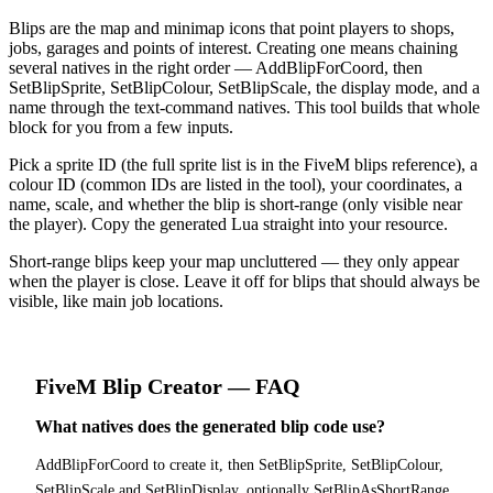
Blips are the map and minimap icons that point players to shops,
jobs, garages and points of interest. Creating one means chaining
several natives in the right order — AddBlipForCoord, then
SetBlipSprite, SetBlipColour, SetBlipScale, the display mode, and a
name through the text-command natives. This tool builds that whole
block for you from a few inputs.
Pick a sprite ID (the full sprite list is in the FiveM blips reference), a
colour ID (common IDs are listed in the tool), your coordinates, a
name, scale, and whether the blip is short-range (only visible near
the player). Copy the generated Lua straight into your resource.
Short-range blips keep your map uncluttered — they only appear
when the player is close. Leave it off for blips that should always be
visible, like main job locations.
FiveM
Blip Creator
— FAQ
What natives does the generated blip code use?
AddBlipForCoord to create it, then SetBlipSprite, SetBlipColour,
SetBlipScale and SetBlipDisplay, optionally SetBlipAsShortRange,