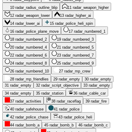
10
radar_radius_outline_blip
11
radar_weapon_higher
12
radar_weapon_lower
13
radar_higher_ai
14
radar_lower_ai
15
radar_police_heli_spin
16
radar_police_plane_move
17
radar_numbered_1
18
radar_numbered_2
19
radar_numbered_3
20
radar_numbered_4
21
radar_numbered_5
22
radar_numbered_6
23
radar_numbered_7
24
radar_numbered_8
25
radar_numbered_9
26
radar_numbered_10
27
radar_mp_crew
28
radar_mp_friendlies
29
radar_empty
30
radar_empty
31
radar_empty
32
radar_script_objective
33
radar_empty
34
radar_empty
35
radar_station
36
radar_cable_car
37
radar_activities
38
radar_raceflag
39
radar_fire
40
radar_safehouse
41
radar_police
42
radar_police_chase
43
radar_police_heli
44
radar_bomb_a
45
radar_bomb_b
46
radar_bomb_c