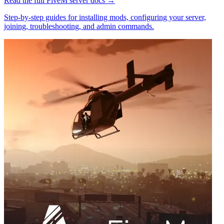
Read the full
FiveM
server docs →
Step-by-step guides for installing mods, configuring your server,
joining, troubleshooting, and admin commands.