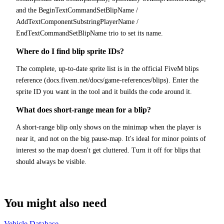
and the BeginTextCommandSetBlipName /
AddTextComponentSubstringPlayerName /
EndTextCommandSetBlipName trio to set its name.
Where do I find blip sprite IDs?
The complete, up-to-date sprite list is in the official FiveM blips
reference (docs.fivem.net/docs/game-references/blips). Enter the
sprite ID you want in the tool and it builds the code around it.
What does short-range mean for a blip?
A short-range blip only shows on the minimap when the player is
near it, and not on the big pause-map. It's ideal for minor points of
interest so the map doesn't get cluttered. Turn it off for blips that
should always be visible.
You might also need
Vehicle Database