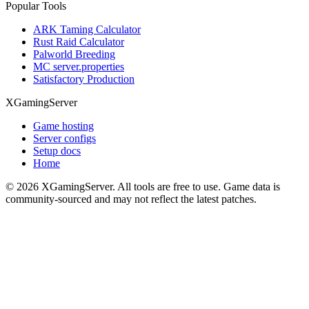
Popular Tools
ARK Taming Calculator
Rust Raid Calculator
Palworld Breeding
MC server.properties
Satisfactory Production
XGamingServer
Game hosting
Server configs
Setup docs
Home
©
2026
XGamingServer. All tools are free to use. Game data is
community-sourced and may not reflect the latest patches.