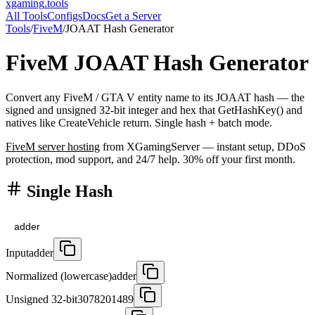
xgaming
.tools
All Tools
Configs
Docs
Get a Server
Tools
/
FiveM
/
JOAAT Hash Generator
FiveM
JOAAT Hash Generator
Convert any FiveM / GTA V entity name to its JOAAT hash — the
signed and unsigned 32-bit integer and hex that GetHashKey() and
natives like CreateVehicle return. Single hash + batch mode.
FiveM
server hosting
from XGamingServer — instant setup, DDoS
protection, mod support, and 24/7 help. 30% off your first month.
Single Hash
Input
adder
Normalized (lowercase)
adder
Unsigned 32-bit
3078201489