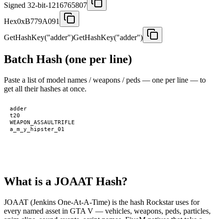
Signed 32-bit
-1216765807
Hex
0xB779A091
GetHashKey("adder")
GetHashKey("adder")
Batch Hash (one per line)
Paste a list of model names / weapons / peds — one per line — to
get all their hashes at once.
What is a JOAAT Hash?
JOAAT (Jenkins One-At-A-Time) is the hash Rockstar uses for
every named asset in GTA V — vehicles, weapons, peds, particles,