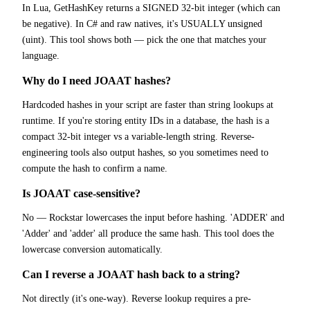
In Lua, GetHashKey returns a SIGNED 32-bit integer (which can
be negative). In C# and raw natives, it's USUALLY unsigned
(uint). This tool shows both — pick the one that matches your
language.
Why do I need JOAAT hashes?
Hardcoded hashes in your script are faster than string lookups at
runtime. If you're storing entity IDs in a database, the hash is a
compact 32-bit integer vs a variable-length string. Reverse-
engineering tools also output hashes, so you sometimes need to
compute the hash to confirm a name.
Is JOAAT case-sensitive?
No — Rockstar lowercases the input before hashing. 'ADDER' and
'Adder' and 'adder' all produce the same hash. This tool does the
lowercase conversion automatically.
Can I reverse a JOAAT hash back to a string?
Not directly (it's one-way). Reverse lookup requires a pre-