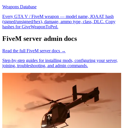
Weapons Database
Every GTA V / FiveM weapon — model name, JOAAT hash
(signed/unsigned/hex), damage, ammo type, class, DLC. Copy
hashes for GiveWeaponToPed.
FiveM
server admin docs
Read the full
FiveM
server docs →
Step-by-step guides for installing mods, configuring your server,
joining, troubleshooting, and admin commands.