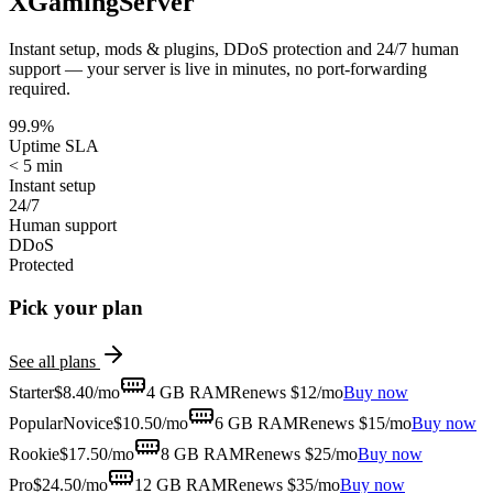
XGamingServer
Instant setup, mods & plugins, DDoS protection and 24/7 human
support — your server is live in minutes, no port-forwarding
required.
99.9%
Uptime SLA
< 5 min
Instant setup
24/7
Human support
DDoS
Protected
Pick your plan
See all plans
Starter
$
8.40
/mo
4 GB
RAM
Renews $12/mo
Buy now
Popular
Novice
$
10.50
/mo
6 GB
RAM
Renews $15/mo
Buy now
Rookie
$
17.50
/mo
8 GB
RAM
Renews $25/mo
Buy now
Pro
$
24.50
/mo
12 GB
RAM
Renews $35/mo
Buy now