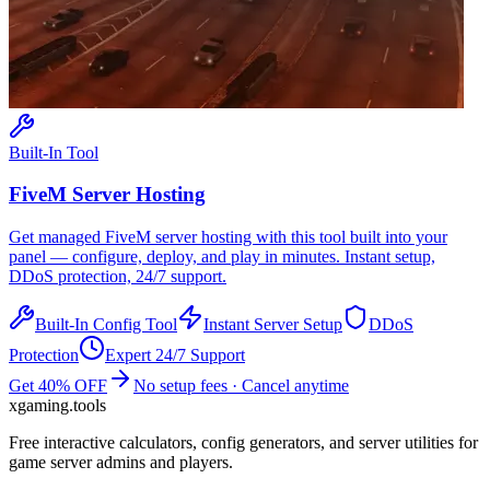
Built-In Tool
FiveM
Server Hosting
Get managed
FiveM
server hosting with this tool built into your
panel — configure, deploy, and play in minutes. Instant setup,
DDoS protection, 24/7 support.
Built-In Config Tool
Instant Server Setup
DDoS
Protection
Expert 24/7 Support
Get 40% OFF
No setup fees · Cancel anytime
xgaming
.tools
Free interactive calculators, config generators, and server utilities for
game server admins and players.