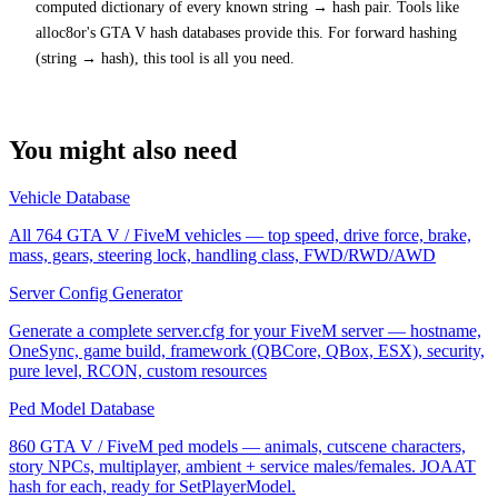
computed dictionary of every known string → hash pair. Tools like
alloc8or's GTA V hash databases provide this. For forward hashing
(string → hash), this tool is all you need.
You might also need
Vehicle Database
All 764 GTA V / FiveM vehicles — top speed, drive force, brake,
mass, gears, steering lock, handling class, FWD/RWD/AWD
Server Config Generator
Generate a complete server.cfg for your FiveM server — hostname,
OneSync, game build, framework (QBCore, QBox, ESX), security,
pure level, RCON, custom resources
Ped Model Database
860 GTA V / FiveM ped models — animals, cutscene characters,
story NPCs, multiplayer, ambient + service males/females. JOAAT
hash for each, ready for SetPlayerModel.