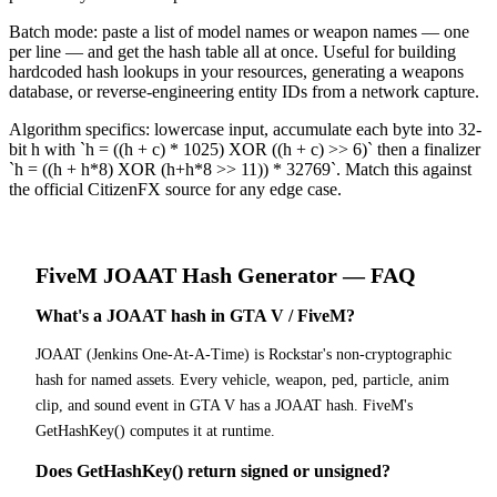
Batch mode: paste a list of model names or weapon names — one
per line — and get the hash table all at once. Useful for building
hardcoded hash lookups in your resources, generating a weapons
database, or reverse-engineering entity IDs from a network capture.
Algorithm specifics: lowercase input, accumulate each byte into 32-
bit h with `h = ((h + c) * 1025) XOR ((h + c) >> 6)` then a finalizer
`h = ((h + h*8) XOR (h+h*8 >> 11)) * 32769`. Match this against
the official CitizenFX source for any edge case.
FiveM
JOAAT Hash Generator
— FAQ
What's a JOAAT hash in GTA V / FiveM?
JOAAT (Jenkins One-At-A-Time) is Rockstar's non-cryptographic
hash for named assets. Every vehicle, weapon, ped, particle, anim
clip, and sound event in GTA V has a JOAAT hash. FiveM's
GetHashKey() computes it at runtime.
Does GetHashKey() return signed or unsigned?