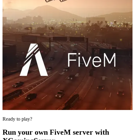
Ready to play?
Run your own
FiveM
server with