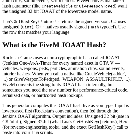
anim clips, sound events, script names. FiveM natives that take a
hash parameter (like
or
) want
CreateVehicle
GiveWeaponToPed
the unsigned 32-bit JOAAT of the lowercase model name.
Lua's
returns the signed version. C# uses
GetHashKey("adder")
unsigned (
). C++ natives usually signed (
typedef). Use
uint
Hash
the row that matches your language.
What is the FiveM JOAAT Hash?
Rockstar Games uses a non-cryptographic hash called JOAAT
(Jenkins One-At-A-Time) for every named asset in GTA V —
vehicles, weapons, peds, particles, animation clips, sound events,
interior hashes. When you call a native like CreateVehicle('adder',
...) or GiveWeaponToPed(ped, 'WEAPON_ASSAULTRIFLE', ...),
FiveM converts the string to its JOAAT hash internally, but
sometimes you need the raw number for performance-critical code,
serialized data, or hardcoded hash lookups.
This generator computes the JOAAT hash live as you type. Input is
lowercased first (Rockstar's convention), then fed through the
Jenkins OAAT algorithm. Output includes: Unsigned 32-bit (use in
C# `uint`), Signed 32-bit (what Lua's GetHashKey() returns), Hex
(for reverse-engineering tools), and the exact GetHashKey() call to
paste into your Lua scripts.