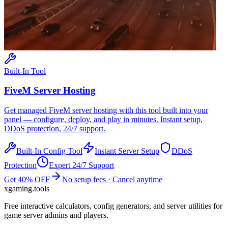
Built-In Tool
FiveM
Server Hosting
Get managed
FiveM
server hosting with this tool built into your
panel — configure, deploy, and play in minutes. Instant setup,
DDoS protection, 24/7 support.
Built-In Config Tool
Instant Server Setup
DDoS
Protection
Expert 24/7 Support
Get 40% OFF
No setup fees · Cancel anytime
xgaming
.tools
Free interactive calculators, config generators, and server utilities for
game server admins and players.