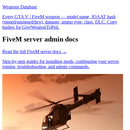
Weapons Database
Every GTA V / FiveM weapon — model name, JOAAT hash
(signed/unsigned/hex), damage, ammo type, class, DLC. Copy
hashes for GiveWeaponToPed.
FiveM
server admin docs
Read the full
FiveM
server docs →
Step-by-step guides for installing mods, configuring your server,
joining, troubleshooting, and admin commands.