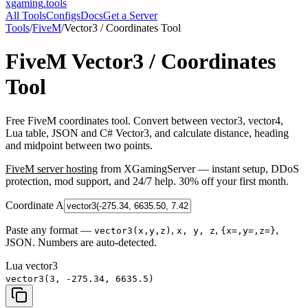
xgaming
.tools
All Tools
Configs
Docs
Get a Server
Tools
/
FiveM
/
Vector3 / Coordinates Tool
FiveM
Vector3 / Coordinates
Tool
Free FiveM coordinates tool. Convert between vector3, vector4,
Lua table, JSON and C# Vector3, and calculate distance, heading
and midpoint between two points.
FiveM
server hosting
from XGamingServer — instant setup, DDoS
protection, mod support, and 24/7 help. 30% off your first month.
Coordinate A
Paste any format —
,
,
,
vector3(x,y,z)
x, y, z
{x=,y=,z=}
JSON. Numbers are auto-detected.
Lua vector3
vector3(3, -275.34, 6635.5)