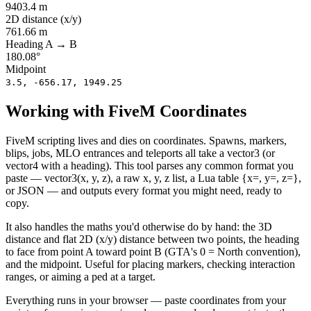
9403.4
m
2D distance (x/y)
761.66
m
Heading A → B
180.08
°
Midpoint
3.5, -656.17, 1949.25
Working with FiveM Coordinates
FiveM scripting lives and dies on coordinates. Spawns, markers,
blips, jobs, MLO entrances and teleports all take a vector3 (or
vector4 with a heading). This tool parses any common format you
paste — vector3(x, y, z), a raw x, y, z list, a Lua table {x=, y=, z=},
or JSON — and outputs every format you might need, ready to
copy.
It also handles the maths you'd otherwise do by hand: the 3D
distance and flat 2D (x/y) distance between two points, the heading
to face from point A toward point B (GTA's 0 = North convention),
and the midpoint. Useful for placing markers, checking interaction
ranges, or aiming a ped at a target.
Everything runs in your browser — paste coordinates from your