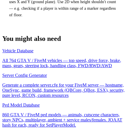
uses X and Y (ground plane). Use 2D when height shouldn't count
— e.g. checking if a player is within range of a marker regardless
of floor.
You might also need
Vehicle Database
All 764 GTA V / FiveM vehicles — top speed, drive force, brake,
mass, gears, steering lock, handling class, FWD/RWD/AWD
Server Config Generator
Generate a complete server.cfg for your FiveM server — hostname,
OneSync, game build, framework (QBCore, QBox, ESX), security,
pure level, RCON, custom resources
Ped Model Database
860 GTA V / FiveM ped models — animals, cutscene characters,
story NPCs, multiplayer, ambient + service males/females. JOAAT
hash for each, ready for SetPlayerModel.