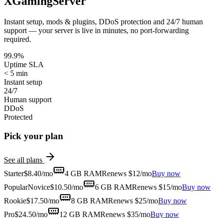
XGamingServer
Instant setup, mods & plugins, DDoS protection and 24/7 human
support — your server is live in minutes, no port-forwarding
required.
99.9%
Uptime SLA
< 5 min
Instant setup
24/7
Human support
DDoS
Protected
Pick your plan
See all plans
Starter
$
8.40
/mo
4 GB
RAM
Renews $12/mo
Buy now
Popular
Novice
$
10.50
/mo
6 GB
RAM
Renews $15/mo
Buy now
Rookie
$
17.50
/mo
8 GB
RAM
Renews $25/mo
Buy now
Pro
$
24.50
/mo
12 GB
RAM
Renews $35/mo
Buy now