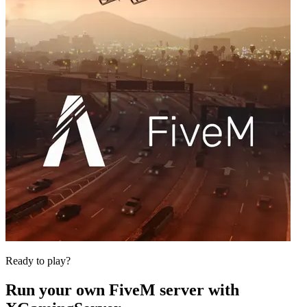
Ready to play?
Run your own
FiveM
server with