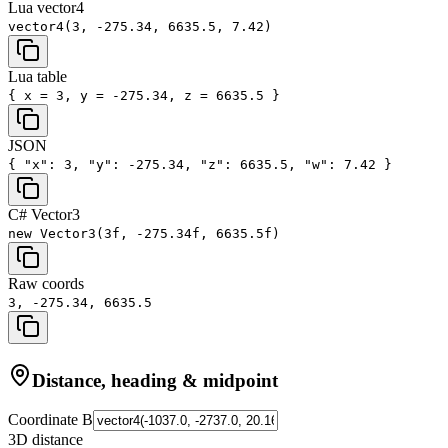
Lua vector4
vector4(3, -275.34, 6635.5, 7.42)
Lua table
{ x = 3, y = -275.34, z = 6635.5 }
JSON
{ "x": 3, "y": -275.34, "z": 6635.5, "w": 7.42 }
C# Vector3
new Vector3(3f, -275.34f, 6635.5f)
Raw coords
3, -275.34, 6635.5
Distance, heading & midpoint
Coordinate B
3D distance