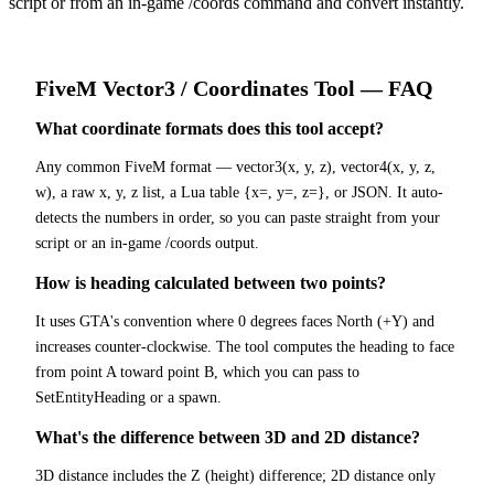
script or from an in-game /coords command and convert instantly.
FiveM
Vector3 / Coordinates Tool
— FAQ
What coordinate formats does this tool accept?
Any common FiveM format — vector3(x, y, z), vector4(x, y, z,
w), a raw x, y, z list, a Lua table {x=, y=, z=}, or JSON. It auto-
detects the numbers in order, so you can paste straight from your
script or an in-game /coords output.
How is heading calculated between two points?
It uses GTA's convention where 0 degrees faces North (+Y) and
increases counter-clockwise. The tool computes the heading to face
from point A toward point B, which you can pass to
SetEntityHeading or a spawn.
What's the difference between 3D and 2D distance?
3D distance includes the Z (height) difference; 2D distance only