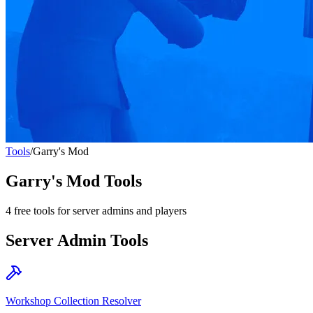
Tools
/
Garry's Mod
Garry's Mod
Tools
4
free tools for server admins and players
Server Admin Tools
Workshop Collection Resolver