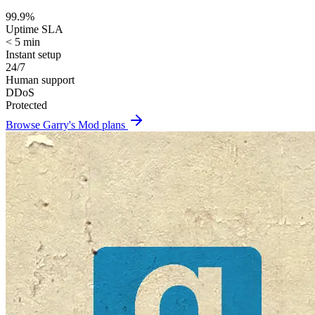
99.9%
Uptime SLA
< 5 min
Instant setup
24/7
Human support
DDoS
Protected
Browse
Garry's Mod
plans