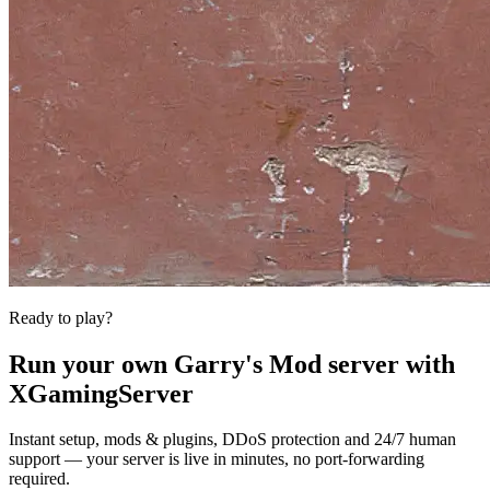
Ready to play?
Run your own
Garry's Mod
server with
XGamingServer
Instant setup, mods & plugins, DDoS protection and 24/7 human
support — your server is live in minutes, no port-forwarding
required.