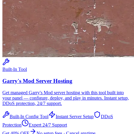
Built-In Tool
Garry's Mod
Server Hosting
Get managed
Garry's Mod
server hosting with this tool built into
your panel — configure, deploy, and play in minutes. Instant setup,
DDoS protection, 24/7 support.
Built-In Config Tool
Instant Server Setup
DDoS
Protection
Expert 24/7 Support
Get 40% OFF
No setup fees · Cancel anytime