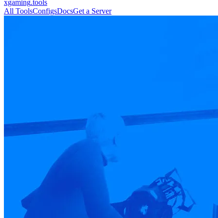
xgaming
.tools
All Tools
Configs
Docs
Get a Server