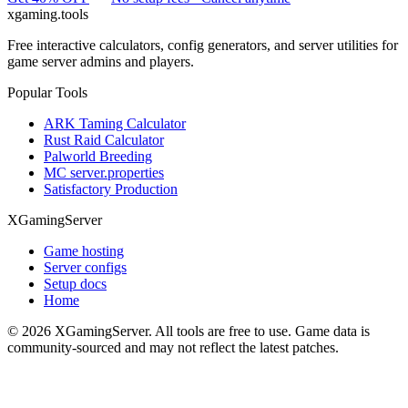
xgaming
.tools
Free interactive calculators, config generators, and server utilities for
game server admins and players.
Popular Tools
ARK Taming Calculator
Rust Raid Calculator
Palworld Breeding
MC server.properties
Satisfactory Production
XGamingServer
Game hosting
Server configs
Setup docs
Home
©
2026
XGamingServer. All tools are free to use. Game data is
community-sourced and may not reflect the latest patches.