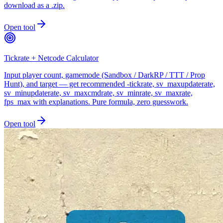
download as a .zip.
Open tool
Tickrate + Netcode Calculator
Input player count, gamemode (Sandbox / DarkRP / TTT / Prop
Hunt), and target — get recommended -tickrate, sv_maxupdaterate,
sv_minupdaterate, sv_maxcmdrate, sv_minrate, sv_maxrate,
fps_max with explanations. Pure formula, zero guesswork.
Open tool