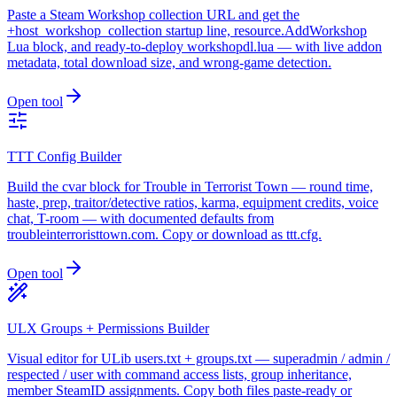
Paste a Steam Workshop collection URL and get the
+host_workshop_collection startup line, resource.AddWorkshop
Lua block, and ready-to-deploy workshopdl.lua — with live addon
metadata, total download size, and wrong-game detection.
Open tool
TTT Config Builder
Build the cvar block for Trouble in Terrorist Town — round time,
haste, prep, traitor/detective ratios, karma, equipment credits, voice
chat, T-room — with documented defaults from
troubleinterroristtown.com. Copy or download as ttt.cfg.
Open tool
ULX Groups + Permissions Builder
Visual editor for ULib users.txt + groups.txt — superadmin / admin /
respected / user with command access lists, group inheritance,
member SteamID assignments. Copy both files paste-ready or