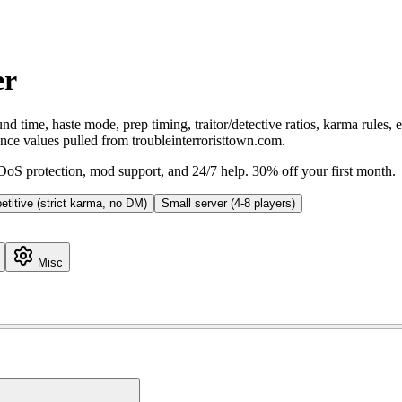
er
d time, haste mode, prep timing, traitor/detective ratios, karma rules,
ence values pulled from troubleinterroristtown.com.
S protection, mod support, and 24/7 help. 30% off your first month.
titive (strict karma, no DM)
Small server (4-8 players)
Misc