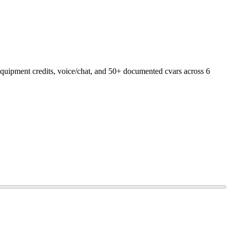
 equipment credits, voice/chat, and 50+ documented cvars across 6