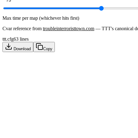
Max time per map (whichever hits first)
Cvar reference from
troubleinterroristtown.com
— TTT's canonical d
ttt.cfg
63
lines
Download
Copy