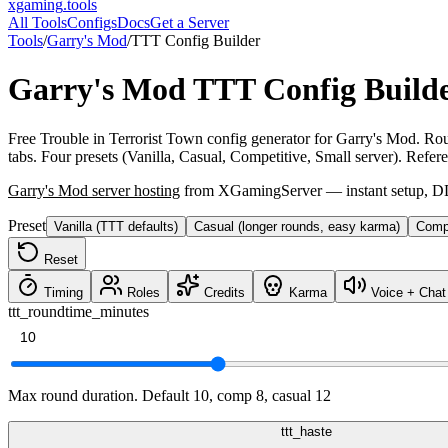
xgaming
.tools
All Tools
Configs
Docs
Get a Server
Tools
/
Garry's Mod
/
TTT Config Builder
Garry's Mod
TTT Config Build
Free Trouble in Terrorist Town config generator for Garry's Mod. Roun
tabs. Four presets (Vanilla, Casual, Competitive, Small server). Refer
Garry's Mod
server hosting
from XGamingServer — instant setup, DDo
Preset
Vanilla (TTT defaults)
Casual (longer rounds, easy karma)
Compe
Reset
Timing
Roles
Credits
Karma
Voice + Chat
ttt_roundtime_minutes
Max round duration. Default 10, comp 8, casual 12
ttt_haste