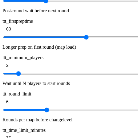
Post-round wait before next round
ttt_firstpreptime
Longer prep on first round (map load)
ttt_minimum_players
Wait until N players to start rounds
ttt_round_limit
Rounds per map before changelevel
ttt_time_limit_minutes