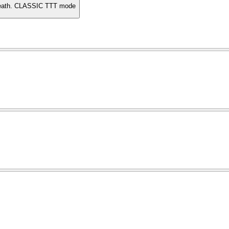
 death. CLASSIC TTT mode