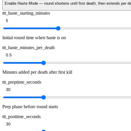
Enable Haste Mode — round shortens until first death, then extends per
ttt_haste_starting_minutes
Initial round time when haste is on
ttt_haste_minutes_per_death
Minutes added per death after first kill
ttt_preptime_seconds
Prep phase before round starts
ttt_posttime_seconds