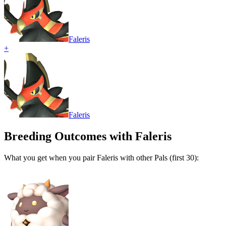
Faleris
+
Faleris
Breeding Outcomes with
Faleris
What you get when you pair
Faleris
with other Pals (first 30):