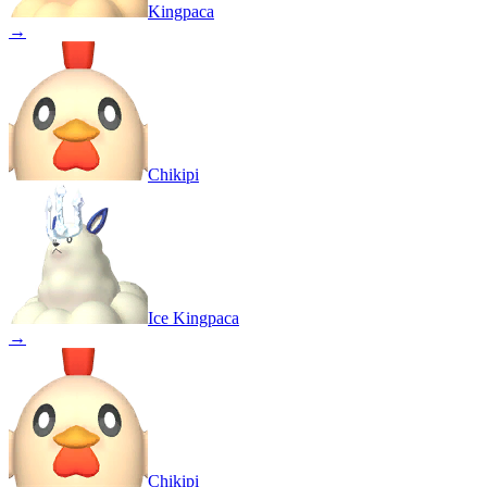
Kingpaca
→
Chikipi
Ice Kingpaca
→
Chikipi