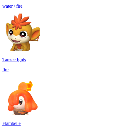
water / fire
Tanzee Ignis
fire
Flambelle