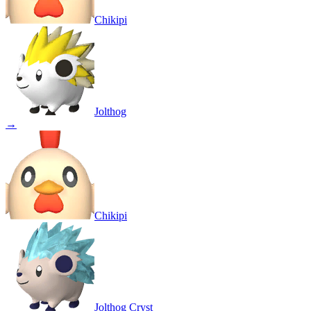
Chikipi
Jolthog
→
Chikipi
Jolthog Cryst