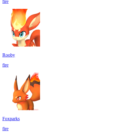
fire
Rooby
fire
Foxparks
fire