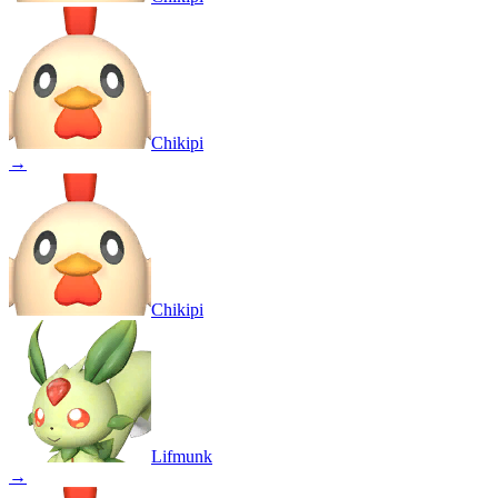
Chikipi
→
Chikipi
Lifmunk
→