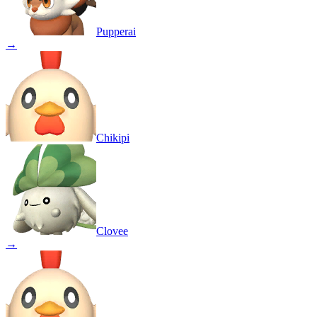
Pupperai
→
Chikipi
Clovee
→