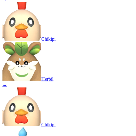
Chikipi
Herbil
→
Chikipi