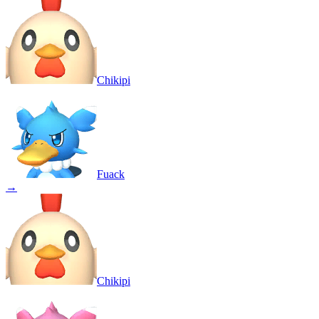
Chikipi
Fuack
→
Chikipi