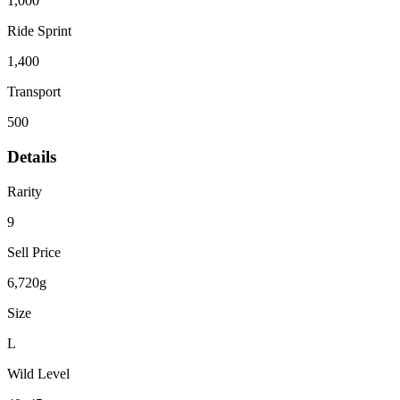
1,000
Ride Sprint
1,400
Transport
500
Details
Rarity
9
Sell Price
6,720g
Size
L
Wild Level