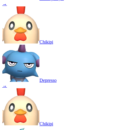
→
Chikipi
Depresso
→
Chikipi