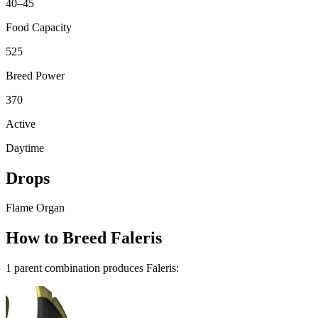
40–45
Food Capacity
525
Breed Power
370
Active
Daytime
Drops
Flame Organ
How to Breed
Faleris
1
parent combination
produce
s
Faleris
: