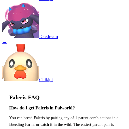
Daedream
→
Chikipi
Faleris
FAQ
How do I get Faleris in Palworld?
You can breed Faleris by pairing any of 1 parent combinations in a
Breeding Farm, or catch it in the wild. The easiest parent pair is