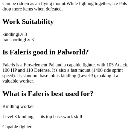
Can be ridden as an flying mount.While fighting together, Ice Pals
drop more items when defeated.
Work Suitability
kindling
Lv
3
transporting
Lv
3
Is
Faleris
good in Palworld?
Faleris is a Fire-element Pal and a capable fighter, with 105 Attack,
100 HP and 110 Defense. It's also a fast mount (1400 ride sprint
speed). Its standout base job is kindling (Level 3), making it a
valuable worker.
What is
Faleris
best used for?
Kindling worker
Level 3 kindling — its top base-work skill
Capable fighter