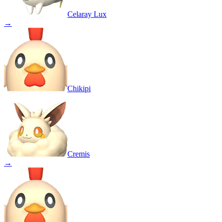
Celaray Lux
→
Chikipi
Cremis
→