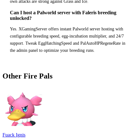
own attacks are strong against Grass and Ice.
Can I host a Palworld server with Faleris breeding
unlocked?
Yes. XGamingServer offers instant Palworld server hosting with
configurable breeding speed, egg-incubation multiplier, and 24/7
support. Tweak EggHatchingSpeed and PalAutoHPRegeneRate in
the admin panel to optimize your breeding runs.
Other
Fire
Pals
Fuack Ignis