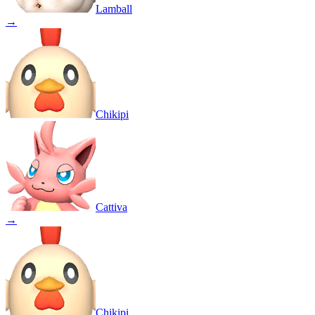
Lamball
→
Chikipi
Cattiva
→
Chikipi