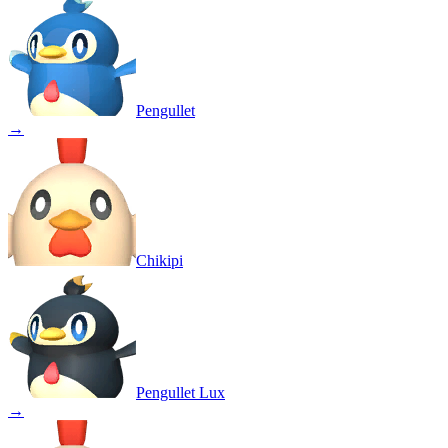
Pengullet
→
Chikipi
Pengullet Lux
→