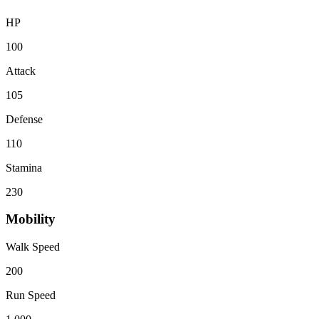
HP
100
Attack
105
Defense
110
Stamina
230
Mobility
Walk Speed
200
Run Speed