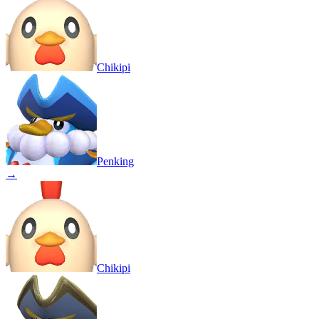
Chikipi
Penking
→
Chikipi