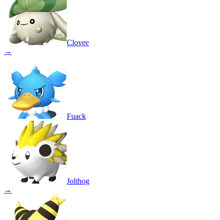
Clovee
→
Fuack
Jolthog
→