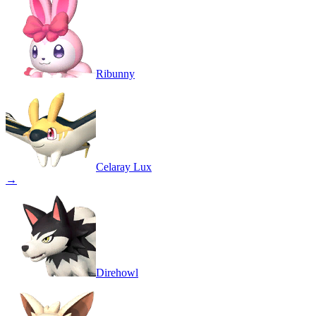
Ribunny
Celaray Lux
→
Direhowl