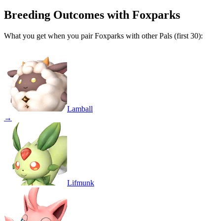
Breeding Outcomes with
Foxparks
What you get when you pair
Foxparks
with other Pals (first 30):
Lamball
→
Lifmunk