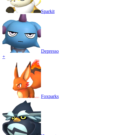
Sparkit
Depresso
+
Foxparks