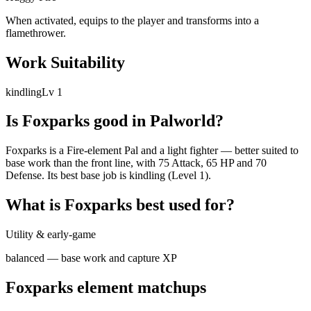
When activated, equips to the player and transforms into a
flamethrower.
Work Suitability
kindling
Lv
1
Is
Foxparks
good in Palworld?
Foxparks is a Fire-element Pal and a light fighter — better suited to
base work than the front line, with 75 Attack, 65 HP and 70
Defense. Its best base job is kindling (Level 1).
What is
Foxparks
best used for?
Utility & early-game
balanced — base work and capture XP
Foxparks
element matchups