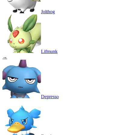
Jolthog
Lifmunk
→
Depresso