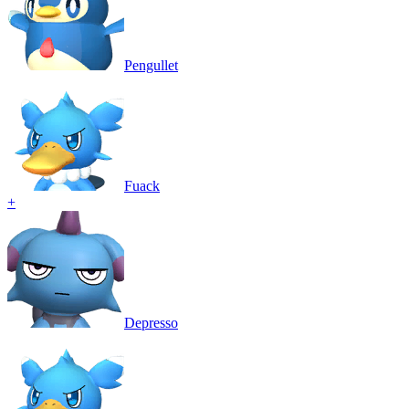
Pengullet
Fuack
+
Depresso