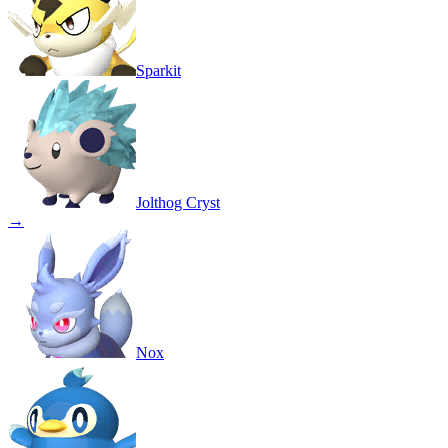
Sparkit
Jolthog Cryst
→
Nox