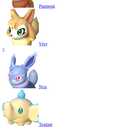
Pupperai
Vixy
+
Nox
Teafant