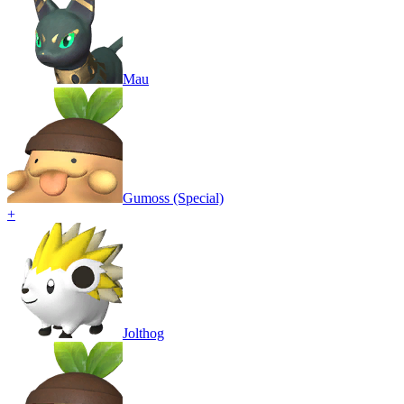
Mau
Gumoss (Special)
+
Jolthog