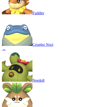
Fuddler
Croajiro Noct
→
Needoll