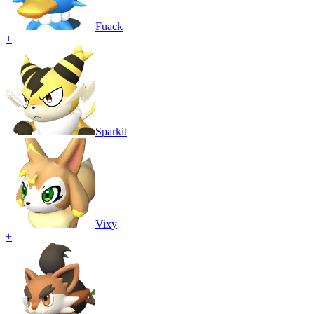
Fuack
+
Sparkit
Vixy
+