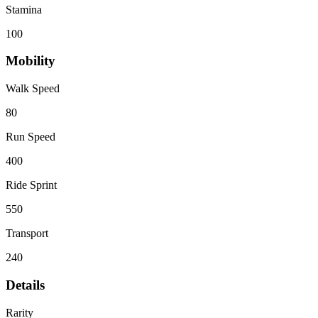
Stamina
100
Mobility
Walk Speed
80
Run Speed
400
Ride Sprint
550
Transport
240
Details
Rarity