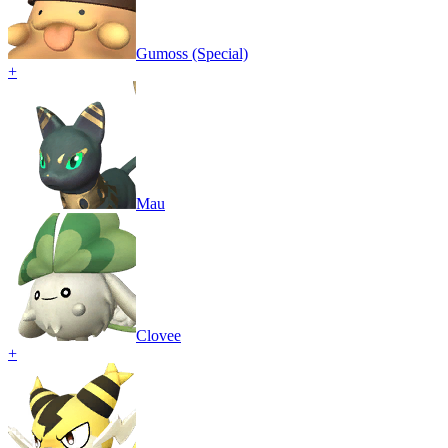
Gumoss (Special)
+
Mau
Clovee
+