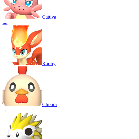
Cattiva
→
Rooby
Chikipi
→