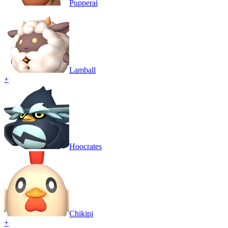
Pupperai
Lamball
+
Hoocrates
Chikipi
+