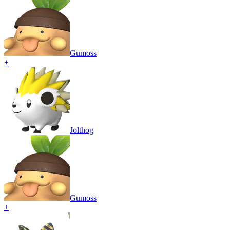
Gumoss
+
Jolthog
Gumoss
+