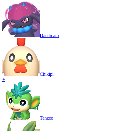
Daedream
Chikipi
+
Tanzee