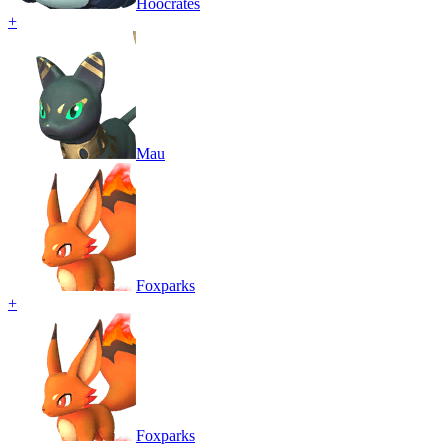
Hoocrates
+
Mau
Foxparks
+
Foxparks