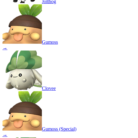
Jolthog
Gumoss
→
Clovee
Gumoss (Special)
→