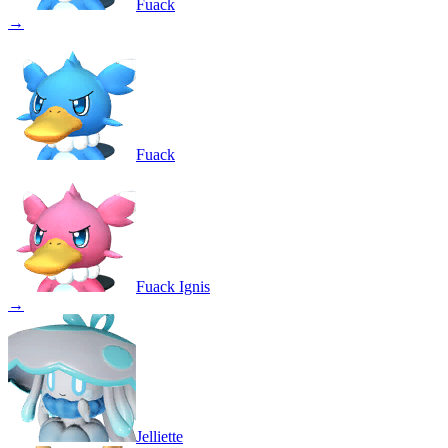
Fuack
→
Fuack
Fuack Ignis
→
Jelliette