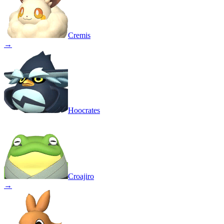
Cremis
→
Hoocrates
Croajiro
→