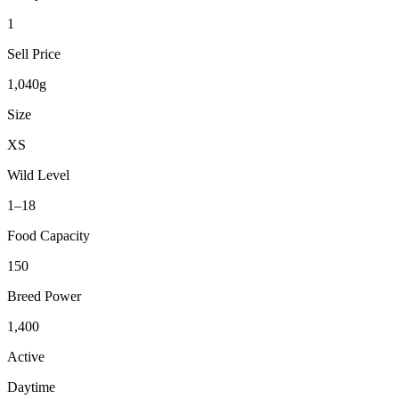
1
Sell Price
1,040g
Size
XS
Wild Level
1–18
Food Capacity
150
Breed Power
1,400
Active
Daytime