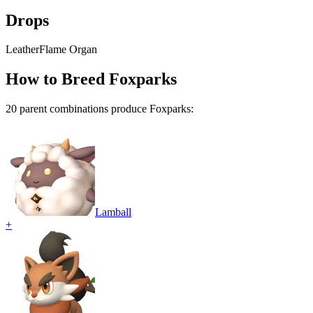
Drops
Leather
Flame Organ
How to Breed
Foxparks
20
parent combination
s
produce
Foxparks
:
Lamball
+