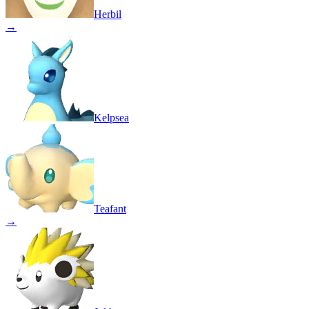
Herbil
→
Kelpsea
Teafant
→