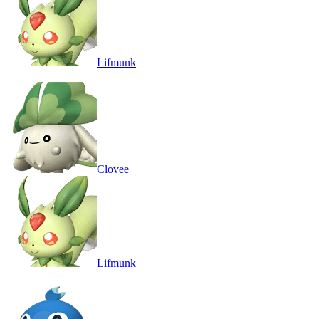
Lifmunk
+
Clovee
Lifmunk
+