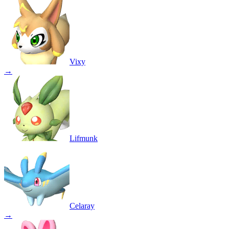
Vixy
→
Lifmunk
Celaray
→