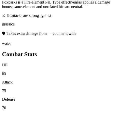
Foxparks
is a
Fire
-element Pal. Type effectiveness applies a damage
bonus; same-element and unrelated hits are neutral.
⚔ Its attacks are strong against
grass
ice
🛡 Takes extra damage from — counter it with
water
Combat Stats
HP
65
Attack
75
Defense
70