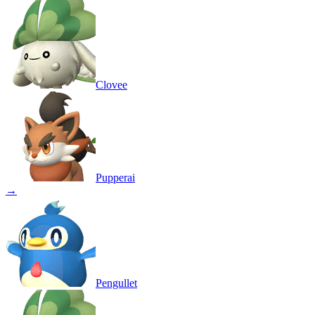
Clovee
Pupperai
→
Pengullet