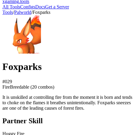
xgaming
.tools
All Tools
Configs
Docs
Get a Server
Tools
/
Palworld
/
Foxparks
Foxparks
#
029
Fire
Breedable (
20
combos)
It is unskilled at controlling fire from the moment it is born and tends
to choke on the flames it breathes unintentionally. Foxparks sneezes
are one of the leading causes of forest fires.
Partner Skill
Huggy Fire