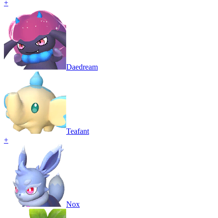
+
Daedream
Teafant
+
Nox