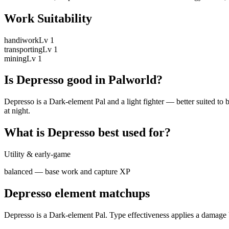
Work Suitability
handiwork
Lv
1
transporting
Lv
1
mining
Lv
1
Is
Depresso
good in Palworld?
Depresso is a Dark-element Pal and a light fighter — better suited to 
at night.
What is
Depresso
best used for?
Utility & early-game
balanced — base work and capture XP
Depresso
element matchups
Depresso
is a
Dark
-element Pal. Type effectiveness applies a damage 