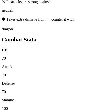
⚔ Its attacks are strong against
neutral
🛡 Takes extra damage from — counter it with
dragon
Combat Stats
HP
70
Attack
70
Defense
70
Stamina
100