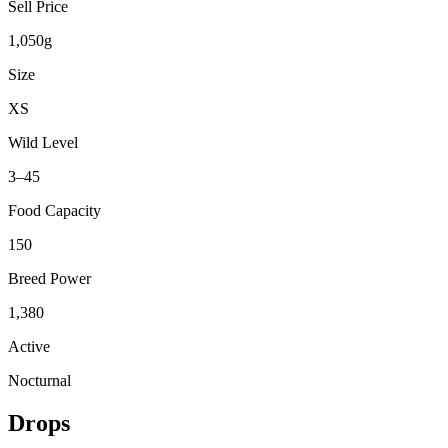
Sell Price
1,050g
Size
XS
Wild Level
3–45
Food Capacity
150
Breed Power
1,380
Active
Nocturnal
Drops