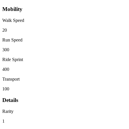
Mobility
Walk Speed
20
Run Speed
300
Ride Sprint
400
Transport
100
Details
Rarity
1