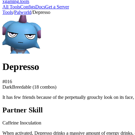
xgaming
.tools
All Tools
Configs
Docs
Get a Server
Tools
/
Palworld
/
Depresso
Depresso
#
016
Dark
Breedable (
18
combos)
It has few friends because of the perpetually grouchy look on its face
Partner Skill
Caffeine Inoculation
When activated, Depresso drinks a massive amount of energy drinks, 