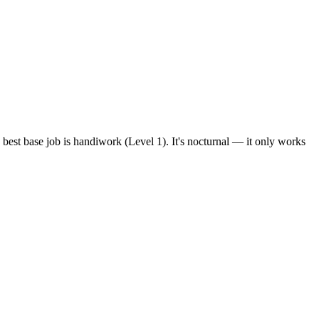
 best base job is handiwork (Level 1). It's nocturnal — it only works