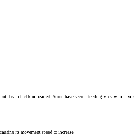
, but it is in fact kindhearted. Some have seen it feeding Vixy who have 
causing its movement speed to increase.