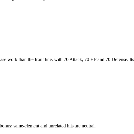
base work than the front line, with 70 Attack, 70 HP and 70 Defense. Its
bonus; same-element and unrelated hits are neutral.