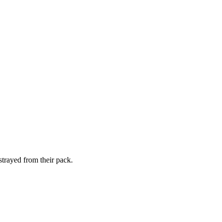
strayed from their pack.